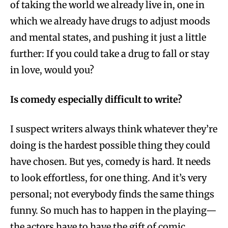
of taking the world we already live in, one in
which we already have drugs to adjust moods
and mental states, and pushing it just a little
further: If you could take a drug to fall or stay
in love, would you?
Is comedy especially difficult to write?
I suspect writers always think whatever they’re
doing is the hardest possible thing they could
have chosen. But yes, comedy is hard. It needs
to look effortless, for one thing. And it’s very
personal; not everybody finds the same things
funny. So much has to happen in the playing—
the actors have to have the gift of comic