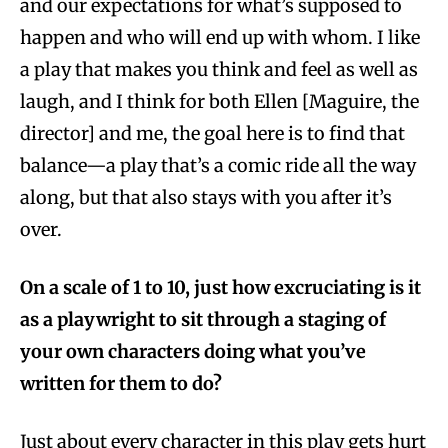
and our expectations for what’s supposed to
happen and who will end up with whom. I like
a play that makes you think and feel as well as
laugh, and I think for both Ellen [Maguire, the
director] and me, the goal here is to find that
balance—a play that’s a comic ride all the way
along, but that also stays with you after it’s
over.
On a scale of 1 to 10, just how excruciating is it
as a playwright to sit through a staging of
your own characters doing what you’ve
written for them to do?
Just about every character in this play gets hurt