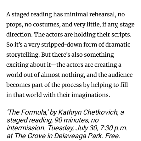
A staged reading has minimal rehearsal, no
props, no costumes, and very little, if any, stage
direction. The actors are holding their scripts.
So it’s a very stripped-down form of dramatic
storytelling. But there’s also something
exciting about it—the actors are creating a
world out of almost nothing, and the audience
becomes part of the process by helping to fill
in that world with their imaginations.
‘The Formula,’ by Kathryn Chetkovich, a
staged reading, 90 minutes, no
intermission. Tuesday, July 30, 7:30 p.m.
at The Grove in Delaveaga Park. Free.