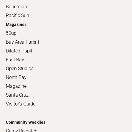
Bohemian
Pacific Sun
Magazines
50up
Bay Area Parent
Dilated Pupil
East Bay
Open Studios
North Bay
Magazine
Santa Cruz
Visitor's Guide
Community Weeklies
Gilroy Dispatch