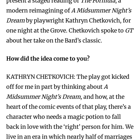
present a staged reading of
The Formula
, a
modern reimagining of
A Midsummer Night’s
Dream
by playwright Kathryn Chetkovich, for
one night at the Grove. Chetkovich spoke to
GT
about her take on the Bard’s classic.
How did the idea come to you?
KATHRYN CHETKOVICH: The play got kicked
off for me in part by thinking about
A
Midsummer Night’s Dream,
and how, at the
heart of the comic events of that play, there’s a
character who needs a magic potion to fall
back in love with the ‘right’ person for him. We
live in an era in which nearly half of marriages