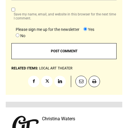
Save my name, email, and website in this browser for the next time
I comment.
Please sign me up for the newsletter
Yes
No
RELATED ITEMS:
LOCAL ART
THEATER
Christina Waters