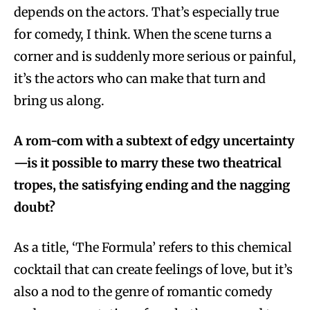
depends on the actors. That’s especially true
for comedy, I think. When the scene turns a
corner and is suddenly more serious or painful,
it’s the actors who can make that turn and
bring us along.
A rom-com with a subtext of edgy uncertainty
—is it possible to marry these two theatrical
tropes, the satisfying ending and the nagging
doubt?
As a title, ‘The Formula’ refers to this chemical
cocktail that can create feelings of love, but it’s
also a nod to the genre of romantic comedy