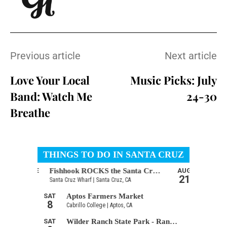
Previous article
Next article
Love Your Local
Music Picks: July
Band: Watch Me
24-30
Breathe