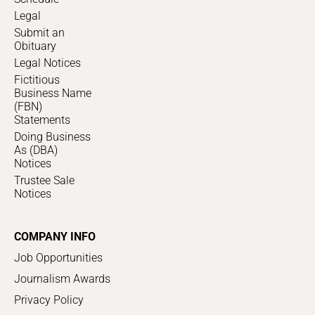
Legal
Submit an
Obituary
Legal Notices
Fictitious
Business Name
(FBN)
Statements
Doing Business
As (DBA)
Notices
Trustee Sale
Notices
COMPANY INFO
Job Opportunities
Journalism Awards
Privacy Policy