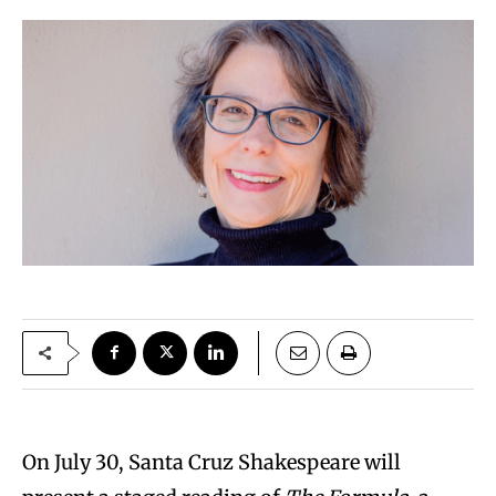
On July 30, Santa Cruz Shakespeare will