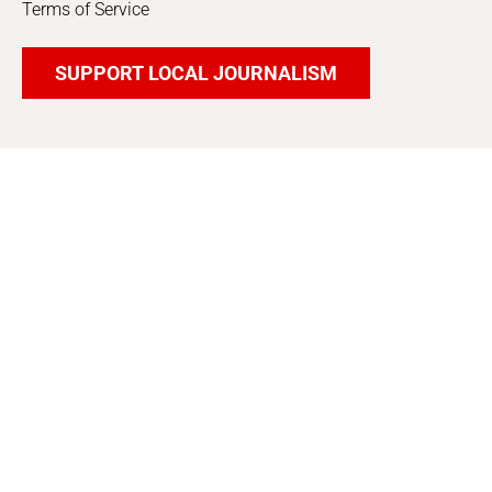
Terms of Service
SUPPORT LOCAL JOURNALISM