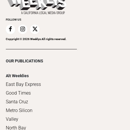
Clubgrid
Special Publications
FOLLOW US
Copyright ©
2026
Weeklys All rights reserved.
OUR PUBLICATIONS
Alt Weeklies
East Bay Express
Good Times
Santa Cruz
Metro Silicon
Valley
North Bay