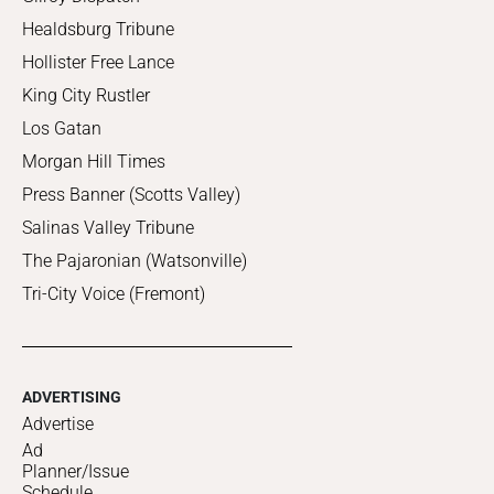
Healdsburg Tribune
Hollister Free Lance
King City Rustler
Los Gatan
Morgan Hill Times
Press Banner (Scotts Valley)
Salinas Valley Tribune
The Pajaronian (Watsonville)
Tri-City Voice (Fremont)
ADVERTISING
Advertise
Ad
Planner/Issue
Schedule