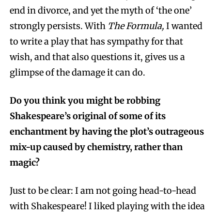
end in divorce, and yet the myth of ‘the one’
strongly persists. With
The Formula,
I wanted
to write a play that has sympathy for that
wish, and that also questions it, gives us a
glimpse of the damage it can do.
Do you think you might be robbing
Shakespeare’s original of some of its
enchantment by having the plot’s outrageous
mix-up caused by chemistry, rather than
magic?
Just to be clear: I am not going head-to-head
with Shakespeare! I liked playing with the idea