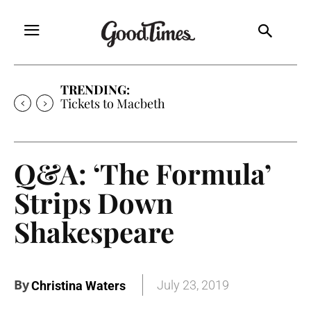
TRENDING:
Tickets to Macbeth
Q&A: ‘The Formula’
Strips Down
Shakespeare
By
July 23, 2019
Christina Waters