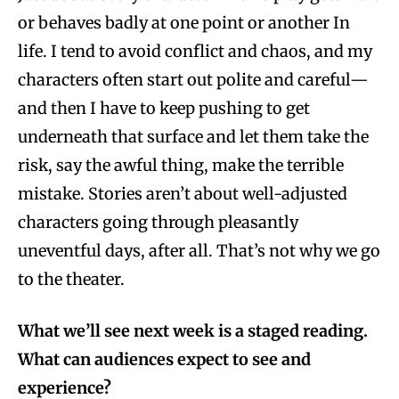
or behaves badly at one point or another In
life. I tend to avoid conflict and chaos, and my
characters often start out polite and careful—
and then I have to keep pushing to get
underneath that surface and let them take the
risk, say the awful thing, make the terrible
mistake. Stories aren’t about well-adjusted
characters going through pleasantly
uneventful days, after all. That’s not why we go
to the theater.
What we’ll see next week is a staged reading.
What can audiences expect to see and
experience?