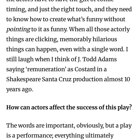
timing, and just the right touch, and they need
to know how to create what’s funny without
pointing
to it as funny. When all those actorly
things are clicking, memorably hilarious
things can happen, even with a single word. I
still laugh when I think of J. Todd Adams
saying ‘remuneration’ as Costard in a
Shakespeare Santa Cruz production almost 10
years ago.
How can actors affect the success of this play?
The words are important, obviously, but a play
is a performance; everything ultimately