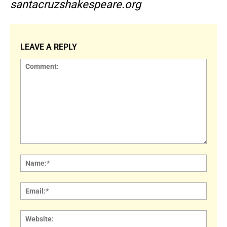
santacruzshakespeare.org
LEAVE A REPLY
Comment:
Name
Email:
Websi