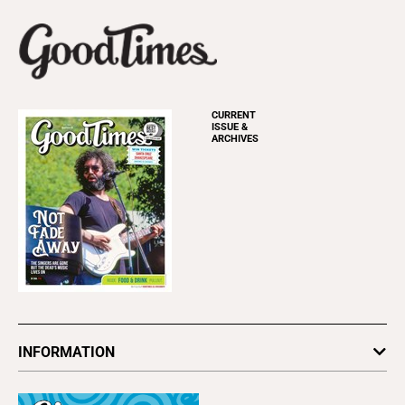
CURRENT
ISSUE &
ARCHIVES
INFORMATION
Newsletters
Subscribe