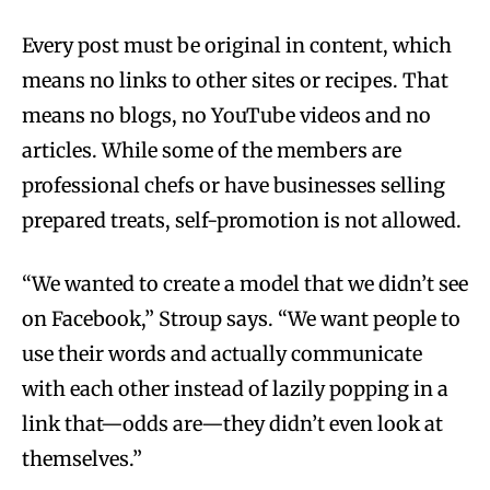
Every post must be original in content, which
means no links to other sites or recipes. That
means no blogs, no YouTube videos and no
articles. While some of the members are
professional chefs or have businesses selling
prepared treats, self-promotion is not allowed.
“We wanted to create a model that we didn’t see
on Facebook,” Stroup says. “We want people to
use their words and actually communicate
with each other instead of lazily popping in a
link that—odds are—they didn’t even look at
themselves.”