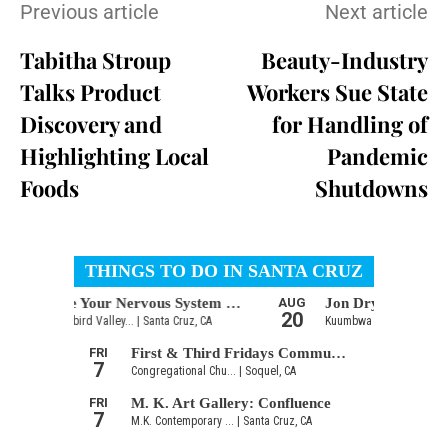
Previous article
Next article
Tabitha Stroup
Beauty-Industry
Talks Product
Workers Sue State
Discovery and
for Handling of
Highlighting Local
Pandemic
Foods
Shutdowns