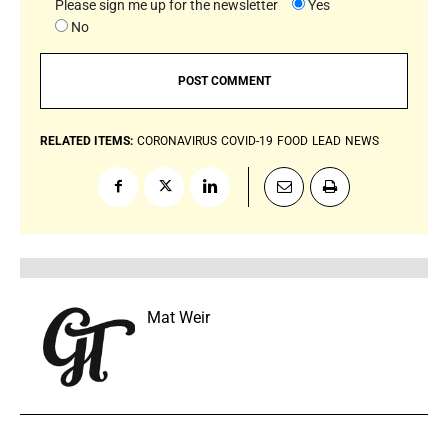
Please sign me up for the newsletter
Yes
No
RELATED ITEMS:
CORONAVIRUS
COVID-19
FOOD
LEAD
NEWS
Mat Weir