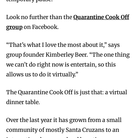
Look no further than the
Quarantine Cook Off
group
on Facebook.
“That’s what I love the most about it,” says
group founder Kimberley Beer. “The one thing
we can’t do right now is entertain, so this
allows us to do it virtually.”
The Quarantine Cook Off is just that: a virtual
dinner table.
Over the last year it has grown from a small
community of mostly Santa Cruzans to an