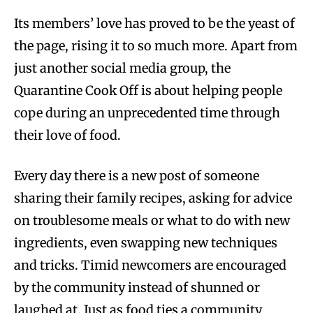
Its members’ love has proved to be the yeast of
the page, rising it to so much more. Apart from
just another social media group, the
Quarantine Cook Off is about helping people
cope during an unprecedented time through
their love of food.
Every day there is a new post of someone
sharing their family recipes, asking for advice
on troublesome meals or what to do with new
ingredients, even swapping new techniques
and tricks. Timid newcomers are encouraged
by the community instead of shunned or
laughed at. Just as food ties a community