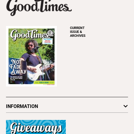
CURRENT
ISSUE &
ARCHIVES
INFORMATION
Newsletters
Subscribe
Advertise