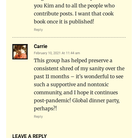
you Kim and to all the people who
contribute posts. I want that cook
book once it is published!
Reply
Carrie
February 10, 2021 At 11:44 am
This group has helped preserve a
consistent shred of my sanity over the
past 11 months – it’s wonderful to see
such a supportive and nontoxic
community, and I hope it continues
post-pandemic! Global dinner party,
perhaps?!
Reply
LEAVE A REPLY