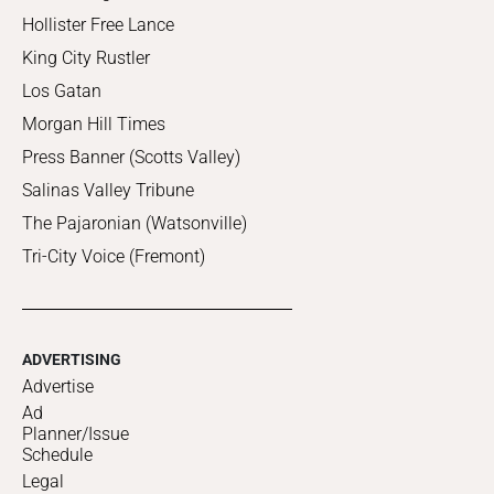
Hollister Free Lance
King City Rustler
Los Gatan
Morgan Hill Times
Press Banner (Scotts Valley)
Salinas Valley Tribune
The Pajaronian (Watsonville)
Tri-City Voice (Fremont)
ADVERTISING
Advertise
Ad
Planner/Issue
Schedule
Legal