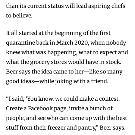
than its current status will lead aspiring chefs
to believe.
It all started at the beginning of the first
quarantine back in March 2020, when nobody
knew what was happening, what to expect and
what the grocery stores would have in stock.
Beer says the idea came to her—like so many
good ideas—while joking with a friend.
“I said, ‘You know, we could make a contest.
Create a Facebook page, invite a bunch of
people, and see who can come up with the best
stuff from their freezer and pantry,” Beer says.