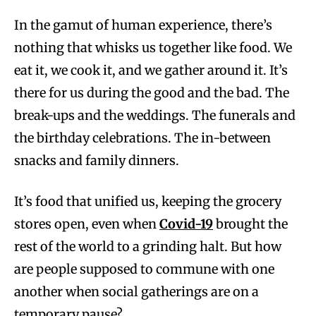
In the gamut of human experience, there’s
nothing that whisks us together like food. We
eat it, we cook it, and we gather around it. It’s
there for us during the good and the bad. The
break-ups and the weddings. The funerals and
the birthday celebrations. The in-between
snacks and family dinners.
It’s food that unified us, keeping the grocery
stores open, even when
Covid-19
brought the
rest of the world to a grinding halt. But how
are people supposed to commune with one
another when social gatherings are on a
temporary pause?