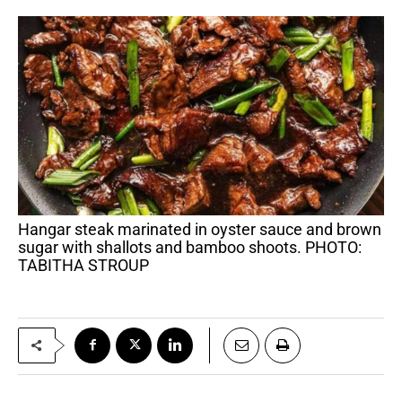
Hangar steak marinated in oyster sauce and brown
sugar with shallots and bamboo shoots. PHOTO:
TABITHA STROUP