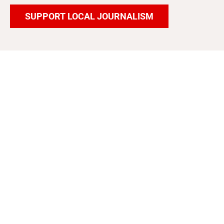
SUPPORT LOCAL JOURNALISM