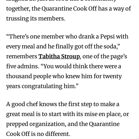
together, the Quarantine Cook Off has a way of
trussing its members.
“There’s one member who drank a Pepsi with
every meal and he finally got off the soda,”
remembers
Tabitha Stroup
, one of the page’s
five admins. “You would think there were a
thousand people who knew him for twenty
years congratulating him.”
A good chef knows the first step to make a
great meal is to start with its mise en place, or
prepped organization, and the Quarantine
Cook Off is no different.