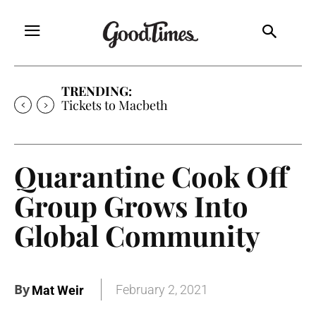
TRENDING:
Tickets to Macbeth
Quarantine Cook Off
Group Grows Into
Global Community
By
February 2, 2021
Mat Weir