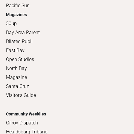
Pacific Sun
Magazines
50up
Bay Area Parent
Dilated Pupil
East Bay
Open Studios
North Bay
Magazine
Santa Cruz
Visitor's Guide
Community Weeklies
Gilroy Dispatch
Healdsburg Tribune