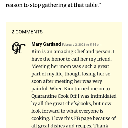
reason to stop gathering at that table.”
2 COMMENTS
Mary Gartland
February 2, 2021 At 5:54 pm
Kim is an amazing Chef and person. I
have the honor to call her my friend.
Meeting her mom was such a great
part of my life, though losing her so
soon after meeting her was very
painful. When Kim turned me on to
Quarantine Cook Off I was intimidated
by all the great chefs/cooks, but now
look forward to what everyone is
cooking. I love this FB page because of
all great dishes and recipes. Thank