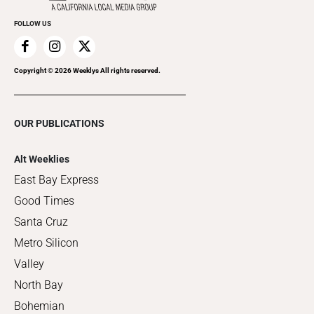
FOLLOW US
Copyright ©
2026
Weeklys All rights reserved.
OUR PUBLICATIONS
Alt Weeklies
East Bay Express
Good Times
Santa Cruz
Metro Silicon
Valley
North Bay
Bohemian