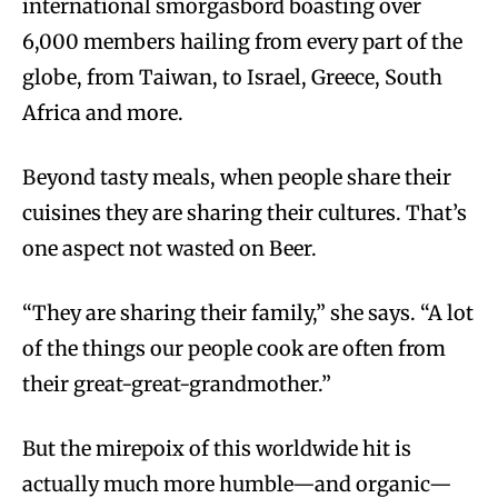
international smorgasbord boasting over
6,000 members hailing from every part of the
globe, from Taiwan, to Israel, Greece, South
Africa and more.
Beyond tasty meals, when people share their
cuisines they are sharing their cultures. That’s
one aspect not wasted on Beer.
“They are sharing their family,” she says. “A lot
of the things our people cook are often from
their great-great-grandmother.”
But the mirepoix of this worldwide hit is
actually much more humble—and organic—