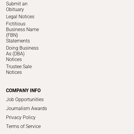
Submit an
Obituary
Legal Notices
Fictitious
Business Name
(FBN)
Statements
Doing Business
As (DBA)
Notices
Trustee Sale
Notices
COMPANY INFO
Job Opportunities
Journalism Awards
Privacy Policy
Terms of Service