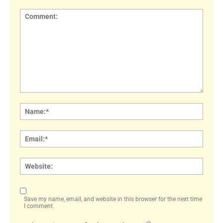
Comment:
Name
Email:
Websi
Save my name, email, and website in this browser for the next time
I comment.