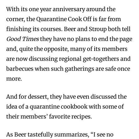
With its one year anniversary around the
corner, the Quarantine Cook Off is far from
finishing its courses. Beer and Stroup both tell
Good Times
they have no plans to end the page
and, quite the opposite, many of its members
are now discussing regional get-togethers and
barbecues when such gatherings are safe once
more.
And for dessert, they have even discussed the
idea of a quarantine cookbook with some of
their members’ favorite recipes.
As Beer tastefully summarizes, “I see no