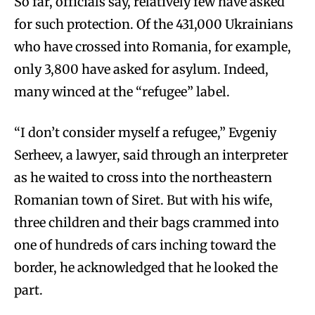
So far, officials say, relatively few have asked
for such protection. Of the 431,000 Ukrainians
who have crossed into Romania, for example,
only 3,800 have asked for asylum. Indeed,
many winced at the “refugee” label.
“I don’t consider myself a refugee,” Evgeniy
Serheev, a lawyer, said through an interpreter
as he waited to cross into the northeastern
Romanian town of Siret. But with his wife,
three children and their bags crammed into
one of hundreds of cars inching toward the
border, he acknowledged that he looked the
part.