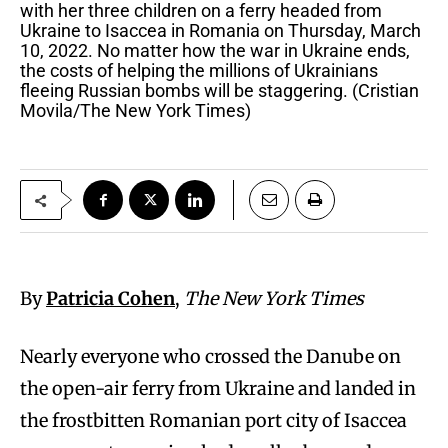
with her three children on a ferry headed from
Ukraine to Isaccea in Romania on Thursday, March
10, 2022. No matter how the war in Ukraine ends,
the costs of helping the millions of Ukrainians
fleeing Russian bombs will be staggering. (Cristian
Movila/The New York Times)
By
Patricia Cohen
,
The New York Times
Nearly everyone who crossed the Danube on
the open-air ferry from Ukraine and landed in
the frostbitten Romanian port city of Isaccea