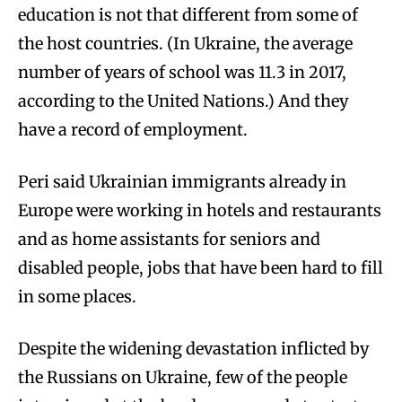
education is not that different from some of
the host countries. (In Ukraine, the average
number of years of school was 11.3 in 2017,
according to the United Nations.) And they
have a record of employment.
Peri said Ukrainian immigrants already in
Europe were working in hotels and restaurants
and as home assistants for seniors and
disabled people, jobs that have been hard to fill
in some places.
Despite the widening devastation inflicted by
the Russians on Ukraine, few of the people