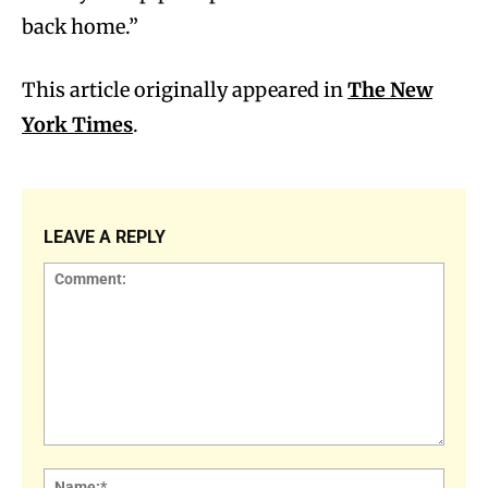
back home.”
This article originally appeared in
The New
York Times
.
LEAVE A REPLY
Comment:
Name