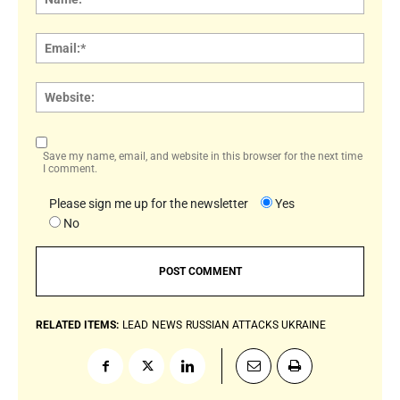
Email:
Websi
Save my name, email, and website in this browser for the next time
I comment.
Please sign me up for the newsletter
Yes
No
RELATED ITEMS:
LEAD
NEWS
RUSSIAN ATTACKS UKRAINE