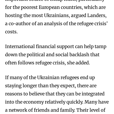
for the poorest European countries, which are
hosting the most Ukrainians, argued Landers,
a co-author of an analysis of the refugee crisis’
costs.
International financial support can help tamp
down the political and social backlash that
often follows refugee crisis, she added.
If many of the Ukrainian refugees end up
staying longer than they expect, there are
reasons to believe that they can be integrated
into the economy relatively quickly. Many have
a network of friends and family. Their level of