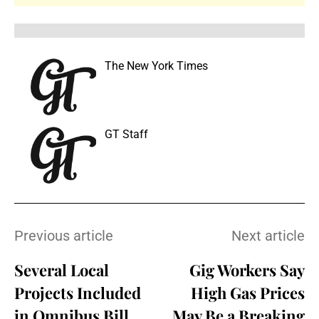
The New York Times
GT Staff
Previous article
Next article
Several Local
Gig Workers Say
Projects Included
High Gas Prices
in Omnibus Bill
May Be a Breaking