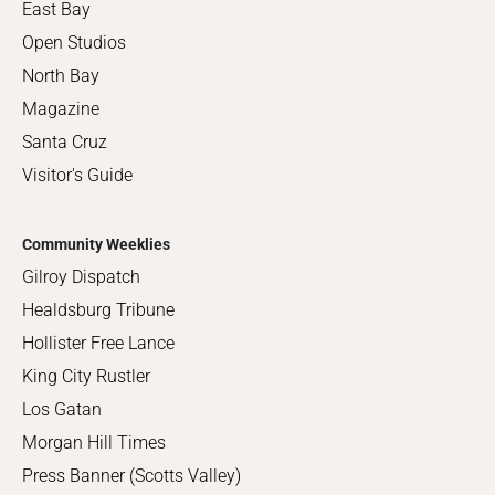
East Bay
Open Studios
North Bay
Magazine
Santa Cruz
Visitor's Guide
Community Weeklies
Gilroy Dispatch
Healdsburg Tribune
Hollister Free Lance
King City Rustler
Los Gatan
Morgan Hill Times
Press Banner (Scotts Valley)