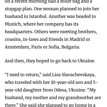
on a recent morning had a roller bag and a
stopgap plan. One woman planned to join her
husband in Istanbul. Another was headed to
Munich, where her company has its
headquarters. Others were meeting brothers,
cousins, in-laws and friends in Madrid or
Amsterdam, Paris or Sofia, Bulgaria.
And then, they hoped to go back to Ukraine.
“I need to return,” said Lisa Slavachevskaya,
who traveled with her 10-year-old son and 5-
year-old daughter from Odesa, Ukraine. “My
husband, my mother and my grandmother are
there.” She said she planned to go home in a