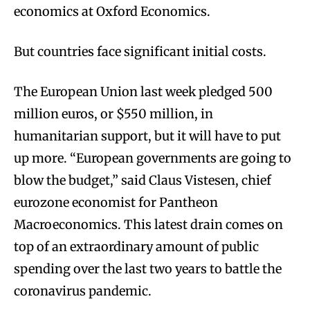
economics at Oxford Economics.
But countries face significant initial costs.
The European Union last week pledged 500
million euros, or $550 million, in
humanitarian support, but it will have to put
up more. “European governments are going to
blow the budget,” said Claus Vistesen, chief
eurozone economist for Pantheon
Macroeconomics. This latest drain comes on
top of an extraordinary amount of public
spending over the last two years to battle the
coronavirus pandemic.