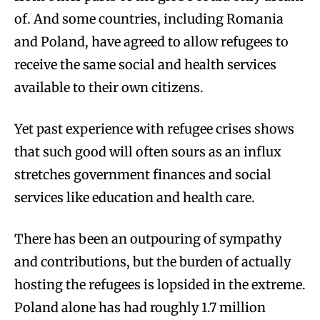
of. And some countries, including Romania
and Poland, have agreed to allow refugees to
receive the same social and health services
available to their own citizens.
Yet past experience with refugee crises shows
that such good will often sours as an influx
stretches government finances and social
services like education and health care.
There has been an outpouring of sympathy
and contributions, but the burden of actually
hosting the refugees is lopsided in the extreme.
Poland alone has had roughly 1.7 million