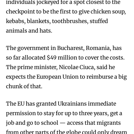
individuals jockeyed for a spot closest to the
checkpoint to be the first to give chicken soup,
kebabs, blankets, toothbrushes, stuffed
animals and hats.
The government in Bucharest, Romania, has
so far allocated $49 million to cover the costs.
The prime minister, Nicolae Ciuca, said he
expects the European Union to reimburse a big
chunk of that.
The EU has granted Ukrainians immediate
permission to stay for up to three years, get a
job and go to school — access that migrants
from other parts of the globe could only dream