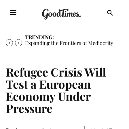
TRENDING:
Expanding the Frontiers of Mediocrity
Refugee Crisis Will
Test a European
Economy Under
Pressure