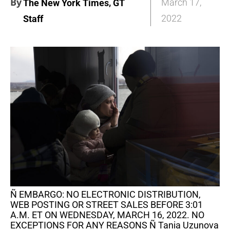
By
,
March 17,
The New York Times
GT
2022
Staff
Ñ EMBARGO: NO ELECTRONIC DISTRIBUTION,
WEB POSTING OR STREET SALES BEFORE 3:01
A.M. ET ON WEDNESDAY, MARCH 16, 2022. NO
EXCEPTIONS FOR ANY REASONS Ñ Tania Uzunova