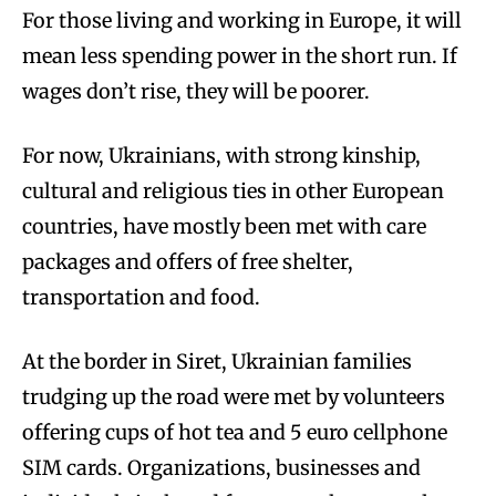
For those living and working in Europe, it will
mean less spending power in the short run. If
wages don’t rise, they will be poorer.
For now, Ukrainians, with strong kinship,
cultural and religious ties in other European
countries, have mostly been met with care
packages and offers of free shelter,
transportation and food.
At the border in Siret, Ukrainian families
trudging up the road were met by volunteers
offering cups of hot tea and 5 euro cellphone
SIM cards. Organizations, businesses and