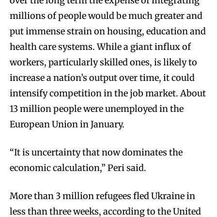
over the long term the expense of integrating
millions of people would be much greater and
put immense strain on housing, education and
health care systems. While a giant influx of
workers, particularly skilled ones, is likely to
increase a nation’s output over time, it could
intensify competition in the job market. About
13 million people were unemployed in the
European Union in January.
“It is uncertainty that now dominates the
economic calculation,” Peri said.
More than 3 million refugees fled Ukraine in
less than three weeks, according to the United