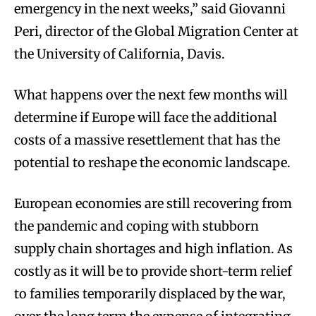
emergency in the next weeks,” said Giovanni
Peri, director of the Global Migration Center at
the University of California, Davis.
What happens over the next few months will
determine if Europe will face the additional
costs of a massive resettlement that has the
potential to reshape the economic landscape.
European economies are still recovering from
the pandemic and coping with stubborn
supply chain shortages and high inflation. As
costly as it will be to provide short-term relief
to families temporarily displaced by the war,