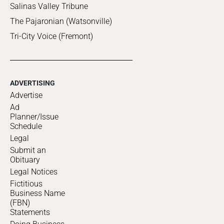
Salinas Valley Tribune
The Pajaronian (Watsonville)
Tri-City Voice (Fremont)
ADVERTISING
Advertise
Ad
Planner/Issue
Schedule
Legal
Submit an
Obituary
Legal Notices
Fictitious
Business Name
(FBN)
Statements