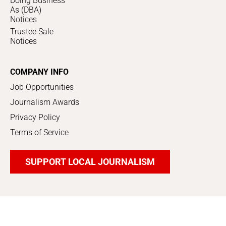
Doing Business
As (DBA)
Notices
Trustee Sale
Notices
COMPANY INFO
Job Opportunities
Journalism Awards
Privacy Policy
Terms of Service
SUPPORT LOCAL JOURNALISM