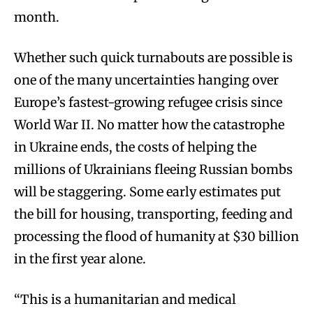
month.
Whether such quick turnabouts are possible is
one of the many uncertainties hanging over
Europe’s fastest-growing refugee crisis since
World War II. No matter how the catastrophe
in Ukraine ends, the costs of helping the
millions of Ukrainians fleeing Russian bombs
will be staggering. Some early estimates put
the bill for housing, transporting, feeding and
processing the flood of humanity at $30 billion
in the first year alone.
“This is a humanitarian and medical