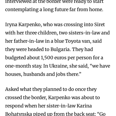
interviewed at the border were ready to start
contemplating a long future far from home.
Iryna Karpenko, who was crossing into Siret
with her three children, two sisters-in-law and
her father-in-law in a blue Toyota van, said
they were headed to Bulgaria. They had
budgeted about 1,500 euros per person for a
one-month stay. In Ukraine, she said, “we have
houses, husbands and jobs there.”
Asked what they planned to do once they
crossed the border, Karpenko was about to
respond when her sister-in-law Karina
Bohatynska piped up from the back seat: “Go