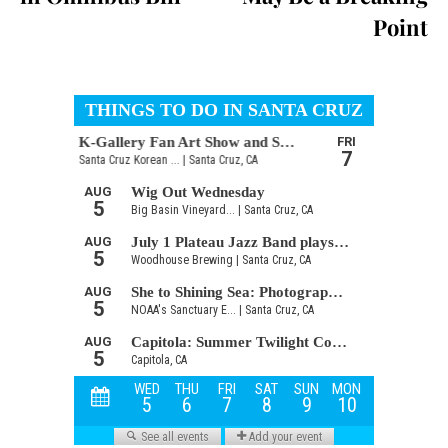
Point