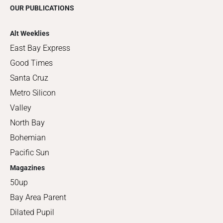
OUR PUBLICATIONS
Alt Weeklies
East Bay Express
Good Times
Santa Cruz
Metro Silicon
Valley
North Bay
Bohemian
Pacific Sun
Magazines
50up
Bay Area Parent
Dilated Pupil