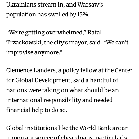
Ukrainians stream in, and Warsaw’s
population has swelled by 15%.
“We’re getting overwhelmed,” Rafal
Trzaskowski, the city’s mayor, said. “We can’t
improvise anymore.”
Clemence Landers, a policy fellow at the Center
for Global Development, said a handful of
nations were taking on what should be an
international responsibility and needed
financial help to do so.
Global institutions like the World Bank are an
important source of cheap loans, particularly