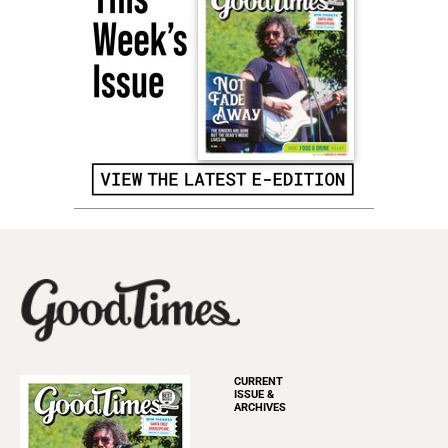
CURRENT
ISSUE &
ARCHIVES