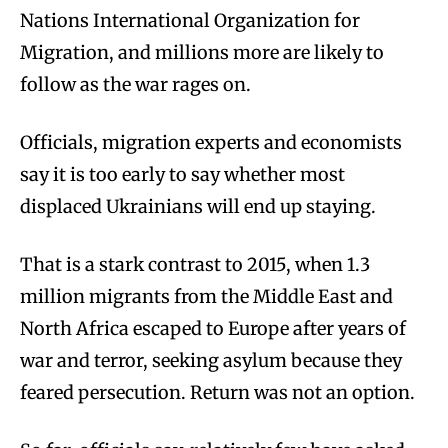
Nations International Organization for
Migration, and millions more are likely to
follow as the war rages on.
Officials, migration experts and economists
say it is too early to say whether most
displaced Ukrainians will end up staying.
That is a stark contrast to 2015, when 1.3
million migrants from the Middle East and
North Africa escaped to Europe after years of
war and terror, seeking asylum because they
feared persecution. Return was not an option.