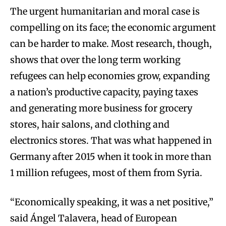
The urgent humanitarian and moral case is
compelling on its face; the economic argument
can be harder to make. Most research, though,
shows that over the long term working
refugees can help economies grow, expanding
a nation’s productive capacity, paying taxes
and generating more business for grocery
stores, hair salons, and clothing and
electronics stores. That was what happened in
Germany after 2015 when it took in more than
1 million refugees, most of them from Syria.
“Economically speaking, it was a net positive,”
said Ángel Talavera, head of European