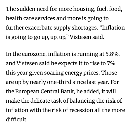
The sudden need for more housing, fuel, food,
health care services and more is going to
further exacerbate supply shortages. “Inflation
is going to go up, up, up,” Vistesen said.
In the eurozone, inflation is running at 5.8%,
and Vistesen said he expects it to rise to 7%
this year given soaring energy prices. Those
are up by nearly one-third since last year. For
the European Central Bank, he added, it will
make the delicate task of balancing the risk of
inflation with the risk of recession all the more
difficult.