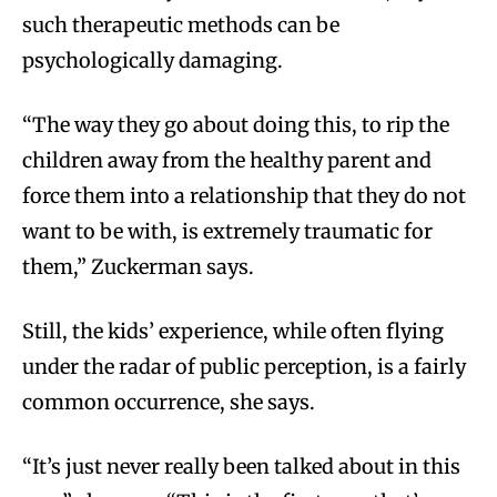
such therapeutic methods can be
psychologically damaging.
“The way they go about doing this, to rip the
children away from the healthy parent and
force them into a relationship that they do not
want to be with, is extremely traumatic for
them,” Zuckerman says.
Still, the kids’ experience, while often flying
under the radar of public perception, is a fairly
common occurrence, she says.
“It’s just never really been talked about in this