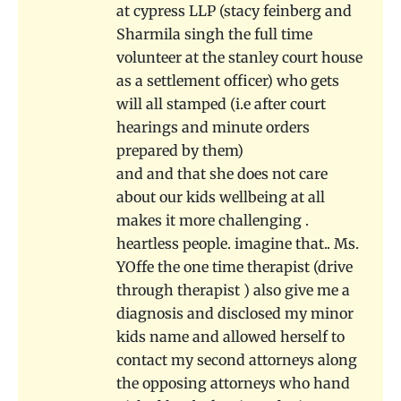
at cypress LLP (stacy feinberg and
Sharmila singh the full time
volunteer at the stanley court house
as a settlement officer) who gets
will all stamped (i.e after court
hearings and minute orders
prepared by them)
and and that she does not care
about our kids wellbeing at all
makes it more challenging .
heartless people. imagine that.. Ms.
YOffe the one time therapist (drive
through therapist ) also give me a
diagnosis and disclosed my minor
kids name and allowed herself to
contact my second attorneys along
the opposing attorneys who hand