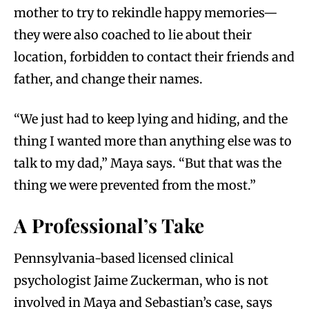
mother to try to rekindle happy memories—
they were also coached to lie about their
location, forbidden to contact their friends and
father, and change their names.
“We just had to keep lying and hiding, and the
thing I wanted more than anything else was to
talk to my dad,” Maya says. “But that was the
thing we were prevented from the most.”
A Professional’s Take
Pennsylvania-based licensed clinical
psychologist Jaime Zuckerman, who is not
involved in Maya and Sebastian’s case, says