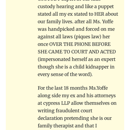
custody hearing and like a puppet
stated all my ex stated to HER about
our family lives. after all Ms. Yoffe
was handpicked and forced on me
against all laws (piques law) her
once OVER THE PHONE BEFORE
SHE CAME TO COURT AND ACTED
(impersonated herself as an expert
though she is a child kidnapper in
every sense of the word).
For the last 18 months Ms.Yoffe
along side my ex and his attorneys
at cypress LLP allow themselves on
writing fraudulent court
declaration pretending she is our
family therapist and that I