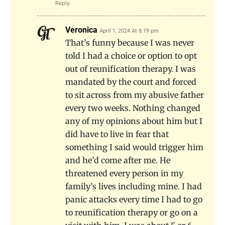
Reply
Veronica
April 1, 2024 At 8:19 pm
That’s funny because I was never
told I had a choice or option to opt
out of reunification therapy. I was
mandated by the court and forced
to sit across from my abusive father
every two weeks. Nothing changed
any of my opinions about him but I
did have to live in fear that
something I said would trigger him
and he’d come after me. He
threatened every person in my
family’s lives including mine. I had
panic attacks every time I had to go
to reunification therapy or go on a