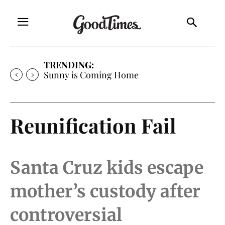
TRENDING:
Sunny is Coming Home
Reunification Fail
Santa Cruz kids escape
mother’s custody after
controversial