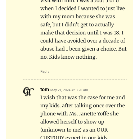
visit with him. I was about 5 or 6
when I decided I wanted to just live
with my mom because she was
safe, but I didn’t get to actually
make that decision until I was 18. I
could have avoided over a decade of
abuse had I been given a choice. But
no. Kids know nothing.
Reply
tom
May 21, 2024 At 3:20 am
I wish that was the case for me and
my kids. after talking once over the
phone with Ms. Janette Yoffe she
allowed herself to show up
(unknown to me) as an OUR
CUSTODY expert in our kids