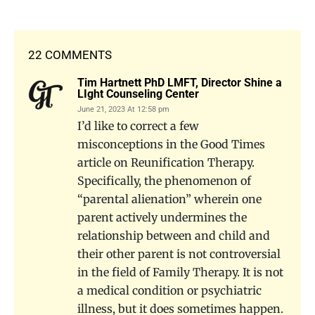
22 COMMENTS
Tim Hartnett PhD LMFT, Director Shine a
LIght Counseling Center
June 21, 2023 At 12:58 pm
I’d like to correct a few
misconceptions in the Good Times
article on Reunification Therapy.
Specifically, the phenomenon of
“parental alienation” wherein one
parent actively undermines the
relationship between and child and
their other parent is not controversial
in the field of Family Therapy. It is not
a medical condition or psychiatric
illness, but it does sometimes happen.