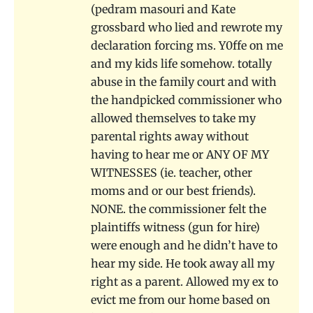
(pedram masouri and Kate
grossbard who lied and rewrote my
declaration forcing ms. Y0ffe on me
and my kids life somehow. totally
abuse in the family court and with
the handpicked commissioner who
allowed themselves to take my
parental rights away without
having to hear me or ANY OF MY
WITNESSES (ie. teacher, other
moms and or our best friends).
NONE. the commissioner felt the
plaintiffs witness (gun for hire)
were enough and he didn’t have to
hear my side. He took away all my
right as a parent. Allowed my ex to
evict me from our home based on