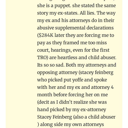
she is a puppet. she stated the same
story my ex-states. All lies. The way
my ex and his attorneys do in their
abusive supplemental declarations
($284K later they are forcing me to
pay as they framed me too miss
court, hearings, even for the first
TRO) are heartless and child abuser.
Its so so sad. Both my attorneys and
opposing attorney (stacey feinberg
who picked put yoffe and spoke
with her and my ex and attorney 4
month before forcing her on me
(decit as I didn’t realize she was
hand picked by my ex-attorney
Stacey Feinberg (also a child abuser
) along side my own attorneys