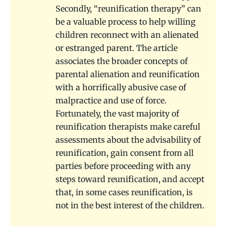
Secondly, “reunification therapy” can
be a valuable process to help willing
children reconnect with an alienated
or estranged parent. The article
associates the broader concepts of
parental alienation and reunification
with a horrifically abusive case of
malpractice and use of force.
Fortunately, the vast majority of
reunification therapists make careful
assessments about the advisability of
reunification, gain consent from all
parties before proceeding with any
steps toward reunification, and accept
that, in some cases reunification, is
not in the best interest of the children.