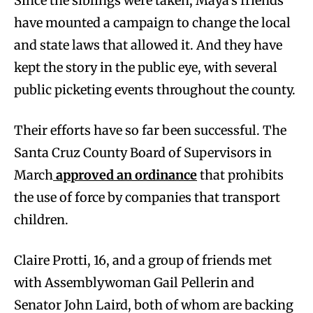
Since the siblings were taken, Maya’s friends
have mounted a campaign to change the local
and state laws that allowed it. And they have
kept the story in the public eye, with several
public picketing events throughout the county.
Their efforts have so far been successful. The
Santa Cruz County Board of Supervisors in
March
approved an ordinance
that prohibits
the use of force by companies that transport
children.
Claire Protti, 16, and a group of friends met
with Assemblywoman Gail Pellerin and
Senator John Laird, both of whom are backing