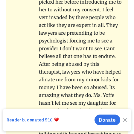
picked her before introducing me to
her to without my consent. I feel
vert invaded by these people who
act like they are expert in all. They
lawyers are pretending to be
psychologist forcing me to see a
provider I don’t want to see. Cant
believe all that one has to endure.
After being abused by this
therapist, lawyers who have helped
alinate me from my minor kids for.
money. I have been so abused. Its
amazing what they do. Ms. Yoffe
hasn’t let me see my daughter for
18 months. from the time she was
13. After one phone call and 40K
later in legal fees for all the lawyers
talking with her and breaching our