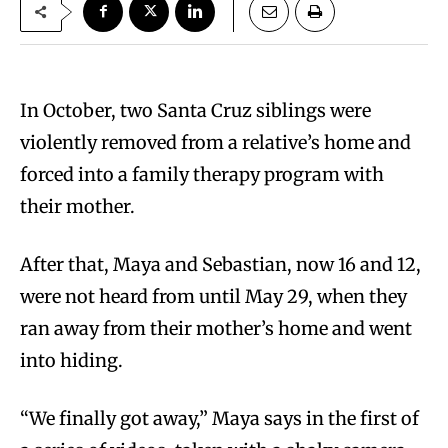
In October, two Santa Cruz siblings were
violently removed from a relative’s home and
forced into a family therapy program with
their mother.
After that, Maya and Sebastian, now 16 and 12,
were not heard from until May 29, when they
ran away from their mother’s home and went
into hiding.
“We finally got away,” Maya says in the first of