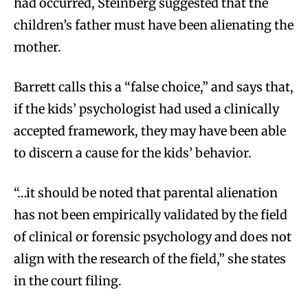
had occurred, Steinberg suggested that the
children’s father must have been alienating the
mother.
Barrett calls this a “false choice,” and says that,
if the kids’ psychologist had used a clinically
accepted framework, they may have been able
to discern a cause for the kids’ behavior.
“…it should be noted that parental alienation
has not been empirically validated by the field
of clinical or forensic psychology and does not
align with the research of the field,” she states
in the court filing.