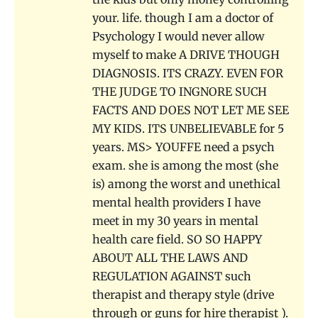
your. life. though I am a doctor of
Psychology I would never allow
myself to make A DRIVE THOUGH
DIAGNOSIS. ITS CRAZY. EVEN FOR
THE JUDGE TO INGNORE SUCH
FACTS AND DOES NOT LET ME SEE
MY KIDS. ITS UNBELIEVABLE for 5
years. MS> YOUFFE need a psych
exam. she is among the most (she
is) among the worst and unethical
mental health providers I have
meet in my 30 years in mental
health care field. SO SO HAPPY
ABOUT ALL THE LAWS AND
REGULATION AGAINST such
therapist and therapy style (drive
through or guns for hire therapist ).