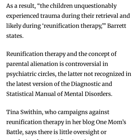
As a result, “the children unquestionably
experienced trauma during their retrieval and
likely during ‘reunification therapy,’” Barrett
states.
Reunification therapy and the concept of
parental alienation is controversial in
psychiatric circles, the latter not recognized in
the latest version of the Diagnostic and
Statistical Manual of Mental Disorders.
Tina Swithin, who campaigns against
reunification therapy in her blog One Mom’s
Battle, says there is little oversight or