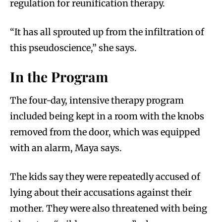
regulation for reunification therapy.
“It has all sprouted up from the infiltration of
this pseudoscience,” she says.
In the Program
The four-day, intensive therapy program
included being kept in a room with the knobs
removed from the door, which was equipped
with an alarm, Maya says.
The kids say they were repeatedly accused of
lying about their accusations against their
mother. They were also threatened with being