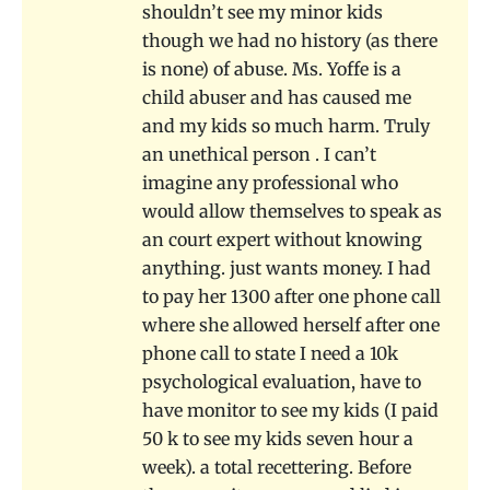
shouldn’t see my minor kids
though we had no history (as there
is none) of abuse. Ms. Yoffe is a
child abuser and has caused me
and my kids so much harm. Truly
an unethical person . I can’t
imagine any professional who
would allow themselves to speak as
an court expert without knowing
anything. just wants money. I had
to pay her 1300 after one phone call
where she allowed herself after one
phone call to state I need a 10k
psychological evaluation, have to
have monitor to see my kids (I paid
50 k to see my kids seven hour a
week). a total recettering. Before