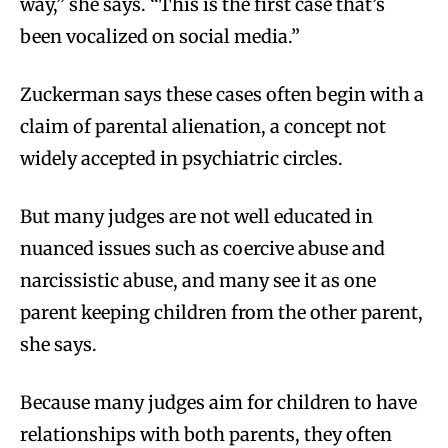
way,” she says. “This is the first case that’s
been vocalized on social media.”
Zuckerman says these cases often begin with a
claim of parental alienation, a concept not
widely accepted in psychiatric circles.
But many judges are not well educated in
nuanced issues such as coercive abuse and
narcissistic abuse, and many see it as one
parent keeping children from the other parent,
she says.
Because many judges aim for children to have
relationships with both parents, they often