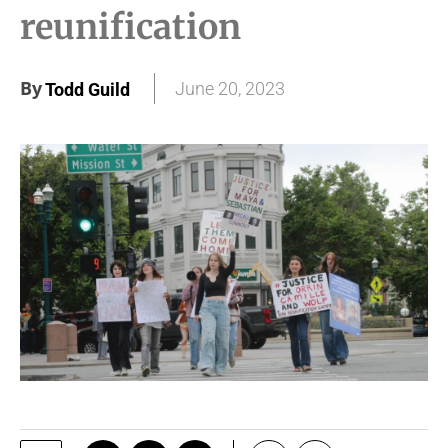
reunification
By
June 20, 2023
Todd Guild