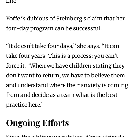
line.”
Yoffe is dubious of Steinberg’s claim that her
four-day program can be successful.
“It doesn’t take four days,” she says. “It can
take four years. This is a process; you can’t
force it. “When we have children stating they
don’t want to return, we have to believe them
and understand where their anxiety is coming
from and decide as a team what is the best
practice here.”
Ongoing Efforts