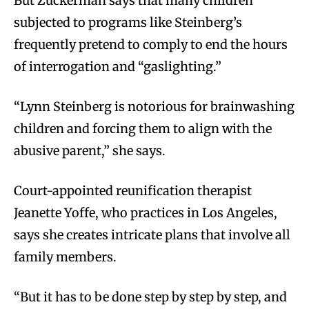
But Zuckerman says that many children
subjected to programs like Steinberg’s
frequently pretend to comply to end the hours
of interrogation and “gaslighting.”
“Lynn Steinberg is notorious for brainwashing
children and forcing them to align with the
abusive parent,” she says.
Court-appointed reunification therapist
Jeanette Yoffe, who practices in Los Angeles,
says she creates intricate plans that involve all
family members.
“But it has to be done step by step by step, and