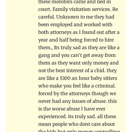
these monitors came and lied in
court. Family visitation services. Be
careful. Unknown to me they had
been employed and worked with
both attorneys as I found out after a
year and half being forced to hire
them., Its truly sad as they are like a
gang and you can’t get away from
them as they want only money and
not the best interest of a chid. they
are like a $100 an hour baby sitters
who make you feel like a criminal.
forced by the attorneys though we
never had any issues of abuse. this
is the worse abuse I have ever
experienced. its truly sad. all these
mean people who dont care about
the kids but only money controlling