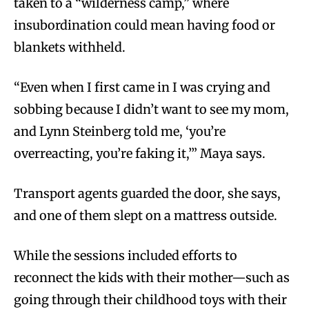
taken to a “wilderness camp,” where
insubordination could mean having food or
blankets withheld.
“Even when I first came in I was crying and
sobbing because I didn’t want to see my mom,
and Lynn Steinberg told me, ‘you’re
overreacting, you’re faking it,’” Maya says.
Transport agents guarded the door, she says,
and one of them slept on a mattress outside.
While the sessions included efforts to
reconnect the kids with their mother—such as
going through their childhood toys with their