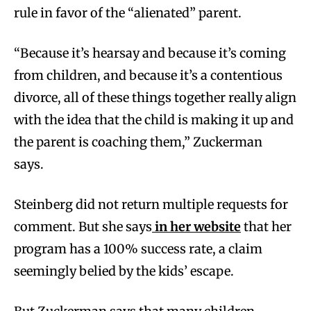
rule in favor of the “alienated” parent.
“Because it’s hearsay and because it’s coming
from children, and because it’s a contentious
divorce, all of these things together really align
with the idea that the child is making it up and
the parent is coaching them,” Zuckerman
says.
Steinberg did not return multiple requests for
comment. But she says
in her website
that her
program has a 100% success rate, a claim
seemingly belied by the kids’ escape.