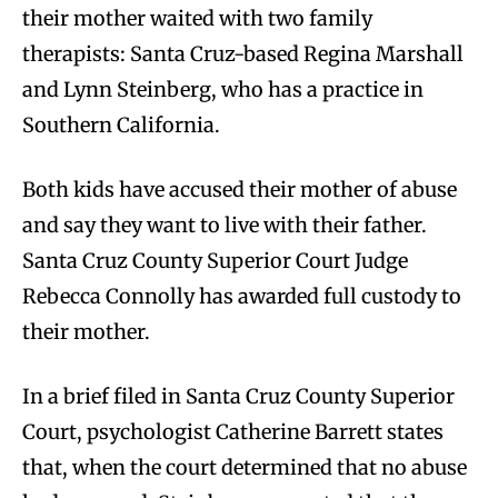
their mother waited with two family
therapists: Santa Cruz-based Regina Marshall
and Lynn Steinberg, who has a practice in
Southern California.
Both kids have accused their mother of abuse
and say they want to live with their father.
Santa Cruz County Superior Court Judge
Rebecca Connolly has awarded full custody to
their mother.
In a brief filed in Santa Cruz County Superior
Court, psychologist Catherine Barrett states
that, when the court determined that no abuse