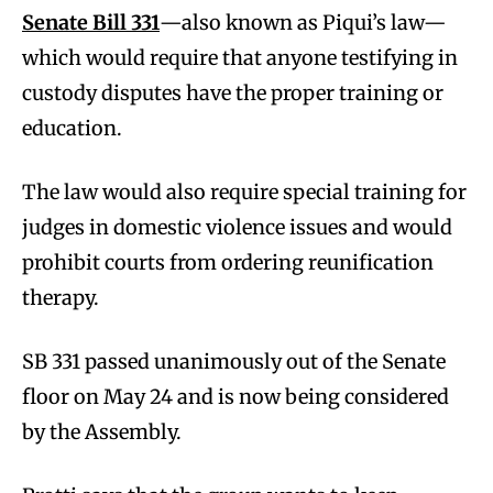
Senate Bill 331
—also known as Piqui’s law—
which would require that anyone testifying in
custody disputes have the proper training or
education.
The law would also require special training for
judges in domestic violence issues and would
prohibit courts from ordering reunification
therapy.
SB 331 passed unanimously out of the Senate
floor on May 24 and is now being considered
by the Assembly.