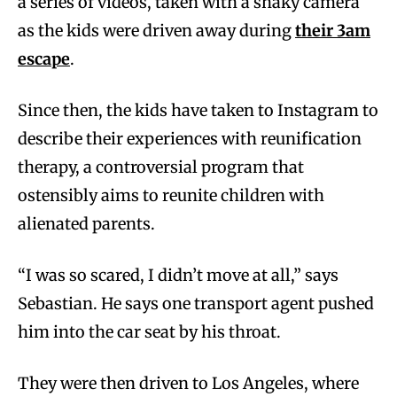
a series of videos, taken with a shaky camera
as the kids were driven away during
their 3am
escape
.
Since then, the kids have taken to Instagram to
describe their experiences with reunification
therapy, a controversial program that
ostensibly aims to reunite children with
alienated parents.
“I was so scared, I didn’t move at all,” says
Sebastian. He says one transport agent pushed
him into the car seat by his throat.
They were then driven to Los Angeles, where