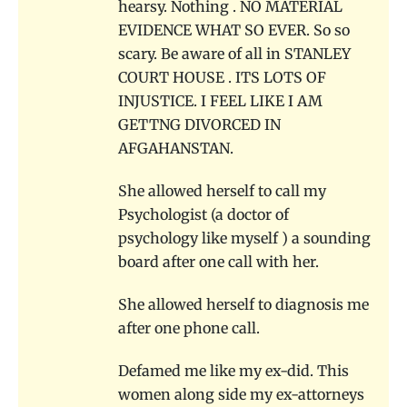
hearsy. Nothing . NO MATERIAL
EVIDENCE WHAT SO EVER. So so
scary. Be aware of all in STANLEY
COURT HOUSE . ITS LOTS OF
INJUSTICE. I FEEL LIKE I AM
GETTNG DIVORCED IN
AFGAHANSTAN.
She allowed herself to call my
Psychologist (a doctor of
psychology like myself ) a sounding
board after one call with her.
She allowed herself to diagnosis me
after one phone call.
Defamed me like my ex-did. This
women along side my ex-attorneys