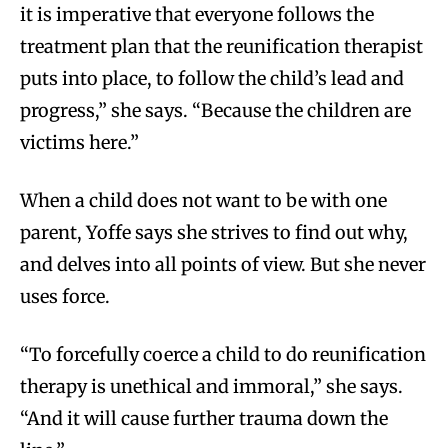
it is imperative that everyone follows the
treatment plan that the reunification therapist
puts into place, to follow the child’s lead and
progress,” she says. “Because the children are
victims here.”
When a child does not want to be with one
parent, Yoffe says she strives to find out why,
and delves into all points of view. But she never
uses force.
“To forcefully coerce a child to do reunification
therapy is unethical and immoral,” she says.
“And it will cause further trauma down the