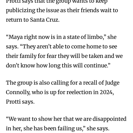
Protti says that the group wants to keep
publicizing the issue as their friends wait to
return to Santa Cruz.
“Maya right now is in a state of limbo,” she
says. “They aren’t able to come home to see
their family for fear they will be taken and we
don’t know how long this will continue.”
The group is also calling for a recall of Judge
Connolly, who is up for reelection in 2024,
Protti says.
“We want to show her that we are disappointed
in her, she has been failing us,” she says.