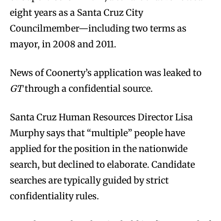
eight years as a Santa Cruz City
Councilmember—including two terms as
mayor, in 2008 and 2011.
News of Coonerty’s application was leaked to
GT
through a confidential source.
Santa Cruz Human Resources Director Lisa
Murphy says that “multiple” people have
applied for the position in the nationwide
search, but declined to elaborate. Candidate
searches are typically guided by strict
confidentiality rules.