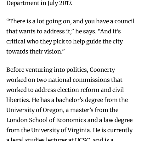
Department in July 2017.
“There is a lot going on, and you have a council
that wants to address it,” he says. “And it’s
critical who they pick to help guide the city
towards their vision.”
Before venturing into politics, Coonerty
worked on two national commissions that
worked to address election reform and civil
liberties. He has a bachelor’s degree from the
University of Oregon, a master’s from the
London School of Economics and a law degree
from the University of Virginia. He is currently
a legal studies lecturer at UCSC, and is a