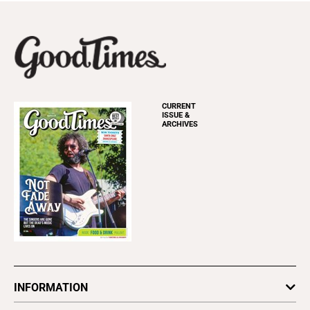
CURRENT
ISSUE &
ARCHIVES
INFORMATION
Newsletters