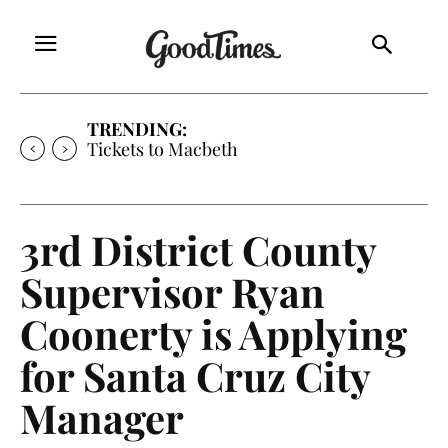
TRENDING:
Tickets to Much Ado About Nothing
3rd District County
Supervisor Ryan
Coonerty is Applying
for Santa Cruz City
Manager