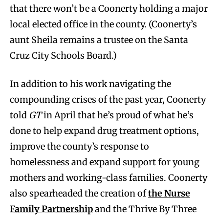
that there won’t be a Coonerty holding a major
local elected office in the county. (Coonerty’s
aunt Sheila remains a trustee on the Santa
Cruz City Schools Board.)
In addition to his work navigating the
compounding crises of the past year, Coonerty
told
GT
in April that he’s proud of what he’s
done to help expand drug treatment options,
improve the county’s response to
homelessness and expand support for young
mothers and working-class families. Coonerty
also spearheaded the creation of
the Nurse
Family Partnership
and the Thrive By Three