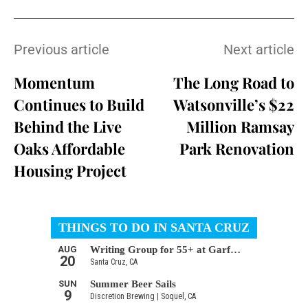
Previous article
Next article
Momentum
The Long Road to
Continues to Build
Watsonville’s $22
Behind the Live
Million Ramsay
Oaks Affordable
Park Renovation
Housing Project