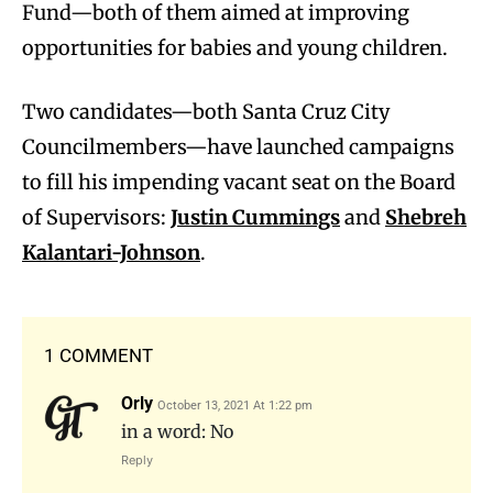
Fund—both of them aimed at improving
opportunities for babies and young children.
Two candidates—both Santa Cruz City
Councilmembers—have launched campaigns
to fill his impending vacant seat on the Board
of Supervisors:
Justin Cummings
and
Shebreh
Kalantari-Johnson
.
1 COMMENT
Orly
October 13, 2021 At 1:22 pm
in a word: No
Reply