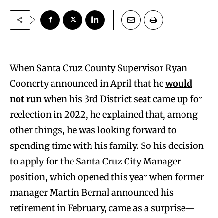
When Santa Cruz County Supervisor Ryan
Coonerty announced in April that he
would
not run
when his 3rd District seat came up for
reelection in 2022, he explained that, among
other things, he was looking forward to
spending time with his family. So his decision
to apply for the Santa Cruz City Manager
position, which opened this year when former
manager Martín Bernal announced his
retirement in February, came as a surprise—