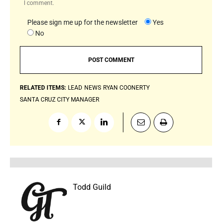
I comment.
Please sign me up for the newsletter
Yes
No
RELATED ITEMS:
LEAD
NEWS
RYAN COONERTY
SANTA CRUZ CITY MANAGER
Todd Guild