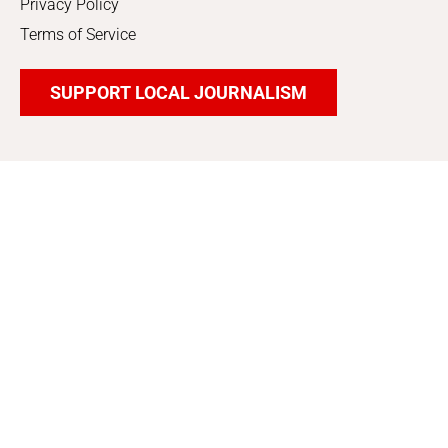
Privacy Policy
Terms of Service
SUPPORT LOCAL JOURNALISM