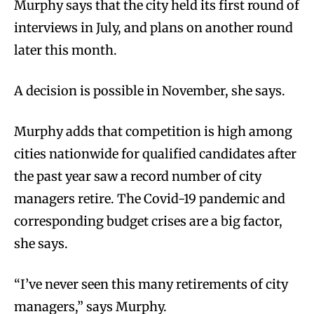
Murphy says that the city held its first round of
interviews in July, and plans on another round
later this month.
A decision is possible in November, she says.
Murphy adds that competition is high among
cities nationwide for qualified candidates after
the past year saw a record number of city
managers retire. The Covid-19 pandemic and
corresponding budget crises are a big factor,
she says.
“I’ve never seen this many retirements of city
managers,” says Murphy.