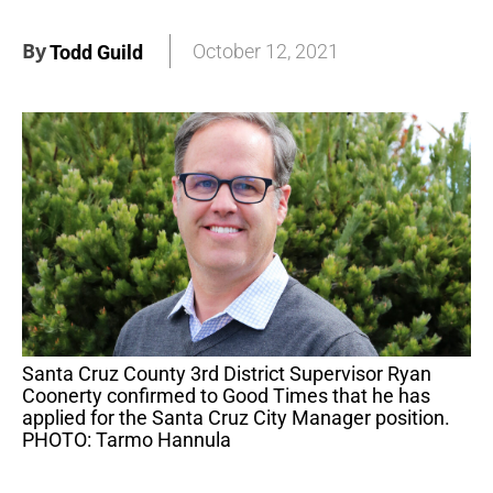
By
October 12, 2021
Todd Guild
Santa Cruz County 3rd District Supervisor Ryan
Coonerty confirmed to Good Times that he has
applied for the Santa Cruz City Manager position.
PHOTO: Tarmo Hannula