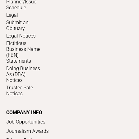
Planner/Issue
Schedule
Legal
Submit an
Obituary
Legal Notices
Fictitious
Business Name
(FBN)
Statements
Doing Business
As (DBA)
Notices
Trustee Sale
Notices
COMPANY INFO
Job Opportunities
Journalism Awards