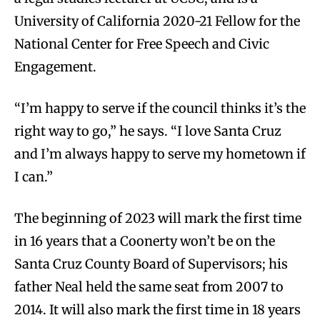
University of California 2020-21 Fellow for the
National Center for Free Speech and Civic
Engagement.
“I’m happy to serve if the council thinks it’s the
right way to go,” he says. “I love Santa Cruz
and I’m always happy to serve my hometown if
I can.”
The beginning of 2023 will mark the first time
in 16 years that a Coonerty won’t be on the
Santa Cruz County Board of Supervisors; his
father Neal held the same seat from 2007 to
2014. It will also mark the first time in 18 years