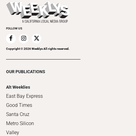
Things to Do This Week
Flip-Through Editions
Clubgrid
Special Publications
FOLLOW US
Copyright ©
2026
Weeklys All rights reserved.
OUR PUBLICATIONS
Alt Weeklies
East Bay Express
Good Times
Santa Cruz
Metro Silicon
Valley