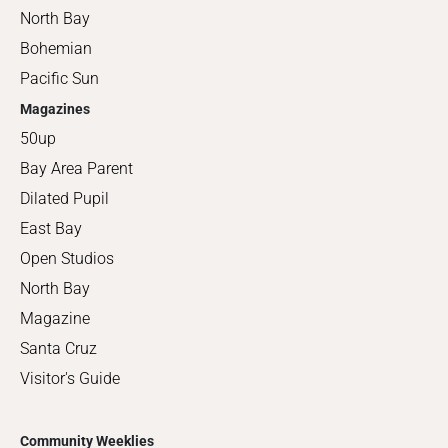
North Bay
Bohemian
Pacific Sun
Magazines
50up
Bay Area Parent
Dilated Pupil
East Bay
Open Studios
North Bay
Magazine
Santa Cruz
Visitor's Guide
Community Weeklies