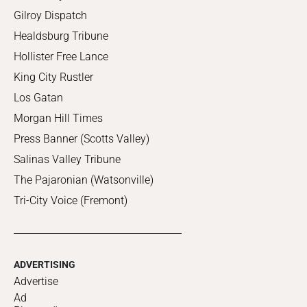
Gilroy Dispatch
Healdsburg Tribune
Hollister Free Lance
King City Rustler
Los Gatan
Morgan Hill Times
Press Banner (Scotts Valley)
Salinas Valley Tribune
The Pajaronian (Watsonville)
Tri-City Voice (Fremont)
ADVERTISING
Advertise
Ad