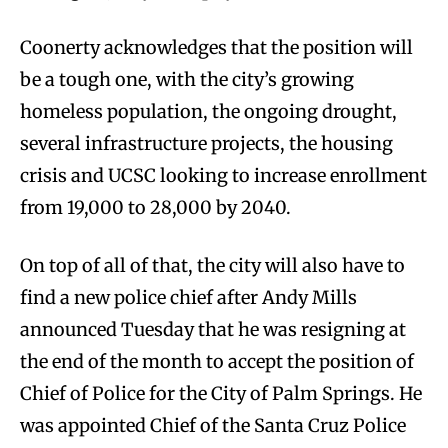
Coonerty acknowledges that the position will
be a tough one, with the city’s growing
homeless population, the ongoing drought,
several infrastructure projects, the housing
crisis and UCSC looking to increase enrollment
from 19,000 to 28,000 by 2040.
On top of all of that, the city will also have to
find a new police chief after Andy Mills
announced Tuesday that he was resigning at
the end of the month to accept the position of
Chief of Police for the City of Palm Springs. He
was appointed Chief of the Santa Cruz Police