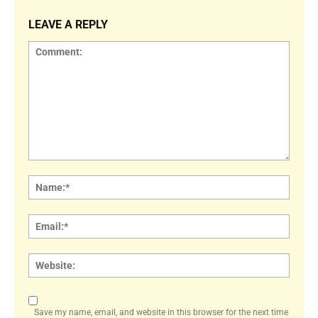
LEAVE A REPLY
Comment:
Name
Email:
Websi
Save my name, email, and website in this browser for the next time