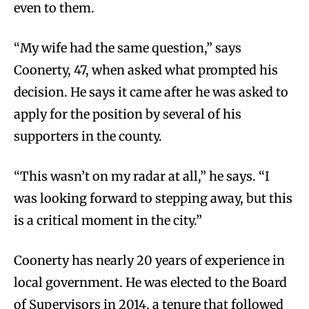
even to them.
“My wife had the same question,” says
Coonerty, 47, when asked what prompted his
decision. He says it came after he was asked to
apply for the position by several of his
supporters in the county.
“This wasn’t on my radar at all,” he says. “I
was looking forward to stepping away, but this
is a critical moment in the city.”
Coonerty has nearly 20 years of experience in
local government. He was elected to the Board
of Supervisors in 2014, a tenure that followed