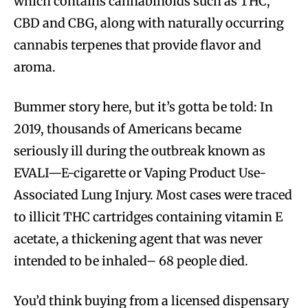
which contains cannabinoids such as THC,
CBD and CBG, along with naturally occurring
cannabis terpenes that provide flavor and
aroma.
Bummer story here, but it’s gotta be told: In
2019, thousands of Americans became
seriously ill during the outbreak known as
EVALI—E-cigarette or Vaping Product Use-
Associated Lung Injury. Most cases were traced
to illicit THC cartridges containing vitamin E
acetate, a thickening agent that was never
intended to be inhaled– 68 people died.
You’d think buying from a licensed dispensary