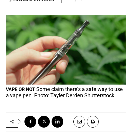
Some claim there’s a safe way to use
VAPE OR NOT
a vape pen. Photo: Tayler Derden Shutterstock