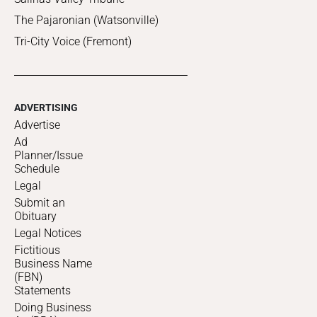
The Pajaronian (Watsonville)
Tri-City Voice (Fremont)
ADVERTISING
Advertise
Ad
Planner/Issue
Schedule
Legal
Submit an
Obituary
Legal Notices
Fictitious
Business Name
(FBN)
Statements
Doing Business