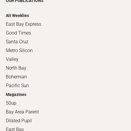
OUR PUBLICATIONS
Alt Weeklies
East Bay Express
Good Times
Santa Cruz
Metro Silicon
Valley
North Bay
Bohemian
Pacific Sun
Magazines
50up
Bay Area Parent
Dilated Pupil
East Bay