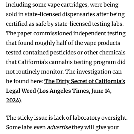
including some vape cartridges, were being
sold in state-licensed dispensaries after being
certified as safe by state-licensed testing labs.
The paper commissioned independent testing
that found roughly half of the vape products
tested contained pesticides or other chemicals
that California’s cannabis testing program did
not routinely monitor. The investigation can
be found here:
The Dirty Secret of California’s
Legal Weed (Los Angeles Times, June 14,
2024)
.
The sticky issue is lack of laboratory oversight.
Some labs even
advertise
they will give your