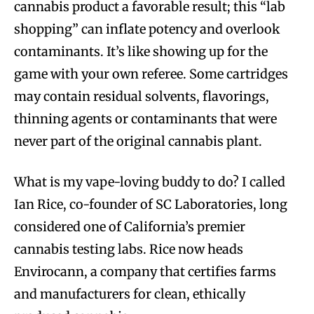
cannabis product a favorable result; this “lab
shopping” can inflate potency and overlook
contaminants. It’s like showing up for the
game with your own referee. Some cartridges
may contain residual solvents, flavorings,
thinning agents or contaminants that were
never part of the original cannabis plant.
What is my vape-loving buddy to do? I called
Ian Rice, co-founder of SC Laboratories, long
considered one of California’s premier
cannabis testing labs. Rice now heads
Envirocann, a company that certifies farms
and manufacturers for clean, ethically