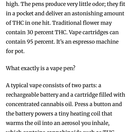
high. The pens produce very little odor; they fit
in a pocket and deliver an astonishing amount
of THC in one hit. Traditional flower may
contain 30 percent THC. Vape cartridges can
contain 95 percent. It’s an espresso machine
for pot.
What exactly is a vape pen?
A typical vape consists of two parts: a
rechargeable battery and a cartridge filled with
concentrated cannabis oil. Press a button and
the battery powers a tiny heating coil that
warms the oil into an aerosol you inhale,