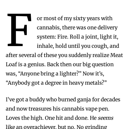
F
or most of my sixty years with
cannabis, there was one delivery
system: Fire. Roll a joint, light it,
inhale, hold until you cough, and
after several of these you suddenly realize Meat
Loaf is a genius. Back then our big question
was, “Anyone bring a lighter?” Now it’s,
“Anybody got a degree in heavy metals?”
I’ve got a buddy who burned ganja for decades
and now treasures his cannabis vape pen.
Loves the high. One hit and done. He
seems
like an overachiever, but no. No grinding