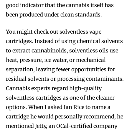
good indicator that the cannabis itself has
been produced under clean standards.
You might check out solventless vape
cartridges. Instead of using chemical solvents
to extract cannabinoids, solventless oils use
heat, pressure, ice water, or mechanical
separation, leaving fewer opportunities for
residual solvents or processing contaminants.
Cannabis experts regard high-quality
solventless cartridges as one of the cleaner
options. When I asked Ian Rice to name a
cartridge he would personally recommend, he
mentioned Jetty, an OCal-certified company