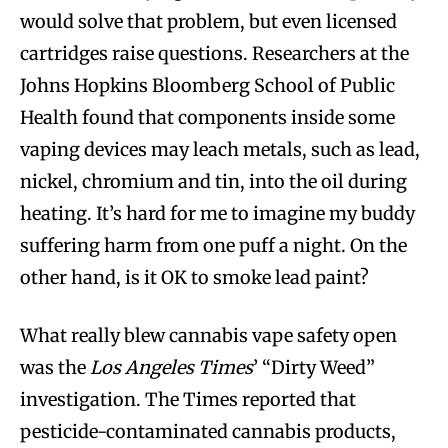
would solve that problem, but even licensed
cartridges raise questions. Researchers at the
Johns Hopkins Bloomberg School of Public
Health found that components inside some
vaping devices may leach metals, such as lead,
nickel, chromium and tin, into the oil during
heating. It’s hard for me to imagine my buddy
suffering harm from one puff a night. On the
other hand, is it OK to smoke lead paint?
What really blew cannabis vape safety open
was the
Los Angeles Times
’ “Dirty Weed”
investigation. The Times reported that
pesticide-contaminated cannabis products,