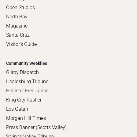
Open Studios
North Bay
Magazine
Santa Cruz
Visitor's Guide
Community Weeklies
Gilroy Dispatch
Healdsburg Tribune
Hollister Free Lance
King City Rustler
Los Gatan
Morgan Hill Times
Press Banner (Scotts Valley)
Salinas Valley Tribune