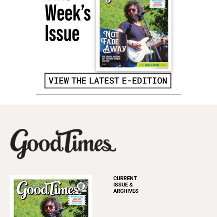
CURRENT
ISSUE &
ARCHIVES