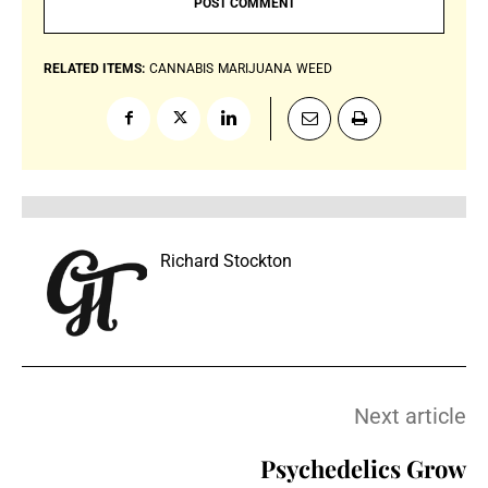
RELATED ITEMS:
CANNABIS
MARIJUANA
WEED
Richard Stockton
Next article
Psychedelics Grow