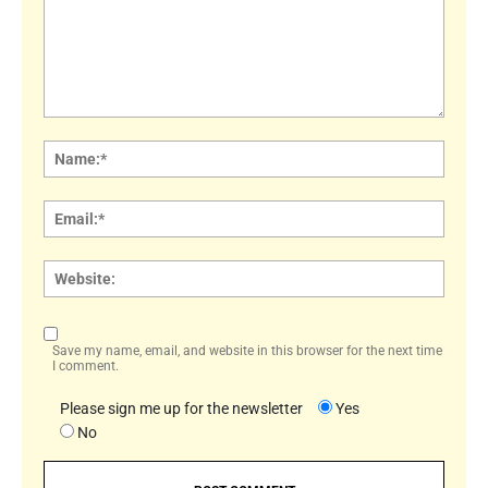
Comment:
Name
Email:
Websi
Save my name, email, and website in this browser for the next time
I comment.
Please sign me up for the newsletter
Yes
No