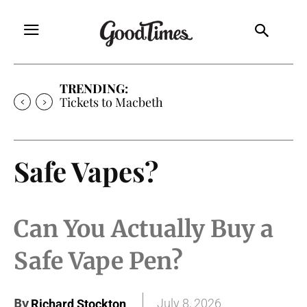
TRENDING:
Tickets to Macbeth
Safe Vapes?
Can You Actually Buy a
Safe Vape Pen?
By
July 8, 2026
Richard Stockton