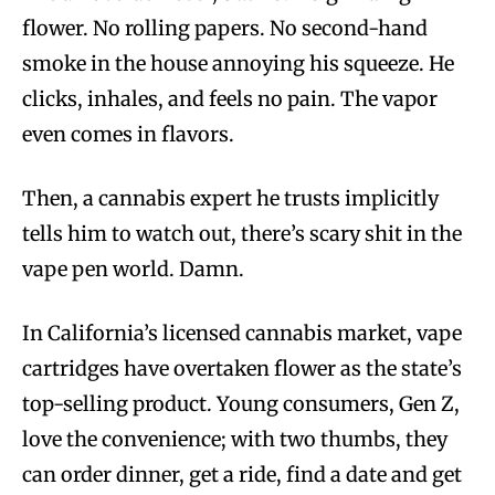
flower. No rolling papers. No second-hand
smoke in the house annoying his squeeze. He
clicks, inhales, and feels no pain. The vapor
even comes in flavors.
Then, a cannabis expert he trusts implicitly
tells him to watch out, there’s scary shit in the
vape pen world. Damn.
In California’s licensed cannabis market, vape
cartridges have overtaken flower as the state’s
top-selling product. Young consumers, Gen Z,
love the convenience; with two thumbs, they
can order dinner, get a ride, find a date and get