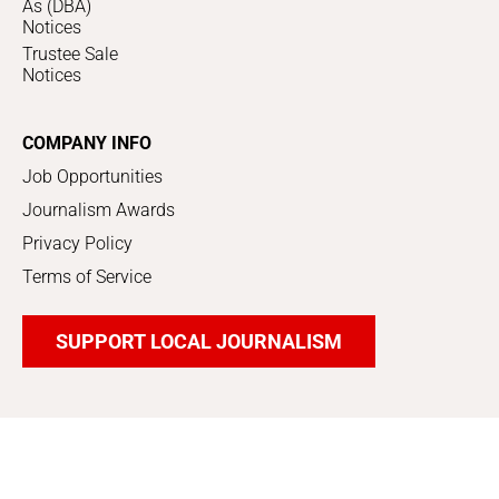
As (DBA)
Notices
Trustee Sale
Notices
COMPANY INFO
Job Opportunities
Journalism Awards
Privacy Policy
Terms of Service
SUPPORT LOCAL JOURNALISM