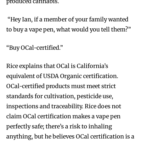
produced cannabis.
“Hey Ian, if a member of your family wanted
to buy a vape pen, what would you tell them?”
“Buy OCal-certified.”
Rice explains that OCal is California’s
equivalent of USDA Organic certification.
OCal-certified products must meet strict
standards for cultivation, pesticide use,
inspections and traceability. Rice does not
claim OCal certification makes a vape pen
perfectly safe; there’s a risk to inhaling
anything, but he believes OCal certification is a