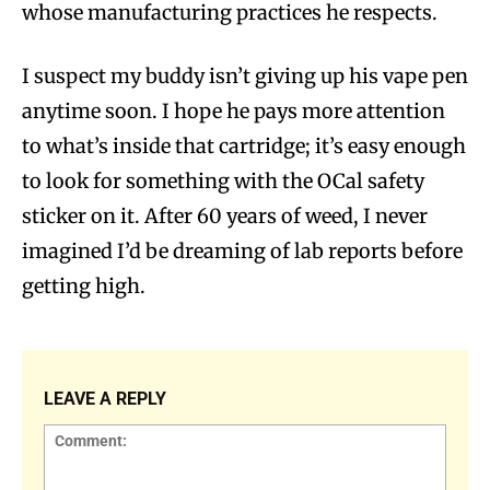
whose manufacturing practices he respects.
I suspect my buddy isn’t giving up his vape pen
anytime soon. I hope he pays more attention
to what’s inside that cartridge; it’s easy enough
to look for something with the OCal safety
sticker on it. After 60 years of weed, I never
imagined I’d be dreaming of lab reports before
getting high.
LEAVE A REPLY