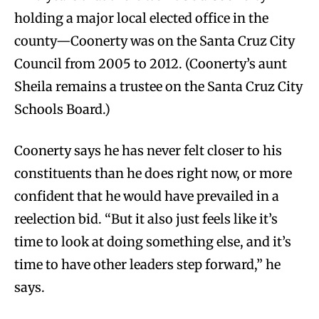
holding a major local elected office in the
county—Coonerty was on the Santa Cruz City
Council from 2005 to 2012. (Coonerty’s aunt
Sheila remains a trustee on the Santa Cruz City
Schools Board.)
Coonerty says he has never felt closer to his
constituents than he does right now, or more
confident that he would have prevailed in a
reelection bid. “But it also just feels like it’s
time to look at doing something else, and it’s
time to have other leaders step forward,” he
says.