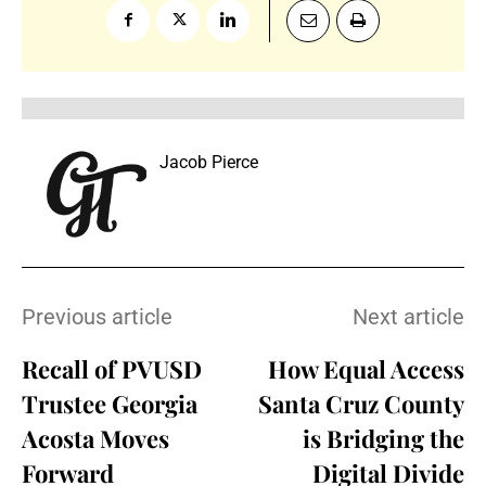
Jacob Pierce
Previous article
Next article
Recall of PVUSD
How Equal Access
Trustee Georgia
Santa Cruz County
Acosta Moves
is Bridging the
Forward
Digital Divide