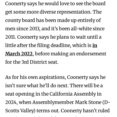
Coonerty says he would love to see the board
get some more diverse representation. The
county board has been made up entirely of
men since 2013, and it’s been all-white since
2011. Coonerty says he plans to wait until a
little after the filing deadline, which is
in
March 2022
, before making an endorsement
for the 3rd District seat.
As for his own aspirations, Coonerty says he
isn’t sure what he’ll do next. There will be a
seat opening in the California Assembly in
2024, when Assemblymember Mark Stone (D-
Scotts Valley) terms out. Coonerty hasn’t ruled