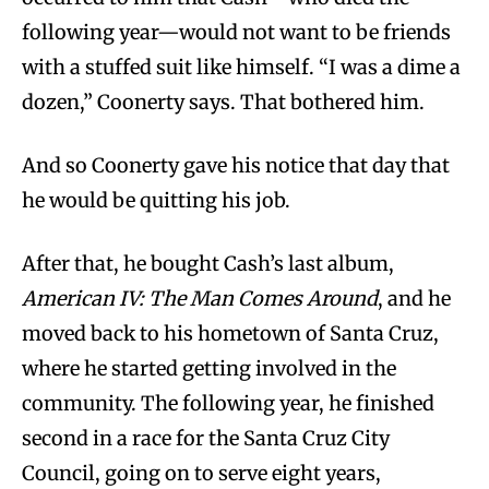
following year—would not want to be friends
with a stuffed suit like himself. “I was a dime a
dozen,” Coonerty says. That bothered him.
And so Coonerty gave his notice that day that
he would be quitting his job.
After that, he bought Cash’s last album,
American IV: The Man Comes Around
, and he
moved back to his hometown of Santa Cruz,
where he started getting involved in the
community. The following year, he finished
second in a race for the Santa Cruz City
Council, going on to serve eight years,