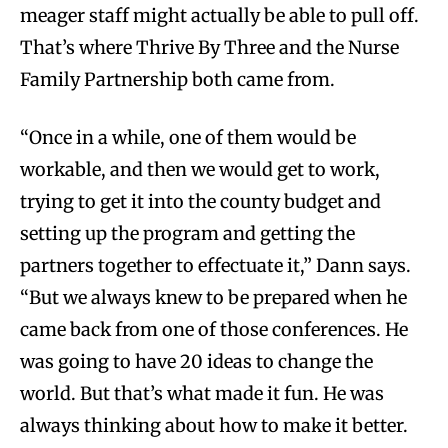
meager staff might actually be able to pull off.
That’s where Thrive By Three and the Nurse
Family Partnership both came from.
“Once in a while, one of them would be
workable, and then we would get to work,
trying to get it into the county budget and
setting up the program and getting the
partners together to effectuate it,” Dann says.
“But we always knew to be prepared when he
came back from one of those conferences. He
was going to have 20 ideas to change the
world. But that’s what made it fun. He was
always thinking about how to make it better.