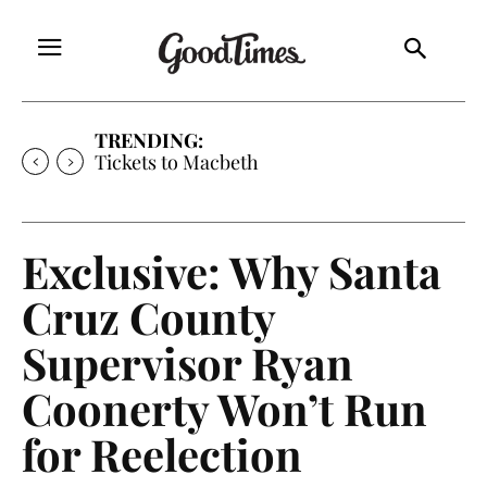
TRENDING:
Tickets to Macbeth
Exclusive: Why Santa
Cruz County
Supervisor Ryan
Coonerty Won’t Run
for Reelection