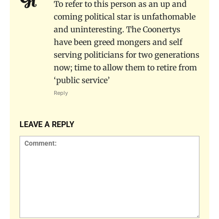
To refer to this person as an up and
coming political star is unfathomable
and uninteresting. The Coonertys
have been greed mongers and self
serving politicians for two generations
now; time to allow them to retire from
‘public service’
Reply
LEAVE A REPLY