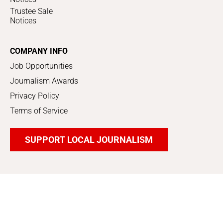
Trustee Sale
Notices
COMPANY INFO
Job Opportunities
Journalism Awards
Privacy Policy
Terms of Service
SUPPORT LOCAL JOURNALISM