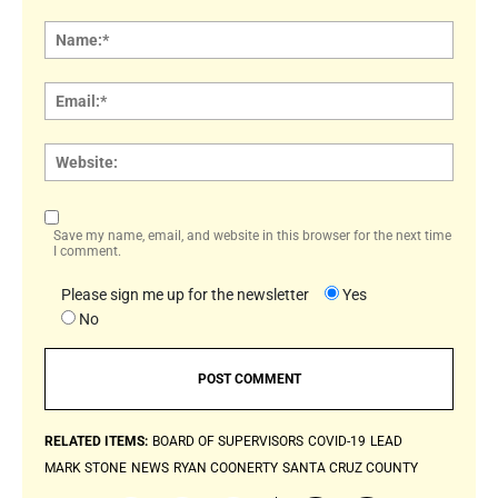
Comment:
Name
Email:
Websi
Save my name, email, and website in this browser for the next time
I comment.
Please sign me up for the newsletter
Yes
No
RELATED ITEMS:
BOARD OF SUPERVISORS
COVID-19
LEAD
MARK STONE
NEWS
RYAN COONERTY
SANTA CRUZ COUNTY