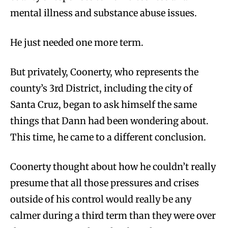
mental illness and substance abuse issues.
He just needed one more term.
But privately, Coonerty, who represents the
county’s 3rd District, including the city of
Santa Cruz, began to ask himself the same
things that Dann had been wondering about.
This time, he came to a different conclusion.
Coonerty thought about how he couldn’t really
presume that all those pressures and crises
outside of his control would really be any
calmer during a third term than they were over