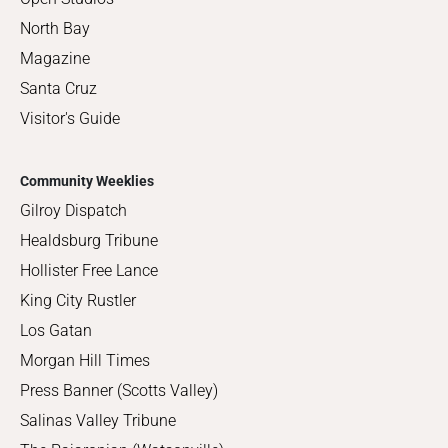
North Bay
Magazine
Santa Cruz
Visitor's Guide
Community Weeklies
Gilroy Dispatch
Healdsburg Tribune
Hollister Free Lance
King City Rustler
Los Gatan
Morgan Hill Times
Press Banner (Scotts Valley)
Salinas Valley Tribune