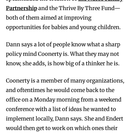
Partnership
and the Thrive By Three Fund—
both of them aimed at improving
opportunities for babies and young children.
Dann says a lot of people know what a sharp
policy mind Coonerty is. What they may not
know, she adds, is how big of a thinker he is.
Coonerty is a member of many organizations,
and oftentimes he would come back to the
office on a Monday morning from a weekend
conference with a list of ideas he wanted to
implement locally, Dann says. She and Endert
would then get to work on which ones their