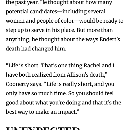
the past year. He thought about how many
potential candidates—including several
women and people of color—would be ready to
step up to serve in his place. But more than
anything, he thought about the ways Endert’s
death had changed him.
“Life is short. That’s one thing Rachel and I
have both realized from Allison’s death,”
Coonerty says. “Life is really short, and you
only have so much time. So you should feel
good about what you’re doing and that it’s the
best way to make an impact.”