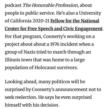
podcast
The Honorable Profession
, about
people in public service. He’s also a University
of California 2020-21
Fellow for the National
Center for Free Speech and Civic Engagement
.
For that program, Coonerty’s working on a
project about about a 1976 incident when a
group of Nazis tried to march through an
Illinois town that was home to a large
population of Holocaust survivors.
Looking ahead, many politicos will be
surprised by Coonerty’s announcement not to
seek reelection. He says he even surprised
himself with his decision.