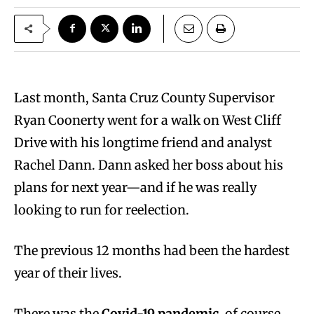
Last month, Santa Cruz County Supervisor
Ryan Coonerty went for a walk on West Cliff
Drive with his longtime friend and analyst
Rachel Dann. Dann asked her boss about his
plans for next year—and if he was really
looking to run for reelection.
The previous 12 months had been the hardest
year of their lives.
There was the
Covid-19 pandemic
, of course,