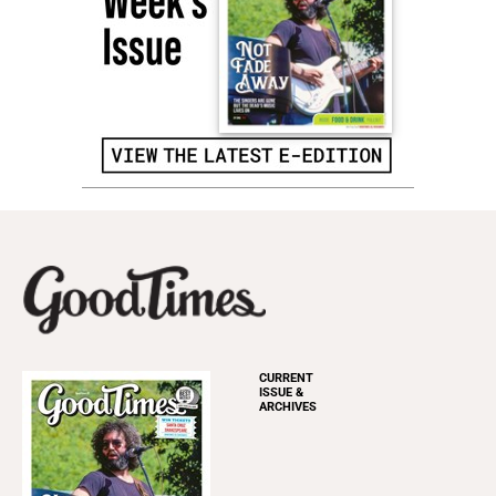
CURRENT
ISSUE &
ARCHIVES