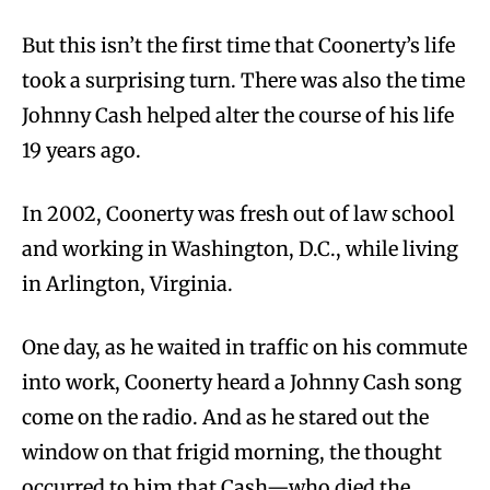
But this isn’t the first time that Coonerty’s life
took a surprising turn. There was also the time
Johnny Cash helped alter the course of his life
19 years ago.
In 2002, Coonerty was fresh out of law school
and working in Washington, D.C., while living
in Arlington, Virginia.
One day, as he waited in traffic on his commute
into work, Coonerty heard a Johnny Cash song
come on the radio. And as he stared out the
window on that frigid morning, the thought
occurred to him that Cash—who died the