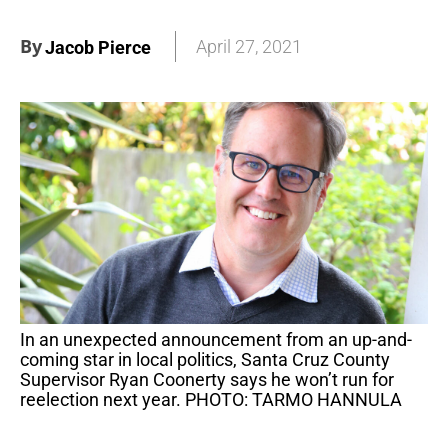
By
April 27, 2021
Jacob Pierce
In an unexpected announcement from an up-and-
coming star in local politics, Santa Cruz County
Supervisor Ryan Coonerty says he won’t run for
reelection next year. PHOTO: TARMO HANNULA