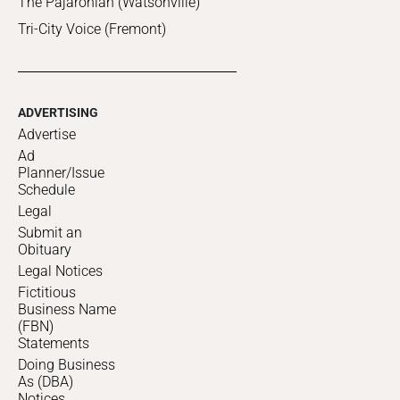
The Pajaronian (Watsonville)
Tri-City Voice (Fremont)
ADVERTISING
Advertise
Ad
Planner/Issue
Schedule
Legal
Submit an
Obituary
Legal Notices
Fictitious
Business Name
(FBN)
Statements
Doing Business
As (DBA)
Notices