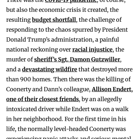
but also the economic crisis it created, the
resulting
budget shortfall
, the challenge of
responding to the chaos spurred by President
Donald Trump’s administration, a painful
national reckoning over
racial injustice
, the
murder of
sheriff’s Sgt. Damon Gutzwiller
,
and a
devastating wildfire
that destroyed more
than 900 homes. Then there was the killing of
Coonerty and Dann’s colleague,
Allison Endert,
one of their closest friends
, by an allegedly
intoxicated driver while Endert was on a walk
in her neighborhood. For the first time in his
life, the normally level-headed Coonerty was
experiencing panic attacks and serious mental