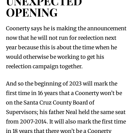
UNEXPECTED
OPENING
Coonerty says he is making the announcement
now that he will not run for reelection next
year because this is about the time when he
would otherwise be working to get his
reelection campaign together.
And so the beginning of 2023 will mark the
first time in 16 years that a Coonerty won’t be
on the Santa Cruz County Board of
Supervisors; his father Neal held the same seat
from 2007-2014. It will also mark the first time
in 18 years that there won’t be a Coonerty