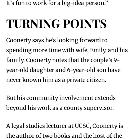
It’s fun to work for a big-idea person.”
TURNING POINTS
Coonerty says he’s looking forward to
spending more time with wife, Emily, and his
family. Coonerty notes that the couple’s 9-
year-old daughter and 6-year-old son have
never known him as a private citizen.
But his community involvement extends
beyond his work as a county supervisor.
A legal studies lecturer at UCSC, Coonerty is
the author of two books and the host of the