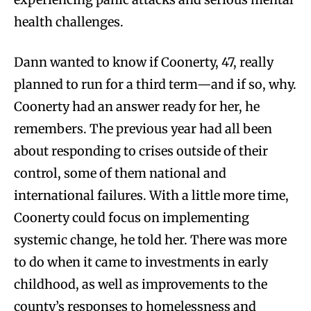
health challenges.
Dann wanted to know if Coonerty, 47, really
planned to run for a third term—and if so, why.
Coonerty had an answer ready for her, he
remembers. The previous year had all been
about responding to crises outside of their
control, some of them national and
international failures. With a little more time,
Coonerty could focus on implementing
systemic change, he told her. There was more
to do when it came to investments in early
childhood, as well as improvements to the
county’s responses to homelessness and