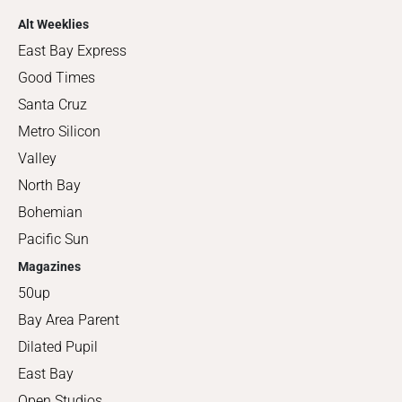
Alt Weeklies
East Bay Express
Good Times
Santa Cruz
Metro Silicon
Valley
North Bay
Bohemian
Pacific Sun
Magazines
50up
Bay Area Parent
Dilated Pupil
East Bay
Open Studios