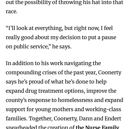
out the possibility of throwing his hat into that
race.
“I’ll look at everything, but right now, I feel
really good about my decision to put a pause
on public service,” he says.
In addition to his work navigating the
compounding crises of the past year, Coonerty
says he’s proud of what he’s done to help
expand drug treatment options, improve the
county’s response to homelessness and expand
support for young mothers and working-class
families. Together, Coonerty, Dann and Endert
spearheaded the creation of
the Nurse Family