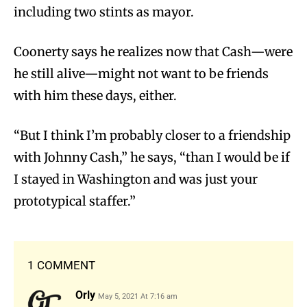
including two stints as mayor.
Coonerty says he realizes now that Cash—were
he still alive—might not want to be friends
with him these days, either.
“But I think I’m probably closer to a friendship
with Johnny Cash,” he says, “than I would be if
I stayed in Washington and was just your
prototypical staffer.”
1 COMMENT
Orly
May 5, 2021 At 7:16 am