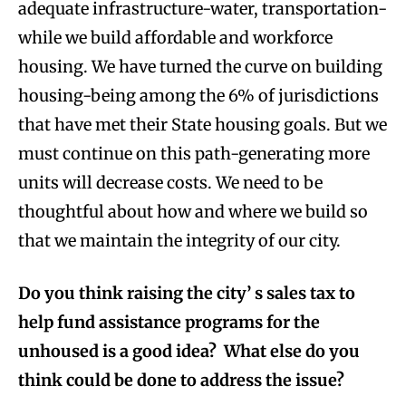
adequate infrastructure-water, transportation-
while we build affordable and workforce
housing. We have turned the curve on building
housing-being among the 6% of jurisdictions
that have met their State housing goals. But we
must continue on this path-generating more
units will decrease costs. We need to be
thoughtful about how and where we build so
that we maintain the integrity of our city.
Do you think raising the city’ s sales tax to
help fund assistance programs for the
unhoused is a good idea? What else do you
think could be done to address the issue?