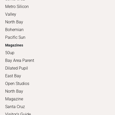
Metro Silicon
Valley
North Bay
Bohemian
Pacific Sun
Magazines
50up
Bay Area Parent
Dilated Pupil
East Bay
Open Studios
North Bay
Magazine
Santa Cruz
Visitor's Guide