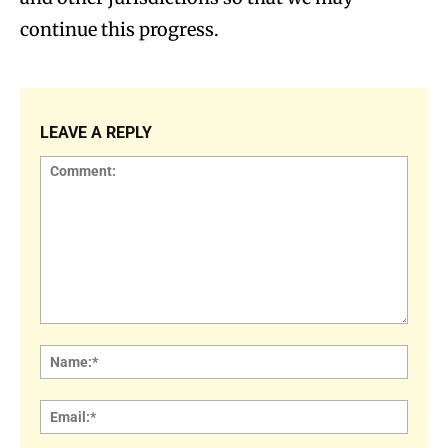
continue this progress.
LEAVE A REPLY
Comment:
Name
Email: