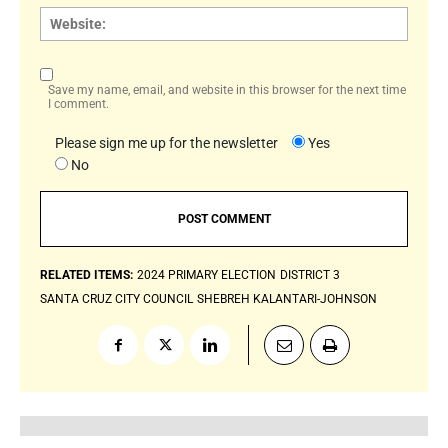
Websi
Save my name, email, and website in this browser for the next time
I comment.
Please sign me up for the newsletter
Yes
No
RELATED ITEMS:
2024 PRIMARY ELECTION
DISTRICT 3
SANTA CRUZ CITY COUNCIL
SHEBREH KALANTARI-JOHNSON