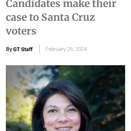
Candidates make their
case to Santa Cruz
voters
By
February 26, 2024
GT Staff