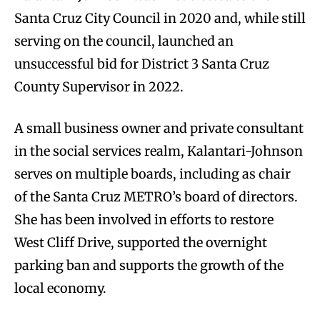
Santa Cruz City Council in 2020 and, while still
serving on the council, launched an
unsuccessful bid for District 3 Santa Cruz
County Supervisor in 2022.
A small business owner and private consultant
in the social services realm, Kalantari-Johnson
serves on multiple boards, including as chair
of the Santa Cruz METRO’s board of directors.
She has been involved in efforts to restore
West Cliff Drive, supported the overnight
parking ban and supports the growth of the
local economy.