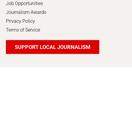
Job Opportunities
Journalism Awards
Privacy Policy
Terms of Service
SUPPORT LOCAL JOURNALISM