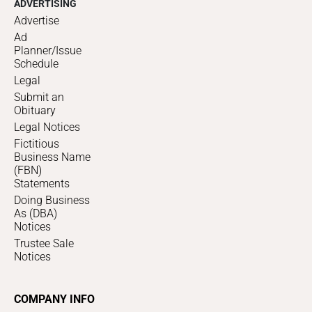
ADVERTISING
Advertise
Ad
Planner/Issue
Schedule
Legal
Submit an
Obituary
Legal Notices
Fictitious
Business Name
(FBN)
Statements
Doing Business
As (DBA)
Notices
Trustee Sale
Notices
COMPANY INFO