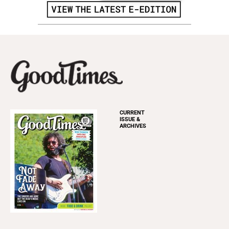
CURRENT
ISSUE &
ARCHIVES