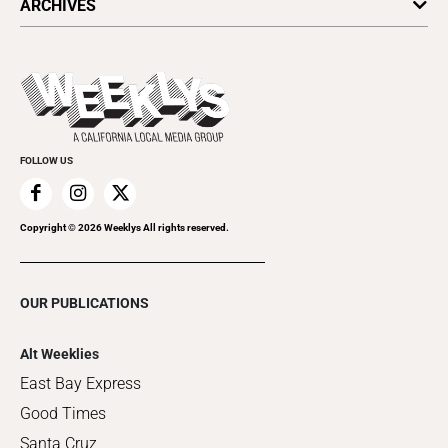
ARCHIVES
Today's Events
Submit an Event
This Week's Issue
Promote Your Event
Last Week's Issue
Things to Do This Week
Flip-Through Editions
Clubgrid
Special Publications
FOLLOW US
Copyright ©
2026
Weeklys All rights reserved.
OUR PUBLICATIONS
Alt Weeklies
East Bay Express
Good Times
Santa Cruz