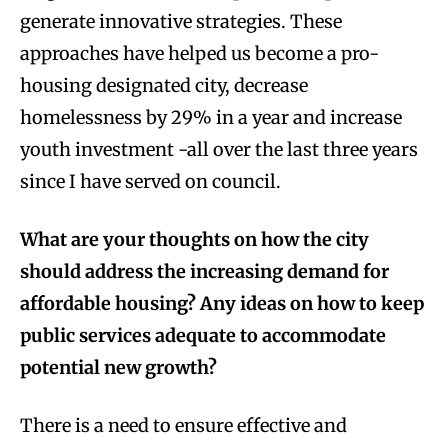
generate innovative strategies. These
approaches have helped us become a pro-
housing designated city, decrease
homelessness by 29% in a year and increase
youth investment -all over the last three years
since I have served on council.
What are your thoughts on how the city
should address the increasing demand for
affordable housing? Any ideas on how to keep
public services adequate to accommodate
potential new growth?
There is a need to ensure effective and