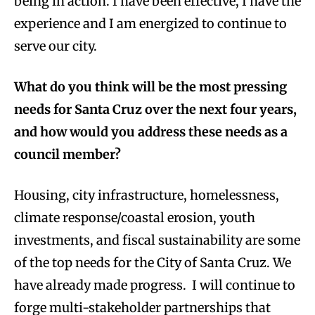
being in action. I have been effective, I have the
experience and I am energized to continue to
serve our city.
What do you think will be the most pressing
needs for Santa Cruz over the next four years,
and how would you address these needs as a
council member?
Housing, city infrastructure, homelessness,
climate response/coastal erosion, youth
investments, and fiscal sustainability are some
of the top needs for the City of Santa Cruz. We
have already made progress. I will continue to
forge multi-stakeholder partnerships that