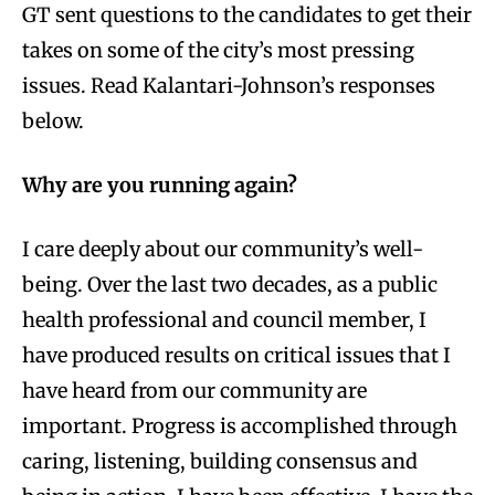
GT sent questions to the candidates to get their
takes on some of the city’s most pressing
issues. Read Kalantari-Johnson’s responses
below.
Why are you running again?
I care deeply about our community’s well-
being. Over the last two decades, as a public
health professional and council member, I
have produced results on critical issues that I
have heard from our community are
important. Progress is accomplished through
caring, listening, building consensus and