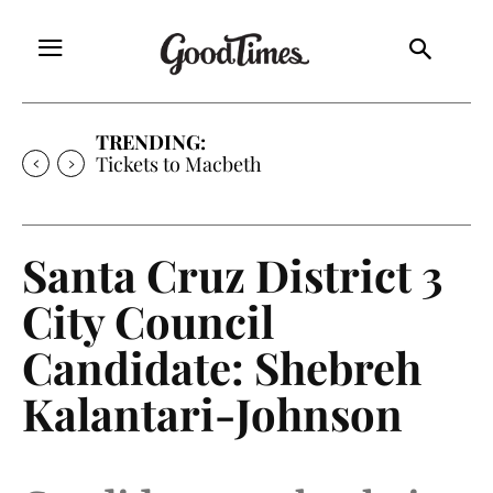
TRENDING:
Tickets to Macbeth
Santa Cruz District 3
City Council
Candidate: Shebreh
Kalantari-Johnson