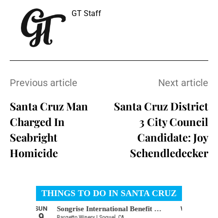
GT Staff
Previous article
Next article
Santa Cruz Man
Santa Cruz District
Charged In
3 City Council
Seabright
Candidate: Joy
Homicide
Schendledecker