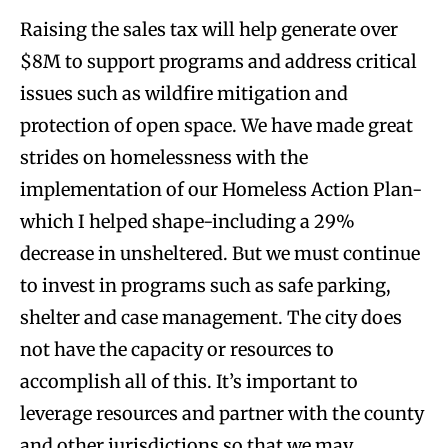
Raising the sales tax will help generate over
$8M to support programs and address critical
issues such as wildfire mitigation and
protection of open space. We have made great
strides on homelessness with the
implementation of our Homeless Action Plan-
which I helped shape-including a 29%
decrease in unsheltered. But we must continue
to invest in programs such as safe parking,
shelter and case management. The city does
not have the capacity or resources to
accomplish all of this. It’s important to
leverage resources and partner with the county
and other jurisdictions so that we may