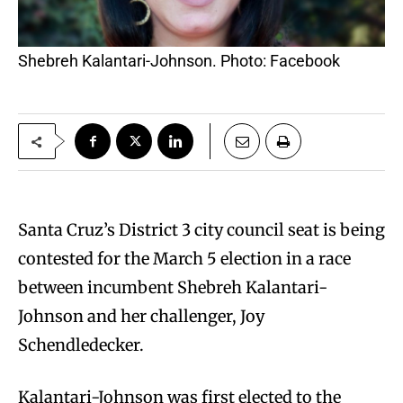
Shebreh Kalantari-Johnson. Photo: Facebook
Santa Cruz’s District 3 city council seat is being
contested for the March 5 election in a race
between incumbent Shebreh Kalantari-
Johnson and her challenger, Joy
Schendledecker.
Kalantari-Johnson was first elected to the