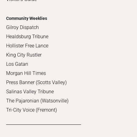
Community Weeklies
Gilroy Dispatch
Healdsburg Tribune
Hollister Free Lance
King City Rustler
Los Gatan
Morgan Hill Times
Press Banner (Scotts Valley)
Salinas Valley Tribune
The Pajaronian (Watsonville)
Tri-City Voice (Fremont)