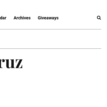
dar
Archives
Giveaways
ruz