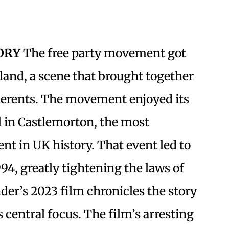
TORY
The free party movement got
gland, a scene that brought together
herents. The movement enjoyed its
al in Castlemorton, the most
nt in UK history. That event led to
994, greatly tightening the laws of
nder’s 2023 film chronicles the story
 central focus. The film’s arresting