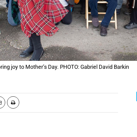
bring joy to Mother’s Day. PHOTO: Gabriel David Barkin