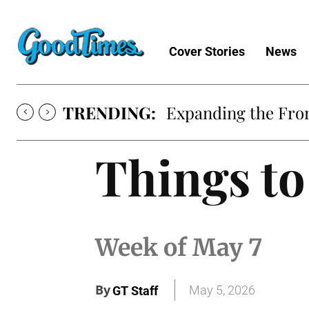
Cover Stories
News
TRENDING:
Expanding the Fron
Things to
Week of May 7
By
May 5, 2026
GT Staff