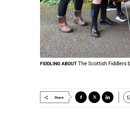
The Scottish Fiddlers 
FIDDLING ABOUT
Share