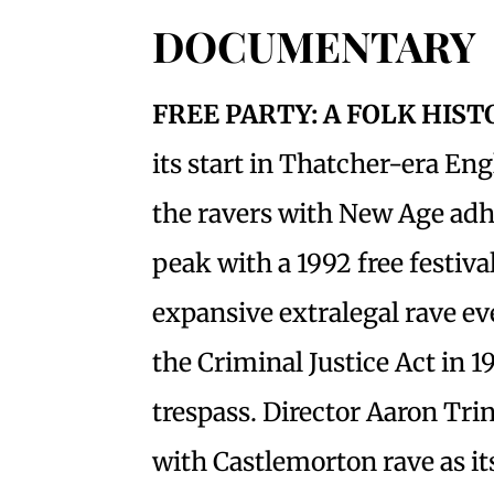
DOCUMENTARY
FREE PARTY: A FOLK HIS
its start in Thatcher-era En
the ravers with New Age ad
peak with a 1992 free festiv
expansive extralegal rave eve
the Criminal Justice Act in 1
trespass. Director Aaron Tri
with Castlemorton rave as its