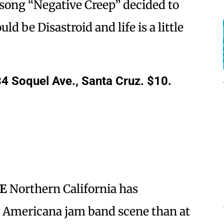
 song “Negative Creep” decided to
ld be Disastroid and life is a little
4 Soquel Ave., Santa Cruz. $10.
SE
Northern California has
w Americana jam band scene than at