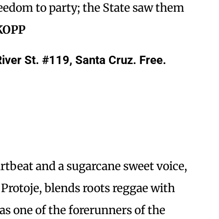
reedom to party; the State saw them
KOPP
iver St. #119, Santa Cruz. Free.
rtbeat and a sugarcane sweet voice,
 Protoje, blends roots reggae with
 one of the forerunners of the