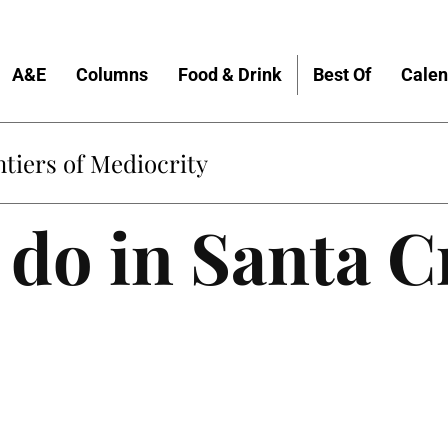
A&E
Columns
Food & Drink
Best Of
Calen
tiers of Mediocrity
 do in Santa C