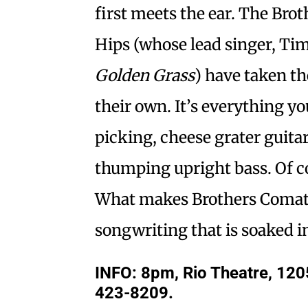
first meets the ear. The Bro
Hips (whose lead singer, T
Golden Grass
) have taken th
their own. It’s everything yo
picking, cheese grater guitar
thumping upright bass. Of co
What makes Brothers Comatos
songwriting that is soaked i
INFO: 8pm, Rio Theatre, 120
423-8209.