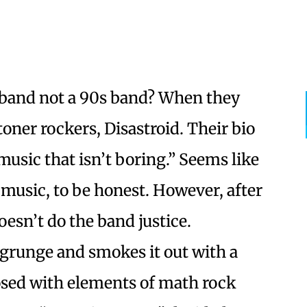
 band not a 90s band? When they
oner rockers, Disastroid. Their bio
usic that isn’t boring.” Seems like
 music, to be honest. However, after
oesn’t do the band justice.
f grunge and smokes it out with a
osed with elements of math rock