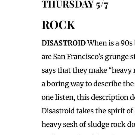
THURSDAY 5/7
ROCK
DISASTROID
When is a 90s
are San Francisco’s grunge st
says that they make “heavy m
a boring way to describe the
one listen, this description d
Disastroid takes the spirit o
heavy sesh of sludge rock d