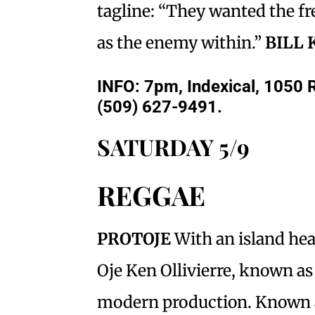
tagline: “They wanted the f
as the enemy within.”
BILL 
INFO: 7pm, Indexical, 1050 R
(509) 627-9491.
SATURDAY 5/9
REGGAE
PROTOJE
With an island hea
Oje Ken Ollivierre, known as
modern production. Known as