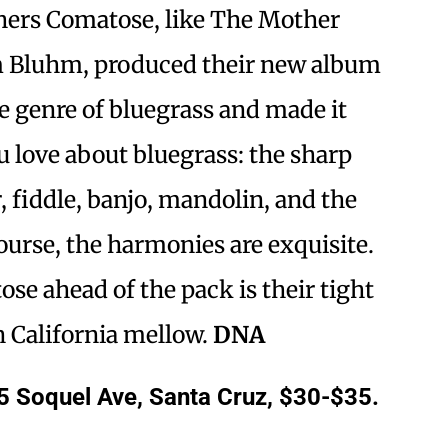
thers Comatose, like The Mother
im Bluhm, produced their new album
e genre of bluegrass and made it
u love about bluegrass: the sharp
, fiddle, banjo, mandolin, and the
urse, the harmonies are exquisite.
e ahead of the pack is their tight
n California mellow.
DNA
5 Soquel Ave, Santa Cruz, $30-$35.