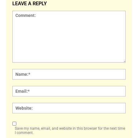
LEAVE A REPLY
Comment:
Name
Email:
Websi
Save my name, email, and website in this browser for the next time
I comment.