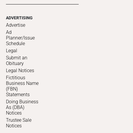
ADVERTISING
Advertise
Ad
Planner/Issue
Schedule
Legal
Submit an
Obituary
Legal Notices
Fictitious
Business Name
(FBN)
Statements
Doing Business
As (DBA)
Notices
Trustee Sale
Notices