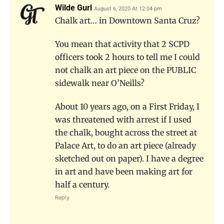
Wilde Gurl
August 6, 2020 At 12:04 pm
Chalk art… in Downtown Santa Cruz?
You mean that activity that 2 SCPD
officers took 2 hours to tell me I could
not chalk an art piece on the PUBLIC
sidewalk near O’Neills?
About 10 years ago, on a First Friday, I
was threatened with arrest if I used
the chalk, bought across the street at
Palace Art, to do an art piece (already
sketched out on paper). I have a degree
in art and have been making art for
half a century.
Reply