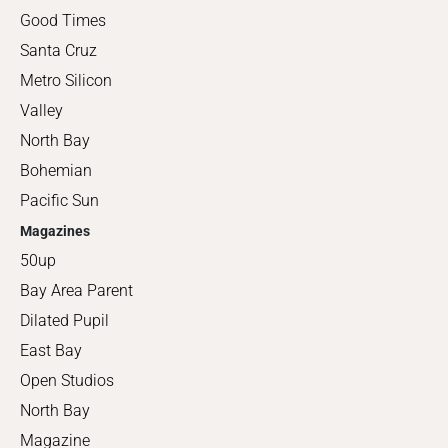
Good Times
Santa Cruz
Metro Silicon
Valley
North Bay
Bohemian
Pacific Sun
Magazines
50up
Bay Area Parent
Dilated Pupil
East Bay
Open Studios
North Bay
Magazine