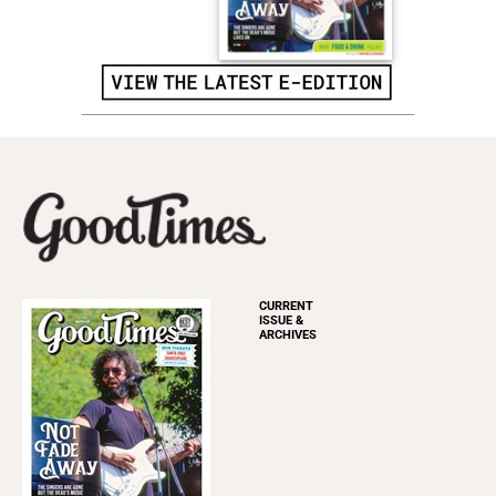
CURRENT
ISSUE &
ARCHIVES