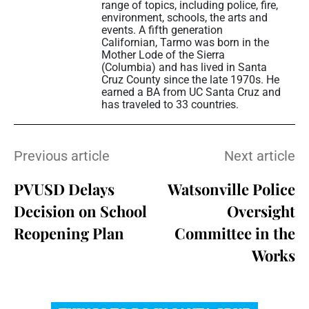
range of topics, including police, fire,
environment, schools, the arts and
events. A fifth generation
Californian, Tarmo was born in the
Mother Lode of the Sierra
(Columbia) and has lived in Santa
Cruz County since the late 1970s. He
earned a BA from UC Santa Cruz and
has traveled to 33 countries.
Previous article
Next article
PVUSD Delays
Watsonville Police
Decision on School
Oversight
Reopening Plan
Committee in the
Works