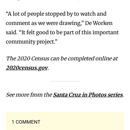
“A lot of people stopped by to watch and
comment as we were drawing,” De Worken
said. “It felt good to be part of this important
community project.”
The 2020 Census can be completed online at
2020census.gov
.
See more from the
Santa Cruz in Photos series
.
1 COMMENT