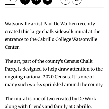
Watsonville artist Paul De Worken recently
created this large chalk sidewalk mural at the
entrance to the Cabrillo College Watsonville
Center.
The art, part of the county’s Census Chalk
Party, is designed to help draw attention to the
ongoing national 2020 Census. It is one of
many such works sprinkled around the county.
The mural is one of two created by De Work
along with friends and family at Cabrillo.