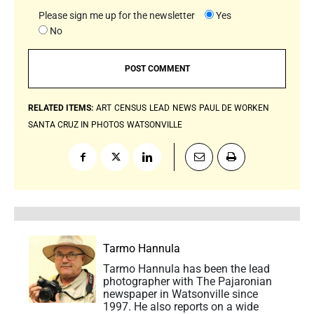
Please sign me up for the newsletter
Yes
No
RELATED ITEMS:
ART
CENSUS
LEAD
NEWS
PAUL DE WORKEN
SANTA CRUZ IN PHOTOS
WATSONVILLE
Tarmo Hannula
Tarmo Hannula has been the lead
photographer with The Pajaronian
newspaper in Watsonville since
1997. He also reports on a wide