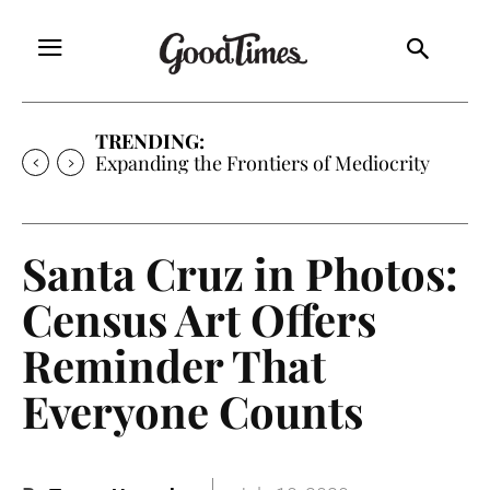
TRENDING:
Expanding the Frontiers of Mediocrity
Santa Cruz in Photos:
Census Art Offers
Reminder That
Everyone Counts