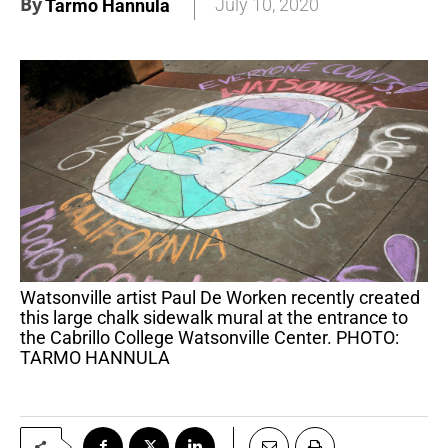
By
July 10, 2020
Tarmo Hannula
Watsonville artist Paul De Worken recently created
this large chalk sidewalk mural at the entrance to
the Cabrillo College Watsonville Center. PHOTO:
TARMO HANNULA