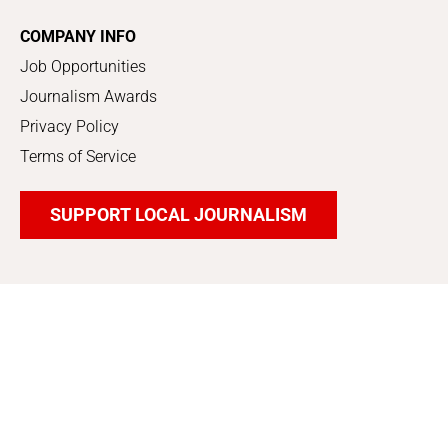
COMPANY INFO
Job Opportunities
Journalism Awards
Privacy Policy
Terms of Service
SUPPORT LOCAL JOURNALISM