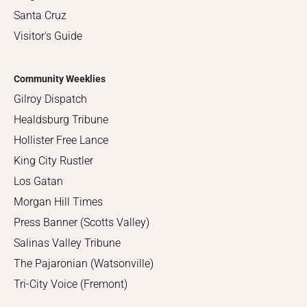
Santa Cruz
Visitor's Guide
Community Weeklies
Gilroy Dispatch
Healdsburg Tribune
Hollister Free Lance
King City Rustler
Los Gatan
Morgan Hill Times
Press Banner (Scotts Valley)
Salinas Valley Tribune
The Pajaronian (Watsonville)
Tri-City Voice (Fremont)