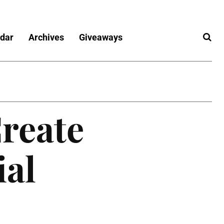
dar
Archives
Giveaways
reate
ial