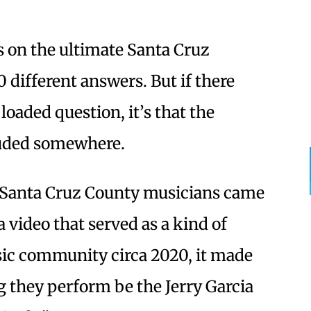
 on the ultimate Santa Cruz
 different answers. But if there
loaded question, it’s that the
luded somewhere.
f Santa Cruz County musicians came
a video that served as a kind of
usic community circa 2020, it made
 they perform be the Jerry Garcia