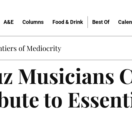
A&E
Columns
Food & Drink
Best Of
Calen
Home
z Musicians C
bute to Essent