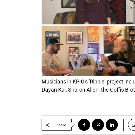
Musicians in KPIG's 'Ripple' project include (clockwise from top left): Michael Gaither, Tammi Brown, Henry Chadwick, Sherry Austin,
Dayan Kai, Sharon Allen, the Coffis Bro
Share