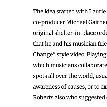
The idea started with Laurie 
co-producer Michael Gaither. 
original shelter-in-place ord
that he and his musician fri
Change” style video. Playin
which musicians collaborate
spots all over the world, usua
awareness of causes, or to ex
Roberts also who suggested 