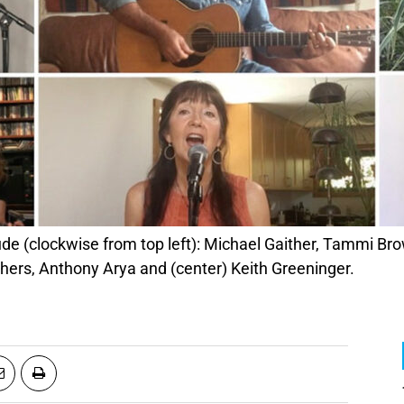
thers, Anthony Arya and (center) Keith Greeninger.