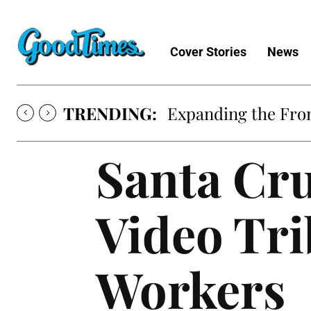
Cover Stories
News
TRENDING:
Sunny is Coming 
Santa Cru
Video Tri
Workers