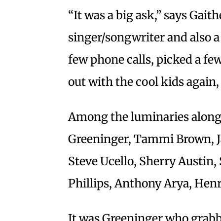
“It was a big ask,” says Gait
singer/songwriter and also 
few phone calls, picked a fe
out with the cool kids again,
Among the luminaries along f
Greeninger, Tammi Brown, Ja
Steve Ucello, Sherry Austin,
Phillips, Anthony Arya, Hen
It was Greeninger who grabb