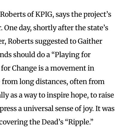
Roberts of KPIG, says the project’s
One day, shortly after the state’s
er, Roberts suggested to Gaither
ends should do a “Playing for
g for Change is a movement in
 from long distances, often from
lly as a way to inspire hope, to raise
press a universal sense of joy. It was
covering the Dead’s “Ripple.”