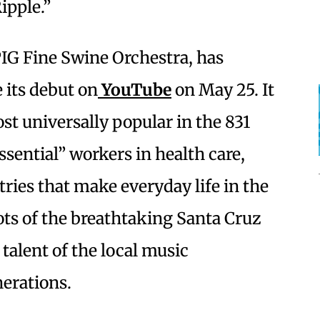
ipple.”
PIG Fine Swine Orchestra, has
 its debut on
YouTube
on May 25. It
st universally popular in the 831
essential” workers in health care,
tries that make everyday life in the
ots of the breathtaking Santa Cruz
 talent of the local music
erations.