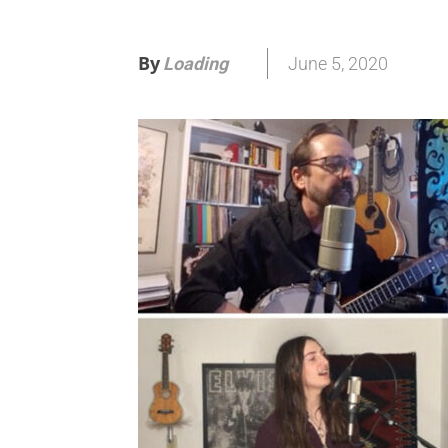
By
June 5, 2020
Loading
.
.