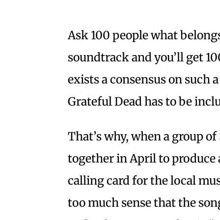
Ask 100 people what belongs
soundtrack and you’ll get 100
exists a consensus on such a 
Grateful Dead has to be inc
That’s why, when a group o
together in April to produce 
calling card for the local m
too much sense that the song