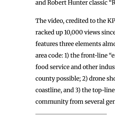
and Robert Hunter classic “R
The video, credited to the K
racked up 10,000 views since
features three elements almo
area code: 1) the front-line “
food service and other indus
county possible; 2) drone sh
coastline, and 3) the top-line
community from several gen