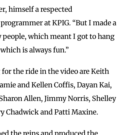
her, himself a respected
a programmer at KPIG. “But I made a
w people, which meant I got to hang
 which is always fun.”
or the ride in the video are Keith
mie and Kellen Coffis, Dayan Kai,
 Sharon Allen, Jimmy Norris, Shelley
ry Chadwick and Patti Maxine.
ed the reins and produced the