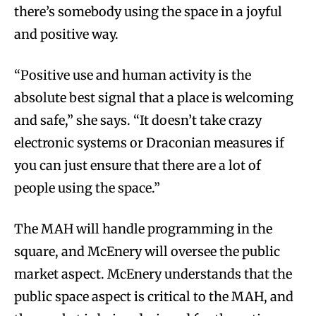
there’s somebody using the space in a joyful
and positive way.
“Positive use and human activity is the
absolute best signal that a place is welcoming
and safe,” she says. “It doesn’t take crazy
electronic systems or Draconian measures if
you can just ensure that there are a lot of
people using the space.”
The MAH will handle programming in the
square, and McEnery will oversee the public
market aspect. McEnery understands that the
public space aspect is critical to the MAH, and