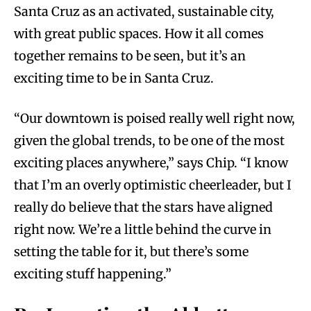
Santa Cruz as an activated, sustainable city,
with great public spaces. How it all comes
together remains to be seen, but it’s an
exciting time to be in Santa Cruz.
“Our downtown is poised really well right now,
given the global trends, to be one of the most
exciting places anywhere,” says Chip. “I know
that I’m an overly optimistic cheerleader, but I
really do believe that the stars have aligned
right now. We’re a little behind the curve in
setting the table for it, but there’s some
exciting stuff happening.”