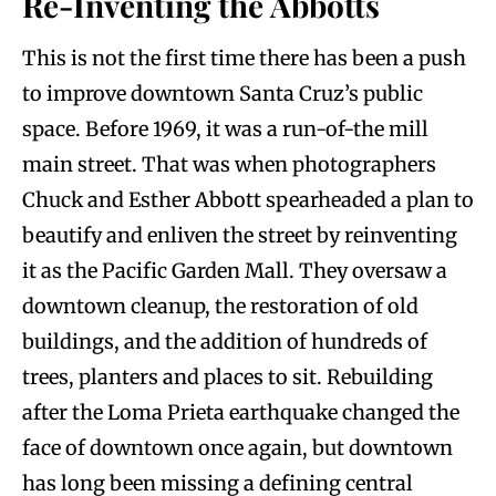
Re-Inventing the Abbotts
This is not the first time there has been a push
to improve downtown Santa Cruz’s public
space. Before 1969, it was a run-of-the mill
main street. That was when photographers
Chuck and Esther Abbott spearheaded a plan to
beautify and enliven the street by reinventing
it as the Pacific Garden Mall. They oversaw a
downtown cleanup, the restoration of old
buildings, and the addition of hundreds of
trees, planters and places to sit. Rebuilding
after the Loma Prieta earthquake changed the
face of downtown once again, but downtown
has long been missing a defining central