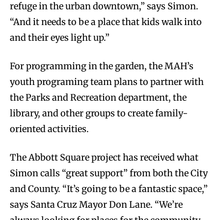
refuge in the urban downtown,” says Simon.
“And it needs to be a place that kids walk into
and their eyes light up.”
For programming in the garden, the MAH’s
youth programing team plans to partner with
the Parks and Recreation department, the
library, and other groups to create family-
oriented activities.
The Abbott Square project has received what
Simon calls “great support” from both the City
and County. “It’s going to be a fantastic space,”
says Santa Cruz Mayor Don Lane. “We’re