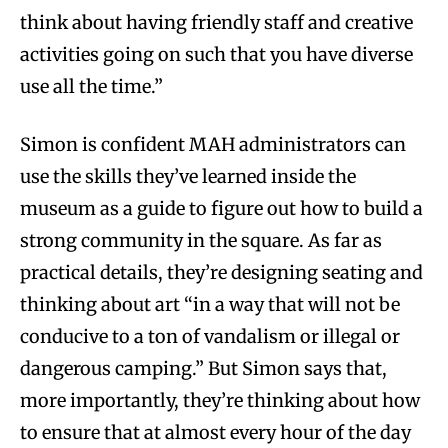
think about having friendly staff and creative
activities going on such that you have diverse
use all the time.”
Simon is confident MAH administrators can
use the skills they’ve learned inside the
museum as a guide to figure out how to build a
strong community in the square. As far as
practical details, they’re designing seating and
thinking about art “in a way that will not be
conducive to a ton of vandalism or illegal or
dangerous camping.” But Simon says that,
more importantly, they’re thinking about how
to ensure that at almost every hour of the day