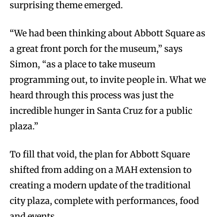
surprising theme emerged.
“We had been thinking about Abbott Square as
a great front porch for the museum,” says
Simon, “as a place to take museum
programming out, to invite people in. What we
heard through this process was just the
incredible hunger in Santa Cruz for a public
plaza.”
To fill that void, the plan for Abbott Square
shifted from adding on a MAH extension to
creating a modern update of the traditional
city plaza, complete with performances, food
and events.