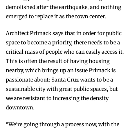
demolished after the earthquake, and nothing
emerged to replace it as the town center.
Architect Primack says that in order for public
space to become a priority, there needs to be a
critical mass of people who can easily access it.
This is often the result of having housing
nearby, which brings up an issue Primack is
passionate about: Santa Cruz wants to be a
sustainable city with great public spaces, but
we are resistant to increasing the density
downtown.
“We’re going through a process now, with the