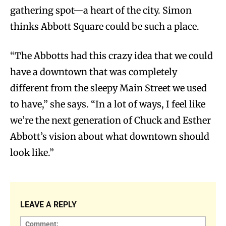
gathering spot—a heart of the city. Simon
thinks Abbott Square could be such a place.
“The Abbotts had this crazy idea that we could
have a downtown that was completely
different from the sleepy Main Street we used
to have,” she says. “In a lot of ways, I feel like
we’re the next generation of Chuck and Esther
Abbott’s vision about what downtown should
look like.”
LEAVE A REPLY