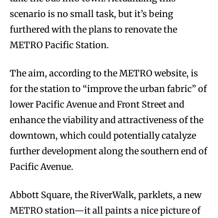
scenario is no small task, but it’s being
furthered with the plans to renovate the
METRO Pacific Station.
The aim, according to the METRO website, is
for the station to “improve the urban fabric” of
lower Pacific Avenue and Front Street and
enhance the viability and attractiveness of the
downtown, which could potentially catalyze
further development along the southern end of
Pacific Avenue.
Abbott Square, the RiverWalk, parklets, a new
METRO station—it all paints a nice picture of