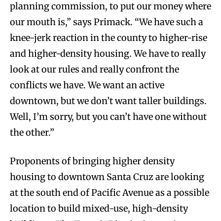
planning commission, to put our money where
our mouth is,” says Primack. “We have such a
knee-jerk reaction in the county to higher-rise
and higher-density housing. We have to really
look at our rules and really confront the
conflicts we have. We want an active
downtown, but we don’t want taller buildings.
Well, I’m sorry, but you can’t have one without
the other.”
Proponents of bringing higher density
housing to downtown Santa Cruz are looking
at the south end of Pacific Avenue as a possible
location to build mixed-use, high-density