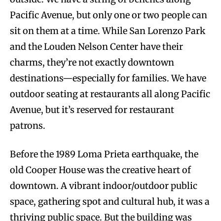
Pacific Avenue, but only one or two people can
sit on them at a time. While San Lorenzo Park
and the Louden Nelson Center have their
charms, they’re not exactly downtown
destinations—especially for families. We have
outdoor seating at restaurants all along Pacific
Avenue, but it’s reserved for restaurant
patrons.
Before the 1989 Loma Prieta earthquake, the
old Cooper House was the creative heart of
downtown. A vibrant indoor/outdoor public
space, gathering spot and cultural hub, it was a
thriving public space. But the building was