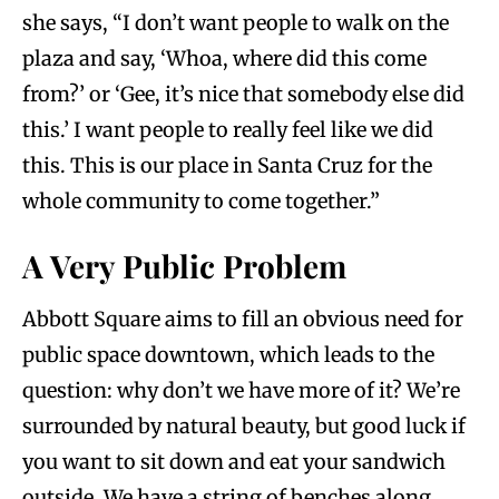
she says, “I don’t want people to walk on the
plaza and say, ‘Whoa, where did this come
from?’ or ‘Gee, it’s nice that somebody else did
this.’ I want people to really feel like we did
this. This is our place in Santa Cruz for the
whole community to come together.”
A Very Public Problem
Abbott Square aims to fill an obvious need for
public space downtown, which leads to the
question: why don’t we have more of it? We’re
surrounded by natural beauty, but good luck if
you want to sit down and eat your sandwich
outside. We have a string of benches along