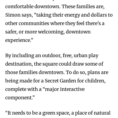
comfortable downtown. These families are,
Simon says, “taking their energy and dollars to
other communities where they feel there’s a
safer, or more welcoming, downtown
experience.”
By including an outdoor, free, urban play
destination, the square could draw some of
those families downtown. To do so, plans are
being made for a Secret Garden for children,
complete with a “major interactive
component.”
“It needs to be a green space, a place of natural