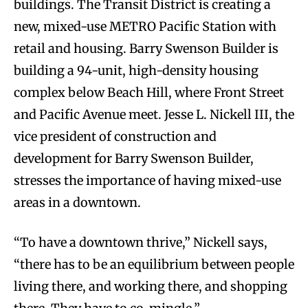
buildings. The Transit District is creating a
new, mixed-use METRO Pacific Station with
retail and housing. Barry Swenson Builder is
building a 94-unit, high-density housing
complex below Beach Hill, where Front Street
and Pacific Avenue meet. Jesse L. Nickell III, the
vice president of construction and
development for Barry Swenson Builder,
stresses the importance of having mixed-use
areas in a downtown.
“To have a downtown thrive,” Nickell says,
“there has to be an equilibrium between people
living there, and working there, and shopping