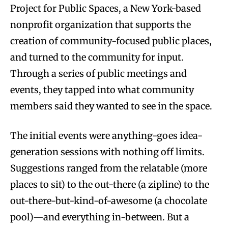
Project for Public Spaces, a New York-based
nonprofit organization that supports the
creation of community-focused public places,
and turned to the community for input.
Through a series of public meetings and
events, they tapped into what community
members said they wanted to see in the space.
The initial events were anything-goes idea-
generation sessions with nothing off limits.
Suggestions ranged from the relatable (more
places to sit) to the out-there (a zipline) to the
out-there-but-kind-of-awesome (a chocolate
pool)—and everything in-between. But a