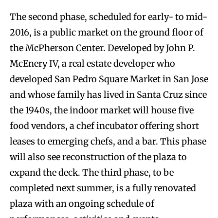
The second phase, scheduled for early- to mid-
2016, is a public market on the ground floor of
the McPherson Center. Developed by John P.
McEnery IV, a real estate developer who
developed San Pedro Square Market in San Jose
and whose family has lived in Santa Cruz since
the 1940s, the indoor market will house five
food vendors, a chef incubator offering short
leases to emerging chefs, and a bar. This phase
will also see reconstruction of the plaza to
expand the deck. The third phase, to be
completed next summer, is a fully renovated
plaza with an ongoing schedule of