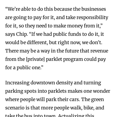
“We’re able to do this because the businesses
are going to pay for it, and take responsibility
for it, so they need to make money from it,”
says Chip. “If we had public funds to do it, it
would be different, but right now, we don’t.
There may be a way in the future that revenue
from the [private] parklet program could pay
for a public one.”
Increasing downtown density and turning
parking spots into parklets makes one wonder
where people will park their cars. The green
scenario is that more people walk, bike, and
take the bus into town. Actualizing this