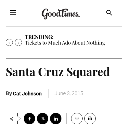
TRENDING:
Tickets to Much Ado About Nothing
Santa Cruz Squared
By
June 3, 2015
Cat Johnson