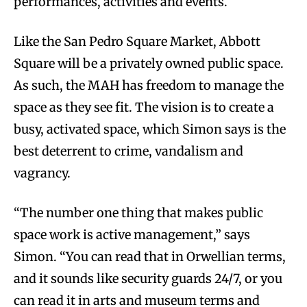
performances, activities and events.
Like the San Pedro Square Market, Abbott
Square will be a privately owned public space.
As such, the MAH has freedom to manage the
space as they see fit. The vision is to create a
busy, activated space, which Simon says is the
best deterrent to crime, vandalism and
vagrancy.
“The number one thing that makes public
space work is active management,” says
Simon. “You can read that in Orwellian terms,
and it sounds like security guards 24/7, or you
can read it in arts and museum terms and