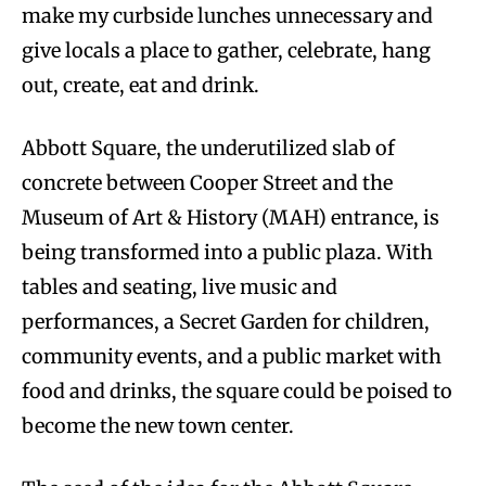
make my curbside lunches unnecessary and
give locals a place to gather, celebrate, hang
out, create, eat and drink.
Abbott Square, the underutilized slab of
concrete between Cooper Street and the
Museum of Art & History (MAH) entrance, is
being transformed into a public plaza. With
tables and seating, live music and
performances, a Secret Garden for children,
community events, and a public market with
food and drinks, the square could be poised to
become the new town center.