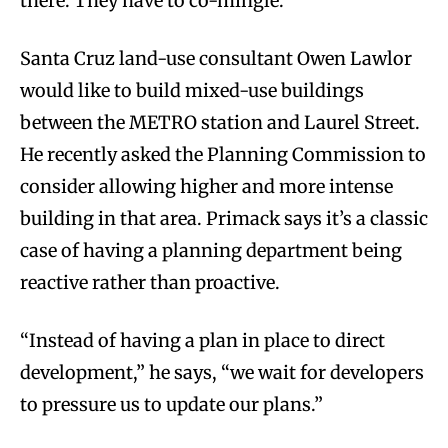
there. They have to co-mingle.”
Santa Cruz land-use consultant Owen Lawlor
would like to build mixed-use buildings
between the METRO station and Laurel Street.
He recently asked the Planning Commission to
consider allowing higher and more intense
building in that area. Primack says it’s a classic
case of having a planning department being
reactive rather than proactive.
“Instead of having a plan in place to direct
development,” he says, “we wait for developers
to pressure us to update our plans.”