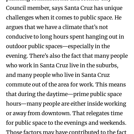
Council member, says Santa Cruz has unique
challenges when it comes to public space. He
argues that we have a climate that’s not
conducive to long hours spent hanging out in
outdoor public spaces—especially in the
evening. There’s also the fact that many people
who work in Santa Cruz live in the suburbs,
and many people who live in Santa Cruz
commute out of the area for work. This means
that during the daytime—prime public space
hours—many people are either inside working
or away from downtown. That relegates time
for public space to the evenings and weekends.
Those factors may have contributed to the fact