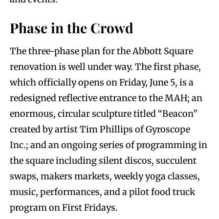
Phase in the Crowd
The three-phase plan for the Abbott Square
renovation is well under way. The first phase,
which officially opens on Friday, June 5, is a
redesigned reflective entrance to the MAH; an
enormous, circular sculpture titled “Beacon”
created by artist Tim Phillips of Gyroscope
Inc.; and an ongoing series of programming in
the square including silent discos, succulent
swaps, makers markets, weekly yoga classes,
music, performances, and a pilot food truck
program on First Fridays.