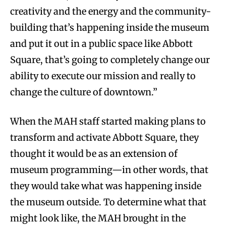
creativity and the energy and the community-
building that’s happening inside the museum
and put it out in a public space like Abbott
Square, that’s going to completely change our
ability to execute our mission and really to
change the culture of downtown.”
When the MAH staff started making plans to
transform and activate Abbott Square, they
thought it would be as an extension of
museum programming—in other words, that
they would take what was happening inside
the museum outside. To determine what that
might look like, the MAH brought in the