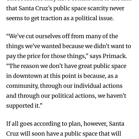
that Santa Cruz’s public space scarcity never
seems to get traction as a political issue.
“We’ve cut ourselves off from many of the
things we’ve wanted because we didn’t want to
pay the price for those things,” says Primack.
“The reason we don’t have great public space
in downtown at this point is because, as a
community, through our individual actions
and through our political actions, we haven’t
supported it.”
If all goes according to plan, however, Santa
Cruz will soon have a public space that will