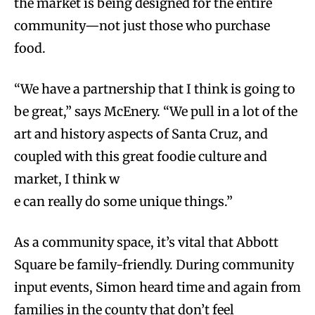
the market is being designed for the entire
community—not just those who purchase
food.
“We have a partnership that I think is going to
be great,” says McEnery. “We pull in a lot of the
art and history aspects of Santa Cruz, and
coupled with this great foodie culture and
market, I think w
e can really do some unique things.”
As a community space, it’s vital that Abbott
Square be family-friendly. During community
input events, Simon heard time and again from
families in the county that don’t feel