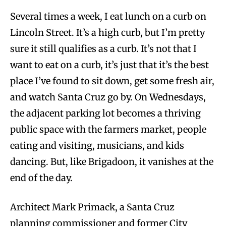
Several times a week, I eat lunch on a curb on
Lincoln Street. It’s a high curb, but I’m pretty
sure it still qualifies as a curb. It’s not that I
want to eat on a curb, it’s just that it’s the best
place I’ve found to sit down, get some fresh air,
and watch Santa Cruz go by. On Wednesdays,
the adjacent parking lot becomes a thriving
public space with the farmers market, people
eating and visiting, musicians, and kids
dancing. But, like Brigadoon, it vanishes at the
end of the day.
Architect Mark Primack, a Santa Cruz
planning commissioner and former City