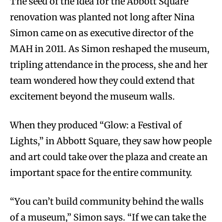
The seed of the idea for the Abbott Square
renovation was planted not long after Nina
Simon came on as executive director of the
MAH in 2011. As Simon reshaped the museum,
tripling attendance in the process, she and her
team wondered how they could extend that
excitement beyond the museum walls.
When they produced “Glow: a Festival of
Lights,” in Abbott Square, they saw how people
and art could take over the plaza and create an
important space for the entire community.
“You can’t build community behind the walls
of a museum,” Simon says. “If we can take the