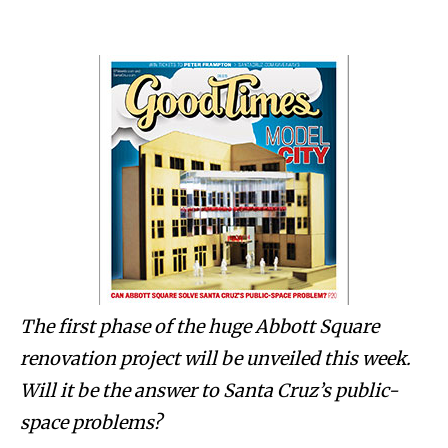
The first phase of the huge Abbott Square
renovation project will be unveiled this week.
Will it be the answer to Santa Cruz’s public-
space problems?