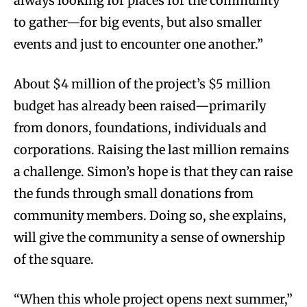
always looking for places for the community
to gather—for big events, but also smaller
events and just to encounter one another.”
About $4 million of the project’s $5 million
budget has already been raised—primarily
from donors, foundations, individuals and
corporations. Raising the last million remains
a challenge. Simon’s hope is that they can raise
the funds through small donations from
community members. Doing so, she explains,
will give the community a sense of ownership
of the square.
“When this whole project opens next summer,”