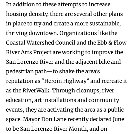
In addition to these attempts to increase
housing density, there are several other plans
in place to try and create a more sustainable,
thriving downtown. Organizations like the
Coastal Watershed Council and the Ebb & Flow
River Arts Project are working to improve the
San Lorenzo River and the adjacent bike and
pedestrian path—to shake the area’s
reputation as “Heroin Highway” and recreate it
as the RiverWalk. Through cleanups, river
education, art installations and community
events, they are activating the area as a public
space. Mayor Don Lane recently declared June
to be San Lorenzo River Month, and on