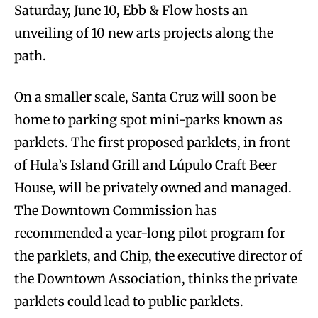
Saturday, June 10, Ebb & Flow hosts an
unveiling of 10 new arts projects along the
path.
On a smaller scale, Santa Cruz will soon be
home to parking spot mini-parks known as
parklets. The first proposed parklets, in front
of Hula’s Island Grill and Lúpulo Craft Beer
House, will be privately owned and managed.
The Downtown Commission has
recommended a year-long pilot program for
the parklets, and Chip, the executive director of
the Downtown Association, thinks the private
parklets could lead to public parklets.