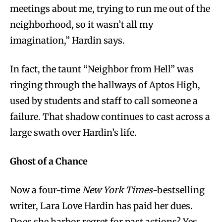
meetings about me, trying to run me out of the
neighborhood, so it wasn’t all my
imagination,” Hardin says.
In fact, the taunt “Neighbor from Hell” was
ringing through the hallways of Aptos High,
used by students and staff to call someone a
failure. That shadow continues to cast across a
large swath over Hardin’s life.
Ghost of a Chance
Now a four-time
New York Times
-bestselling
writer, Lara Love Hardin has paid her dues.
Does she harbor regret for past actions? Yes.