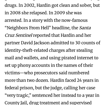
drugs. In 2002, Hardin got clean and sober, but
in 2008 she relapsed. In 2009 she was
arrested. In a story with the now-famous
“Neighbors From Hell” headline, the
Santa
Cruz Sentinel
reported that Hardin and her
partner David Jackson admitted to 30 counts of
identity-theft-related charges after stealing
mail and wallets, and using pirated internet to
set up phony accounts in the names of their
victims—who prosecutors said numbered
more than two dozen. Hardin faced 24 years in
federal prison, but the judge, calling her case
“very tragic,” sentenced her instead to a year in
County Jail, drug treatment and supervised