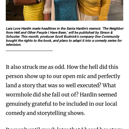
Lara Love Hardin made headlines in the Santa Hardin’s memoir, ‘The Neighbor
from Hell and Other People I Have Been,’ will be published by Simon &
Schuster. This month, producer Scott Budnick’s company One Community
bought the rights to the book, and plans to adapt it into a comedy series for
television.
It also struck me as odd. How the hell did this
person show up to our open mic and perfectly
land a story that was so well executed? What
wormhole did she fall out of? Hardin seemed
genuinely grateful to be included in our local
comedy and storytelling shows.