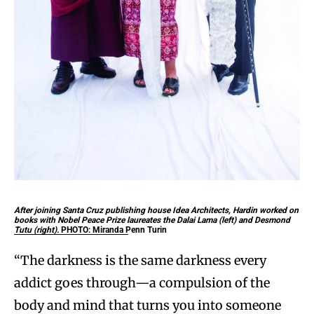
After joining Santa Cruz publishing house Idea Architects, Hardin worked on
books with Nobel Peace Prize laureates the Dalai Lama (left) and Desmond
Tutu (right).
PHOTO: Miranda Penn Turin
“The darkness is the same darkness every
addict goes through—a compulsion of the
body and mind that turns you into someone