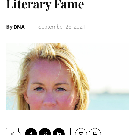
Literary Fame
By
September 28, 2021
DNA