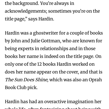
the background. You’re always in
acknowledgements; sometimes you’re on the
title page,” says Hardin.
Hardin was a ghostwriter for a couple of books
by John and Julie Gottman, who are known for
being experts in relationships and in those
books her name is indeed on the title page. On
only one of the 12 books Hardin worked on
does her name appear on the cover, and that is
The Sun Does Shine
, which was also an Oprah
Book Club pick.
Hardin has had an overactive imagination her