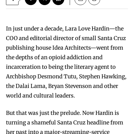
In just under a decade, Lara Love Hardin—the
COO and editorial director of small Santa Cruz
publishing house Idea Architects—went from
the depths of an opioid addiction and
incarceration to being the literary agent to
Archbishop Desmond Tutu, Stephen Hawking,
the Dalai Lama, Bryan Stevenson and other
world and cultural leaders.
But that was just the prelude. Now Hardin is
turning a shameful Santa Cruz headline from
her past into a major-streaming-service