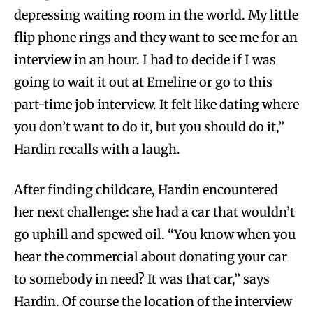
depressing waiting room in the world. My little
flip phone rings and they want to see me for an
interview in an hour. I had to decide if I was
going to wait it out at Emeline or go to this
part-time job interview. It felt like dating where
you don’t want to do it, but you should do it,”
Hardin recalls with a laugh.
After finding childcare, Hardin encountered
her next challenge: she had a car that wouldn’t
go uphill and spewed oil. “You know when you
hear the commercial about donating your car
to somebody in need? It was that car,” says
Hardin. Of course the location of the interview