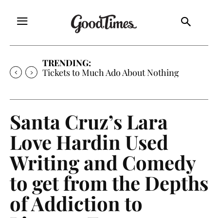
TRENDING:
Tickets to Much Ado About Nothing
Santa Cruz’s Lara
Love Hardin Used
Writing and Comedy
to get from the Depths
of Addiction to