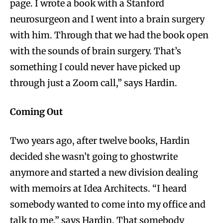
page. I wrote a book with a Stanford
neurosurgeon and I went into a brain surgery
with him. Through that we had the book open
with the sounds of brain surgery. That’s
something I could never have picked up
through just a Zoom call,” says Hardin.
Coming Out
Two years ago, after twelve books, Hardin
decided she wasn’t going to ghostwrite
anymore and started a new division dealing
with memoirs at Idea Architects. “I heard
somebody wanted to come into my office and
talk to me,” says Hardin. That somebody