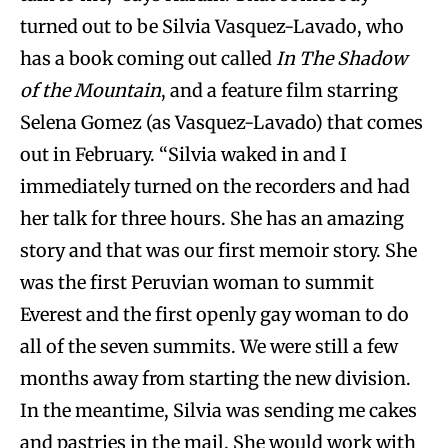
turned out to be Silvia Vasquez-Lavado, who
has a book coming out called
In The Shadow
of the Mountain
, and a feature film starring
Selena Gomez (as Vasquez-Lavado) that comes
out in February. “Silvia waked in and I
immediately turned on the recorders and had
her talk for three hours. She has an amazing
story and that was our first memoir story. She
was the first Peruvian woman to summit
Everest and the first openly gay woman to do
all of the seven summits. We were still a few
months away from starting the new division.
In the meantime, Silvia was sending me cakes
and pastries in the mail. She would work with