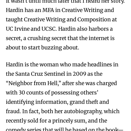
It wasn’t until much later that I heard her story.
Hardin has an MFA in Creative Writing and
taught Creative Writing and Composition at
UC Irvine and UCSC. Hardin also harbors a
secret, a crushing secret that the internet is
about to start buzzing about.
Hardin is the woman who made headlines in
the Santa Cruz Sentinel in 2009 as the
“Neighbor from Hell,” after she was charged
with 30 counts of possessing others’
identifying information, grand theft and
fraud. In fact, both her autobiography, which
recently sold for a princely sum, and the
comedy series that will be based on the book—