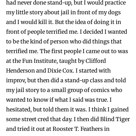
had never done stand-up, but I would practice
my little story about jail in front of my dogs
and I would kill it. But the idea of doing it in
front of people terrified me. I decided I wanted
to be the kind of person who did things that
terrified me. The first people I came out to was
at the Fun Institute, taught by Clifford
Henderson and Dixie Cox. I started with
improv, but then did a stand-up class and told
my jail story to a small group of comics who
wanted to know if what I said was true. I
hesitated, but told them it was. I think I gained
some street cred that day. I then did Blind Tiger
and tried it out at Rooster T. Feathers in