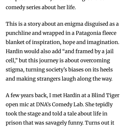
comedy series about her life.
This is a story about an enigma disguised as a
punchline and wrapped in a Patagonia fleece
blanket of inspiration, hope and imagination.
Hardin would also add “and framed by a jail
cell,” but this journey is about overcoming
stigma, turning society’s biases on its heels
and making strangers laugh along the way.
A few years back, I met Hardin at a Blind Tiger
open mic at DNA’s Comedy Lab. She tepidly
took the stage and told a tale about life in
prison that was savagely funny. Turns out it