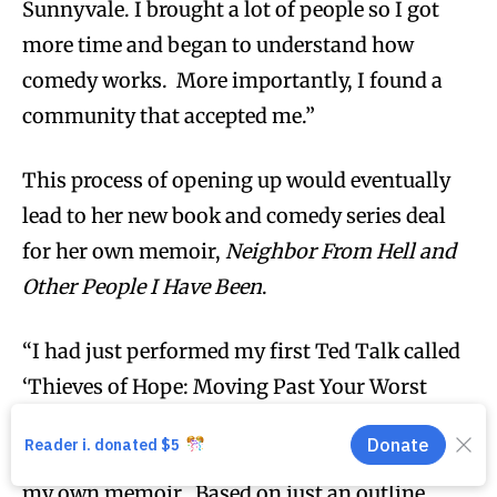
Sunnyvale. I brought a lot of people so I got
more time and began to understand how
comedy works. More importantly, I found a
community that accepted me.”
This process of opening up would eventually
lead to her new book and comedy series deal
for her own memoir,
Neighbor From Hell and
Other People I Have Been
.
“I had just performed my first Ted Talk called
‘Thieves of Hope: Moving Past Your Worst
Mistake’ and Doug [Abrams] caught me
leaving the stage and told me I have to write
my own memoir. Based on just an outline,