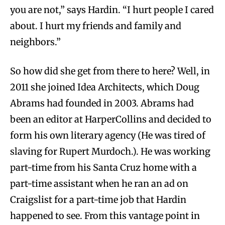
you are not,” says Hardin. “I hurt people I cared
about. I hurt my friends and family and
neighbors.”
So how did she get from there to here? Well, in
2011 she joined Idea Architects, which Doug
Abrams had founded in 2003. Abrams had
been an editor at HarperCollins and decided to
form his own literary agency (He was tired of
slaving for Rupert Murdoch.). He was working
part-time from his Santa Cruz home with a
part-time assistant when he ran an ad on
Craigslist for a part-time job that Hardin
happened to see. From this vantage point in