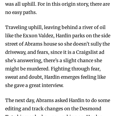
was all uphill. For in this origin story, there are
no easy paths.
Traveling uphill, leaving behind a river of oil
like the Exxon Valdez, Hardin parks on the side
street of Abrams house so she doesn’t sully the
driveway, and fears, since it is a Craigslist ad
she’s answering, there’s a slight chance she
might be murdered. Fighting through fear,
sweat and doubt, Hardin emerges feeling like
she gave a great interview.
The next day, Abrams asked Hardin to do some
editing and track changes on the Desmond