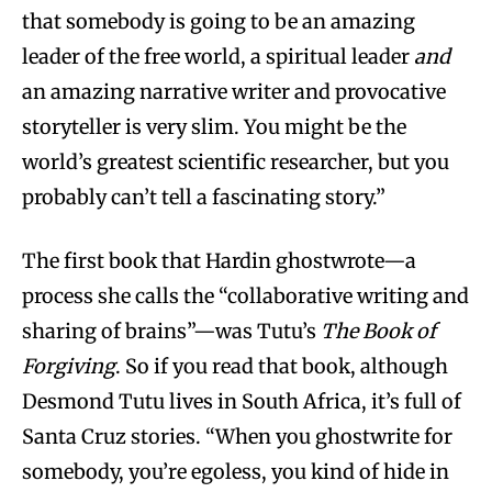
that somebody is going to be an amazing
leader of the free world, a spiritual leader
and
an amazing narrative writer and provocative
storyteller is very slim. You might be the
world’s greatest scientific researcher, but you
probably can’t tell a fascinating story.”
The first book that Hardin ghostwrote—a
process she calls the “collaborative writing and
sharing of brains”—was Tutu’s
The Book of
Forgiving
. So if you read that book, although
Desmond Tutu lives in South Africa, it’s full of
Santa Cruz stories. “When you ghostwrite for
somebody, you’re egoless, you kind of hide in