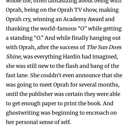
whole life, often fantasizing about being with
Oprah, being on the Oprah TV show, making
Oprah cry, winning an Academy Award and
thanking the world-famous “O” while getting
a standing “O.” And while finally hanging out
with Oprah, after the success of
The Sun Does
Shine
, was everything Hardin had imagined,
she was still new to the flash and bang of the
fast lane. She couldn’t even announce that she
was going to meet Oprah for several months,
until the publisher was certain they were able
to get enough paper to print the book. And
ghostwriting was beginning to encroach on
her personal sense of self.