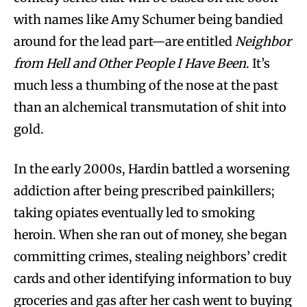
with names like Amy Schumer being bandied
around for the lead part—are entitled
Neighbor
from Hell and Other People I Have Been
. It’s
much less a thumbing of the nose at the past
than an alchemical transmutation of shit into
gold.
In the early 2000s, Hardin battled a worsening
addiction after being prescribed painkillers;
taking opiates eventually led to smoking
heroin. When she ran out of money, she began
committing crimes, stealing neighbors’ credit
cards and other identifying information to buy
groceries and gas after her cash went to buying