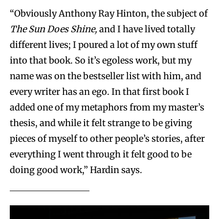
“Obviously Anthony Ray Hinton, the subject of
The Sun Does Shine,
and I have lived totally
different lives; I poured a lot of my own stuff
into that book. So it’s egoless work, but my
name was on the bestseller list with him, and
every writer has an ego. In that first book I
added one of my metaphors from my master’s
thesis, and while it felt strange to be giving
pieces of myself to other people’s stories, after
everything I went through it felt good to be
doing good work,” Hardin says.