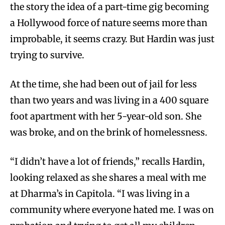
the story the idea of a part-time gig becoming
a Hollywood force of nature seems more than
improbable, it seems crazy. But Hardin was just
trying to survive.
At the time, she had been out of jail for less
than two years and was living in a 400 square
foot apartment with her 5-year-old son. She
was broke, and on the brink of homelessness.
“I didn’t have a lot of friends,” recalls Hardin,
looking relaxed as she shares a meal with me
at Dharma’s in Capitola. “I was living in a
community where everyone hated me. I was on