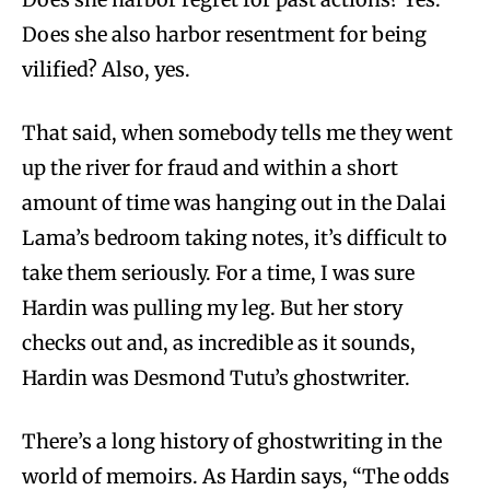
Does she also harbor resentment for being
vilified? Also, yes.
That said, when somebody tells me they went
up the river for fraud and within a short
amount of time was hanging out in the Dalai
Lama’s bedroom taking notes, it’s difficult to
take them seriously. For a time, I was sure
Hardin was pulling my leg. But her story
checks out and, as incredible as it sounds,
Hardin was Desmond Tutu’s ghostwriter.
There’s a long history of ghostwriting in the
world of memoirs. As Hardin says, “The odds