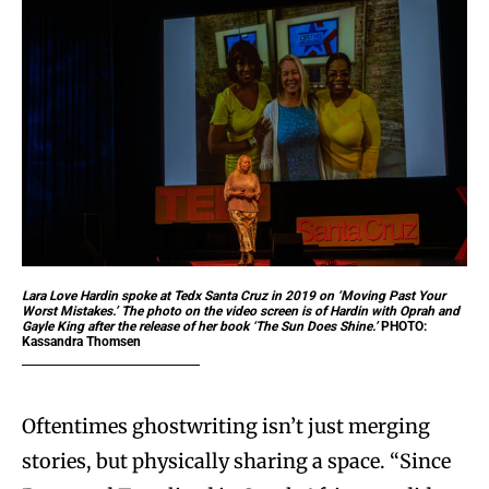
Lara Love Hardin spoke at Tedx Santa Cruz in 2019 on ‘Moving Past Your
Worst Mistakes.’ The photo on the video screen is of Hardin with Oprah and
Gayle King after the release of her book ‘The Sun Does Shine.’
PHOTO:
Kassandra Thomsen
Oftentimes ghostwriting isn’t just merging
stories, but physically sharing a space. “Since