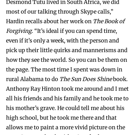
Desmond Tutu lived in South Africa, we did
most of our talking through Skype calls,”
Hardin recalls about her work on
The Book of
Forgiving
. “It’s ideal if you can spend time,
even if it’s only a week, with the person and
pick up their little quirks and mannerisms and
how they see the world. So you can be them on
the page. The most time I spent was down in
rural Alabama to do
The Sun Does Shine
book.
Anthony Ray Hinton took me around and I met
all his friends and his family and he took me to
his mother’s grave. He could tell me about his
high school, but he took me there and that
allows me to paint a more vivid picture on the