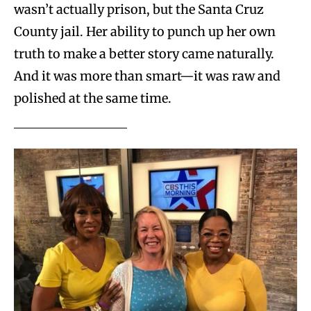
wasn’t actually prison, but the Santa Cruz
County jail. Her ability to punch up her own
truth to make a better story came naturally.
And it was more than smart—it was raw and
polished at the same time.