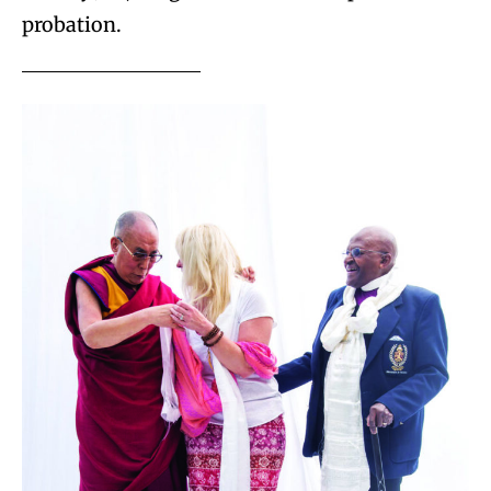
probation.