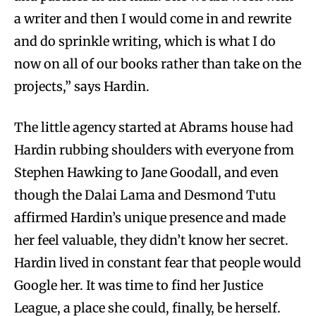
a writer and then I would come in and rewrite
and do sprinkle writing, which is what I do
now on all of our books rather than take on the
projects,” says Hardin.
The little agency started at Abrams house had
Hardin rubbing shoulders with everyone from
Stephen Hawking to Jane Goodall, and even
though the Dalai Lama and Desmond Tutu
affirmed Hardin’s unique presence and made
her feel valuable, they didn’t know her secret.
Hardin lived in constant fear that people would
Google her. It was time to find her Justice
League, a place she could, finally, be herself.