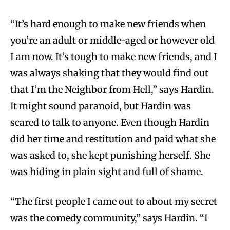
“It’s hard enough to make new friends when
you’re an adult or middle-aged or however old
I am now. It’s tough to make new friends, and I
was always shaking that they would find out
that I’m the Neighbor from Hell,” says Hardin.
It might sound paranoid, but Hardin was
scared to talk to anyone. Even though Hardin
did her time and restitution and paid what she
was asked to, she kept punishing herself. She
was hiding in plain sight and full of shame.
“The first people I came out to about my secret
was the comedy community,” says Hardin. “I