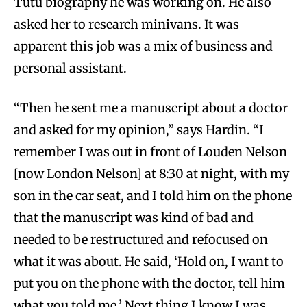
Tutu biography he was working on. He also
asked her to research minivans. It was
apparent this job was a mix of business and
personal assistant.
“Then he sent me a manuscript about a doctor
and asked for my opinion,” says Hardin. “I
remember I was out in front of Louden Nelson
[now London Nelson] at 8:30 at night, with my
son in the car seat, and I told him on the phone
that the manuscript was kind of bad and
needed to be restructured and refocused on
what it was about. He said, ‘Hold on, I want to
put you on the phone with the doctor, tell him
what you told me.’ Next thing I know I was