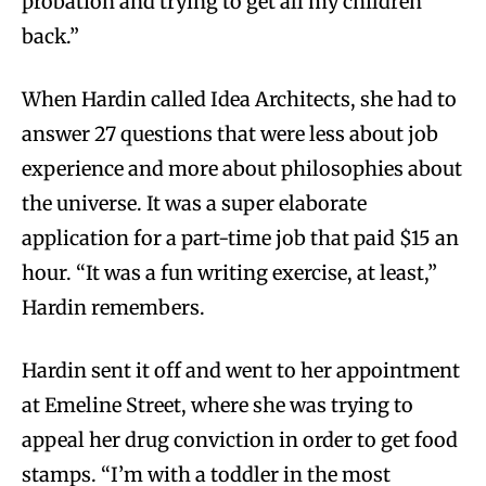
probation and trying to get all my children
back.”
When Hardin called Idea Architects, she had to
answer 27 questions that were less about job
experience and more about philosophies about
the universe. It was a super elaborate
application for a part-time job that paid $15 an
hour. “It was a fun writing exercise, at least,”
Hardin remembers.
Hardin sent it off and went to her appointment
at Emeline Street, where she was trying to
appeal her drug conviction in order to get food
stamps. “I’m with a toddler in the most