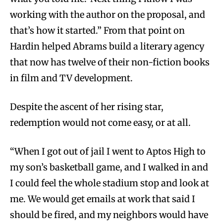
working with the author on the proposal, and
that’s how it started.” From that point on
Hardin helped Abrams build a literary agency
that now has twelve of their non-fiction books
in film and TV development.
Despite the ascent of her rising star,
redemption would not come easy, or at all.
“When I got out of jail I went to Aptos High to
my son’s basketball game, and I walked in and
I could feel the whole stadium stop and look at
me. We would get emails at work that said I
should be fired, and my neighbors would have