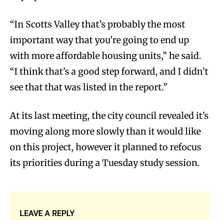
“In Scotts Valley that’s probably the most
important way that you’re going to end up
with more affordable housing units,” he said.
“I think that’s a good step forward, and I didn’t
see that that was listed in the report.”
At its last meeting, the city council revealed it’s
moving along more slowly than it would like
on this project, however it planned to refocus
its priorities during a Tuesday study session.
LEAVE A REPLY