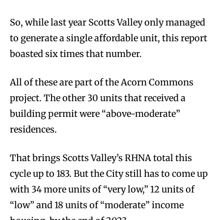
So, while last year Scotts Valley only managed
to generate a single affordable unit, this report
boasted six times that number.
All of these are part of the Acorn Commons
project. The other 30 units that received a
building permit were “above-moderate”
residences.
That brings Scotts Valley’s RHNA total this
cycle up to 183. But the City still has to come up
with 34 more units of “very low,” 12 units of
“low” and 18 units of “moderate” income