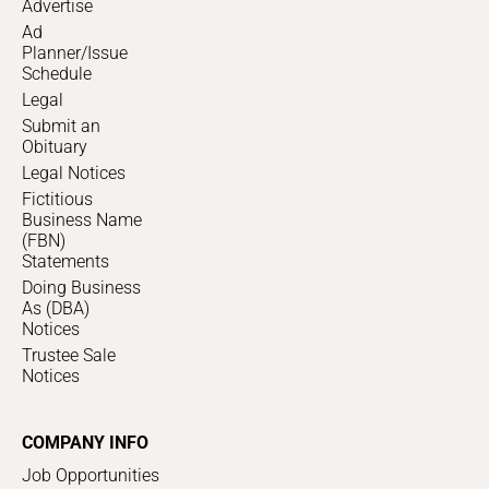
Advertise
Ad
Planner/Issue
Schedule
Legal
Submit an
Obituary
Legal Notices
Fictitious
Business Name
(FBN)
Statements
Doing Business
As (DBA)
Notices
Trustee Sale
Notices
COMPANY INFO
Job Opportunities