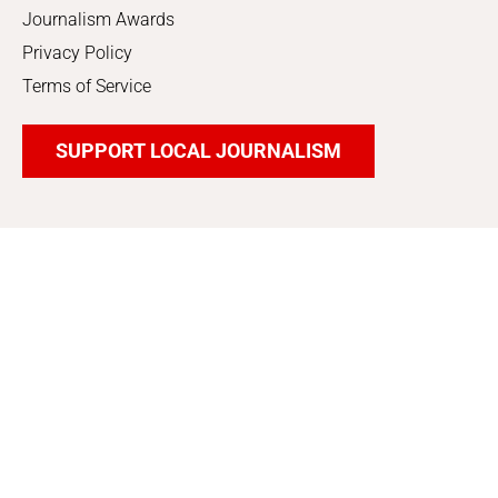
Journalism Awards
Privacy Policy
Terms of Service
SUPPORT LOCAL JOURNALISM