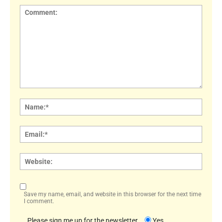
Comment:
Name
Email:
Websi
Save my name, email, and website in this browser for the next time
I comment.
Please sign me up for the newsletter
Yes