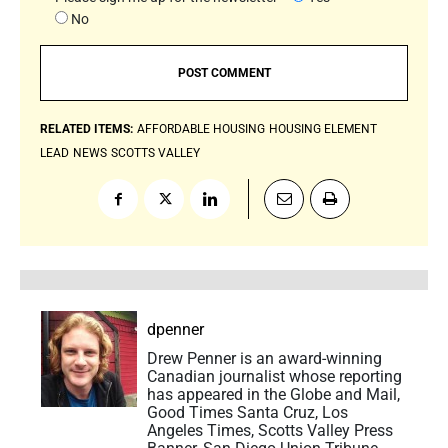
No
RELATED ITEMS:
AFFORDABLE HOUSING
HOUSING ELEMENT
LEAD
NEWS
SCOTTS VALLEY
dpenner
Drew Penner is an award-winning
Canadian journalist whose reporting
has appeared in the Globe and Mail,
Good Times Santa Cruz, Los
Angeles Times, Scotts Valley Press