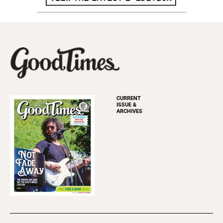
CURRENT
ISSUE &
ARCHIVES