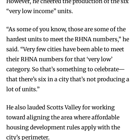
However, he cheered the production of the six
“very low income” units.
“As some of you know, those are some of the
hardest units to meet the RHNA numbers,” he
said. “Very few cities have been able to meet
their RHNA numbers for that ‘very low’
category. So that’s something to celebrate—
that there’s six in a city that’s not producing a
lot of units.”
He also lauded Scotts Valley for working
toward aligning the area where affordable
housing development rules apply with the
city’s perimeter.