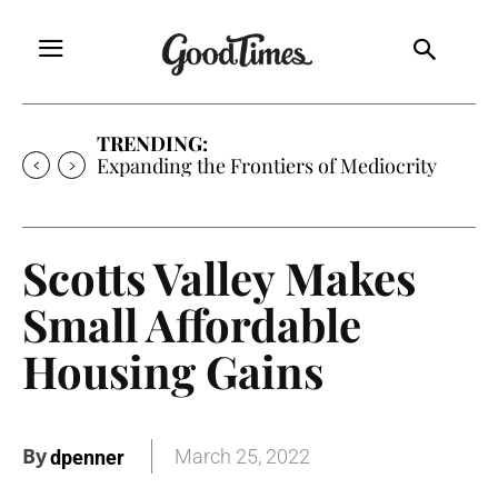
TRENDING:
Expanding the Frontiers of Mediocrity
Scotts Valley Makes
Small Affordable
Housing Gains
By
March 25, 2022
dpenner