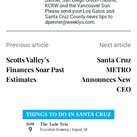
Banner, San Diego Union-Tribune,
KCRW and the Vancouver Sun.
Please send your Los Gatos and
Santa Cruz County news tips to
dpenner@weeklys.com.
Previous article
Next article
Scotts Valley’s
Santa Cruz
Finances Soar Past
METRO
Estimates
Announces New
CEO