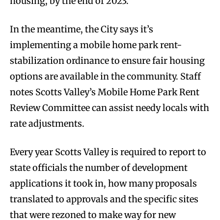
housing, by the end of 2023.
In the meantime, the City says it’s
implementing a mobile home park rent-
stabilization ordinance to ensure fair housing
options are available in the community. Staff
notes Scotts Valley’s Mobile Home Park Rent
Review Committee can assist needy locals with
rate adjustments.
Every year Scotts Valley is required to report to
state officials the number of development
applications it took in, how many proposals
translated to approvals and the specific sites
that were rezoned to make way for new