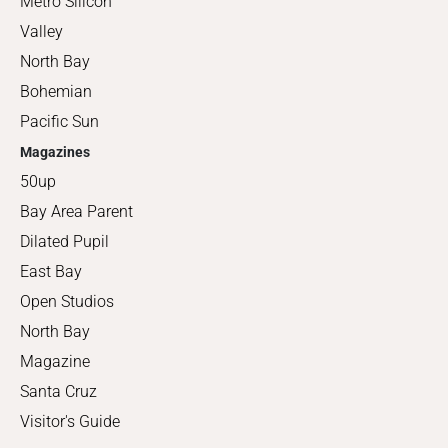
Metro Silicon
Valley
North Bay
Bohemian
Pacific Sun
Magazines
50up
Bay Area Parent
Dilated Pupil
East Bay
Open Studios
North Bay
Magazine
Santa Cruz
Visitor's Guide