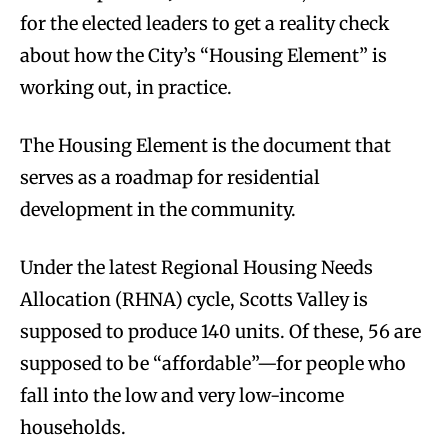
for the elected leaders to get a reality check
about how the City’s “Housing Element” is
working out, in practice.
The Housing Element is the document that
serves as a roadmap for residential
development in the community.
Under the latest Regional Housing Needs
Allocation (RHNA) cycle, Scotts Valley is
supposed to produce 140 units. Of these, 56 are
supposed to be “affordable”—for people who
fall into the low and very low-income
households.