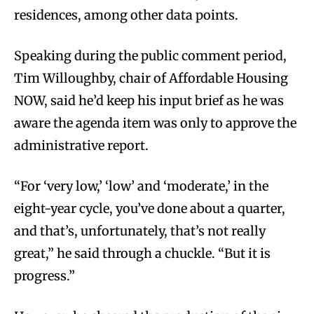
residences, among other data points.
Speaking during the public comment period,
Tim Willoughby, chair of Affordable Housing
NOW, said he’d keep his input brief as he was
aware the agenda item was only to approve the
administrative report.
“For ‘very low,’ ‘low’ and ‘moderate,’ in the
eight-year cycle, you’ve done about a quarter,
and that’s, unfortunately, that’s not really
great,” he said through a chuckle. “But it is
progress.”