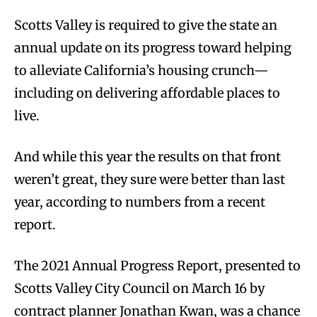
Scotts Valley is required to give the state an
annual update on its progress toward helping
to alleviate California’s housing crunch—
including on delivering affordable places to
live.
And while this year the results on that front
weren’t great, they sure were better than last
year, according to numbers from a recent
report.
The 2021 Annual Progress Report, presented to
Scotts Valley City Council on March 16 by
contract planner Jonathan Kwan, was a chance