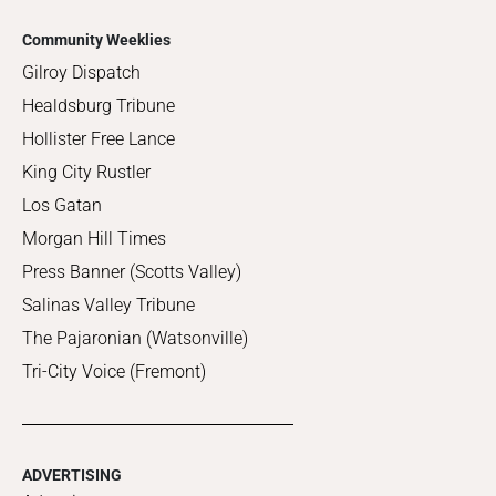
Community Weeklies
Gilroy Dispatch
Healdsburg Tribune
Hollister Free Lance
King City Rustler
Los Gatan
Morgan Hill Times
Press Banner (Scotts Valley)
Salinas Valley Tribune
The Pajaronian (Watsonville)
Tri-City Voice (Fremont)
ADVERTISING