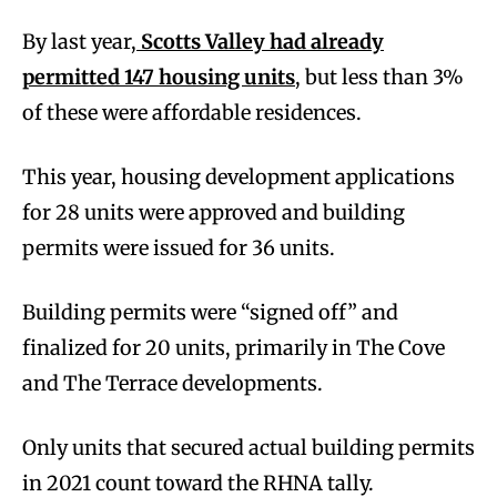
By last year,
Scotts Valley had already
permitted 147 housing units
, but less than 3%
of these were affordable residences.
This year, housing development applications
for 28 units were approved and building
permits were issued for 36 units.
Building permits were “signed off” and
finalized for 20 units, primarily in The Cove
and The Terrace developments.
Only units that secured actual building permits
in 2021 count toward the RHNA tally.