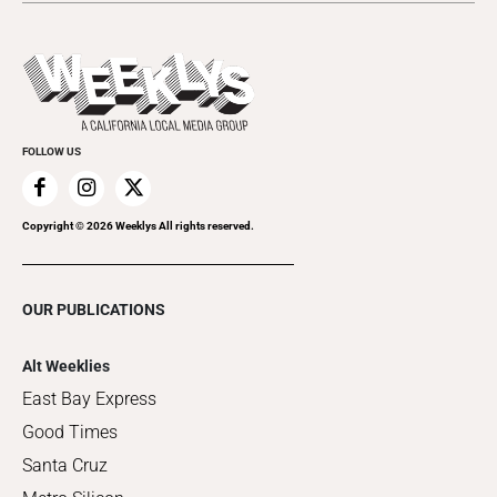
Submit an Event
This Week's Issue
Promote Your Event
Last Week's Issue
Things to Do This Week
Flip-Through Editions
Clubgrid
Special Publications
FOLLOW US
Copyright ©
2026
Weeklys All rights reserved.
OUR PUBLICATIONS
Alt Weeklies
East Bay Express
Good Times
Santa Cruz