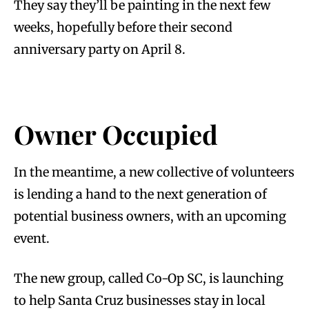
They say they’ll be painting in the next few
weeks, hopefully before their second
anniversary party on April 8.
Owner Occupied
In the meantime, a new collective of volunteers
is lending a hand to the next generation of
potential business owners, with an upcoming
event.
The new group, called Co-Op SC, is launching
to help Santa Cruz businesses stay in local