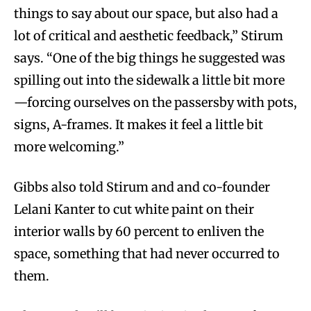
things to say about our space, but also had a
lot of critical and aesthetic feedback,” Stirum
says. “One of the big things he suggested was
spilling out into the sidewalk a little bit more
—forcing ourselves on the passersby with pots,
signs, A-frames. It makes it feel a little bit
more welcoming.”
Gibbs also told Stirum and and co-founder
Lelani Kanter to cut white paint on their
interior walls by 60 percent to enliven the
space, something that had never occurred to
them.