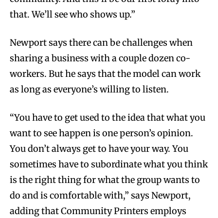
that. We’ll see who shows up.”
Newport says there can be challenges when
sharing a business with a couple dozen co-
workers. But he says that the model can work
as long as everyone’s willing to listen.
“You have to get used to the idea that what you
want to see happen is one person’s opinion.
You don’t always get to have your way. You
sometimes have to subordinate what you think
is the right thing for what the group wants to
do and is comfortable with,” says Newport,
adding that Community Printers employs