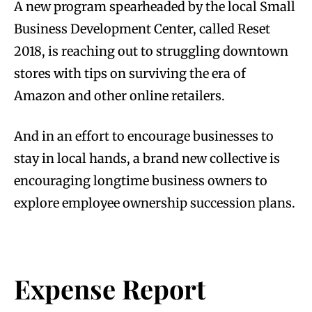
A new program spearheaded by the local Small
Business Development Center, called Reset
2018, is reaching out to struggling downtown
stores with tips on surviving the era of
Amazon and other online retailers.
And in an effort to encourage businesses to
stay in local hands, a brand new collective is
encouraging longtime business owners to
explore employee ownership succession plans.
Expense Report