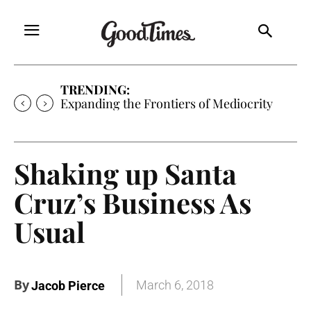
TRENDING:
Sunny is Coming Home
Shaking up Santa
Cruz’s Business As
Usual
By
March 6, 2018
Jacob Pierce