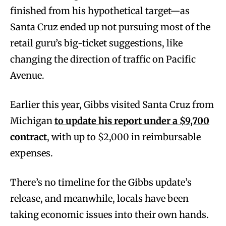
finished from his hypothetical target—as
Santa Cruz ended up not pursuing most of the
retail guru’s big-ticket suggestions, like
changing the direction of traffic on Pacific
Avenue.
Earlier this year, Gibbs visited Santa Cruz from
Michigan
to update his report under a $9,700
contract
, with up to $2,000 in reimbursable
expenses.
There’s no timeline for the Gibbs update’s
release, and meanwhile, locals have been
taking economic issues into their own hands.