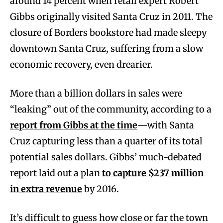
around 14 percent when retail expert Robert
Gibbs originally visited Santa Cruz in 2011. The
closure of Borders bookstore had made sleepy
downtown Santa Cruz, suffering from a slow
economic recovery, even drearier.
More than a billion dollars in sales were
“leaking” out of the community, according to a
report from Gibbs at the time
—with Santa
Cruz capturing less than a quarter of its total
potential sales dollars. Gibbs’ much-debated
report laid out a plan
to capture $237 million
in extra revenue
by 2016.
It’s difficult to guess how close or far the town