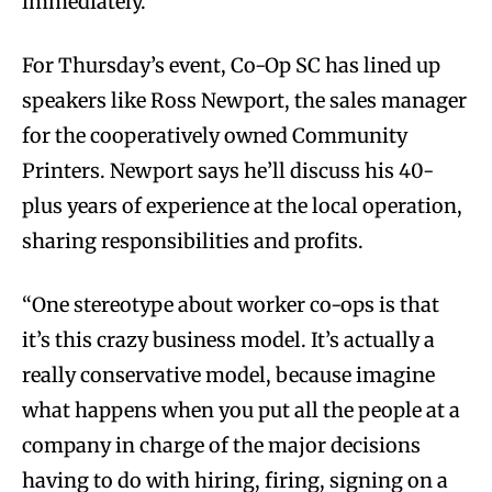
immediately.
For Thursday’s event, Co-Op SC has lined up
speakers like Ross Newport, the sales manager
for the cooperatively owned Community
Printers. Newport says he’ll discuss his 40-
plus years of experience at the local operation,
sharing responsibilities and profits.
“One stereotype about worker co-ops is that
it’s this crazy business model. It’s actually a
really conservative model, because imagine
what happens when you put all the people at a
company in charge of the major decisions
having to do with hiring, firing, signing on a