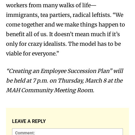
workers from many walks of life—
immigrants, tea partiers, radical leftists. “We
come together and we make things happen to
benefit all of us. It doesn’t mean much if it’s
only for crazy idealists. The model has to be
viable for everyone.”
“Creating an Employee Succession Plan” will
be held at 7 p.m. on Thursday, March 8 at the
MAH Community Meeting Room.
LEAVE A REPLY