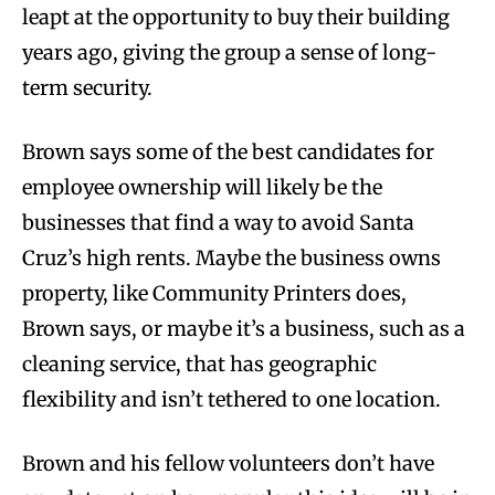
leapt at the opportunity to buy their building
years ago, giving the group a sense of long-
term security.
Brown says some of the best candidates for
employee ownership will likely be the
businesses that find a way to avoid Santa
Cruz’s high rents. Maybe the business owns
property, like Community Printers does,
Brown says, or maybe it’s a business, such as a
cleaning service, that has geographic
flexibility and isn’t tethered to one location.
Brown and his fellow volunteers don’t have