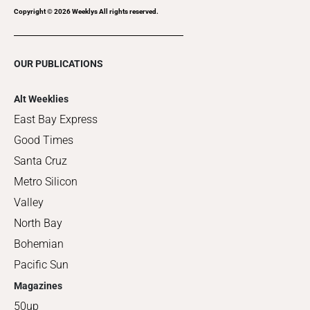
Copyright ©
2026
Weeklys All rights reserved.
OUR PUBLICATIONS
Alt Weeklies
East Bay Express
Good Times
Santa Cruz
Metro Silicon
Valley
North Bay
Bohemian
Pacific Sun
Magazines
50up