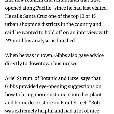
opened along Pacific” since he had last visited.
He calls Santa Cruz one of the top 10 or 15
urban shopping districts in the country and
said he wanted to hold off on an interview with
GT
until his analysis is finished.
When he was in town, Gibbs also gave advice
directly to downtown businesses.
Ariel Stirum, of Botanic and Luxe, says that
Gibbs provided eye-opening suggestions on
how to bring more customers into her plant
and home decor store on Front Street. “Bob
was extremely helpful and had a lot of nice