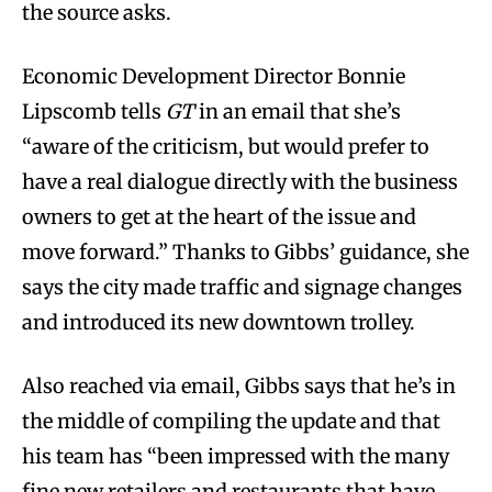
the source asks.
Economic Development Director Bonnie
Lipscomb tells
GT
in an email that she’s
“aware of the criticism, but would prefer to
have a real dialogue directly with the business
owners to get at the heart of the issue and
move forward.” Thanks to Gibbs’ guidance, she
says the city made traffic and signage changes
and introduced its new downtown trolley.
Also reached via email, Gibbs says that he’s in
the middle of compiling the update and that
his team has “been impressed with the many
fine new retailers and restaurants that have