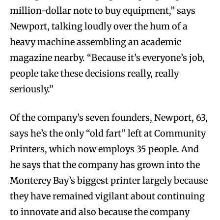
million-dollar note to buy equipment,” says
Newport, talking loudly over the hum of a
heavy machine assembling an academic
magazine nearby. “Because it’s everyone’s job,
people take these decisions really, really
seriously.”
Of the company’s seven founders, Newport, 63,
says he’s the only “old fart” left at Community
Printers, which now employs 35 people. And
he says that the company has grown into the
Monterey Bay’s biggest printer largely because
they have remained vigilant about continuing
to innovate and also because the company