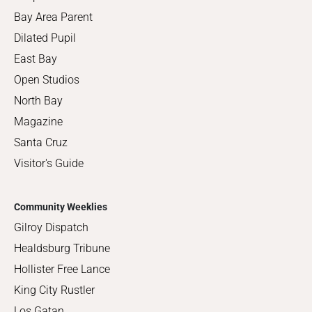
Bay Area Parent
Dilated Pupil
East Bay
Open Studios
North Bay
Magazine
Santa Cruz
Visitor's Guide
Community Weeklies
Gilroy Dispatch
Healdsburg Tribune
Hollister Free Lance
King City Rustler
Los Gatan