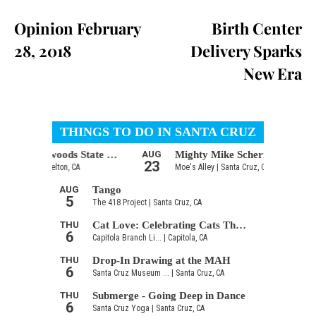
Opinion February
Birth Center
28, 2018
Delivery Sparks
New Era