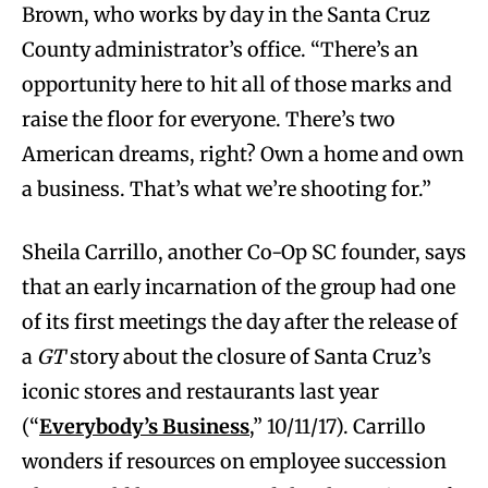
Brown, who works by day in the Santa Cruz
County administrator’s office. “There’s an
opportunity here to hit all of those marks and
raise the floor for everyone. There’s two
American dreams, right? Own a home and own
a business. That’s what we’re shooting for.”
Sheila Carrillo, another Co-Op SC founder, says
that an early incarnation of the group had one
of its first meetings the day after the release of
a
GT
story about the closure of Santa Cruz’s
iconic stores and restaurants last year
(“
Everybody’s Business
,” 10/11/17). Carrillo
wonders if resources on employee succession