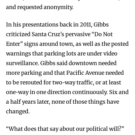
and requested anonymity.
In his presentations back in 2011, Gibbs
criticized Santa Cruz’s pervasive “Do Not
Enter” signs around town, as well as the posted
warnings that parking lots are under video
surveillance. Gibbs said downtown needed
more parking and that Pacific Avenue needed
to be rerouted for two-way traffic, or at least
one-way in one direction continuously. Six and
a half years later, none of those things have
changed.
“What does that say about our political will?”