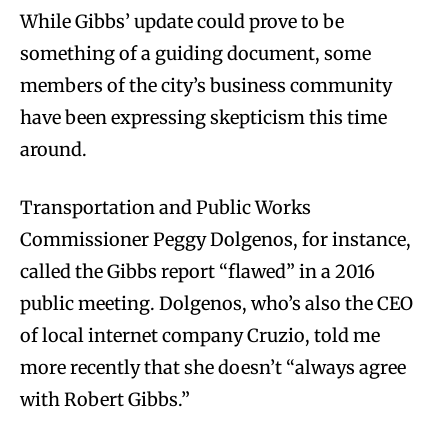
While Gibbs’ update could prove to be
something of a guiding document, some
members of the city’s business community
have been expressing skepticism this time
around.
Transportation and Public Works
Commissioner Peggy Dolgenos, for instance,
called the Gibbs report “flawed” in a 2016
public meeting. Dolgenos, who’s also the CEO
of local internet company Cruzio, told me
more recently that she doesn’t “always agree
with Robert Gibbs.”