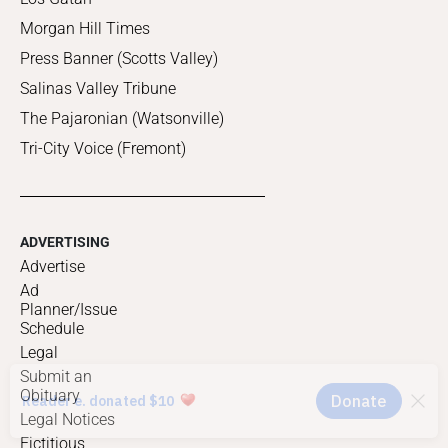
Morgan Hill Times
Press Banner (Scotts Valley)
Salinas Valley Tribune
The Pajaronian (Watsonville)
Tri-City Voice (Fremont)
ADVERTISING
Advertise
Ad
Planner/Issue
Schedule
Legal
Submit an
Obituary
Legal Notices
Fictitious