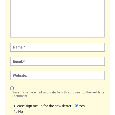
Comment:
Name
Email:
Websi
Save my name, email, and website in this browser for the next time
I comment.
Please sign me up for the newsletter
Yes
No