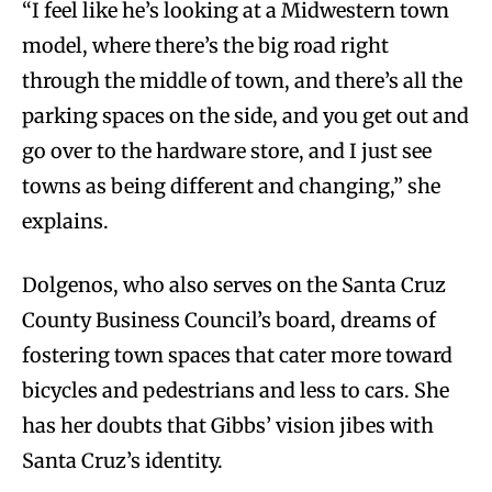
“I feel like he’s looking at a Midwestern town
model, where there’s the big road right
through the middle of town, and there’s all the
parking spaces on the side, and you get out and
go over to the hardware store, and I just see
towns as being different and changing,” she
explains.
Dolgenos, who also serves on the Santa Cruz
County Business Council’s board, dreams of
fostering town spaces that cater more toward
bicycles and pedestrians and less to cars. She
has her doubts that Gibbs’ vision jibes with
Santa Cruz’s identity.