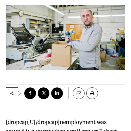
[dropcap]U[/dropcap]nemployment was