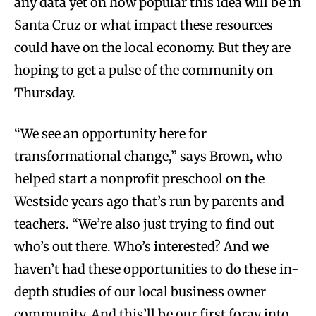
any data yet on how popular this idea will be in
Santa Cruz or what impact these resources
could have on the local economy. But they are
hoping to get a pulse of the community on
Thursday.
“We see an opportunity here for
transformational change,” says Brown, who
helped start a nonprofit preschool on the
Westside years ago that’s run by parents and
teachers. “We’re also just trying to find out
who’s out there. Who’s interested? And we
haven’t had these opportunities to do these in-
depth studies of our local business owner
community. And this’ll be our first foray into