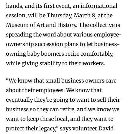
hands, and its first event, an informational
session, will be Thursday, March 8, at the
Museum of Art and History. The collective is
spreading the word about various employee-
ownership succession plans to let business-
owning baby boomers retire comfortably,
while giving stability to their workers.
“We know that small business owners care
about their employees. We know that
eventually they’re going to want to sell their
business so they can retire, and we know we
want to keep these local, and they want to
protect their legacy,” says volunteer David