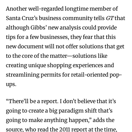
Another well-regarded longtime member of
Santa Cruz’s business community tells
GT
that
although Gibbs’ new analysis could provide
tips for a few businesses, they fear that this
new document will not offer solutions that get
to the core of the matter—solutions like
creating unique shopping experiences and
streamlining permits for retail-oriented pop-
ups.
“There’ll be a report. I don’t believe that it’s
going to create a big paradigm shift that’s
going to make anything happen,” adds the
source, who read the 2011 report at the time,