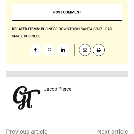
RELATED ITEMS:
BUSINESS
DOWNTOWN SANTA CRUZ
LEAD
SMALL BUSINESS
Jacob Pierce
Previous article
Next article