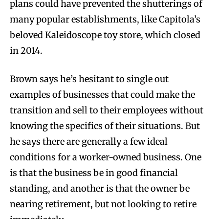
plans could have prevented the shutterings of
many popular establishments, like Capitola’s
beloved Kaleidoscope toy store, which closed
in 2014.
Brown says he’s hesitant to single out
examples of businesses that could make the
transition and sell to their employees without
knowing the specifics of their situations. But
he says there are generally a few ideal
conditions for a worker-owned business. One
is that the business be in good financial
standing, and another is that the owner be
nearing retirement, but not looking to retire