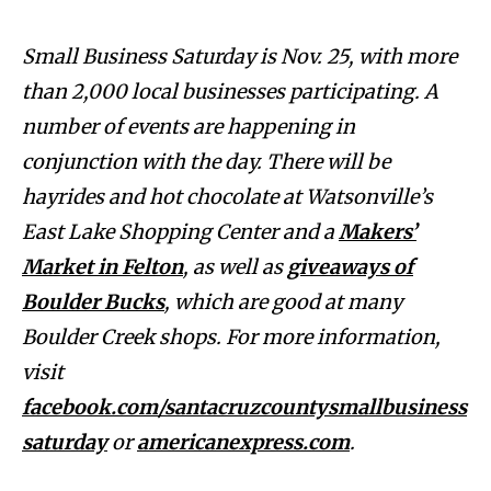
Small Business Saturday is Nov. 25, with more
than 2,000 local businesses participating. A
number of events are happening in
conjunction with the day. There will be
hayrides and hot chocolate at Watsonville’s
East Lake Shopping Center and a
Makers’
Market in Felton
, as well as
giveaways of
Boulder Bucks
, which are good at many
Boulder Creek shops. For more information,
visit
facebook.com/santacruzcountysmallbusiness
saturday
or
americanexpress.com
.