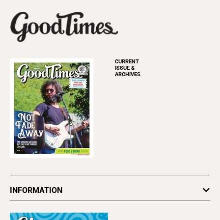
CURRENT
ISSUE &
ARCHIVES
INFORMATION
Newsletters
Subscribe