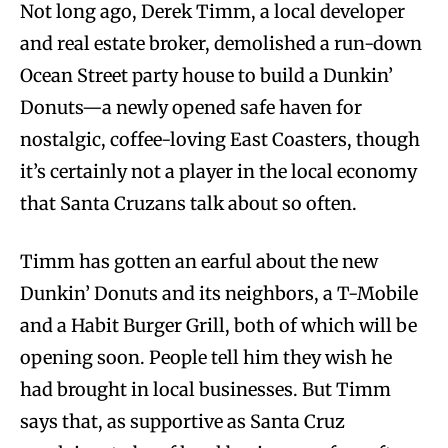
Not long ago, Derek Timm, a local developer
and real estate broker, demolished a run-down
Ocean Street party house to build a Dunkin’
Donuts—a newly opened safe haven for
nostalgic, coffee-loving East Coasters, though
it’s certainly not a player in the local economy
that Santa Cruzans talk about so often.
Timm has gotten an earful about the new
Dunkin’ Donuts and its neighbors, a T-Mobile
and a Habit Burger Grill, both of which will be
opening soon. People tell him they wish he
had brought in local businesses. But Timm
says that, as supportive as Santa Cruz