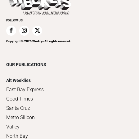
Clubgrid
Special Publications
FOLLOW US
Copyright ©
2026
Weeklys All rights reserved.
OUR PUBLICATIONS
Alt Weeklies
East Bay Express
Good Times
Santa Cruz
Metro Silicon
Valley
North Bay