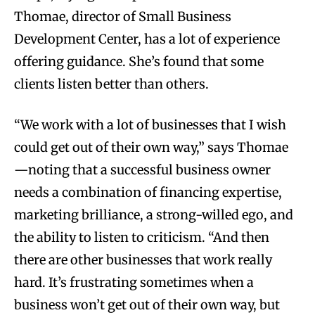
Thomae, director of Small Business
Development Center, has a lot of experience
offering guidance. She’s found that some
clients listen better than others.
“We work with a lot of businesses that I wish
could get out of their own way,” says Thomae
—noting that a successful business owner
needs a combination of financing expertise,
marketing brilliance, a strong-willed ego, and
the ability to listen to criticism. “And then
there are other businesses that work really
hard. It’s frustrating sometimes when a
business won’t get out of their own way, but