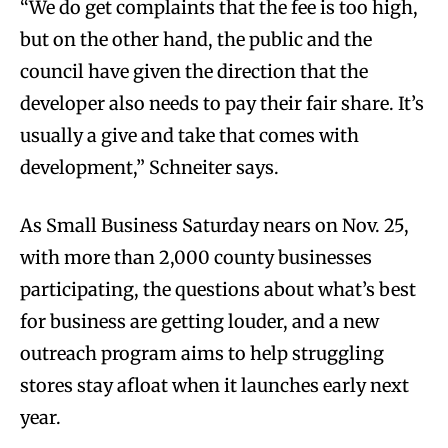
“We do get complaints that the fee is too high,
but on the other hand, the public and the
council have given the direction that the
developer also needs to pay their fair share. It’s
usually a give and take that comes with
development,” Schneiter says.
As Small Business Saturday nears on Nov. 25,
with more than 2,000 county businesses
participating, the questions about what’s best
for business are getting louder, and a new
outreach program aims to help struggling
stores stay afloat when it launches early next
year.