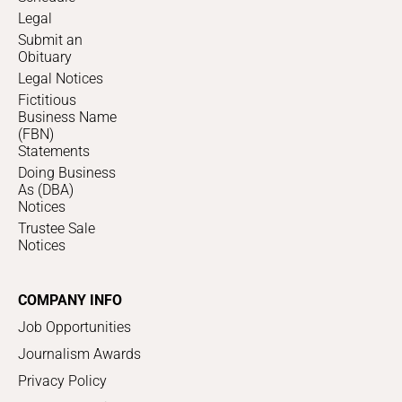
Legal
Submit an
Obituary
Legal Notices
Fictitious
Business Name
(FBN)
Statements
Doing Business
As (DBA)
Notices
Trustee Sale
Notices
COMPANY INFO
Job Opportunities
Journalism Awards
Privacy Policy