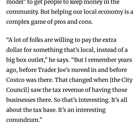
model” to get people to keep money in the
community. But helping our local economy is a
complex game of pros and cons.
“A lot of folks are willing to pay the extra
dollar for something that’s local, instead of a
big box outlet,” he says. “But I remember years
ago, before Trader Joe’s moved in and before
Costco was there. That changed when [the City
Council] saw the tax revenue of having those
businesses there. So that’s interesting. It’s all
about the tax base. It’s an interesting
conundrum.”