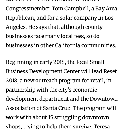
Congressmember Tom Campbell, a Bay Area
Republican, and for a solar company in Los
Angeles. He says that, although county
businesses face many local fees, so do
businesses in other California communities.
Beginning in early 2018, the local Small
Business Development Center will lead Reset
2018, a new outreach program for retail, in
partnership with the city’s economic
development department and the Downtown
Association of Santa Cruz. The program will
work with about 15 struggling downtown
shops, trying to help them survive. Teresa