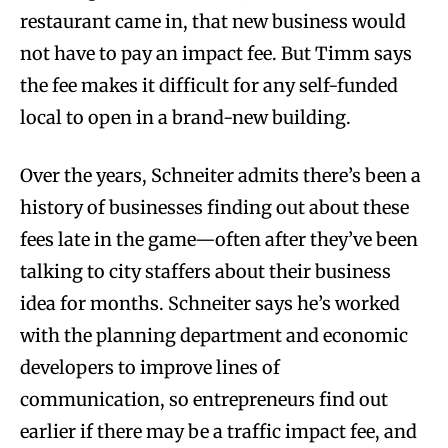
restaurant came in, that new business would
not have to pay an impact fee. But Timm says
the fee makes it difficult for any self-funded
local to open in a brand-new building.
Over the years, Schneiter admits there’s been a
history of businesses finding out about these
fees late in the game—often after they’ve been
talking to city staffers about their business
idea for months. Schneiter says he’s worked
with the planning department and economic
developers to improve lines of
communication, so entrepreneurs find out
earlier if there may be a traffic impact fee, and