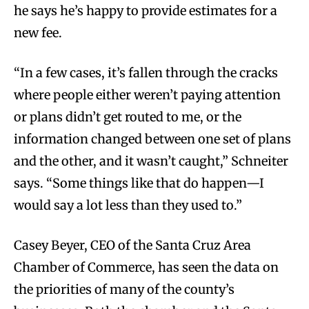
he says he’s happy to provide estimates for a
new fee.
“In a few cases, it’s fallen through the cracks
where people either weren’t paying attention
or plans didn’t get routed to me, or the
information changed between one set of plans
and the other, and it wasn’t caught,” Schneiter
says. “Some things like that do happen—I
would say a lot less than they used to.”
Casey Beyer, CEO of the Santa Cruz Area
Chamber of Commerce, has seen the data on
the priorities of many of the county’s