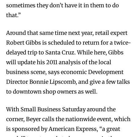
sometimes they don’t have it in them to do
that.”
Around that same time next year, retail expert
Robert Gibbs is scheduled to return for a twice-
delayed trip to Santa Cruz. While here, Gibbs
will update his 2011 analysis of the local
business scene, says economic Development
Director Bonnie Lipscomb, and give a few talks
to downtown shop owners as well.
With Small Business Saturday around the
corner, Beyer calls the nationwide event, which
is sponsored by American Express, “a great