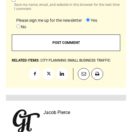
Save my name, email, and website in this browser for the next time
I comment.
Please sign me up for the newsletter
Yes
No
RELATED ITEMS:
CITY PLANNING
SMALL BUSINESS
TRAFFIC
Jacob Pierce