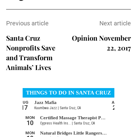
Previous article
Next article
Santa Cruz
Opinion November
Nonprofits Save
22, 2017
and Transform
Animals’ Lives