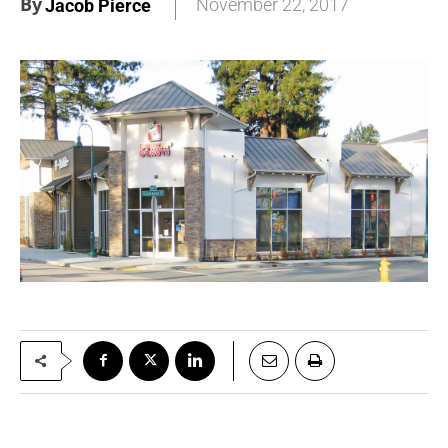
By
November 22, 2017
Jacob Pierce