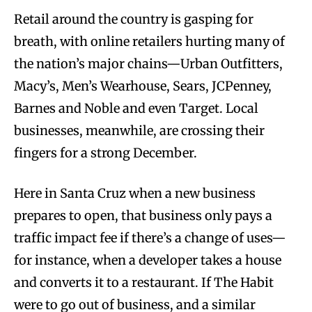
Retail around the country is gasping for
breath, with online retailers hurting many of
the nation’s major chains—Urban Outfitters,
Macy’s, Men’s Wearhouse, Sears, JCPenney,
Barnes and Noble and even Target. Local
businesses, meanwhile, are crossing their
fingers for a strong December.
Here in Santa Cruz when a new business
prepares to open, that business only pays a
traffic impact fee if there’s a change of uses—
for instance, when a developer takes a house
and converts it to a restaurant. If The Habit
were to go out of business, and a similar