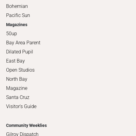
Bohemian
Pacific Sun
Magazines
50up
Bay Area Parent
Dilated Pupil
East Bay
Open Studios
North Bay
Magazine
Santa Cruz
Visitor's Guide
Community Weeklies
Gilroy Dispatch