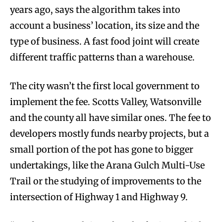
years ago, says the algorithm takes into
account a business’ location, its size and the
type of business. A fast food joint will create
different traffic patterns than a warehouse.
The city wasn’t the first local government to
implement the fee. Scotts Valley, Watsonville
and the county all have similar ones. The fee to
developers mostly funds nearby projects, but a
small portion of the pot has gone to bigger
undertakings, like the Arana Gulch Multi-Use
Trail or the studying of improvements to the
intersection of Highway 1 and Highway 9.