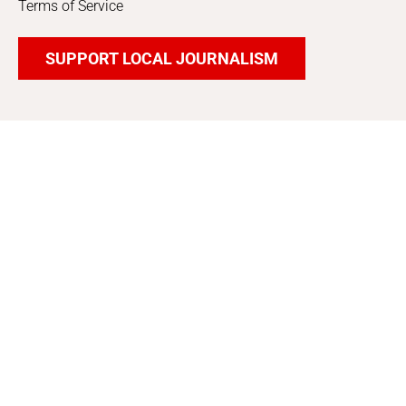
Terms of Service
SUPPORT LOCAL JOURNALISM