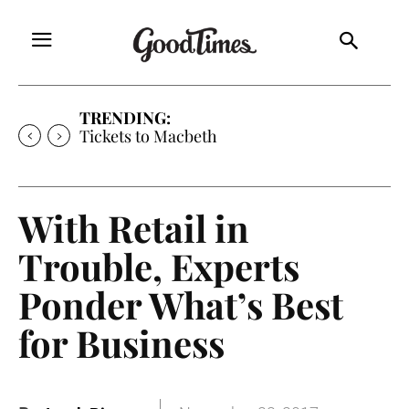
TRENDING:
Tickets to Macbeth
With Retail in
Trouble, Experts
Ponder What’s Best
for Business