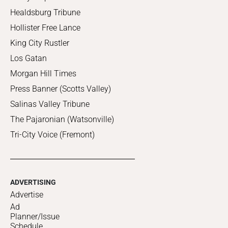
Healdsburg Tribune
Hollister Free Lance
King City Rustler
Los Gatan
Morgan Hill Times
Press Banner (Scotts Valley)
Salinas Valley Tribune
The Pajaronian (Watsonville)
Tri-City Voice (Fremont)
ADVERTISING
Advertise
Ad
Planner/Issue
Schedule