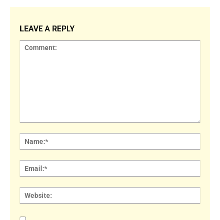
LEAVE A REPLY
Comment:
Name
Email:
Websi