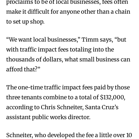
proclaims to be of local businesses, fees often
make it difficult for anyone other than a chain
to set up shop.
“We want local businesses,” Timm says, “but
with traffic impact fees totaling into the
thousands of dollars, what small business can
afford that?”
The one-time traffic impact fees paid by those
three tenants combine to a total of $132,000,
according to Chris Schneiter, Santa Cruz’s
assistant public works director.
Schneiter, who developed the fee a little over 10