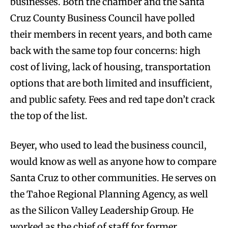
businesses. Both the chamber and the Santa
Cruz County Business Council have polled
their members in recent years, and both came
back with the same top four concerns: high
cost of living, lack of housing, transportation
options that are both limited and insufficient,
and public safety. Fees and red tape don’t crack
the top of the list.
Beyer, who used to lead the business council,
would know as well as anyone how to compare
Santa Cruz to other communities. He serves on
the Tahoe Regional Planning Agency, as well
as the Silicon Valley Leadership Group. He
worked as the chief of staff for former