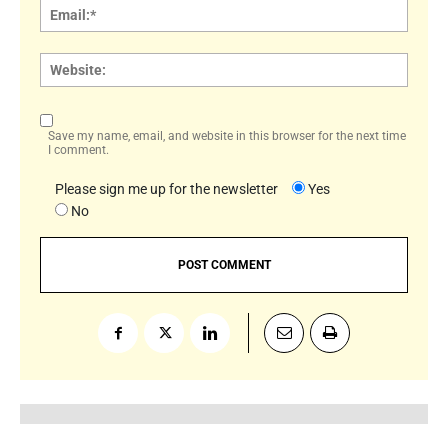
Email:
Websi
Save my name, email, and website in this browser for the next time
I comment.
Please sign me up for the newsletter
Yes
No