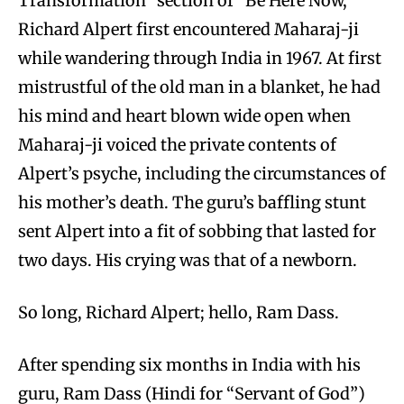
Transformation” section of “Be Here Now,”
Richard Alpert first encountered Maharaj-ji
while wandering through India in 1967. At first
mistrustful of the old man in a blanket, he had
his mind and heart blown wide open when
Maharaj-ji voiced the private contents of
Alpert’s psyche, including the circumstances of
his mother’s death. The guru’s baffling stunt
sent Alpert into a fit of sobbing that lasted for
two days. His crying was that of a newborn.
So long, Richard Alpert; hello, Ram Dass.
After spending six months in India with his
guru, Ram Dass (Hindi for “Servant of God”)