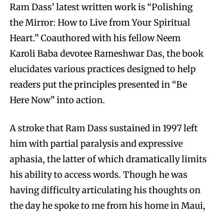
Ram Dass’ latest written work is “Polishing
the Mirror: How to Live from Your Spiritual
Heart.” Coauthored with his fellow Neem
Karoli Baba devotee Rameshwar Das, the book
elucidates various practices designed to help
readers put the principles presented in “Be
Here Now” into action.
A stroke that Ram Dass sustained in 1997 left
him with partial paralysis and expressive
aphasia, the latter of which dramatically limits
his ability to access words. Though he was
having difficulty articulating his thoughts on
the day he spoke to me from his home in Maui,