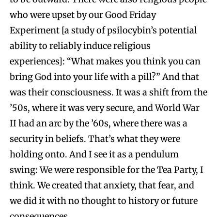
who were upset by our Good Friday
Experiment [a study of psilocybin’s potential
ability to reliably induce religious
experiences]: “What makes you think you can
bring God into your life with a pill?” And that
was their consciousness. It was a shift from the
’50s, where it was very secure, and World War
II had an arc by the ’60s, where there was a
security in beliefs. That’s what they were
holding onto. And I see it as a pendulum
swing: We were responsible for the Tea Party, I
think. We created that anxiety, that fear, and
we did it with no thought to history or future
consequences.