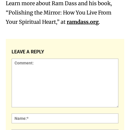
Learn more about Ram Dass and his book,
“Polishing the Mirror: How You Live From
Your Spiritual Heart,” at
ramdass.org
.
LEAVE A REPLY
Comment:
Name