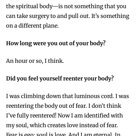
the spiritual body—is not something that you
can take surgery to and pull out. It’s something
on a different plane.
How long were you out of your body?
An hour or so, I think.
Did you feel yourself reenter your body?
I was climbing down that luminous cord. I was
reentering the body out of fear. I don’t think
I’ve fully reentered! Now I am identified with
my soul, which creates love instead of fear.
Fear is ego; soul is love. And I am eternal. In