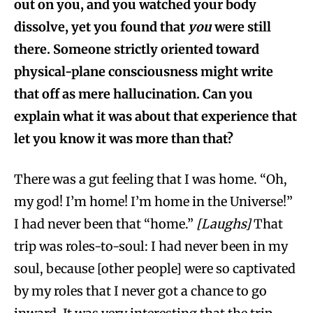
out on you, and you watched your body
dissolve, yet you found that
you
were still
there. Someone strictly oriented toward
physical-plane consciousness might write
that off as mere hallucination. Can you
explain what it was about that experience that
let you know it was more than that?
There was a gut feeling that I was home. “Oh,
my god! I’m home! I’m home in the Universe!”
I had never been that “home.”
[Laughs]
That
trip was roles-to-soul: I had never been in my
soul, because [other people] were so captivated
by my roles that I never got a chance to go