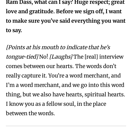
Ram Dass, what can I say? Huge respect; great
love and gratitude. Before we sign off, I want
to make sure you’ve said everything you want
to say.
[Points at his mouth to indicate that he’s
tongue-tied]
No!
[Laughs]
The [real] interview
comes between our hearts. The words don’t
really capture it. You’re a word merchant, and
I’m a word merchant, and we go into this word
thing, but we also have hearts, spiritual hearts.
I know you as a fellow soul, in the place
between the words.