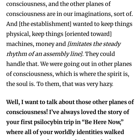
consciousness, and the other planes of
consciousness are in our imaginations, sort of.
And [the establishment] wanted to keep things
physical, keep things [oriented toward]
machines, money and
[imitates the steady
rhythm of an assembly line]
. They could
handle that. We were going out in other planes
of consciousness, which is where the spirit is,
the soul is. To them, that was very hazy.
Well, I want to talk about those other planes of
consciousness! I’ve always loved the story of
your first psilocybin trip in “Be Here Now,”
where all of your worldly identities walked