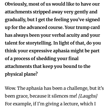
Obviously, most of us would like to have our
attachments stripped away very gently and
gradually, but I get the feeling you’ve signed
up for the advanced course. Your trump card
has always been your verbal acuity and your
talent for storytelling. In light of that, do you
think your expressive aphasia might be part
of a process of shedding your final
attachments that keep you bound to the
physical plane?
Wow. The aphasia has been a challenge, but it’s
been grace, because it silences me!
[Laughs]
For example, if I’m giving a lecture, which I