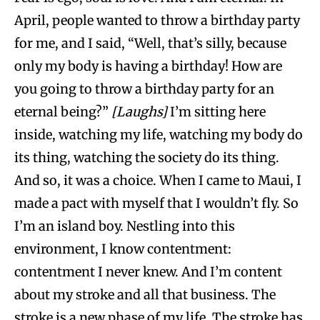
April, people wanted to throw a birthday party
for me, and I said, “Well, that’s silly, because
only my body is having a birthday! How are
you going to throw a birthday party for an
eternal being?”
[Laughs]
I’m sitting here
inside, watching my life, watching my body do
its thing, watching the society do its thing.
And so, it was a choice. When I came to Maui, I
made a pact with myself that I wouldn’t fly. So
I’m an island boy. Nestling into this
environment, I know contentment:
contentment I never knew. And I’m content
about my stroke and all that business. The
stroke is a new phase of my life. The stroke has