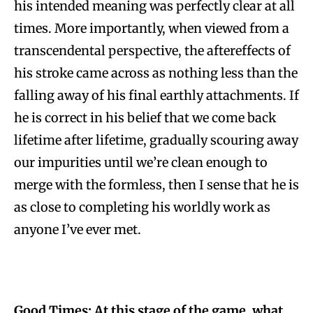
his intended meaning was perfectly clear at all
times. More importantly, when viewed from a
transcendental perspective, the aftereffects of
his stroke came across as nothing less than the
falling away of his final earthly attachments. If
he is correct in his belief that we come back
lifetime after lifetime, gradually scouring away
our impurities until we’re clean enough to
merge with the formless, then I sense that he is
as close to completing his worldly work as
anyone I’ve ever met.
Good Times: At this stage of the game, what