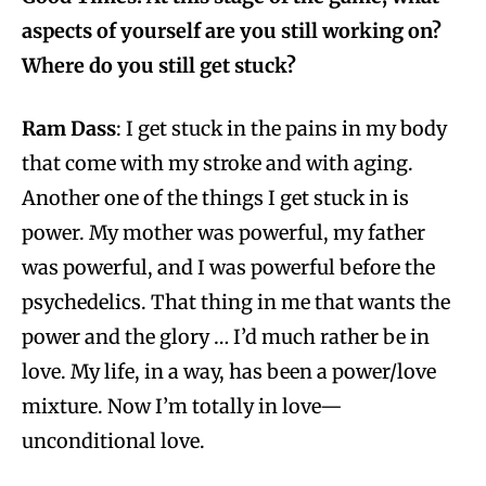
aspects of yourself are you still working on?
Where do you still get stuck?
Ram Dass
: I get stuck in the pains in my body
that come with my stroke and with aging.
Another one of the things I get stuck in is
power. My mother was powerful, my father
was powerful, and I was powerful before the
psychedelics. That thing in me that wants the
power and the glory … I’d much rather be in
love. My life, in a way, has been a power/love
mixture. Now I’m totally in love—
unconditional love.