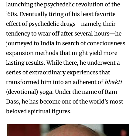
launching the psychedelic revolution of the
’60s. Eventually tiring of his least favorite
effect of psychedelic drugs—namely, their
tendency to wear off after several hours—he
journeyed to India in search of consciousness
expansion methods that might yield more
lasting results. While there, he underwent a
series of extraordinary experiences that
transformed him into an adherent of
bhakti
(devotional) yoga. Under the name of Ram
Dass, he has become one of the world’s most
beloved spiritual figures.