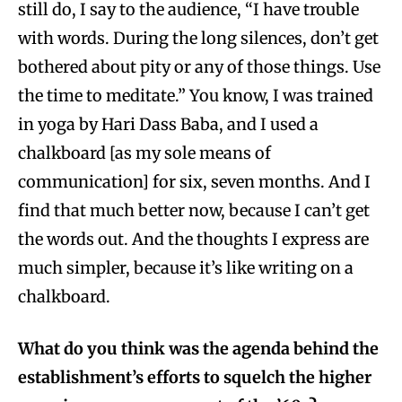
still do, I say to the audience, “I have trouble
with words. During the long silences, don’t get
bothered about pity or any of those things. Use
the time to meditate.” You know, I was trained
in yoga by Hari Dass Baba, and I used a
chalkboard [as my sole means of
communication] for six, seven months. And I
find that much better now, because I can’t get
the words out. And the thoughts I express are
much simpler, because it’s like writing on a
chalkboard.
What do you think was the agenda behind the
establishment’s efforts to squelch the higher