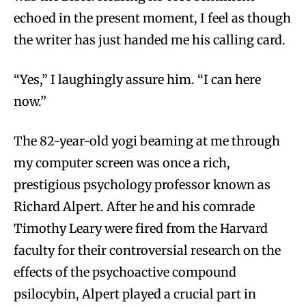
echoed in the present moment, I feel as though
the writer has just handed me his calling card.
“Yes,” I laughingly assure him. “I can here
now.”
The 82-year-old yogi beaming at me through
my computer screen was once a rich,
prestigious psychology professor known as
Richard Alpert. After he and his comrade
Timothy Leary were fired from the Harvard
faculty for their controversial research on the
effects of the psychoactive compound
psilocybin, Alpert played a crucial part in