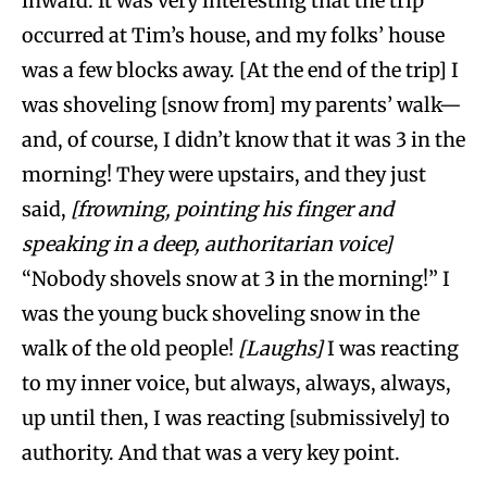
inward. It was very interesting that the trip
occurred at Tim’s house, and my folks’ house
was a few blocks away. [At the end of the trip] I
was shoveling [snow from] my parents’ walk—
and, of course, I didn’t know that it was 3 in the
morning! They were upstairs, and they just
said,
[frowning, pointing his finger and
speaking in a deep, authoritarian voice]
“Nobody shovels snow at 3 in the morning!” I
was the young buck shoveling snow in the
walk of the old people!
[Laughs]
I was reacting
to my inner voice, but always, always, always,
up until then, I was reacting [submissively] to
authority. And that was a very key point.