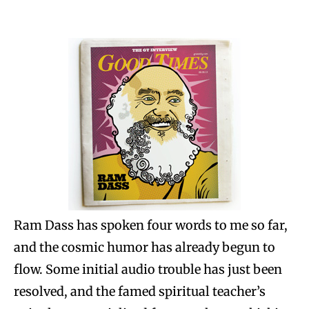
Ram Dass has spoken four words to me so far,
and the cosmic humor has already begun to
flow. Some initial audio trouble has just been
resolved, and the famed spiritual teacher’s