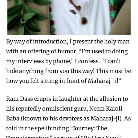
By way of introduction, I present the holy man
with an offering of humor. “I’m used to doing
my interviews by phone,” I confess. “I can’t
hide anything from you this way! This must be
how you felt sitting in front of Maharaj-ji!”
Ram Dass erupts in laughter at the allusion to
his reputedly omniscient guru, Neem Karoli
Baba (known to his devotees as Maharaj-ji). As
told in the spellbinding “Journey: The