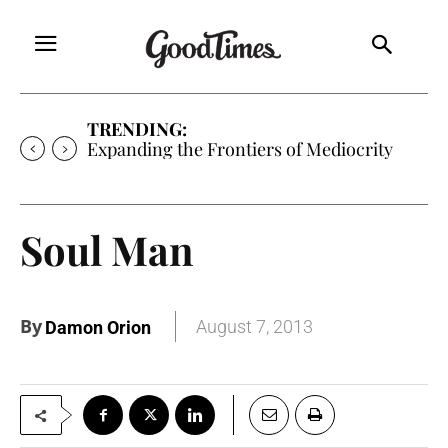
TRENDING:
Sunny is Coming Home
Soul Man
By
August 7, 2013
Damon Orion