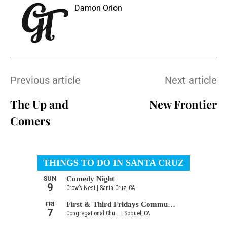
Damon Orion
Previous article
Next article
The Up and
New Frontier
Comers