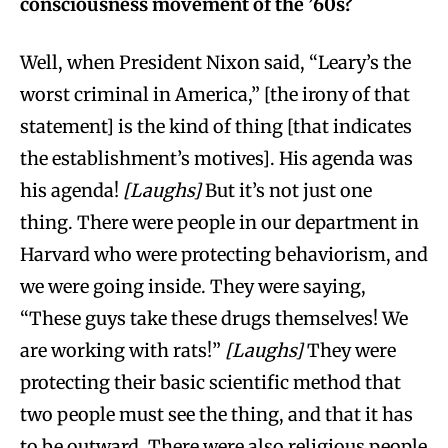
consciousness movement of the ’60s?
Well, when President Nixon said, “Leary’s the
worst criminal in America,” [the irony of that
statement] is the kind of thing [that indicates
the establishment’s motives]. His agenda was
his agenda!
[Laughs]
But it’s not just one
thing. There were people in our department in
Harvard who were protecting behaviorism, and
we were going inside. They were saying,
“These guys take these drugs themselves! We
are working with rats!”
[Laughs]
They were
protecting their basic scientific method that
two people must see the thing, and that it has
to be outward. There were also religious people