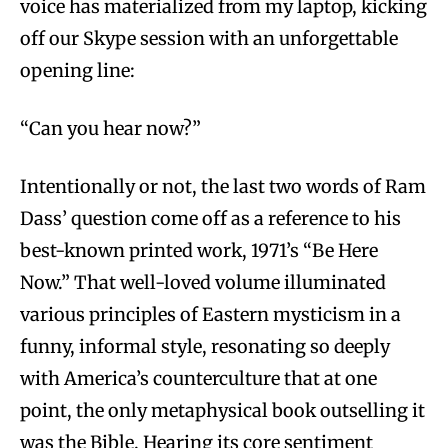
voice has materialized from my laptop, kicking
off our Skype session with an unforgettable
opening line:
“Can you hear now?”
Intentionally or not, the last two words of Ram
Dass’ question come off as a reference to his
best-known printed work, 1971’s “Be Here
Now.” That well-loved volume illuminated
various principles of Eastern mysticism in a
funny, informal style, resonating so deeply
with America’s counterculture that at one
point, the only metaphysical book outselling it
was the Bible. Hearing its core sentiment