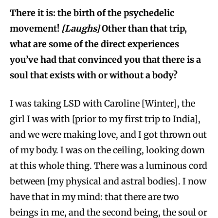
There it is: the birth of the psychedelic
movement!
[Laughs]
Other than that trip,
what are some of the direct experiences
you’ve had that convinced you that there is a
soul that exists with or without a body?
I was taking LSD with Caroline [Winter], the
girl I was with [prior to my first trip to India],
and we were making love, and I got thrown out
of my body. I was on the ceiling, looking down
at this whole thing. There was a luminous cord
between [my physical and astral bodies]. I now
have that in my mind: that there are two
beings in me, and the second being, the soul or