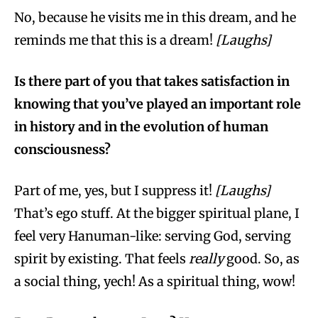
No, because he visits me in this dream, and he
reminds me that this is a dream!
[Laughs]
Is there part of you that takes satisfaction in
knowing that you’ve played an important role
in history and in the evolution of human
consciousness?
Part of me, yes, but I suppress it!
[Laughs]
That’s ego stuff. At the bigger spiritual plane, I
feel very Hanuman-like: serving God, serving
spirit by existing. That feels
really
good. So, as
a social thing, yech! As a spiritual thing, wow!