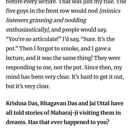
before every lecture. That was just my rule. The
five guys in the front row would nod
[mimics
listeners grinning and nodding
enthusiastically]
, and people would say,
“You’re so articulate!” I’d say, “Sure. It’s the
pot.” Then I forgot to smoke, and I gave a
lecture, and it was the same thing! They were
responding to me, not the pot. Since then, my
mind has been very clear. It’s hard to get it out,
but it’s very clear.
Krishna Das, Bhagavan Das and Jai Uttal have
all told stories of Maharaj-ji visiting them in
dreams. Has that ever happened to you?