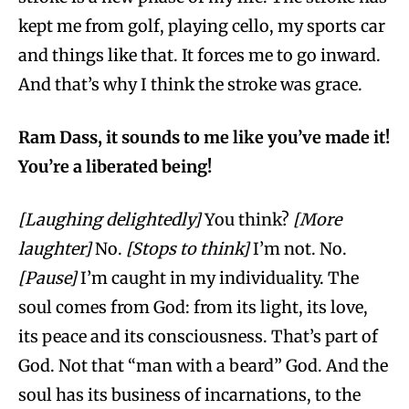
kept me from golf, playing cello, my sports car
and things like that. It forces me to go inward.
And that’s why I think the stroke was grace.
Ram Dass, it sounds to me like you’ve made it!
You’re a liberated being!
[Laughing delightedly]
You think?
[More
laughter]
No.
[Stops to think]
I’m not. No.
[Pause]
I’m caught in my individuality. The
soul comes from God: from its light, its love,
its peace and its consciousness. That’s part of
God. Not that “man with a beard” God. And the
soul has its business of incarnations, to the