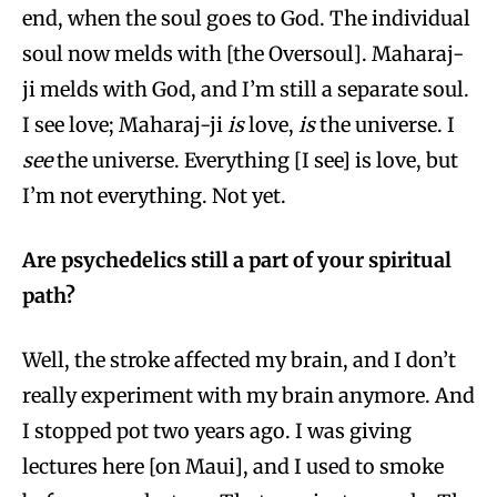
end, when the soul goes to God. The individual
soul now melds with [the Oversoul]. Maharaj-
ji melds with God, and I’m still a separate soul.
I see love; Maharaj-ji
is
love,
is
the universe. I
see
the universe. Everything [I see] is love, but
I’m not everything. Not yet.
Are psychedelics still a part of your spiritual
path?
Well, the stroke affected my brain, and I don’t
really experiment with my brain anymore. And
I stopped pot two years ago. I was giving
lectures here [on Maui], and I used to smoke