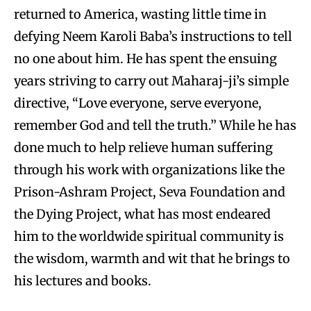
returned to America, wasting little time in
defying Neem Karoli Baba’s instructions to tell
no one about him. He has spent the ensuing
years striving to carry out Maharaj-ji’s simple
directive, “Love everyone, serve everyone,
remember God and tell the truth.” While he has
done much to help relieve human suffering
through his work with organizations like the
Prison-Ashram Project, Seva Foundation and
the Dying Project, what has most endeared
him to the worldwide spiritual community is
the wisdom, warmth and wit that he brings to
his lectures and books.