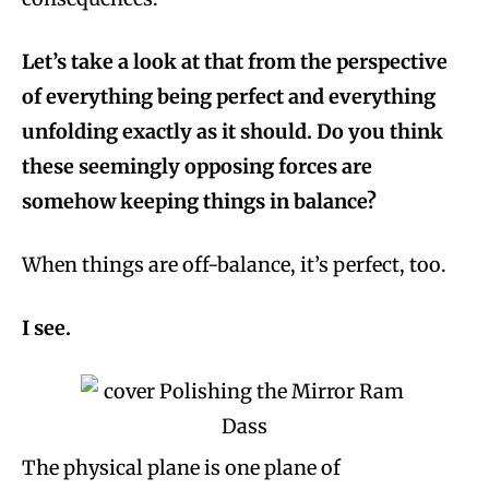
Let’s take a look at that from the perspective
of everything being perfect and everything
unfolding exactly as it should. Do you think
these seemingly opposing forces are
somehow keeping things in balance?
When things are off-balance, it’s perfect, too.
I see.
The physical plane is one plane of