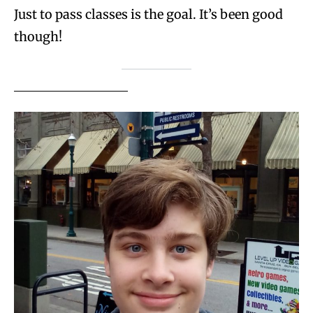
Just to pass classes is the goal. It’s been good
though!