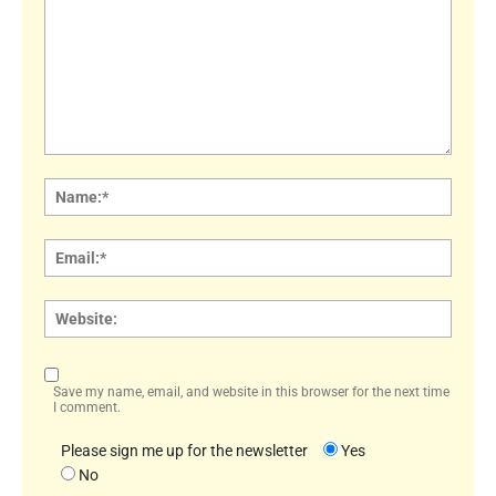
Comment:
Name
Email:
Websi
Save my name, email, and website in this browser for the next time
I comment.
Please sign me up for the newsletter
Yes
No