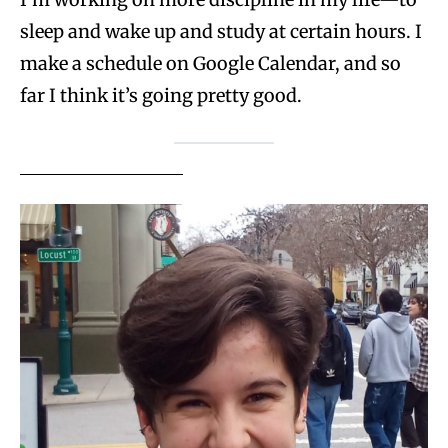
sleep and wake up and study at certain hours. I
make a schedule on Google Calendar, and so
far I think it’s going pretty good.