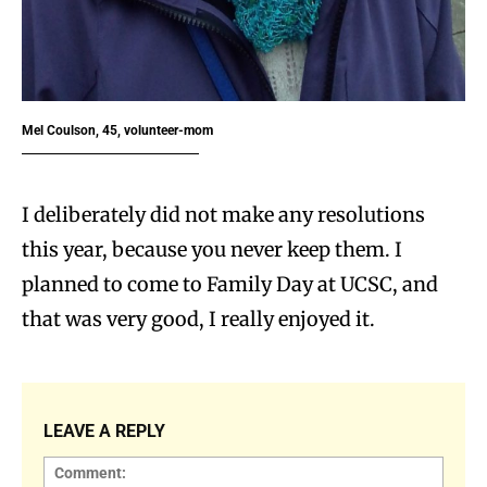
Mel Coulson, 45, volunteer-mom
I deliberately did not make any resolutions
this year, because you never keep them. I
planned to come to Family Day at UCSC, and
that was very good, I really enjoyed it.
LEAVE A REPLY