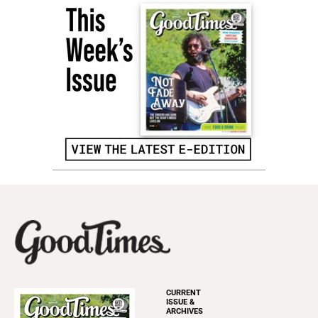
CURRENT
ISSUE &
ARCHIVES