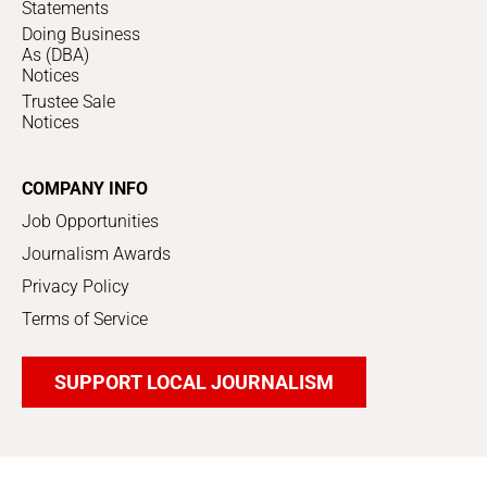
Statements
Doing Business
As (DBA)
Notices
Trustee Sale
Notices
COMPANY INFO
Job Opportunities
Journalism Awards
Privacy Policy
Terms of Service
SUPPORT LOCAL JOURNALISM