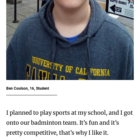
Ben Coulson, 16, Student
I planned to play sports at my school, and I got
onto our badminton team. It’s fun and it’s
pretty competitive, that’s why I like it.