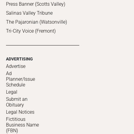
Press Banner (Scotts Valley)
Salinas Valley Tribune
The Pajaronian (Watsonville)
Tri-City Voice (Fremont)
ADVERTISING
Advertise
Ad
Planner/Issue
Schedule
Legal
Submit an
Obituary
Legal Notices
Fictitious
Business Name
(FBN)