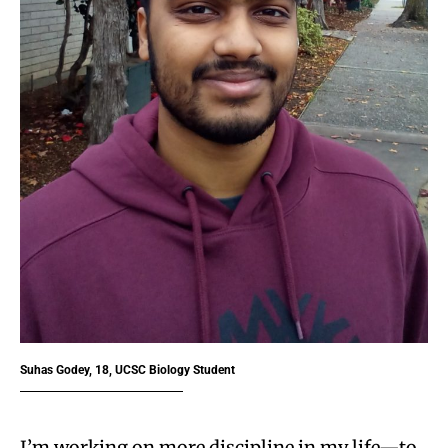
Suhas Godey, 18, UCSC Biology Student
I’m working on more discipline in my life—to