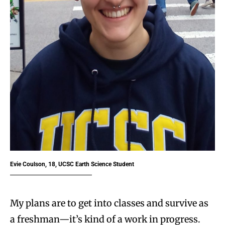
Evie Coulson, 18, UCSC Earth Science Student
My plans are to get into classes and survive as
a freshman—it’s kind of a work in progress.