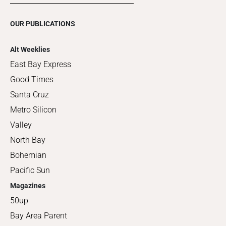
OUR PUBLICATIONS
Alt Weeklies
East Bay Express
Good Times
Santa Cruz
Metro Silicon
Valley
North Bay
Bohemian
Pacific Sun
Magazines
50up
Bay Area Parent