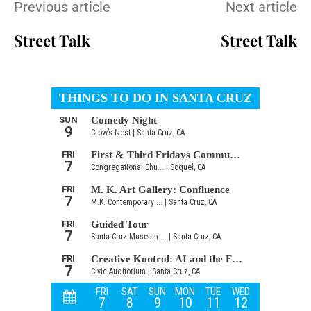
Previous article
Next article
Street Talk
Street Talk