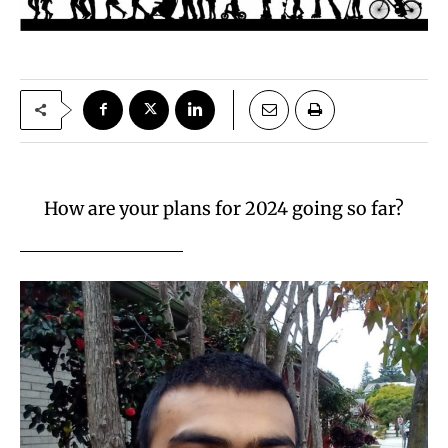
How are your plans for 2024 going so far?