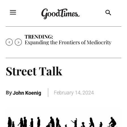
TRENDING:
Sunny is Coming Home
Street Talk
By
February 14, 2024
John Koenig