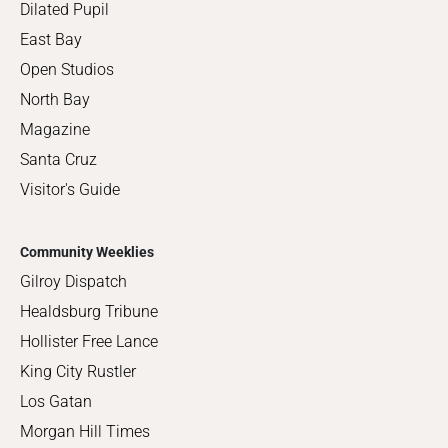
Dilated Pupil
East Bay
Open Studios
North Bay
Magazine
Santa Cruz
Visitor's Guide
Community Weeklies
Gilroy Dispatch
Healdsburg Tribune
Hollister Free Lance
King City Rustler
Los Gatan
Morgan Hill Times