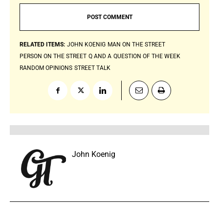
RELATED ITEMS:
JOHN KOENIG
MAN ON THE STREET
PERSON ON THE STREET
Q AND A
QUESTION OF THE WEEK
RANDOM OPINIONS
STREET TALK
John Koenig