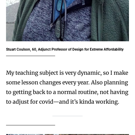
Stuart Coulson, 60, Adjunct Professor
of Design for Extreme Affordability
My teaching subject is very dynamic, so I make
some lesson changes every year. Also planning
to getting back to a normal routine, not having
to adjust for covid—and it’s kinda working.