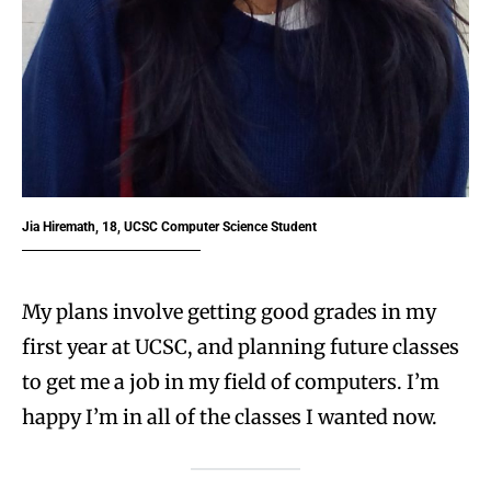
Jia Hiremath, 18, UCSC Computer Science Student
My plans involve getting good grades in my
first year at UCSC, and planning future classes
to get me a job in my field of computers. I’m
happy I’m in all of the classes I wanted now.