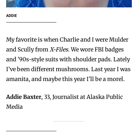
ADDIE
My favorite is when Charlie and I were Mulder
and Scully from
X-Files
. We wore FBI badges
and ’90s-style suits with shoulder pads. Lately
I’ve been different mushrooms. Last year I was
amanita, and maybe this year I’ll be a morel.
Addie Baxter
, 33, Journalist at Alaska Public
Media