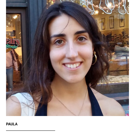
PAULA