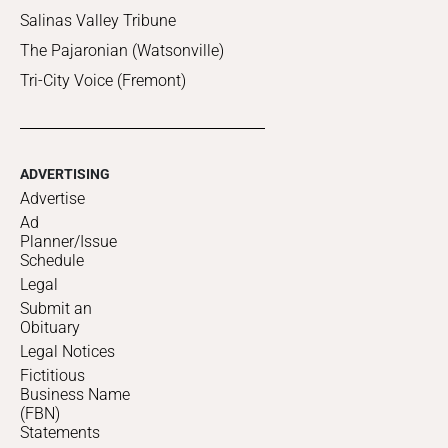
Salinas Valley Tribune
The Pajaronian (Watsonville)
Tri-City Voice (Fremont)
ADVERTISING
Advertise
Ad
Planner/Issue
Schedule
Legal
Submit an
Obituary
Legal Notices
Fictitious
Business Name
(FBN)
Statements