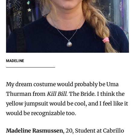
MADELINE
My dream costume would probably be Uma
Thurman from
Kill Bill
. The Bride. I think the
yellow jumpsuit would be cool, and I feel like it
would be recognizable too.
Madeline Rasmussen
, 20, Student at Cabrillo