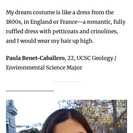
My dream costume is like a dress from the
1800s, in England or France—a romantic, fully
ruffled dress with petticoats and crinolines,
and I would wear my hair up high.
Paula Benet-Caballero
, 22, UCSC Geology /
Environmental Science Major