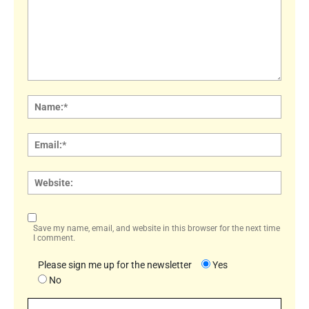
Comment:
Name
Email:
Websi
Save my name, email, and website in this browser for the next time
I comment.
Please sign me up for the newsletter
Yes
No