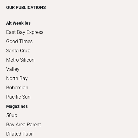
OUR PUBLICATIONS
Alt Weeklies
East Bay Express
Good Times
Santa Cruz
Metro Silicon
Valley
North Bay
Bohemian
Pacific Sun
Magazines
50up
Bay Area Parent
Dilated Pupil