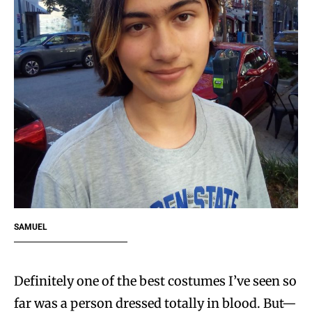
SAMUEL
Definitely one of the best costumes I’ve seen so
far was a person dressed totally in blood. But—