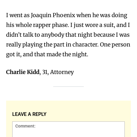
I went as Joaquin Phoenix when he was doing
his whole rapper phase. I just wore a suit, and I
didn’t talk to anybody that night because I was
really playing the part in character. One person
got it, and that made the night.
Charlie Kidd
, 31, Attorney
LEAVE A REPLY