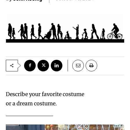
Describe your favorite costume
or a dream costume.