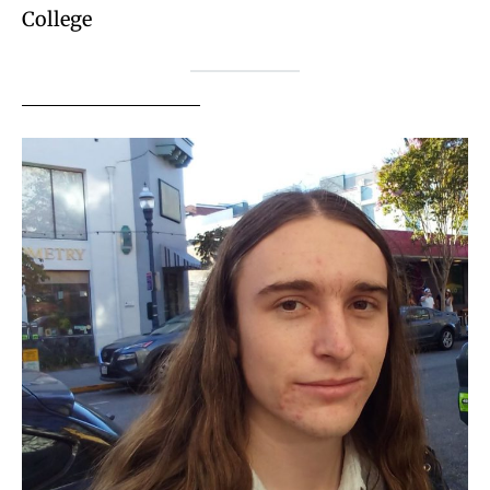
College