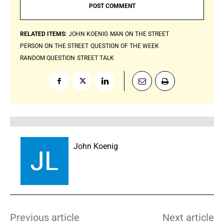
RELATED ITEMS:
JOHN KOENIG
MAN ON THE STREET
PERSON ON THE STREET
QUESTION OF THE WEEK
RANDOM QUESTION
STREET TALK
John Koenig
Previous article
Next article