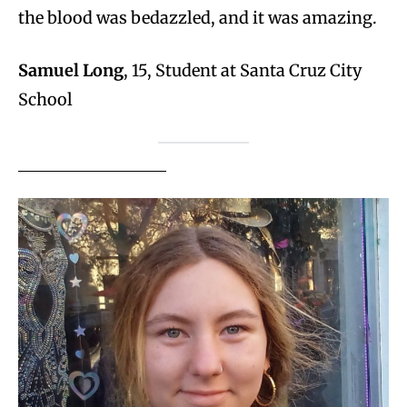
the blood was bedazzled, and it was amazing.
Samuel Long
, 15, Student at Santa Cruz City
School