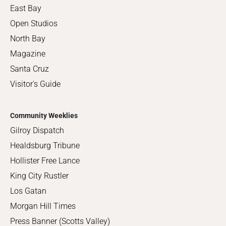
East Bay
Open Studios
North Bay
Magazine
Santa Cruz
Visitor's Guide
Community Weeklies
Gilroy Dispatch
Healdsburg Tribune
Hollister Free Lance
King City Rustler
Los Gatan
Morgan Hill Times
Press Banner (Scotts Valley)