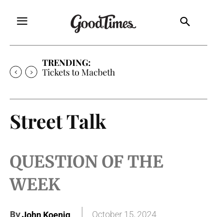
TRENDING:
Tickets to Much Ado About Nothing
Street Talk
QUESTION OF THE
WEEK
By
October 15, 2024
John Koenig