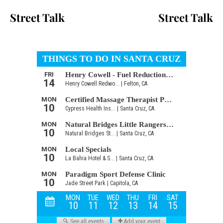
Street Talk
Street Talk