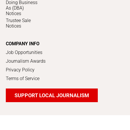
Doing Business
As (DBA)
Notices
Trustee Sale
Notices
COMPANY INFO
Job Opportunities
Journalism Awards
Privacy Policy
Terms of Service
SUPPORT LOCAL JOURNALISM