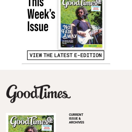
CURRENT
ISSUE &
ARCHIVES