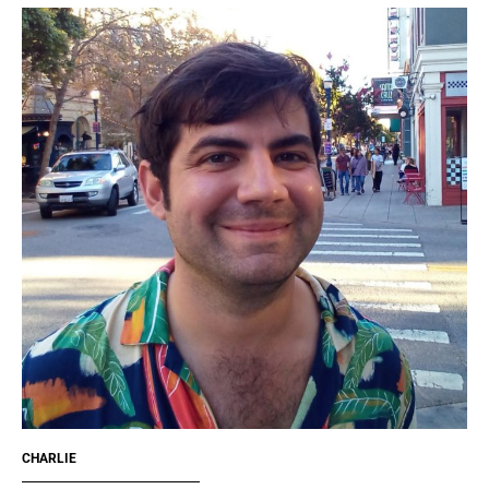
CHARLIE