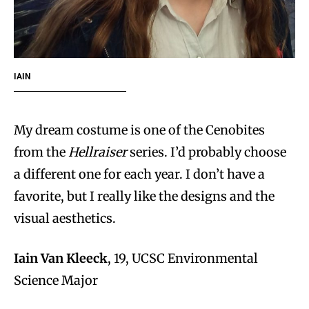
IAIN
My dream costume is one of the Cenobites
from the
Hellraiser
series. I’d probably choose
a different one for each year. I don’t have a
favorite, but I really like the designs and the
visual aesthetics.
Iain Van Kleeck
, 19, UCSC Environmental
Science Major