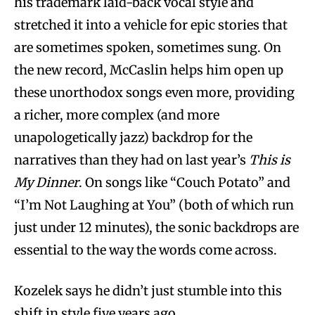
his trademark laid-back vocal style and
stretched it into a vehicle for epic stories that
are sometimes spoken, sometimes sung. On
the new record, McCaslin helps him open up
these unorthodox songs even more, providing
a richer, more complex (and more
unapologetically jazz) backdrop for the
narratives than they had on last year’s
This is
My Dinner
. On songs like “Couch Potato” and
“I’m Not Laughing at You” (both of which run
just under 12 minutes), the sonic backdrops are
essential to the way the words come across.
Kozelek says he didn’t just stumble into this
shift in style five years ago.