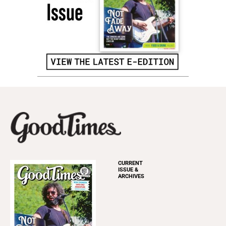
CURRENT
ISSUE &
ARCHIVES