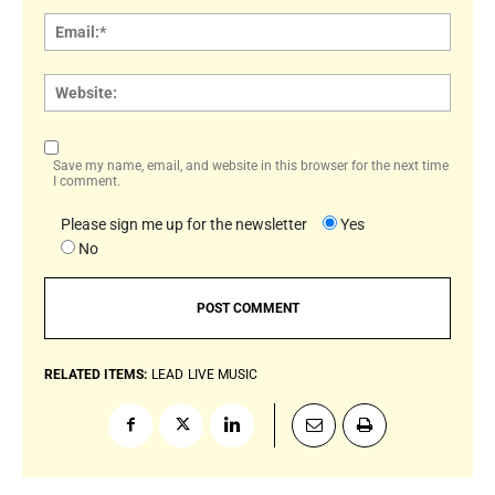
Email:
Websi
Save my name, email, and website in this browser for the next time
I comment.
Please sign me up for the newsletter
Yes
No
RELATED ITEMS:
LEAD
LIVE MUSIC