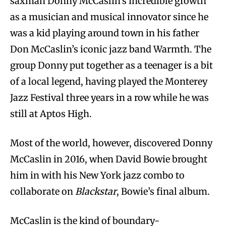
saxman Donny McCaslin’s incredible growth
as a musician and musical innovator since he
was a kid playing around town in his father
Don McCaslin’s iconic jazz band Warmth. The
group Donny put together as a teenager is a bit
of a local legend, having played the Monterey
Jazz Festival three years in a row while he was
still at Aptos High.
Most of the world, however, discovered Donny
McCaslin in 2016, when David Bowie brought
him in with his New York jazz combo to
collaborate on
Blackstar
, Bowie’s final album.
McCaslin is the kind of boundary-