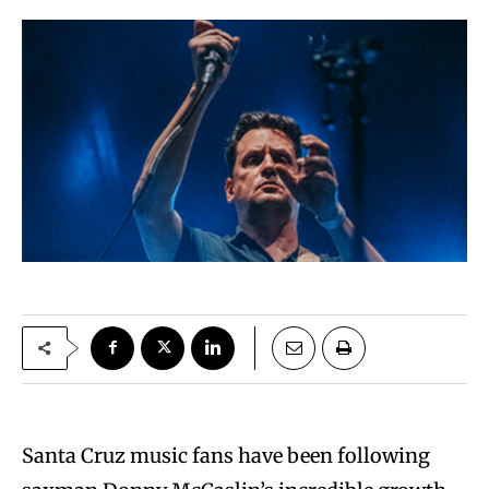
Santa Cruz music fans have been following