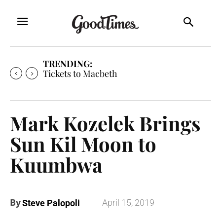
TRENDING:
Tickets to Macbeth
Mark Kozelek Brings
Sun Kil Moon to
Kuumbwa
By
April 15, 2019
Steve Palopoli