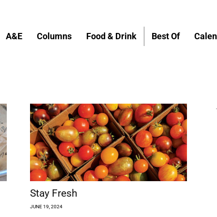
A&E
Columns
Food & Drink
Best Of
Calen
Stay Fresh
JUNE 19, 2024