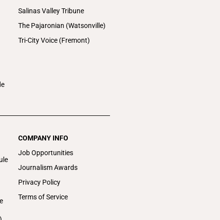
Salinas Valley Tribune
The Pajaronian (Watsonville)
Tri-City Voice (Fremont)
de
COMPANY INFO
Job Opportunities
ule
Journalism Awards
Privacy Policy
Terms of Service
e
)