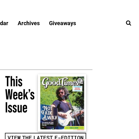
dar
Archives
Giveaways