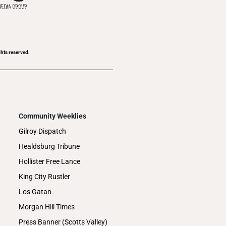
ghts reserved.
Community Weeklies
Gilroy Dispatch
Healdsburg Tribune
Hollister Free Lance
King City Rustler
Los Gatan
Morgan Hill Times
Press Banner (Scotts Valley)