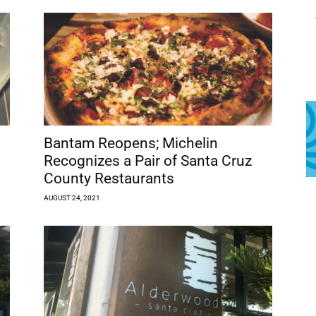
Bantam Reopens; Michelin
Recognizes a Pair of Santa Cruz
County Restaurants
AUGUST 24, 2021