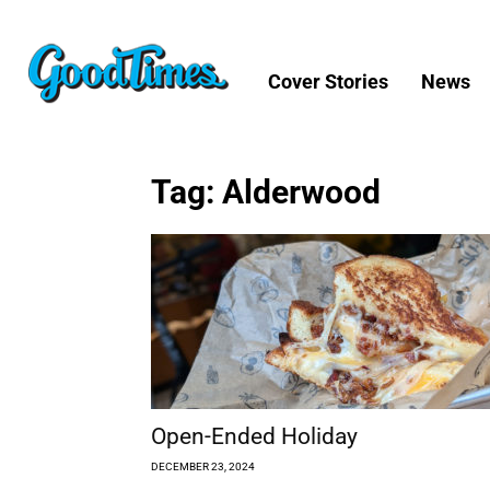
Cover Stories
News
Tag: Alderwood
Open-Ended Holiday
DECEMBER 23, 2024