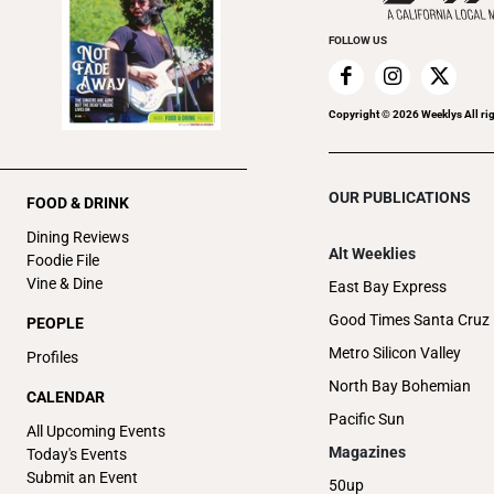
FOLLOW US
Copyright ©
2026
Weeklys All ri
OUR PUBLICATIONS
FOOD & DRINK
Dining Reviews
Alt Weeklies
Foodie File
Vine & Dine
East Bay Express
Good Times Santa Cruz
PEOPLE
Metro Silicon Valley
Profiles
North Bay Bohemian
CALENDAR
Pacific Sun
All Upcoming Events
Magazines
Today's Events
Submit an Event
50up