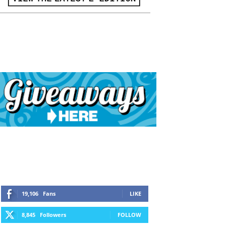
19,106
Fans
LIKE
8,845
Followers
FOLLOW