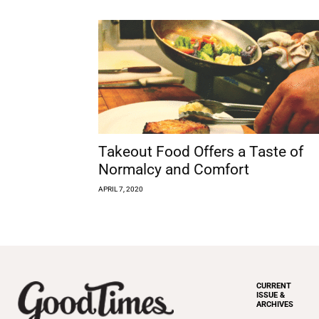
Takeout Food Offers a Taste of
Normalcy and Comfort
APRIL 7, 2020
CURRENT
ISSUE &
ARCHIVES