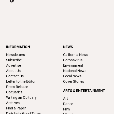
INFORMATION
NEWS
Newsletters
California News
Subscribe
Coronavirus
Advertise
Environment
About Us
National News
Contact Us
Local News
Letter to the Editor
Cover Stories
Press Release
ARTS & ENTERTAINMENT
Obituaries
Writing an Obituary
Art
Archives
Dance
Find a Paper
Film
Distribute Good Times