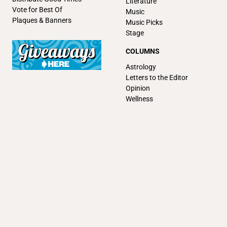
Literature
Vote for Best Of
Music
Plaques & Banners
Music Picks
Stage
COLUMNS
Astrology
Letters to the Editor
Opinion
Wellness