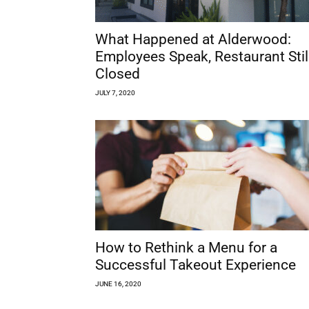
What Happened at Alderwood:
Employees Speak, Restaurant Stil
Closed
JULY 7, 2020
How to Rethink a Menu for a
Successful Takeout Experience
JUNE 16, 2020