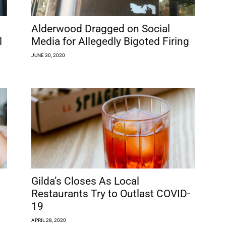
Alderwood Dragged on Social
l
Media for Allegedly Bigoted Firing
JUNE 30, 2020
Gilda’s Closes As Local
Restaurants Try to Outlast COVID-
19
APRIL 28, 2020