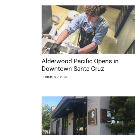
Alderwood Pacific Opens in
Downtown Santa Cruz
FEBRUARY 7, 2023