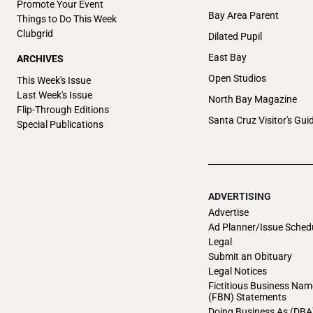
Promote Your Event
Bay Area Parent
Things to Do This Week
Clubgrid
Dilated Pupil
East Bay
ARCHIVES
Open Studios
This Week's Issue
Last Week's Issue
North Bay Magazine
Flip-Through Editions
Santa Cruz Visitor's Gui
Special Publications
ADVERTISING
Advertise
Ad Planner/Issue Sched
Legal
Submit an Obituary
Legal Notices
Fictitious Business Nam
(FBN) Statements
Doing Business As (DBA