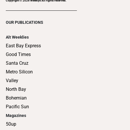
Copyright ©
2026
Weeklys All rights reserved.
OUR PUBLICATIONS
Alt Weeklies
East Bay Express
Good Times
Santa Cruz
Metro Silicon
Valley
North Bay
Bohemian
Pacific Sun
Magazines
50up