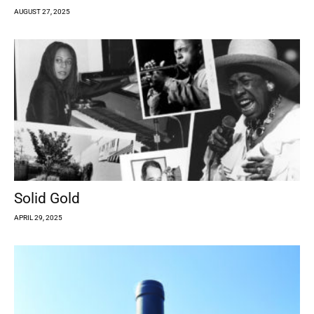
AUGUST 27, 2025
Solid Gold
APRIL 29, 2025