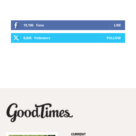
19,106
Fans
LIKE
8,845
Followers
FOLLOW
CURRENT