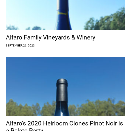
Alfaro Family Vineyards & Winery
SEPTEMBER 26, 2023
Alfaro’s 2020 Heirloom Clones Pinot Noir is
a Palate Party