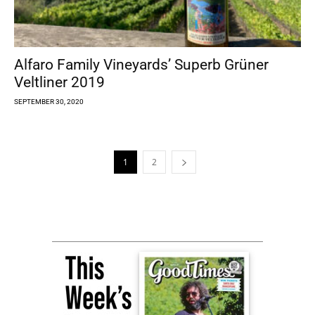
Alfaro Family Vineyards’ Superb Grüner
Veltliner 2019
SEPTEMBER 30, 2020
1
2