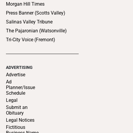
Morgan Hill Times
Press Banner (Scotts Valley)
Salinas Valley Tribune
The Pajaronian (Watsonville)
Tri-City Voice (Fremont)
ADVERTISING
Advertise
Ad
Planner/Issue
Schedule
Legal
Submit an
Obituary
Legal Notices
Fictitious
Business Name