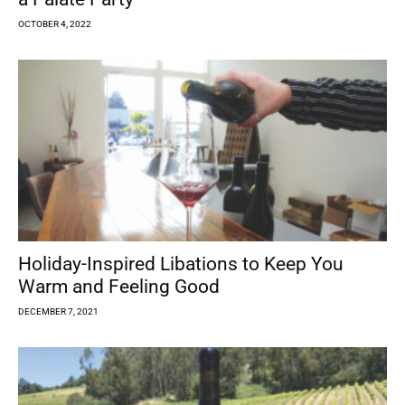
OCTOBER 4, 2022
Holiday-Inspired Libations to Keep You
Warm and Feeling Good
DECEMBER 7, 2021