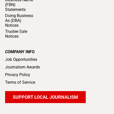
(FBN)
Statements
Doing Business
As (DBA)
Notices
Trustee Sale
Notices
COMPANY INFO
Job Opportunities
Journalism Awards
Privacy Policy
Terms of Service
SUPPORT LOCAL JOURNALISM