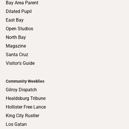
Bay Area Parent
Dilated Pupil
East Bay
Open Studios
North Bay
Magazine
Santa Cruz
Visitor's Guide
Community Weeklies
Gilroy Dispatch
Healdsburg Tribune
Hollister Free Lance
King City Rustler
Los Gatan