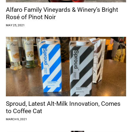
Alfaro Family Vineyards & Winery’s Bright
Rosé of Pinot Noir
MAY 25, 2021
Sproud, Latest Alt-Milk Innovation, Comes
to Coffee Cat
MARCH 9, 2021