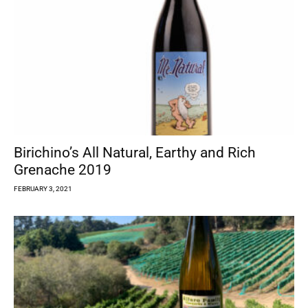
Birichino’s All Natural, Earthy and Rich
Grenache 2019
FEBRUARY 3, 2021