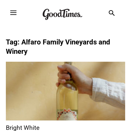
Tag: Alfaro Family Vineyards and
Winery
Bright White