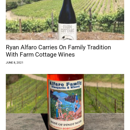
Ryan Alfaro Carries On Family Tradition
With Farm Cottage Wines
JUNE 8, 2021