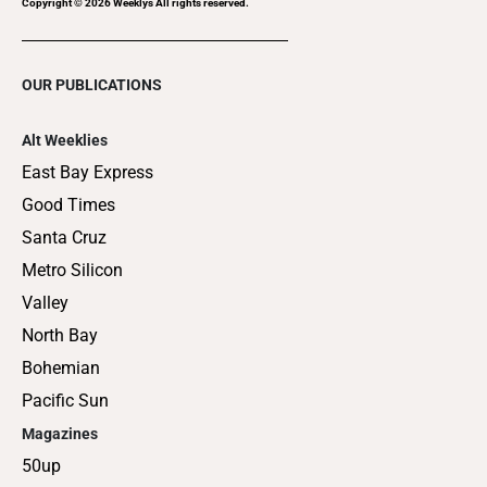
Copyright ©
2026
Weeklys All rights reserved.
OUR PUBLICATIONS
Alt Weeklies
East Bay Express
Good Times
Santa Cruz
Metro Silicon
Valley
North Bay
Bohemian
Pacific Sun
Magazines
50up