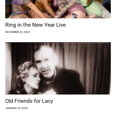
Ring in the New Year Live
DECEMBER 23, 2024
Old Friends for Lacy
JANUARY 23, 2024