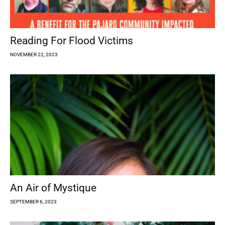
Reading For Flood Victims
NOVEMBER 22, 2023
An Air of Mystique
SEPTEMBER 6, 2023