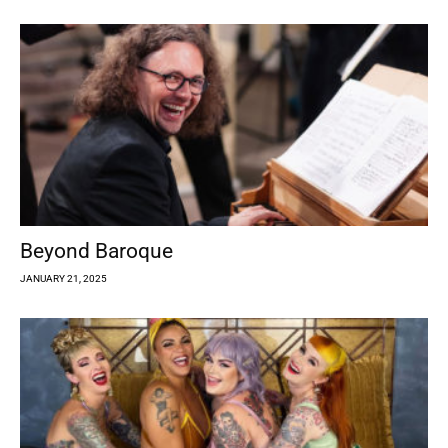
Beyond Baroque
JANUARY 21, 2025