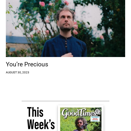
You’re Precious
AUGUST 30, 2023