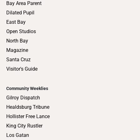
Bay Area Parent
Dilated Pupil
East Bay
Open Studios
North Bay
Magazine
Santa Cruz
Visitor's Guide
Community Weeklies
Gilroy Dispatch
Healdsburg Tribune
Hollister Free Lance
King City Rustler
Los Gatan