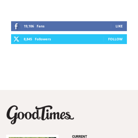
19,106
Fans
LIKE
8,845
Followers
FOLLOW
CURRENT