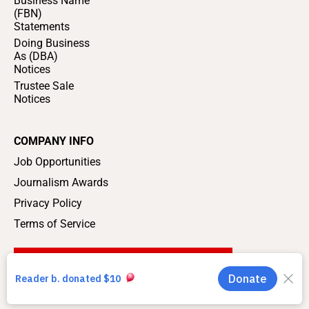
Business Name
(FBN)
Statements
Doing Business
As (DBA)
Notices
Trustee Sale
Notices
COMPANY INFO
Job Opportunities
Journalism Awards
Privacy Policy
Terms of Service
SUPPORT LOCAL JOURNALISM