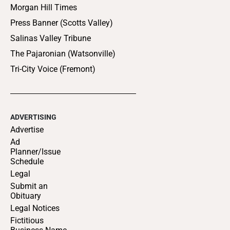
Morgan Hill Times
Press Banner (Scotts Valley)
Salinas Valley Tribune
The Pajaronian (Watsonville)
Tri-City Voice (Fremont)
ADVERTISING
Advertise
Ad
Planner/Issue
Schedule
Legal
Submit an
Obituary
Legal Notices
Fictitious