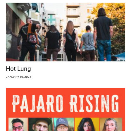
Hot Lung
JANUARY 10, 2024