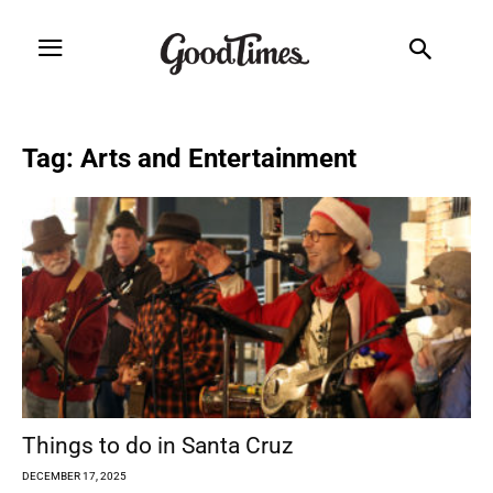
Tag: Arts and Entertainment
Things to do in Santa Cruz
DECEMBER 17, 2025