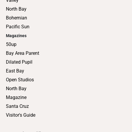
Valley
North Bay
Bohemian
Pacific Sun
Magazines
50up
Bay Area Parent
Dilated Pupil
East Bay
Open Studios
North Bay
Magazine
Santa Cruz
Visitor's Guide