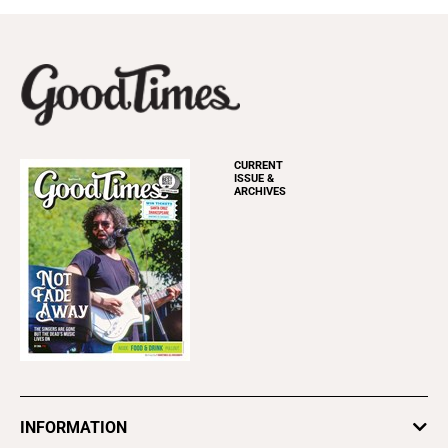
CURRENT
ISSUE &
ARCHIVES
INFORMATION