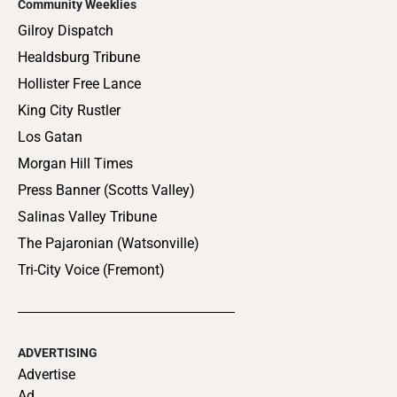
Community Weeklies
Gilroy Dispatch
Healdsburg Tribune
Hollister Free Lance
King City Rustler
Los Gatan
Morgan Hill Times
Press Banner (Scotts Valley)
Salinas Valley Tribune
The Pajaronian (Watsonville)
Tri-City Voice (Fremont)
ADVERTISING
Advertise
Ad