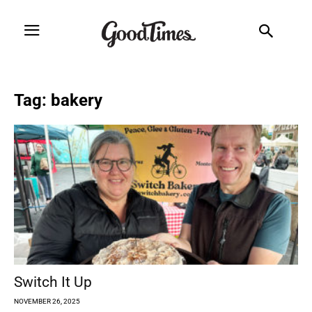
Tag: bakery
Switch It Up
NOVEMBER 26, 2025