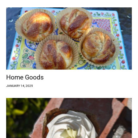
Home Goods
JANUARY 14, 2025