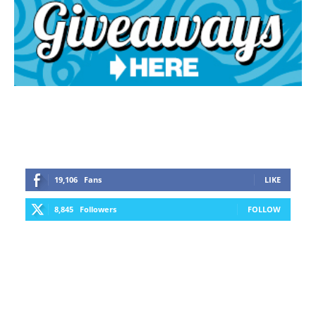
19,106
Fans
LIKE
8,845
Followers
FOLLOW