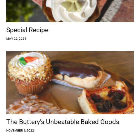
Special Recipe
MAY 22, 2024
The Buttery’s Unbeatable Baked Goods
NOVEMBER 1, 2022