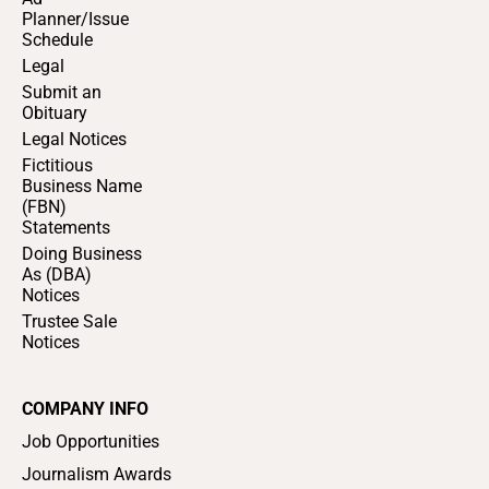
Planner/Issue
Schedule
Legal
Submit an
Obituary
Legal Notices
Fictitious
Business Name
(FBN)
Statements
Doing Business
As (DBA)
Notices
Trustee Sale
Notices
COMPANY INFO
Job Opportunities
Journalism Awards