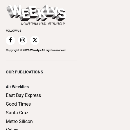
Promote Your Event
Last Week's Issue
Things to Do This Week
Flip-Through Editions
Clubgrid
Special Publications
FOLLOW US
Copyright ©
2026
Weeklys All rights reserved.
OUR PUBLICATIONS
Alt Weeklies
East Bay Express
Good Times
Santa Cruz
Metro Silicon