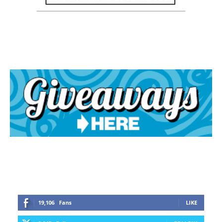
19,106
Fans
LIKE