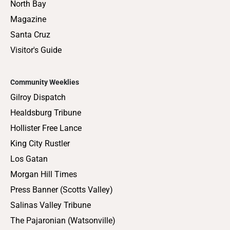
North Bay
Magazine
Santa Cruz
Visitor's Guide
Community Weeklies
Gilroy Dispatch
Healdsburg Tribune
Hollister Free Lance
King City Rustler
Los Gatan
Morgan Hill Times
Press Banner (Scotts Valley)
Salinas Valley Tribune
The Pajaronian (Watsonville)