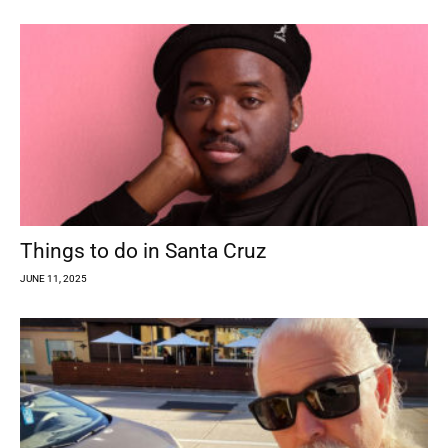
Things to do in Santa Cruz
JUNE 11, 2025