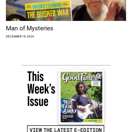
Man of Mysteries
DECEMBER 18, 2024