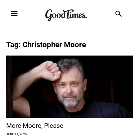
Tag: Christopher Moore
More Moore, Please
JUNE 11, 2025