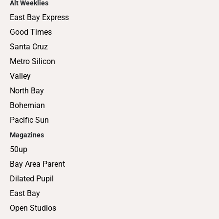
Alt Weeklies
East Bay Express
Good Times
Santa Cruz
Metro Silicon
Valley
North Bay
Bohemian
Pacific Sun
Magazines
50up
Bay Area Parent
Dilated Pupil
East Bay
Open Studios