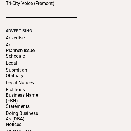
Tri-City Voice (Fremont)
ADVERTISING
Advertise
Ad
Planner/Issue
Schedule
Legal
Submit an
Obituary
Legal Notices
Fictitious
Business Name
(FBN)
Statements
Doing Business
As (DBA)
Notices