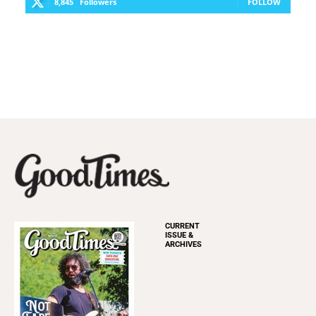
8,845
Followers
FOLLOW
CURRENT
ISSUE &
ARCHIVES