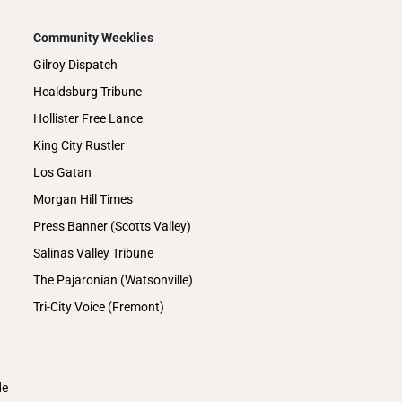
Community Weeklies
Gilroy Dispatch
Healdsburg Tribune
Hollister Free Lance
King City Rustler
Los Gatan
Morgan Hill Times
Press Banner (Scotts Valley)
Salinas Valley Tribune
The Pajaronian (Watsonville)
Tri-City Voice (Fremont)
de