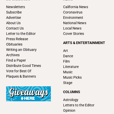
Newsletters
California News
Subscribe
Coronavirus
Advertise
Environment
About Us
National News
Contact Us
Local News
Letter to the Editor
Cover Stories
Press Release
ARTS & ENTERTAINMENT
Obituaries
Writing an Obituary
Art
Archives
Dance
Find a Paper
Film
Distribute Good Times
Literature
Vote for Best Of
Music
Plaques & Banners
Music Picks
Stage
COLUMNS
Astrology
Letters to the Editor
Opinion