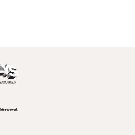
ghts reserved.