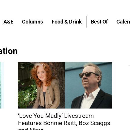
A&E
Columns
Food & Drink
Best Of
Calen
ation
‘Love You Madly’ Livestream
Features Bonnie Raitt, Boz Scaggs