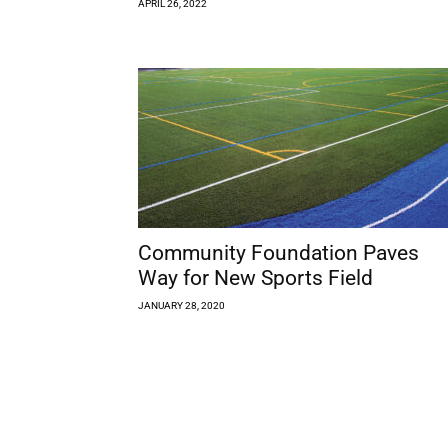
APRIL 26, 2022
Community Foundation Paves
Way for New Sports Field
JANUARY 28, 2020