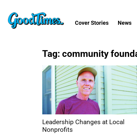
Cover Stories
News
Tag: community found
Leadership Changes at Local
Nonprofits