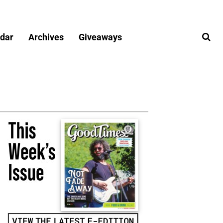
dar
Archives
Giveaways