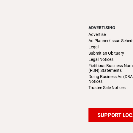
ADVERTISING
Advertise
Ad Planner/Issue Sched
Legal
Submit an Obituary
Legal Notices
Fictitious Business Nam
(FBN) Statements
Doing Business As (DBA
Notices
Trustee Sale Notices
SUPPORT LOC