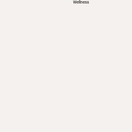
Wellness