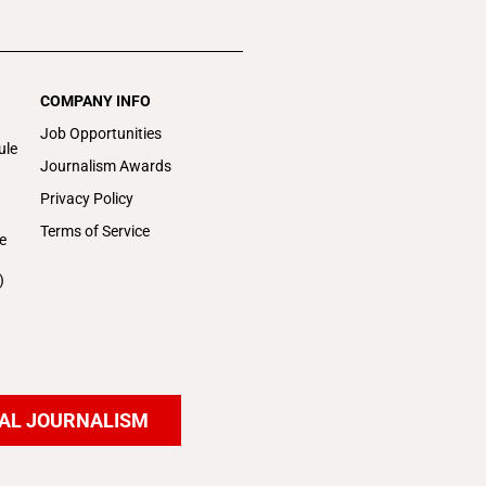
COMPANY INFO
Job Opportunities
ule
Journalism Awards
Privacy Policy
Terms of Service
e
)
AL JOURNALISM