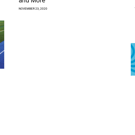
and More
NOVEMBER 23, 2020