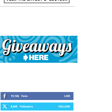
19,106
Fans
LIKE
8,845
Followers
FOLLOW