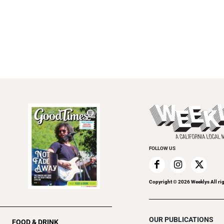
FOLLOW US
Copyright ©
2026
Weeklys All ri
OUR PUBLICATIONS
FOOD & DRINK