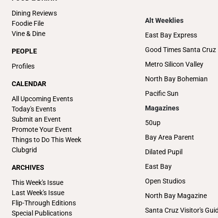
Dining Reviews
Alt Weeklies
Foodie File
Vine & Dine
East Bay Express
Good Times Santa Cruz
PEOPLE
Metro Silicon Valley
Profiles
North Bay Bohemian
CALENDAR
Pacific Sun
All Upcoming Events
Magazines
Today's Events
Submit an Event
50up
Promote Your Event
Bay Area Parent
Things to Do This Week
Clubgrid
Dilated Pupil
East Bay
ARCHIVES
Open Studios
This Week's Issue
Last Week's Issue
North Bay Magazine
Flip-Through Editions
Santa Cruz Visitor's Gui
Special Publications