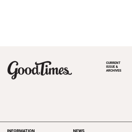
CURRENT
ISSUE &
ARCHIVES
INFORMATION
NEWS