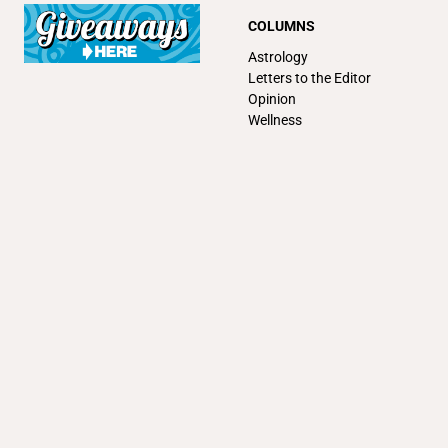
COLUMNS
Astrology
Letters to the Editor
Opinion
Wellness