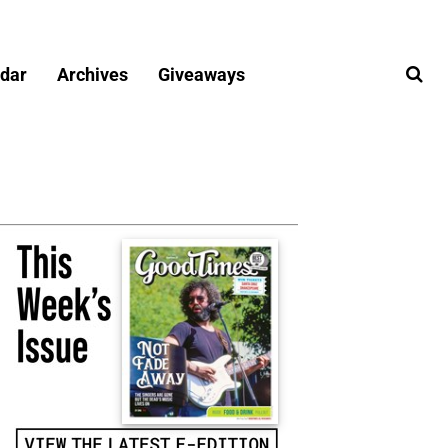
dar
Archives
Giveaways