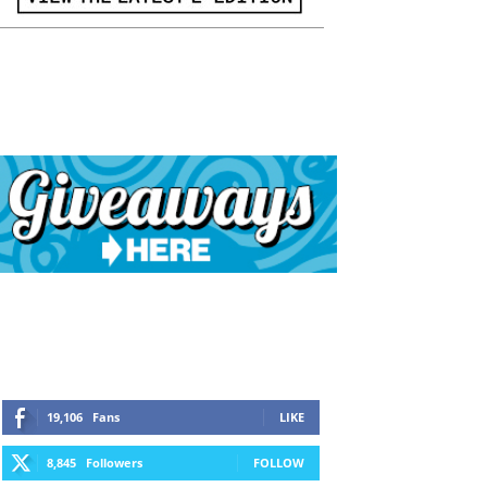
19,106
Fans
LIKE
8,845
Followers
FOLLOW