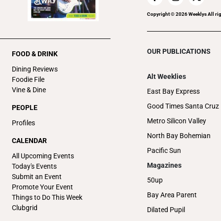
Copyright ©
2026
Weeklys All ri
OUR PUBLICATIONS
FOOD & DRINK
Dining Reviews
Alt Weeklies
Foodie File
Vine & Dine
East Bay Express
Good Times Santa Cruz
PEOPLE
Metro Silicon Valley
Profiles
North Bay Bohemian
CALENDAR
Pacific Sun
All Upcoming Events
Magazines
Today's Events
Submit an Event
50up
Promote Your Event
Bay Area Parent
Things to Do This Week
Clubgrid
Dilated Pupil