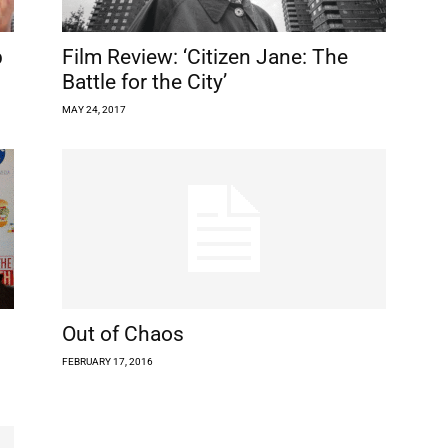
p
Film Review: ‘Citizen Jane: The
Battle for the City’
MAY 24, 2017
Out of Chaos
FEBRUARY 17, 2016