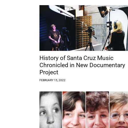
History of Santa Cruz Music
Chronicled in New Documentary
Project
FEBRUARY 15, 2022