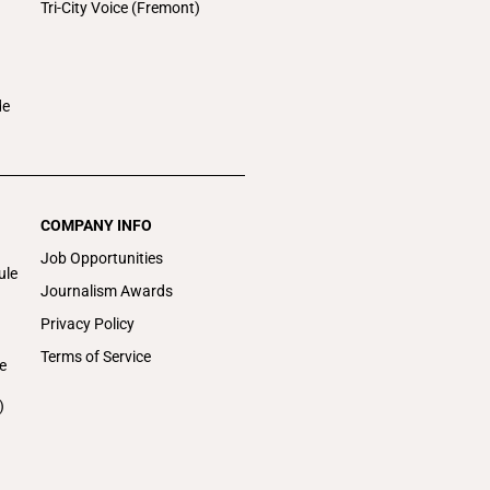
Tri-City Voice (Fremont)
de
COMPANY INFO
Job Opportunities
ule
Journalism Awards
Privacy Policy
Terms of Service
e
)