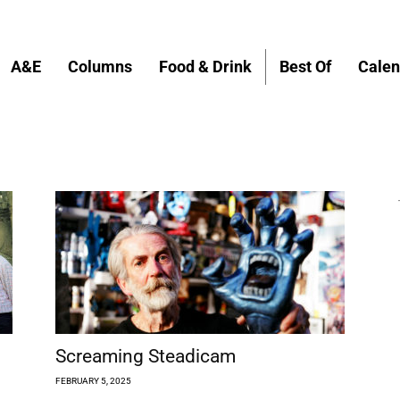
A&E
Columns
Food & Drink
Best Of
Calen
Screaming Steadicam
FEBRUARY 5, 2025