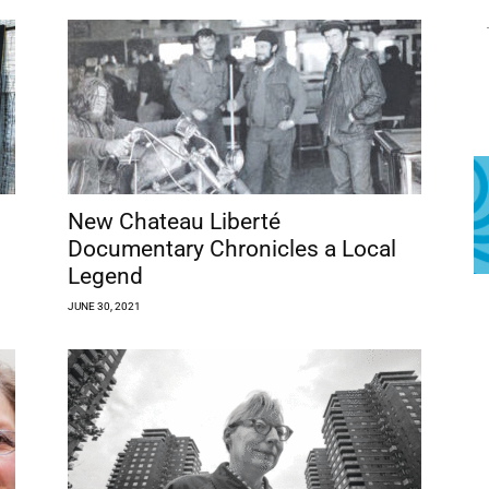
New Chateau Liberté
Documentary Chronicles a Local
Legend
JUNE 30, 2021