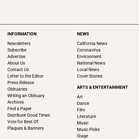
INFORMATION
NEWS
Newsletters
California News
Subscribe
Coronavirus
Advertise
Environment
About Us
National News
Contact Us
Local News
Letter to the Editor
Cover Stories
Press Release
ARTS & ENTERTAINMENT
Obituaries
Writing an Obituary
Art
Archives
Dance
Find a Paper
Film
Distribute Good Times
Literature
Vote for Best Of
Music
Plaques & Banners
Music Picks
Stage