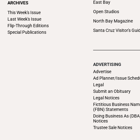
East Bay
ARCHIVES
Open Studios
This Week's Issue
Last Week's Issue
North Bay Magazine
Flip-Through Editions
Santa Cruz Visitor's Gui
Special Publications
ADVERTISING
Advertise
Ad Planner/Issue Sched
Legal
Submit an Obituary
Legal Notices
Fictitious Business Nam
(FBN) Statements
Doing Business As (DBA
Notices
Trustee Sale Notices