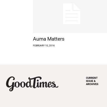
Auma Matters
FEBRUARY 10, 2016
CURRENT
ISSUE &
ARCHIVES