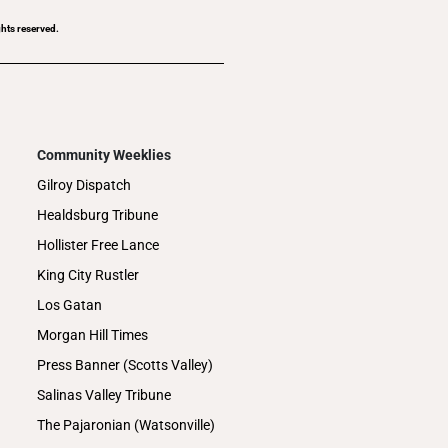
ghts reserved.
Community Weeklies
Gilroy Dispatch
Healdsburg Tribune
Hollister Free Lance
King City Rustler
Los Gatan
Morgan Hill Times
Press Banner (Scotts Valley)
Salinas Valley Tribune
The Pajaronian (Watsonville)