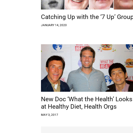
Catching Up with the ‘7 Up’ Grou
JANUARY 14, 2020
New Doc ‘What the Health’ Looks
at Healthy Diet, Health Orgs
MAY 3, 2017