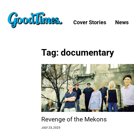
Cover Stories
News
Tag: documentary
Revenge of the Mekons
JULY 23, 2025