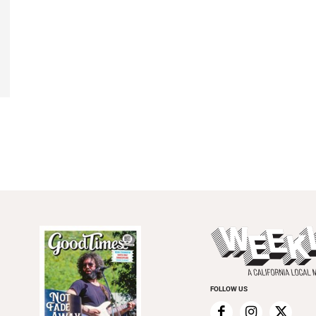
FOLLOW US