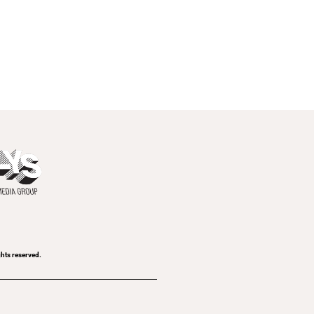
ghts reserved.