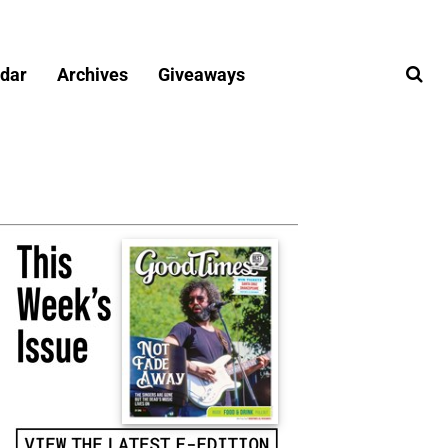
dar
Archives
Giveaways