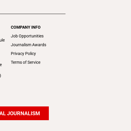
COMPANY INFO
Job Opportunities
ule
Journalism Awards
Privacy Policy
Terms of Service
e
)
AL JOURNALISM