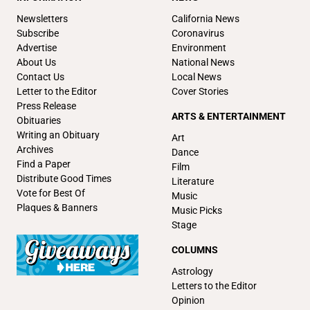
Newsletters
California News
Subscribe
Coronavirus
Advertise
Environment
About Us
National News
Contact Us
Local News
Letter to the Editor
Cover Stories
Press Release
ARTS & ENTERTAINMENT
Obituaries
Writing an Obituary
Art
Archives
Dance
Find a Paper
Film
Distribute Good Times
Literature
Vote for Best Of
Music
Plaques & Banners
Music Picks
Stage
COLUMNS
Astrology
Letters to the Editor
Opinion