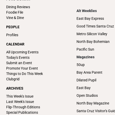
Dining Reviews
Alt Weeklies
Foodie File
Vine & Dine
East Bay Express
Good Times Santa Cruz
PEOPLE
Metro Silicon Valley
Profiles
North Bay Bohemian
CALENDAR
Pacific Sun
All Upcoming Events
Magazines
Today's Events
Submit an Event
50up
Promote Your Event
Bay Area Parent
Things to Do This Week
Clubgrid
Dilated Pupil
East Bay
ARCHIVES
Open Studios
This Week's Issue
Last Week's Issue
North Bay Magazine
Flip-Through Editions
Santa Cruz Visitor's Gui
Special Publications