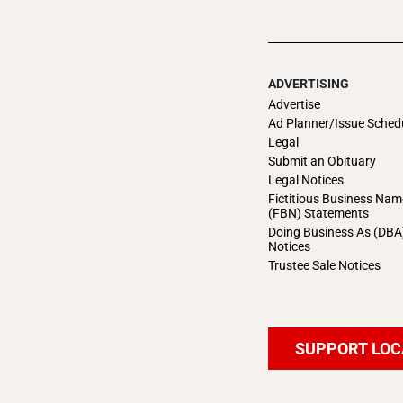
ADVERTISING
Advertise
Ad Planner/Issue Sched
Legal
Submit an Obituary
Legal Notices
Fictitious Business Nam
(FBN) Statements
Doing Business As (DBA
Notices
Trustee Sale Notices
SUPPORT LOC