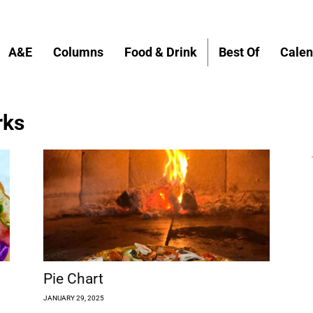
A&E
Columns
Food & Drink
Best Of
Calen
rks
Pie Chart
JANUARY 29, 2025