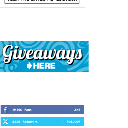
19,106
Fans
LIKE
8,845
Followers
FOLLOW