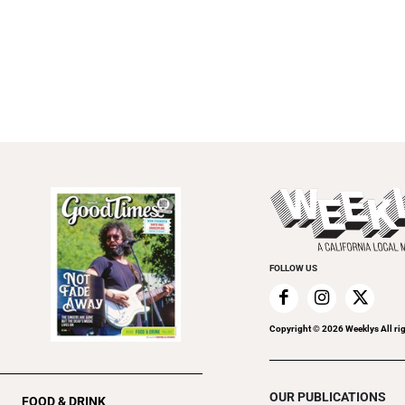
FOLLOW US
Copyright ©
2026
Weeklys All ri
OUR PUBLICATIONS
FOOD & DRINK