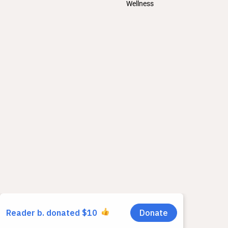
Wellness