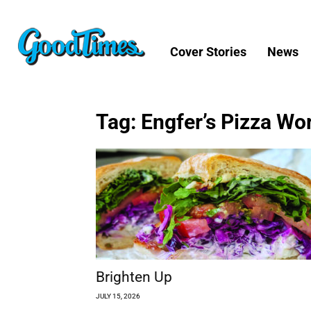
Cover Stories
News
Tag: Engfer’s Pizza Wo
Brighten Up
JULY 15, 2026