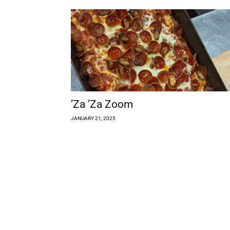
’Za ’Za Zoom
JANUARY 21, 2025