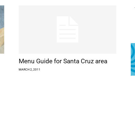
Menu Guide for Santa Cruz area
MARCH 2, 2011