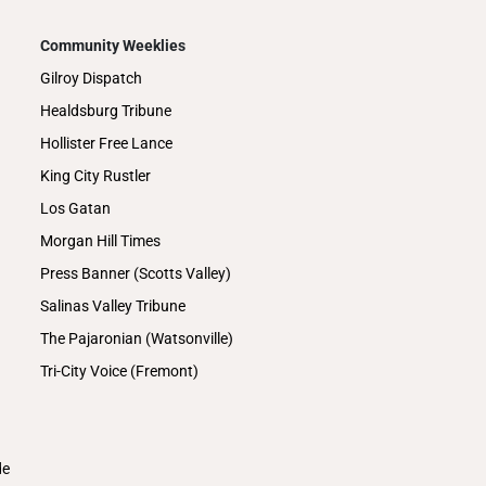
Community Weeklies
Gilroy Dispatch
Healdsburg Tribune
Hollister Free Lance
King City Rustler
Los Gatan
Morgan Hill Times
Press Banner (Scotts Valley)
Salinas Valley Tribune
The Pajaronian (Watsonville)
Tri-City Voice (Fremont)
de