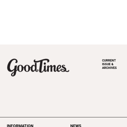
CURRENT
ISSUE &
ARCHIVES
INFORMATION
NEWS