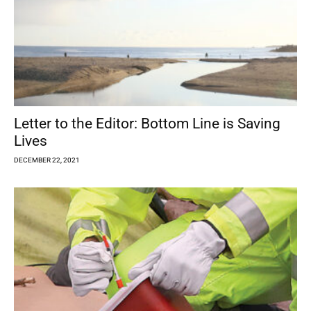
Letter to the Editor: Bottom Line is Saving
Lives
DECEMBER 22, 2021