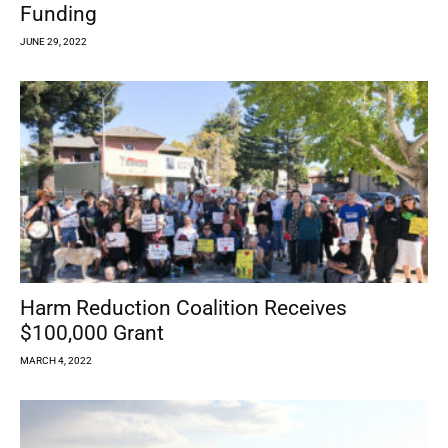
Funding
JUNE 29, 2022
Harm Reduction Coalition Receives
$100,000 Grant
MARCH 4, 2022