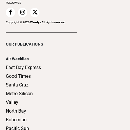
FOLLOW US
Copyright ©
2026
Weeklys All rights reserved.
OUR PUBLICATIONS
Alt Weeklies
East Bay Express
Good Times
Santa Cruz
Metro Silicon
Valley
North Bay
Bohemian
Pacific Sun