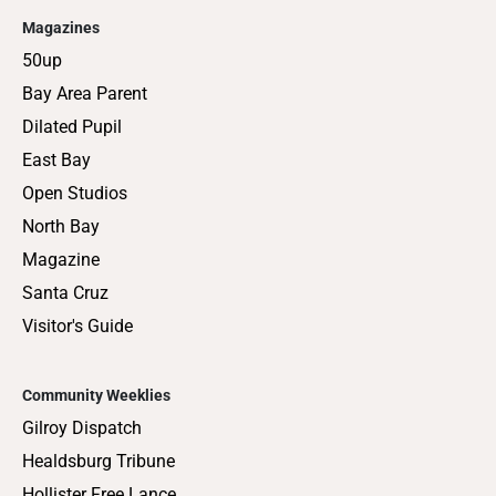
Magazines
50up
Bay Area Parent
Dilated Pupil
East Bay
Open Studios
North Bay
Magazine
Santa Cruz
Visitor's Guide
Community Weeklies
Gilroy Dispatch
Healdsburg Tribune
Hollister Free Lance