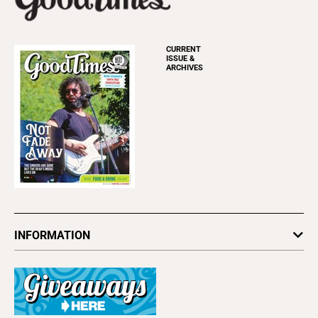
CURRENT
ISSUE &
ARCHIVES
INFORMATION
Newsletters
Subscribe
Advertise
About Us
Contact Us