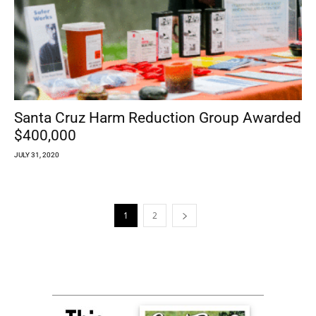
Santa Cruz Harm Reduction Group Awarded
$400,000
JULY 31, 2020
1
2