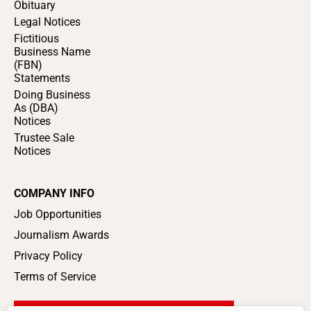
Obituary
Legal Notices
Fictitious
Business Name
(FBN)
Statements
Doing Business
As (DBA)
Notices
Trustee Sale
Notices
COMPANY INFO
Job Opportunities
Journalism Awards
Privacy Policy
Terms of Service