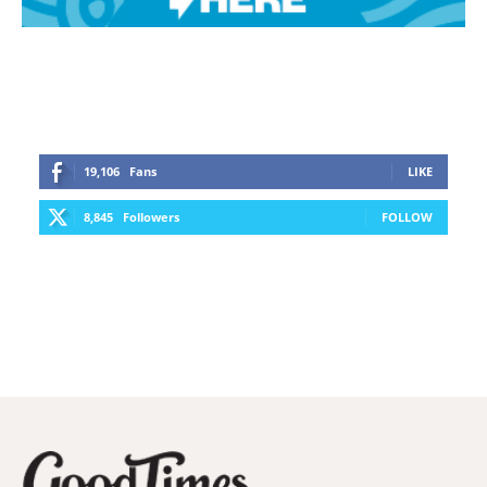
19,106
Fans
LIKE
8,845
Followers
FOLLOW