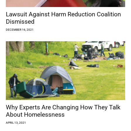
Lawsuit Against Harm Reduction Coalition
Dismissed
DECEMBER 16, 2021
Why Experts Are Changing How They Talk
About Homelessness
APRIL 13, 2021