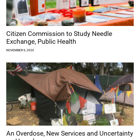
Citizen Commission to Study Needle
Exchange, Public Health
NOVEMBER 9, 2020
An Overdose, New Services and Uncertainty