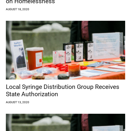
on Homelessness
AUGUST 18, 2020
Local Syringe Distribution Group Receives
State Authorization
AUGUST 13, 2020