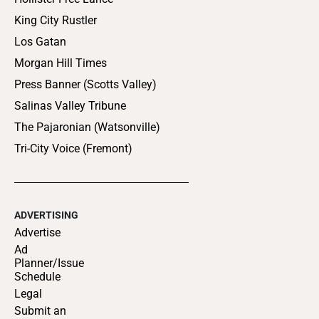
King City Rustler
Los Gatan
Morgan Hill Times
Press Banner (Scotts Valley)
Salinas Valley Tribune
The Pajaronian (Watsonville)
Tri-City Voice (Fremont)
ADVERTISING
Advertise
Ad
Planner/Issue
Schedule
Legal
Submit an