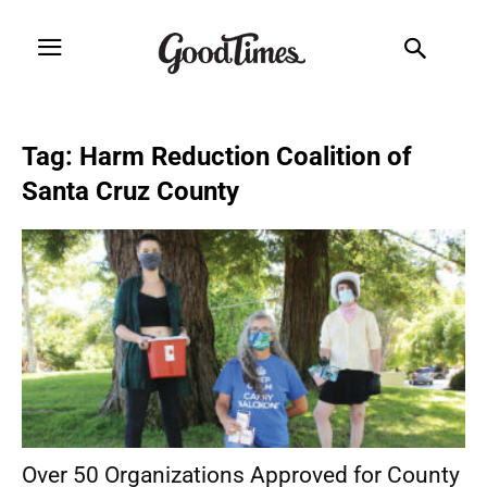
Tag: Harm Reduction Coalition of
Santa Cruz County
Over 50 Organizations Approved for County