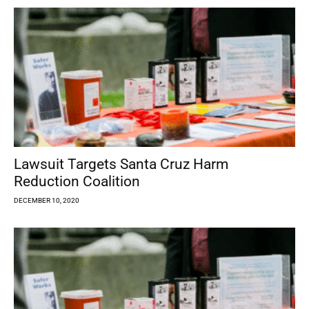
Lawsuit Targets Santa Cruz Harm
Reduction Coalition
DECEMBER 10, 2020