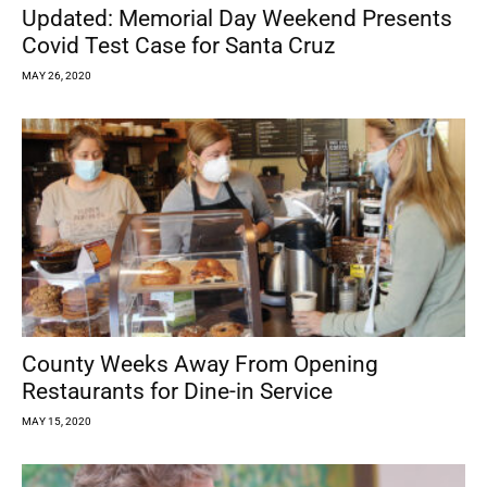
Updated: Memorial Day Weekend Presents
Covid Test Case for Santa Cruz
MAY 26, 2020
County Weeks Away From Opening
Restaurants for Dine-in Service
MAY 15, 2020