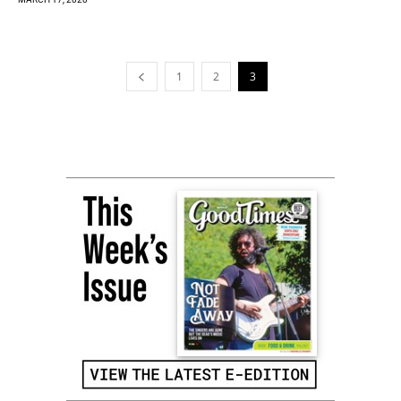
1
2
3