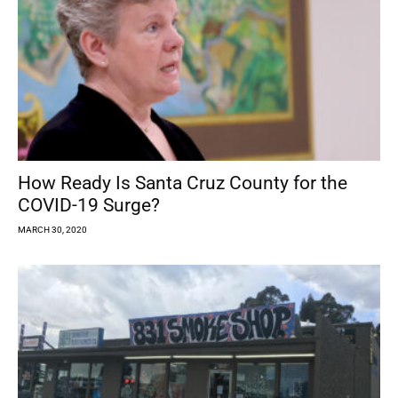
How Ready Is Santa Cruz County for the
COVID-19 Surge?
MARCH 30, 2020