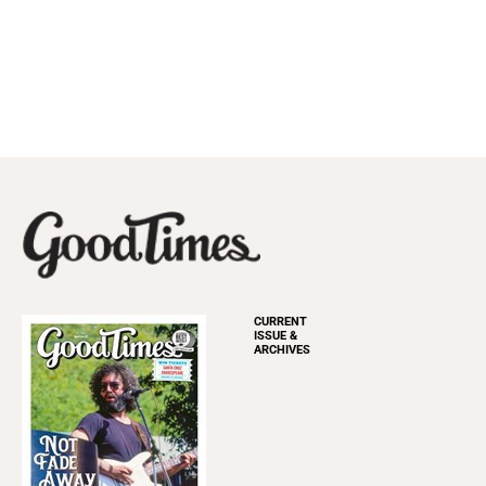
CURRENT
ISSUE &
ARCHIVES