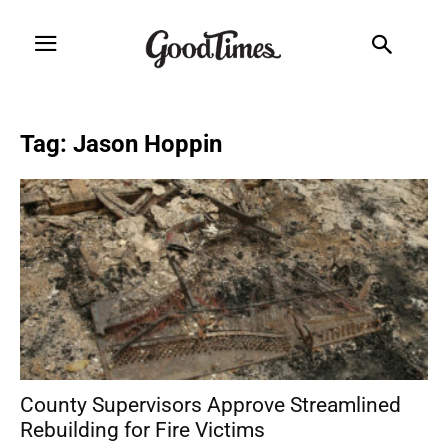
Tag: Jason Hoppin
County Supervisors Approve Streamlined
Rebuilding for Fire Victims