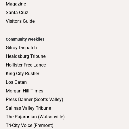
Magazine
Santa Cruz
Visitor's Guide
Community Weeklies
Gilroy Dispatch
Healdsburg Tribune
Hollister Free Lance
King City Rustler
Los Gatan
Morgan Hill Times
Press Banner (Scotts Valley)
Salinas Valley Tribune
The Pajaronian (Watsonville)
Tri-City Voice (Fremont)