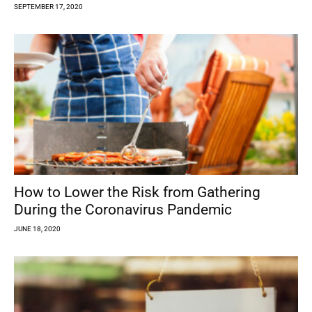
SEPTEMBER 17, 2020
How to Lower the Risk from Gathering
During the Coronavirus Pandemic
JUNE 18, 2020