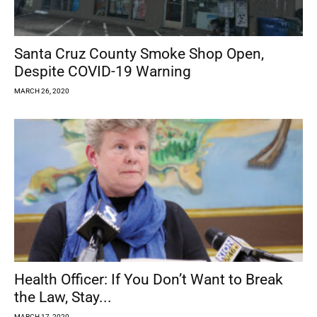
Santa Cruz County Smoke Shop Open,
Despite COVID-19 Warning
MARCH 26, 2020
Health Officer: If You Don’t Want to Break
the Law, Stay...
MARCH 17, 2020