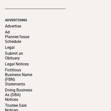
ADVERTISING
Advertise
Ad
Planner/Issue
Schedule
Legal
Submit an
Obituary
Legal Notices
Fictitious
Business Name
(FBN)
Statements
Doing Business
As (DBA)
Notices
Trustee Sale
Notices