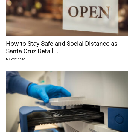
How to Stay Safe and Social Distance as
Santa Cruz Retail...
MAY 27, 2020