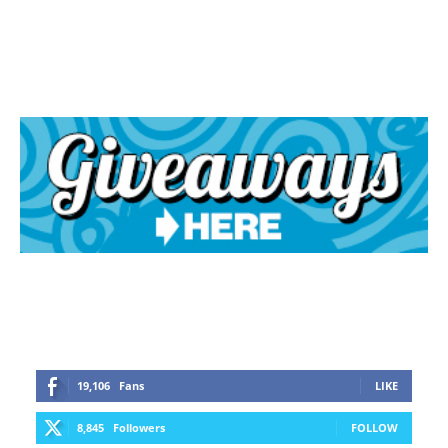
19,106
Fans
LIKE
8,845
Followers
FOLLOW