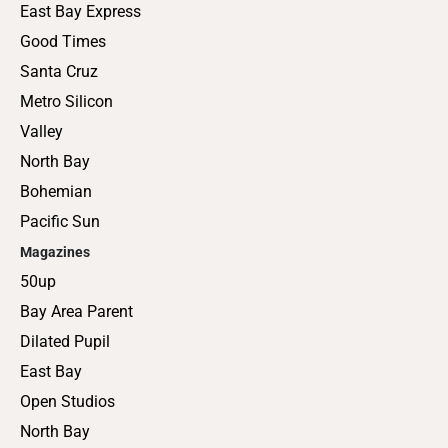
East Bay Express
Good Times
Santa Cruz
Metro Silicon
Valley
North Bay
Bohemian
Pacific Sun
Magazines
50up
Bay Area Parent
Dilated Pupil
East Bay
Open Studios
North Bay