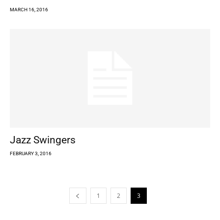
MARCH 16, 2016
Jazz Swingers
FEBRUARY 3, 2016
1
2
3