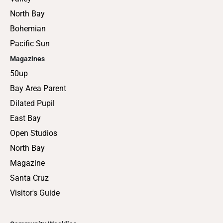
North Bay
Bohemian
Pacific Sun
Magazines
50up
Bay Area Parent
Dilated Pupil
East Bay
Open Studios
North Bay
Magazine
Santa Cruz
Visitor's Guide