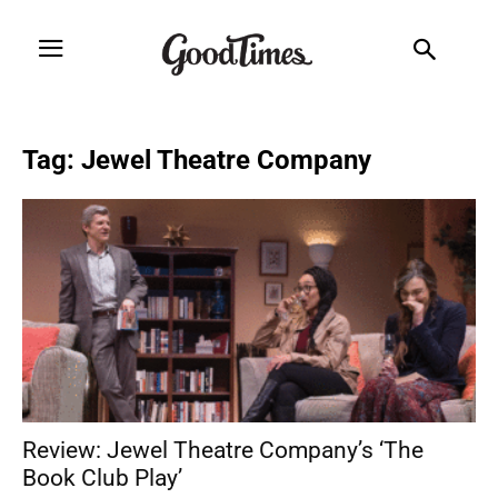
Tag: Jewel Theatre Company
Review: Jewel Theatre Company’s ‘The
Book Club Play’