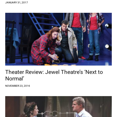
JANUARY 31, 2017
Theater Review: Jewel Theatre’s ‘Next to
Normal’
NOVEMBER 23, 2016