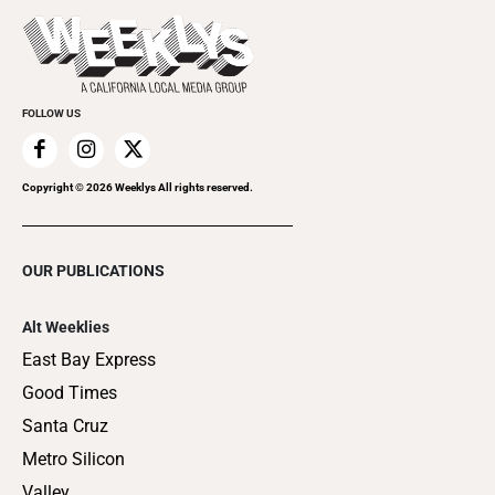
Things to Do This Week
Flip-Through Editions
Clubgrid
Special Publications
FOLLOW US
Copyright ©
2026
Weeklys All rights reserved.
OUR PUBLICATIONS
Alt Weeklies
East Bay Express
Good Times
Santa Cruz
Metro Silicon
Valley