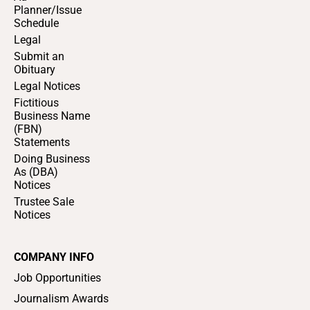
Planner/Issue
Schedule
Legal
Submit an
Obituary
Legal Notices
Fictitious
Business Name
(FBN)
Statements
Doing Business
As (DBA)
Notices
Trustee Sale
Notices
COMPANY INFO
Job Opportunities
Journalism Awards