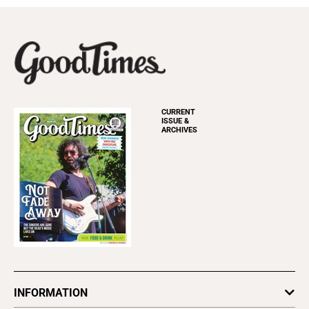
CURRENT
ISSUE &
ARCHIVES
INFORMATION