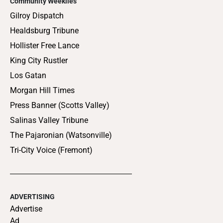
Community Weeklies
Gilroy Dispatch
Healdsburg Tribune
Hollister Free Lance
King City Rustler
Los Gatan
Morgan Hill Times
Press Banner (Scotts Valley)
Salinas Valley Tribune
The Pajaronian (Watsonville)
Tri-City Voice (Fremont)
ADVERTISING
Advertise
Ad