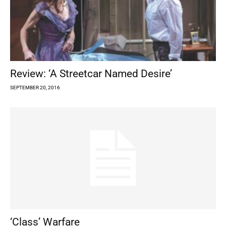
Review: ‘A Streetcar Named Desire’
SEPTEMBER 20, 2016
‘Class’ Warfare