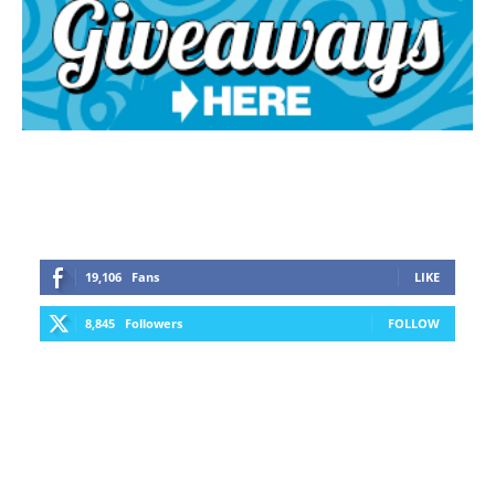
19,106
Fans
LIKE
8,845
Followers
FOLLOW