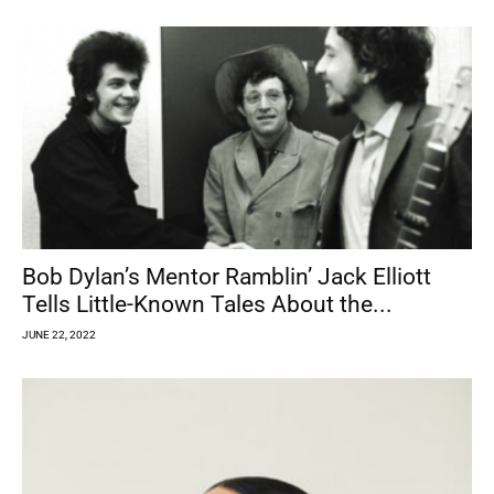
Bob Dylan’s Mentor Ramblin’ Jack Elliott
Tells Little-Known Tales About the...
JUNE 22, 2022