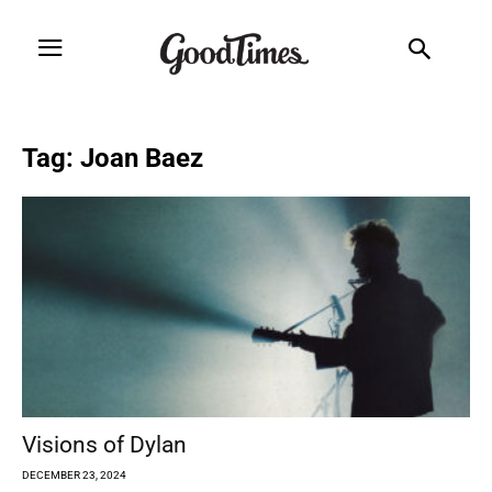
Tag: Joan Baez
Visions of Dylan
DECEMBER 23, 2024