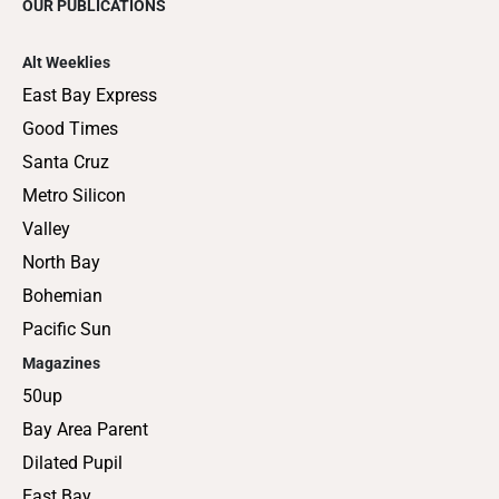
OUR PUBLICATIONS
Alt Weeklies
East Bay Express
Good Times
Santa Cruz
Metro Silicon
Valley
North Bay
Bohemian
Pacific Sun
Magazines
50up
Bay Area Parent
Dilated Pupil
East Bay