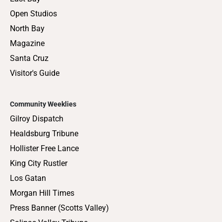
Open Studios
North Bay
Magazine
Santa Cruz
Visitor's Guide
Community Weeklies
Gilroy Dispatch
Healdsburg Tribune
Hollister Free Lance
King City Rustler
Los Gatan
Morgan Hill Times
Press Banner (Scotts Valley)