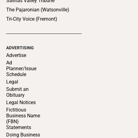
Salinas Valley Tribune
The Pajaronian (Watsonville)
Tri-City Voice (Fremont)
ADVERTISING
Advertise
Ad
Planner/Issue
Schedule
Legal
Submit an
Obituary
Legal Notices
Fictitious
Business Name
(FBN)
Statements
Doing Business