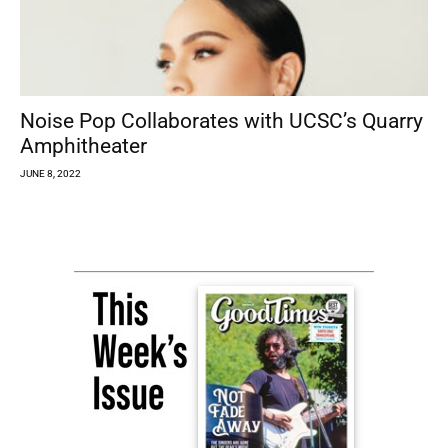
Noise Pop Collaborates with UCSC’s Quarry
Amphitheater
JUNE 8, 2022