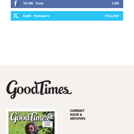
19,106
Fans
LIKE
8,845
Followers
FOLLOW
CURRENT
ISSUE &
ARCHIVES