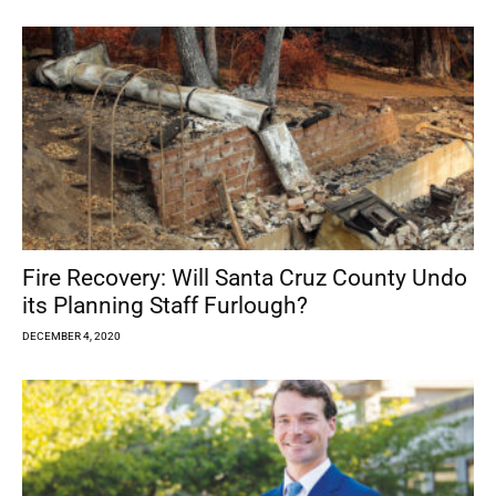
Fire Recovery: Will Santa Cruz County Undo
its Planning Staff Furlough?
DECEMBER 4, 2020