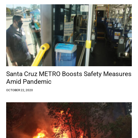
Santa Cruz METRO Boosts Safety Measures
Amid Pandemic
OCTOBER 22, 2020