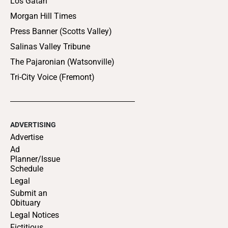
Los Gatan
Morgan Hill Times
Press Banner (Scotts Valley)
Salinas Valley Tribune
The Pajaronian (Watsonville)
Tri-City Voice (Fremont)
ADVERTISING
Advertise
Ad
Planner/Issue
Schedule
Legal
Submit an
Obituary
Legal Notices
Fictitious