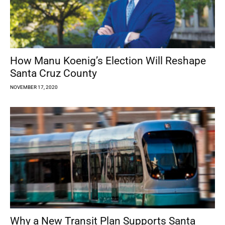
How Manu Koenig’s Election Will Reshape
Santa Cruz County
NOVEMBER 17, 2020
Why a New Transit Plan Supports Santa