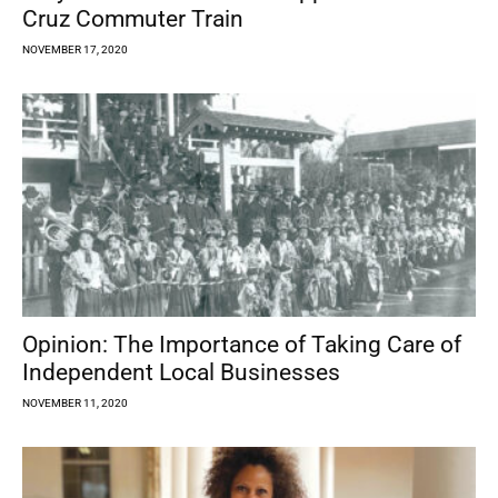
Cruz Commuter Train
NOVEMBER 17, 2020
Opinion: The Importance of Taking Care of
Independent Local Businesses
NOVEMBER 11, 2020