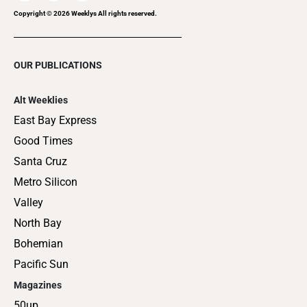
Copyright ©
2026
Weeklys All rights reserved.
OUR PUBLICATIONS
Alt Weeklies
East Bay Express
Good Times
Santa Cruz
Metro Silicon
Valley
North Bay
Bohemian
Pacific Sun
Magazines
50up