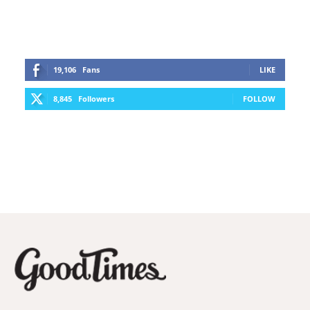
19,106
Fans
LIKE
8,845
Followers
FOLLOW