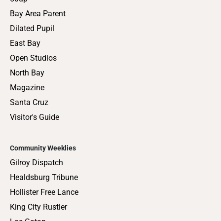
Bay Area Parent
Dilated Pupil
East Bay
Open Studios
North Bay
Magazine
Santa Cruz
Visitor's Guide
Community Weeklies
Gilroy Dispatch
Healdsburg Tribune
Hollister Free Lance
King City Rustler