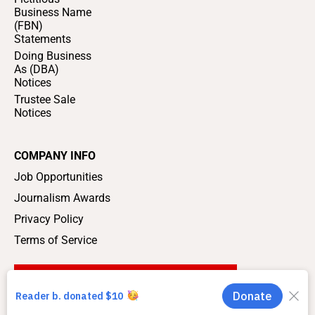
Business Name
(FBN)
Statements
Doing Business
As (DBA)
Notices
Trustee Sale
Notices
COMPANY INFO
Job Opportunities
Journalism Awards
Privacy Policy
Terms of Service
SUPPORT LOCAL JOURNALISM