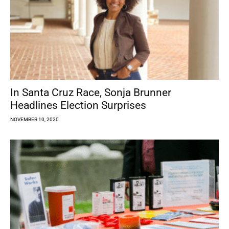
In Santa Cruz Race, Sonja Brunner
Headlines Election Surprises
NOVEMBER 10, 2020