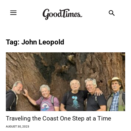
Tag: John Leopold
Traveling the Coast One Step at a Time
AUGUST 30, 2023