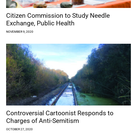
Citizen Commission to Study Needle
Exchange, Public Health
NOVEMBER 9, 2020
Controversial Cartoonist Responds to
Charges of Anti-Semitism
OCTOBER 27, 2020