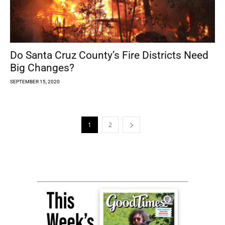
Do Santa Cruz County’s Fire Districts Need
Big Changes?
SEPTEMBER 15, 2020
1
2