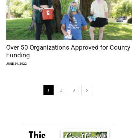
Over 50 Organizations Approved for County
Funding
JUNE 29, 2022
1
2
3