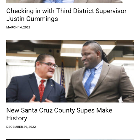
Checking in with Third District Supervisor
Justin Cummings
MARCH 14, 2023
New Santa Cruz County Supes Make
History
DECEMBER 29, 2022