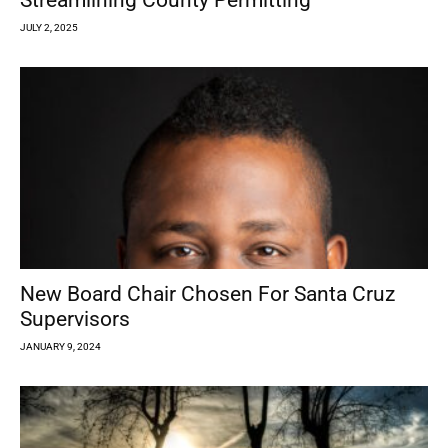
Streamlining County Permitting
JULY 2, 2025
New Board Chair Chosen For Santa Cruz
Supervisors
JANUARY 9, 2024