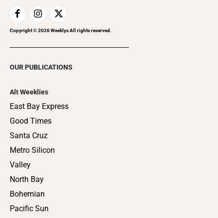
Copyright ©
2026
Weeklys All rights reserved.
OUR PUBLICATIONS
Alt Weeklies
East Bay Express
Good Times
Santa Cruz
Metro Silicon
Valley
North Bay
Bohemian
Pacific Sun