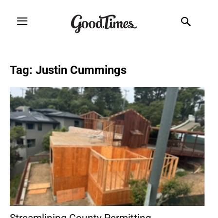
Tag: Justin Cummings