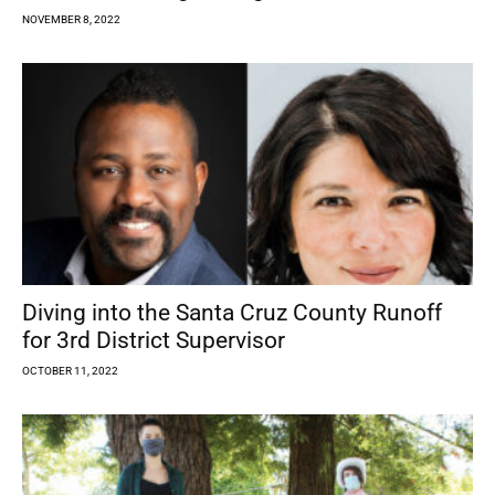
NOVEMBER 8, 2022
Diving into the Santa Cruz County Runoff
for 3rd District Supervisor
OCTOBER 11, 2022