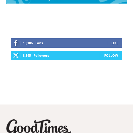
19,106
Fans
LIKE
8,845
Followers
FOLLOW