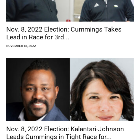
Nov. 8, 2022 Election: Cummings Takes
Lead in Race for 3rd...
NOVEMBER 18, 2022
Nov. 8, 2022 Election: Kalantari-Johnson
Leads Cummings in Tight Race for...