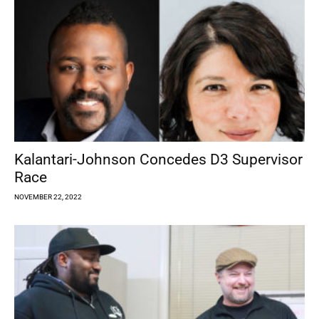
Kalantari-Johnson Concedes D3 Supervisor
Race
NOVEMBER 22, 2022