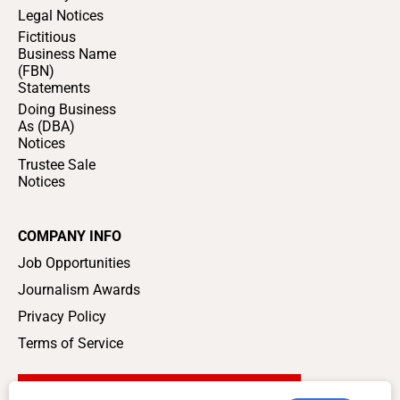
Legal Notices
Fictitious
Business Name
(FBN)
Statements
Doing Business
As (DBA)
Notices
Trustee Sale
Notices
COMPANY INFO
Job Opportunities
Journalism Awards
Privacy Policy
Terms of Service
SUPPORT LOCAL JOURNALISM