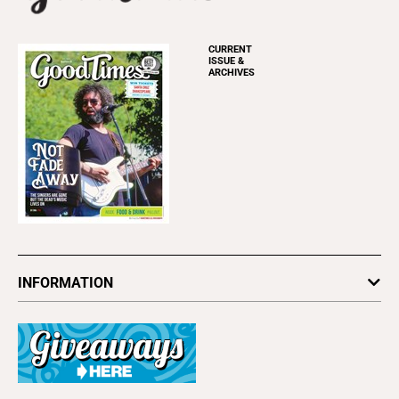
CURRENT
ISSUE &
ARCHIVES
INFORMATION
Newsletters
Subscribe
Advertise
About Us
Contact Us