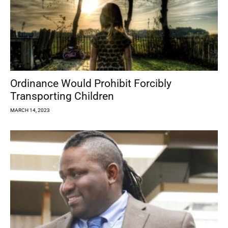
Ordinance Would Prohibit Forcibly
Transporting Children
MARCH 14, 2023