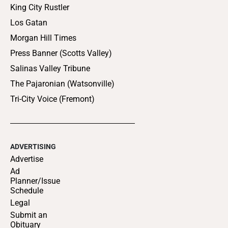
King City Rustler
Los Gatan
Morgan Hill Times
Press Banner (Scotts Valley)
Salinas Valley Tribune
The Pajaronian (Watsonville)
Tri-City Voice (Fremont)
ADVERTISING
Advertise
Ad
Planner/Issue
Schedule
Legal
Submit an
Obituary