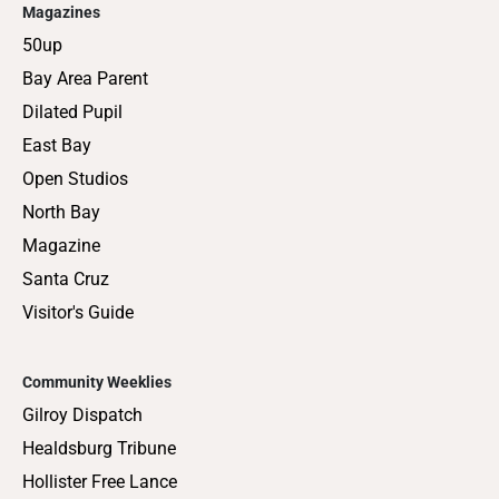
Magazines
50up
Bay Area Parent
Dilated Pupil
East Bay
Open Studios
North Bay
Magazine
Santa Cruz
Visitor's Guide
Community Weeklies
Gilroy Dispatch
Healdsburg Tribune
Hollister Free Lance