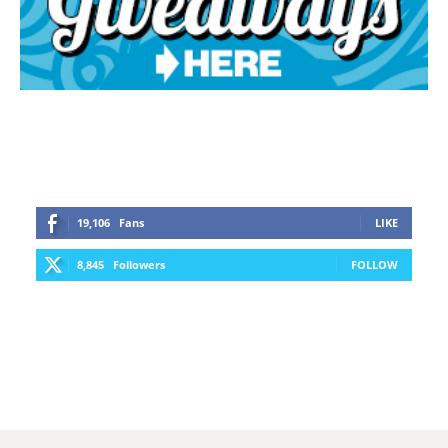
19,106
Fans
LIKE
8,845
Followers
FOLLOW