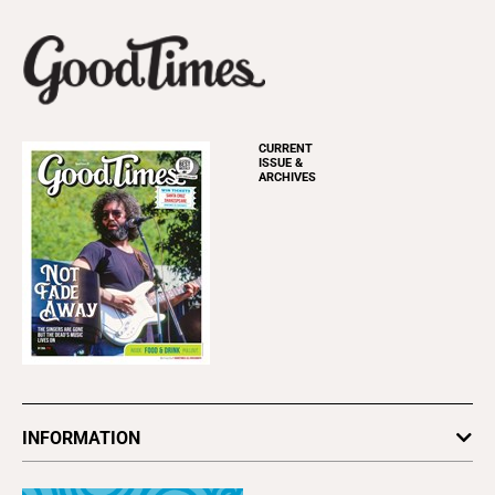
CURRENT
ISSUE &
ARCHIVES
INFORMATION
Newsletters