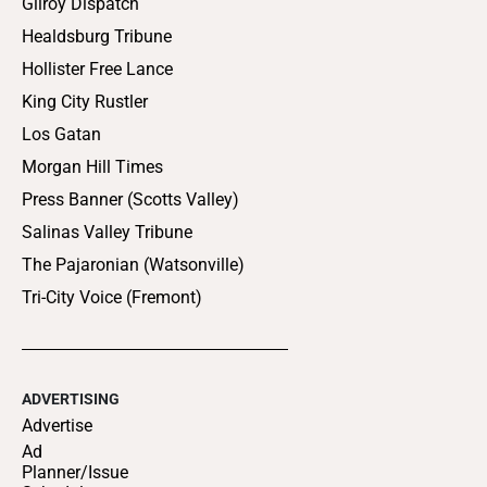
Gilroy Dispatch
Healdsburg Tribune
Hollister Free Lance
King City Rustler
Los Gatan
Morgan Hill Times
Press Banner (Scotts Valley)
Salinas Valley Tribune
The Pajaronian (Watsonville)
Tri-City Voice (Fremont)
ADVERTISING
Advertise
Ad
Planner/Issue