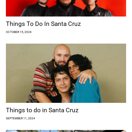
Things To Do In Santa Cruz
OCTOBER 15, 2024
Things to do in Santa Cruz
SEPTEMBER 11, 2024