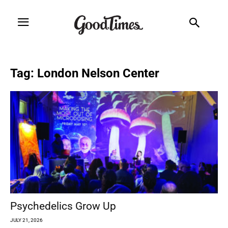
Tag: London Nelson Center
Psychedelics Grow Up
JULY 21, 2026