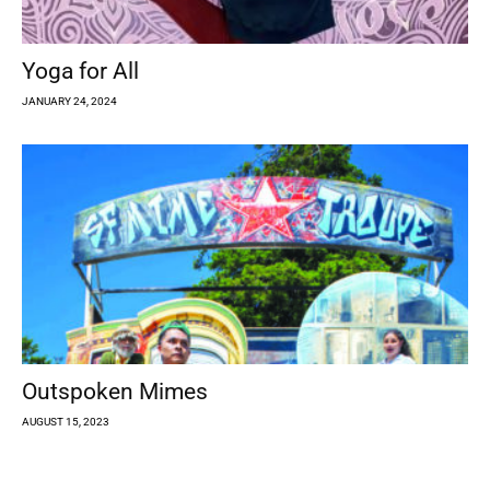
Yoga for All
JANUARY 24, 2024
Outspoken Mimes
AUGUST 15, 2023