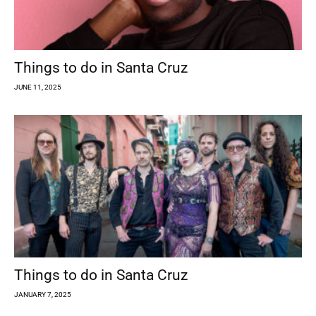
Things to do in Santa Cruz
JUNE 11, 2025
Things to do in Santa Cruz
JANUARY 7, 2025