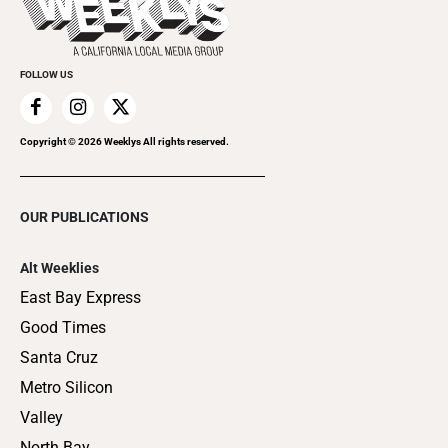
Clubgrid
Special Publications
FOLLOW US
Copyright ©
2026
Weeklys All rights reserved.
OUR PUBLICATIONS
Alt Weeklies
East Bay Express
Good Times
Santa Cruz
Metro Silicon
Valley
North Bay