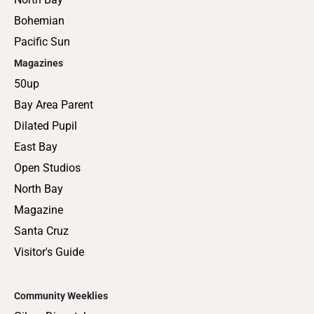
Bohemian
Pacific Sun
Magazines
50up
Bay Area Parent
Dilated Pupil
East Bay
Open Studios
North Bay
Magazine
Santa Cruz
Visitor's Guide
Community Weeklies