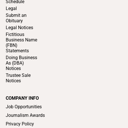
Schedule
Legal
Submit an
Obituary
Legal Notices
Fictitious
Business Name
(FBN)
Statements
Doing Business
As (DBA)
Notices
Trustee Sale
Notices
COMPANY INFO
Job Opportunities
Journalism Awards
Privacy Policy