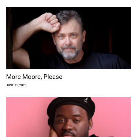
More Moore, Please
JUNE 11, 2025