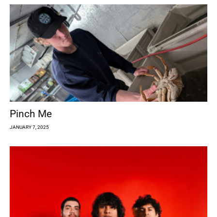
Pinch Me
JANUARY 7, 2025