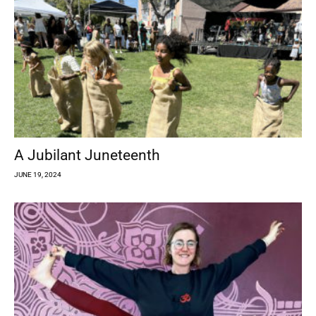
A Jubilant Juneteenth
JUNE 19, 2024