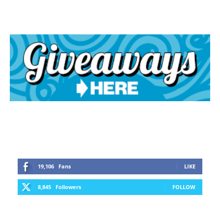
19,106
Fans
LIKE
8,845
Followers
FOLLOW