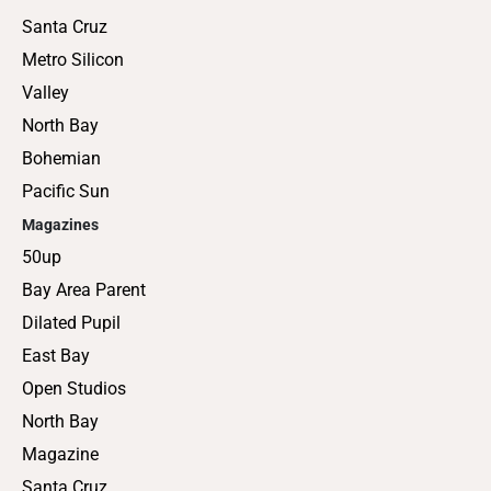
Santa Cruz
Metro Silicon
Valley
North Bay
Bohemian
Pacific Sun
Magazines
50up
Bay Area Parent
Dilated Pupil
East Bay
Open Studios
North Bay
Magazine
Santa Cruz