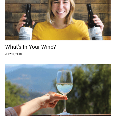
What’s In Your Wine?
JULY 10, 2018