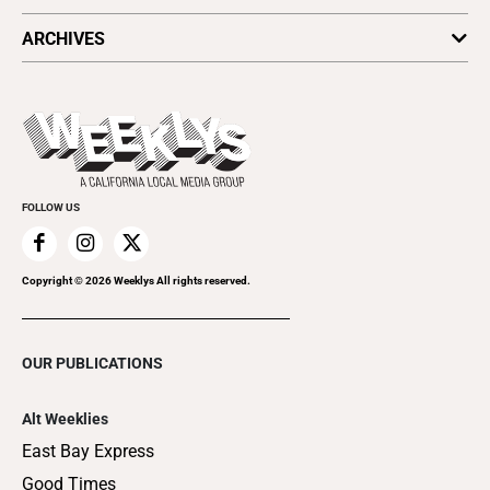
All Upcoming Events
ARCHIVES
Today's Events
Submit an Event
This Week's Issue
Promote Your Event
Last Week's Issue
Things to Do This Week
Flip-Through Editions
Clubgrid
Special Publications
FOLLOW US
Copyright ©
2026
Weeklys All rights reserved.
OUR PUBLICATIONS
Alt Weeklies
East Bay Express
Good Times