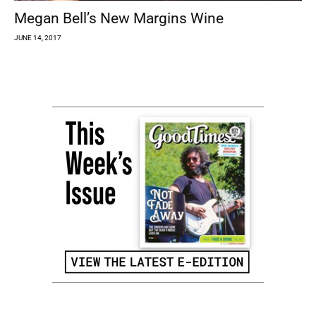
Megan Bell’s New Margins Wine
JUNE 14, 2017