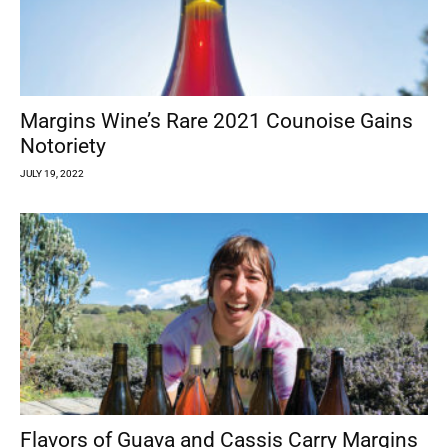
Margins Wine’s Rare 2021 Counoise Gains
Notoriety
JULY 19, 2022
Flavors of Guava and Cassis Carry Margins