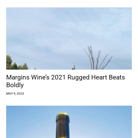
Margins Wine’s 2021 Rugged Heart Beats
Boldly
MAY 9, 2023