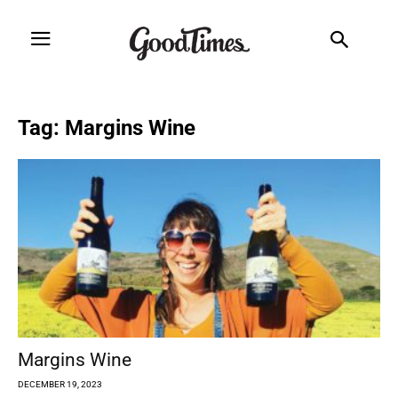
Tag: Margins Wine
Margins Wine
DECEMBER 19, 2023