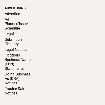
ADVERTISING
Advertise
Ad
Planner/Issue
Schedule
Legal
Submit an
Obituary
Legal Notices
Fictitious
Business Name
(FBN)
Statements
Doing Business
As (DBA)
Notices
Trustee Sale
Notices