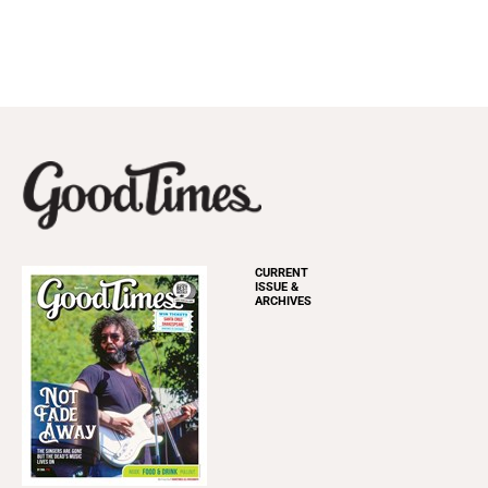
CURRENT
ISSUE &
ARCHIVES