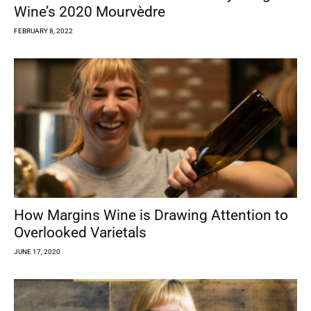
Wine’s 2020 Mourvèdre
FEBRUARY 8, 2022
How Margins Wine is Drawing Attention to
Overlooked Varietals
JUNE 17, 2020