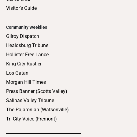
Visitor's Guide
Community Weeklies
Gilroy Dispatch
Healdsburg Tribune
Hollister Free Lance
King City Rustler
Los Gatan
Morgan Hill Times
Press Banner (Scotts Valley)
Salinas Valley Tribune
The Pajaronian (Watsonville)
Tri-City Voice (Fremont)