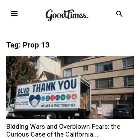
Tag: Prop 13
Bidding Wars and Overblown Fears: the
Curious Case of the California...