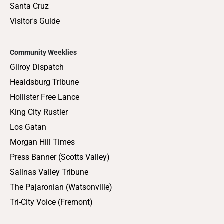
Santa Cruz
Visitor's Guide
Community Weeklies
Gilroy Dispatch
Healdsburg Tribune
Hollister Free Lance
King City Rustler
Los Gatan
Morgan Hill Times
Press Banner (Scotts Valley)
Salinas Valley Tribune
The Pajaronian (Watsonville)
Tri-City Voice (Fremont)