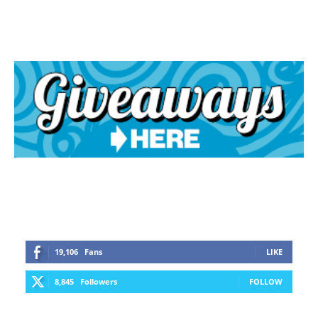
19,106
Fans
LIKE
8,845
Followers
FOLLOW