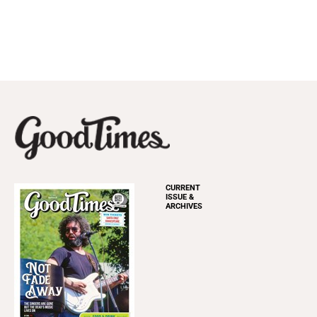
CURRENT
ISSUE &
ARCHIVES