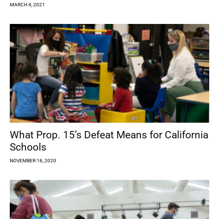
MARCH 4, 2021
What Prop. 15’s Defeat Means for California
Schools
NOVEMBER 16, 2020