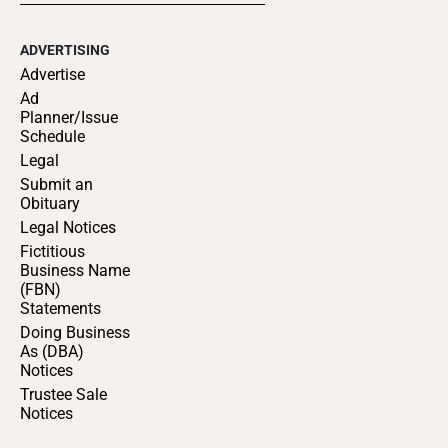
ADVERTISING
Advertise
Ad
Planner/Issue
Schedule
Legal
Submit an
Obituary
Legal Notices
Fictitious
Business Name
(FBN)
Statements
Doing Business
As (DBA)
Notices
Trustee Sale
Notices