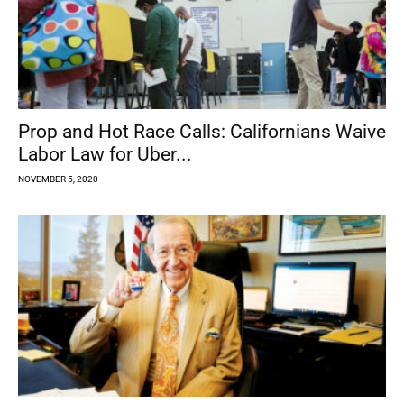
Prop and Hot Race Calls: Californians Waive
Labor Law for Uber...
NOVEMBER 5, 2020