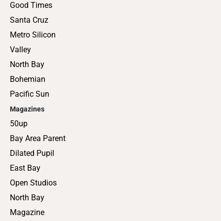
Good Times
Santa Cruz
Metro Silicon
Valley
North Bay
Bohemian
Pacific Sun
Magazines
50up
Bay Area Parent
Dilated Pupil
East Bay
Open Studios
North Bay
Magazine