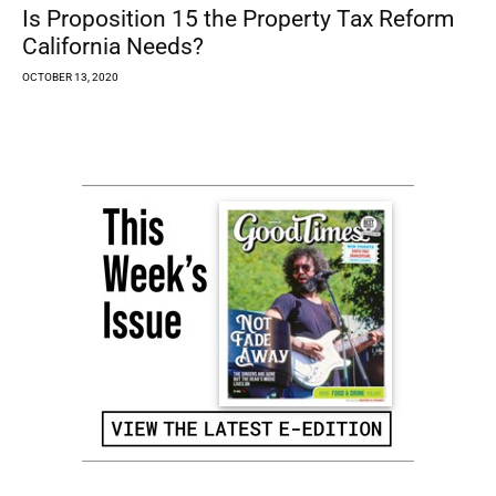
Is Proposition 15 the Property Tax Reform
California Needs?
OCTOBER 13, 2020