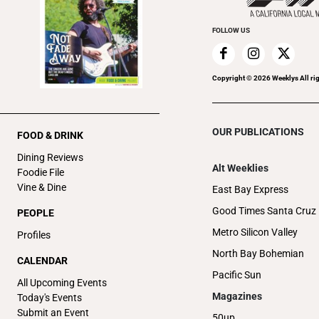
FOLLOW US
Copyright ©
2026
Weeklys All ri
OUR PUBLICATIONS
FOOD & DRINK
Dining Reviews
Alt Weeklies
Foodie File
Vine & Dine
East Bay Express
Good Times Santa Cruz
PEOPLE
Metro Silicon Valley
Profiles
North Bay Bohemian
CALENDAR
Pacific Sun
All Upcoming Events
Magazines
Today's Events
Submit an Event
50up