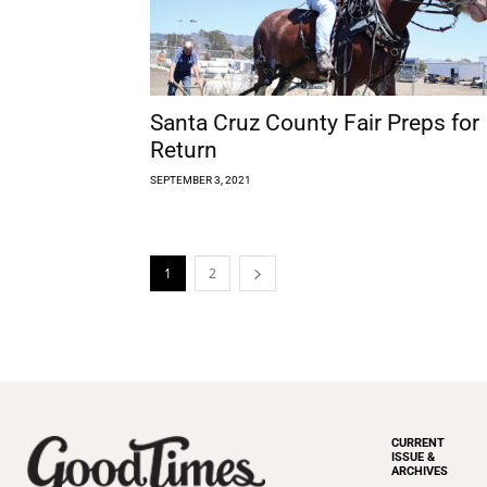
Santa Cruz County Fair Preps for
Return
SEPTEMBER 3, 2021
1
2
CURRENT
ISSUE &
ARCHIVES