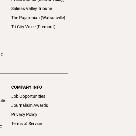
Salinas Valley Tribune
The Pajaronian (Watsonville)
Tri-City Voice (Fremont)
de
COMPANY INFO
Job Opportunities
ule
Journalism Awards
Privacy Policy
Terms of Service
e