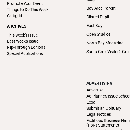
Promote Your Event
Bay Area Parent
Things to Do This Week
Clubgrid
Dilated Pupil
East Bay
ARCHIVES
Open Studios
This Week's Issue
Last Week's Issue
North Bay Magazine
Flip-Through Editions
Santa Cruz Visitor's Gui
Special Publications
ADVERTISING
Advertise
Ad Planner/Issue Sched
Legal
Submit an Obituary
Legal Notices
Fictitious Business Nam
(FBN) Statements