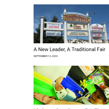
A New Leader, A Traditional Fair
SEPTEMBER 12, 2023