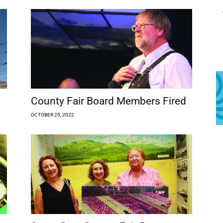
County Fair Board Members Fired
OCTOBER 25, 2022