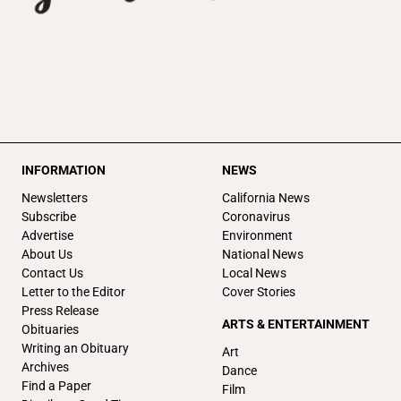
INFORMATION
NEWS
Newsletters
California News
Subscribe
Coronavirus
Advertise
Environment
About Us
National News
Contact Us
Local News
Letter to the Editor
Cover Stories
Press Release
ARTS & ENTERTAINMENT
Obituaries
Writing an Obituary
Art
Archives
Dance
Find a Paper
Film