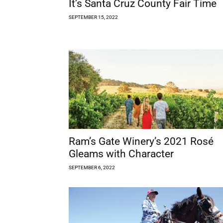
It’s Santa Cruz County Fair Time
SEPTEMBER 15, 2022
Ram’s Gate Winery’s 2021 Rosé
Gleams with Character
SEPTEMBER 6, 2022