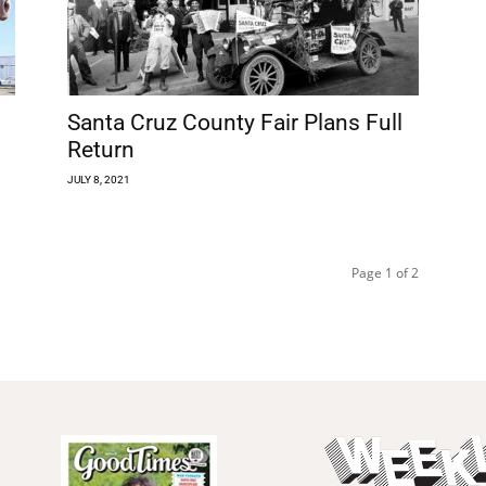
Santa Cruz County Fair Plans Full
Return
JULY 8, 2021
Page 1 of 2