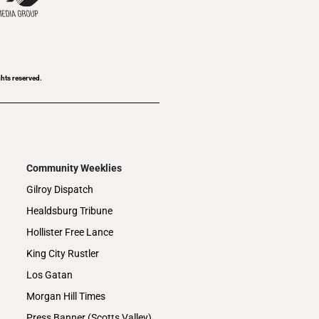
ghts reserved.
Community Weeklies
Gilroy Dispatch
Healdsburg Tribune
Hollister Free Lance
King City Rustler
Los Gatan
Morgan Hill Times
Press Banner (Scotts Valley)