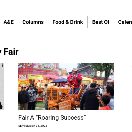
A&E
Columns
Food & Drink
Best Of
Calen
 Fair
Fair A “Roaring Success”
SEPTEMBER 25, 2023