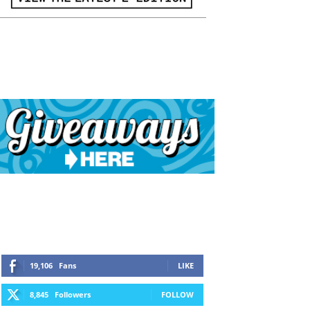
19,106
Fans
LIKE
8,845
Followers
FOLLOW