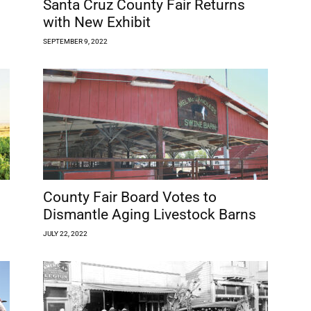
Santa Cruz County Fair Returns
with New Exhibit
SEPTEMBER 9, 2022
County Fair Board Votes to
Dismantle Aging Livestock Barns
JULY 22, 2022