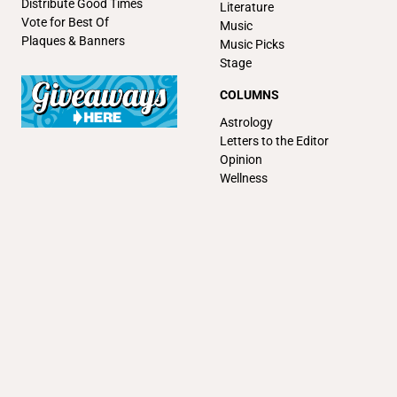
Distribute Good Times
Literature
Vote for Best Of
Music
Plaques & Banners
Music Picks
Stage
COLUMNS
Astrology
Letters to the Editor
Opinion
Wellness