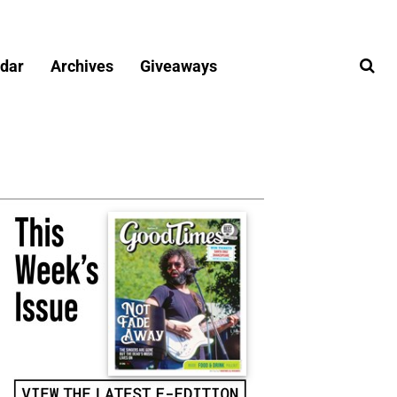
dar
Archives
Giveaways