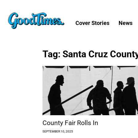
Cover Stories
News
Tag: Santa Cruz County
County Fair Rolls In
SEPTEMBER 10, 2025