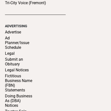
Tri-City Voice (Fremont)
ADVERTISING
Advertise
Ad
Planner/Issue
Schedule
Legal
Submit an
Obituary
Legal Notices
Fictitious
Business Name
(FBN)
Statements
Doing Business
As (DBA)
Notices