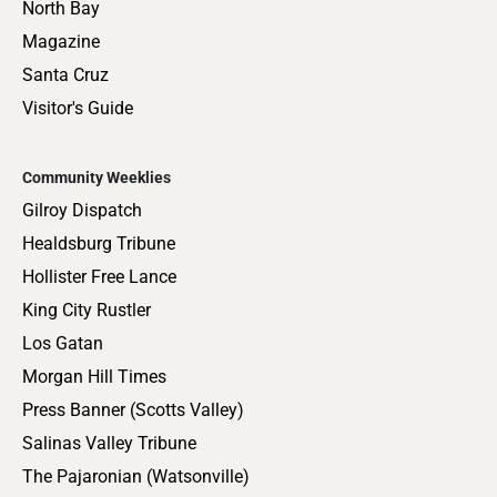
North Bay
Magazine
Santa Cruz
Visitor's Guide
Community Weeklies
Gilroy Dispatch
Healdsburg Tribune
Hollister Free Lance
King City Rustler
Los Gatan
Morgan Hill Times
Press Banner (Scotts Valley)
Salinas Valley Tribune
The Pajaronian (Watsonville)