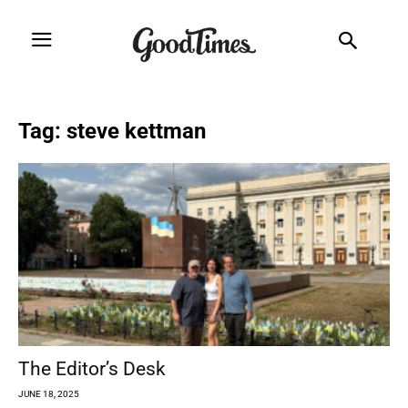
Tag: steve kettman
The Editor’s Desk
JUNE 18, 2025