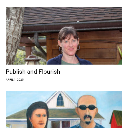
Publish and Flourish
APRIL 1, 2025