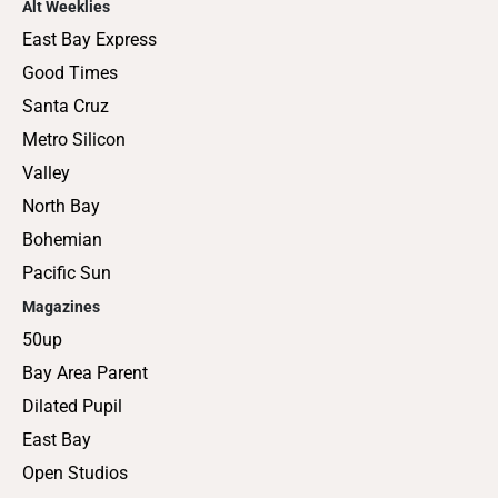
Alt Weeklies
East Bay Express
Good Times
Santa Cruz
Metro Silicon
Valley
North Bay
Bohemian
Pacific Sun
Magazines
50up
Bay Area Parent
Dilated Pupil
East Bay
Open Studios