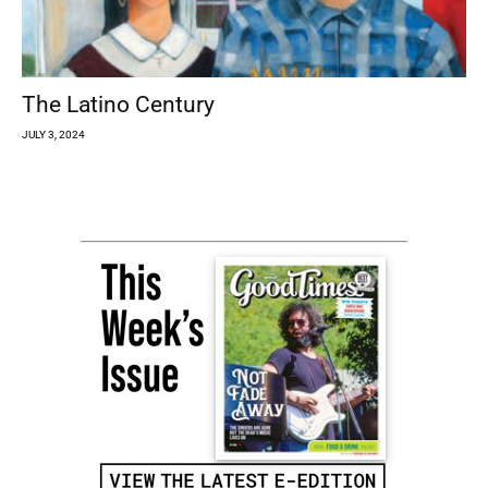
The Latino Century
JULY 3, 2024