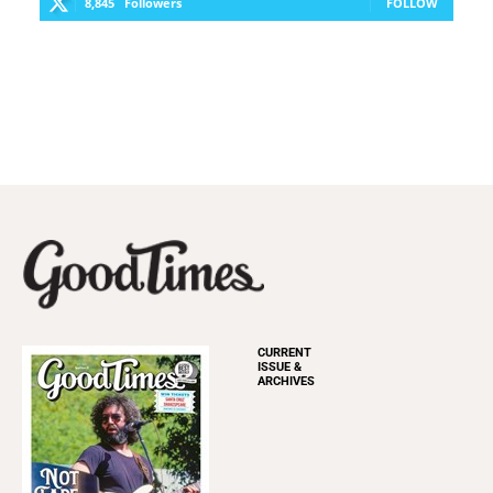
8,845
Followers
FOLLOW
CURRENT
ISSUE &
ARCHIVES