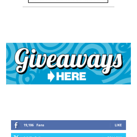
19,106
Fans
LIKE