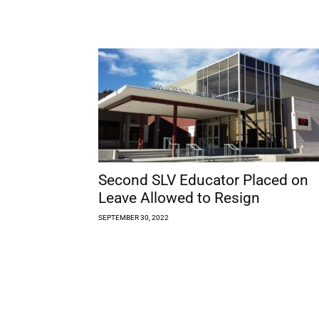
Second SLV Educator Placed on
Leave Allowed to Resign
SEPTEMBER 30, 2022