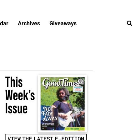
dar
Archives
Giveaways