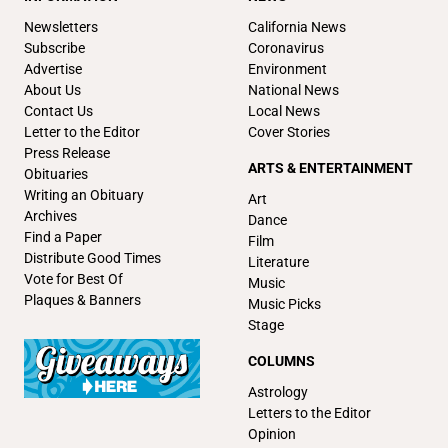
Newsletters
California News
Subscribe
Coronavirus
Advertise
Environment
About Us
National News
Contact Us
Local News
Letter to the Editor
Cover Stories
Press Release
ARTS & ENTERTAINMENT
Obituaries
Writing an Obituary
Art
Archives
Dance
Find a Paper
Film
Distribute Good Times
Literature
Vote for Best Of
Music
Plaques & Banners
Music Picks
Stage
COLUMNS
Astrology
Letters to the Editor
Opinion