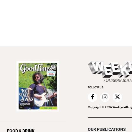
FOLLOW US
Copyright ©
2026
Weeklys All ri
OUR PUBLICATIONS
FOOD & DRINK