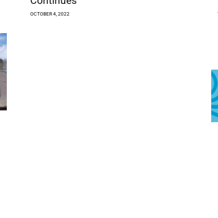
Continues
OCTOBER 4, 2022