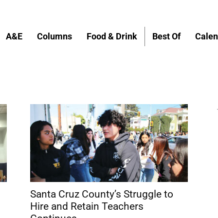
A&E
Columns
Food & Drink
Best Of
Calen
Santa Cruz County’s Struggle to
Hire and Retain Teachers