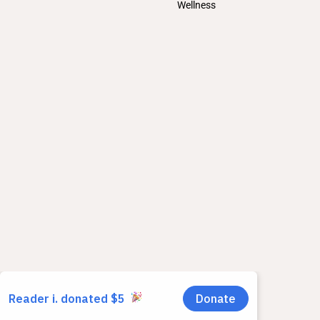
Wellness