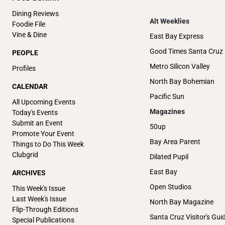
Dining Reviews
Alt Weeklies
Foodie File
Vine & Dine
East Bay Express
Good Times Santa Cruz
PEOPLE
Metro Silicon Valley
Profiles
North Bay Bohemian
CALENDAR
Pacific Sun
All Upcoming Events
Magazines
Today's Events
Submit an Event
50up
Promote Your Event
Bay Area Parent
Things to Do This Week
Clubgrid
Dilated Pupil
East Bay
ARCHIVES
Open Studios
This Week's Issue
Last Week's Issue
North Bay Magazine
Flip-Through Editions
Santa Cruz Visitor's Gui
Special Publications