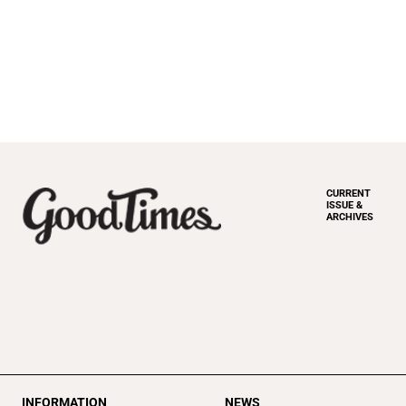
CURRENT
ISSUE &
ARCHIVES
INFORMATION
NEWS