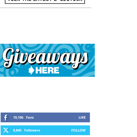
19,106
Fans
LIKE
8,845
Followers
FOLLOW