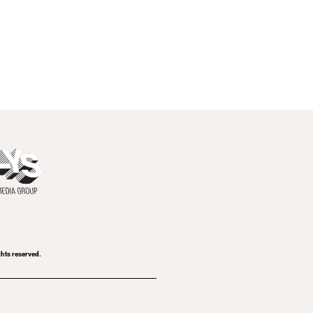
ghts reserved.