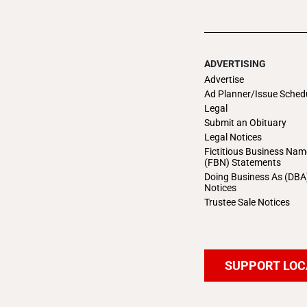
ADVERTISING
Advertise
Ad Planner/Issue Sched
Legal
Submit an Obituary
Legal Notices
Fictitious Business Nam
(FBN) Statements
Doing Business As (DBA
Notices
Trustee Sale Notices
SUPPORT LOC