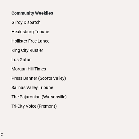
Community Weeklies
Gilroy Dispatch
Healdsburg Tribune
Hollister Free Lance
King City Rustler
Los Gatan
Morgan Hill Times
Press Banner (Scotts Valley)
Salinas Valley Tribune
The Pajaronian (Watsonville)
Tri-City Voice (Fremont)
de