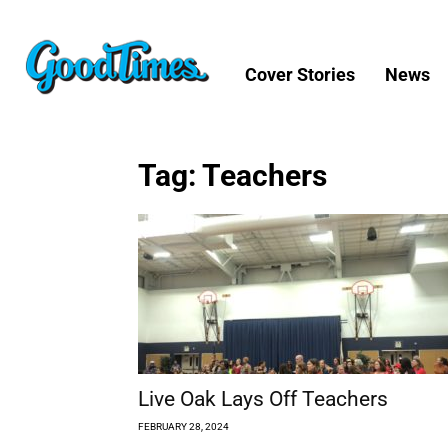
Cover Stories
News
Tag: Teachers
Live Oak Lays Off Teachers
FEBRUARY 28, 2024