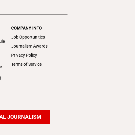
COMPANY INFO
Job Opportunities
ule
Journalism Awards
Privacy Policy
Terms of Service
e
)
AL JOURNALISM