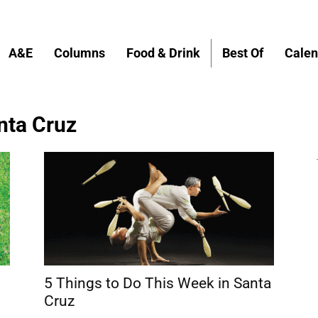
A&E
Columns
Food & Drink
Best Of
Calen
anta Cruz
s
5 Things to Do This Week in Santa
Cruz