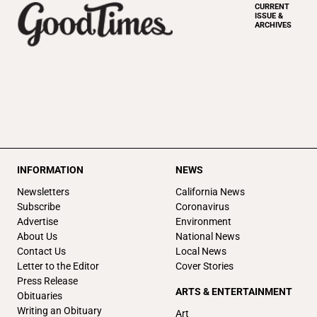
CURRENT
ISSUE &
ARCHIVES
INFORMATION
NEWS
Newsletters
California News
Subscribe
Coronavirus
Advertise
Environment
About Us
National News
Contact Us
Local News
Letter to the Editor
Cover Stories
Press Release
ARTS & ENTERTAINMENT
Obituaries
Writing an Obituary
Art