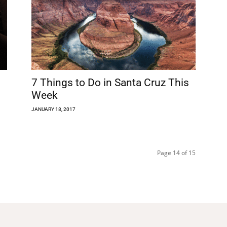
7 Things to Do in Santa Cruz This
Week
JANUARY 18, 2017
Page 14 of 15