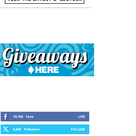
19,106
Fans
LIKE
8,845
Followers
FOLLOW