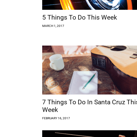
5 Things To Do This Week
MARCH 1, 2017
7 Things To Do In Santa Cruz Thi
Week
FEBRUARY 16, 2017