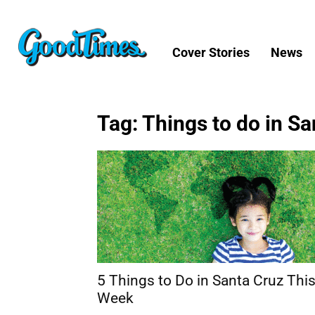
Cover Stories
News
Tag: Things to do in S
5 Things to Do in Santa Cruz Thi
Week