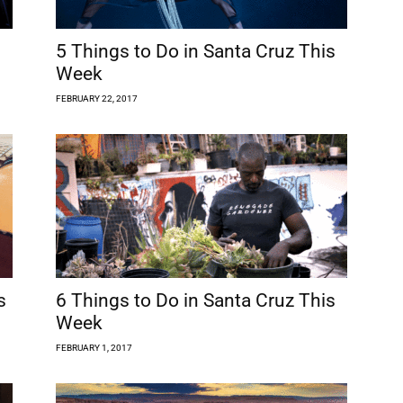
5 Things to Do in Santa Cruz This
Week
FEBRUARY 22, 2017
s
6 Things to Do in Santa Cruz This
Week
FEBRUARY 1, 2017