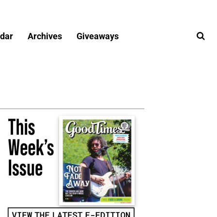
dar
Archives
Giveaways