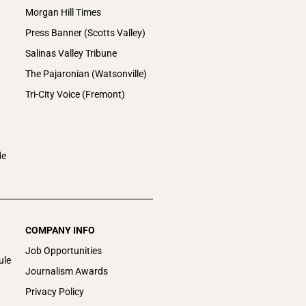
Morgan Hill Times
Press Banner (Scotts Valley)
Salinas Valley Tribune
The Pajaronian (Watsonville)
Tri-City Voice (Fremont)
de
COMPANY INFO
Job Opportunities
ule
Journalism Awards
Privacy Policy