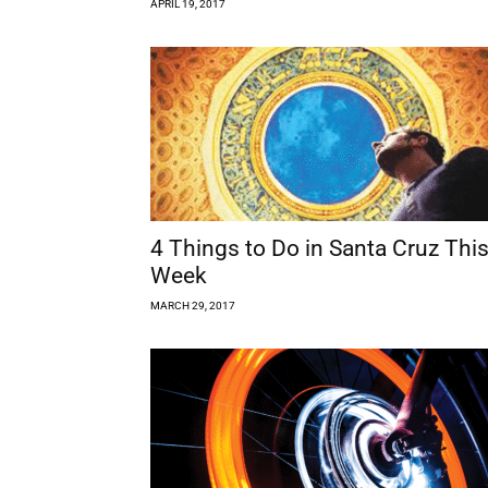
APRIL 19, 2017
4 Things to Do in Santa Cruz Thi
Week
MARCH 29, 2017