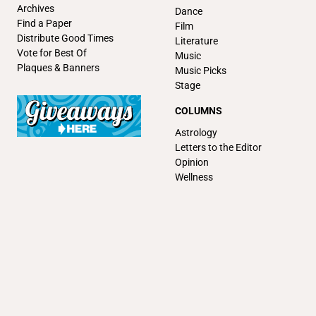
Archives
Dance
Find a Paper
Film
Distribute Good Times
Literature
Vote for Best Of
Music
Plaques & Banners
Music Picks
Stage
COLUMNS
Astrology
Letters to the Editor
Opinion
Wellness