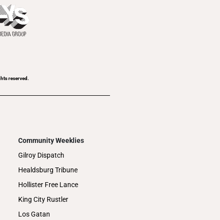
ghts reserved.
Community Weeklies
Gilroy Dispatch
Healdsburg Tribune
Hollister Free Lance
King City Rustler
Los Gatan