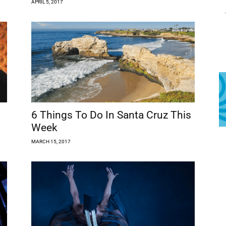
APRIL 5, 2017
s
6 Things To Do In Santa Cruz This
Week
MARCH 15, 2017