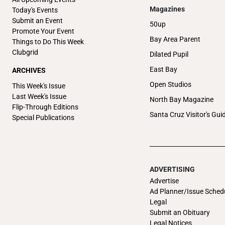
Magazines
Today's Events
Submit an Event
50up
Promote Your Event
Bay Area Parent
Things to Do This Week
Clubgrid
Dilated Pupil
East Bay
ARCHIVES
Open Studios
This Week's Issue
Last Week's Issue
North Bay Magazine
Flip-Through Editions
Santa Cruz Visitor's Gui
Special Publications
ADVERTISING
Advertise
Ad Planner/Issue Sched
Legal
Submit an Obituary
Legal Notices