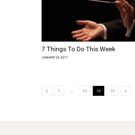
7 Things To Do This Week
JANUARY 25, 2017
...
1
13
14
15