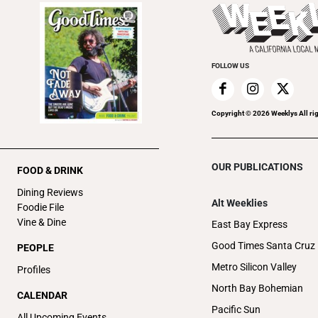
FOLLOW US
Copyright ©
2026
Weeklys All ri
OUR PUBLICATIONS
FOOD & DRINK
Dining Reviews
Alt Weeklies
Foodie File
Vine & Dine
East Bay Express
Good Times Santa Cruz
PEOPLE
Metro Silicon Valley
Profiles
North Bay Bohemian
CALENDAR
Pacific Sun
All Upcoming Events