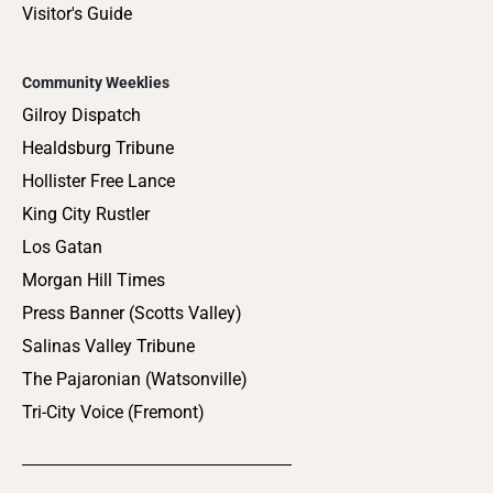
Visitor's Guide
Community Weeklies
Gilroy Dispatch
Healdsburg Tribune
Hollister Free Lance
King City Rustler
Los Gatan
Morgan Hill Times
Press Banner (Scotts Valley)
Salinas Valley Tribune
The Pajaronian (Watsonville)
Tri-City Voice (Fremont)