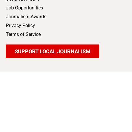
Job Opportunities
Journalism Awards
Privacy Policy
Terms of Service
SUPPORT LOCAL JOURNALISM