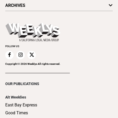
All Upcoming Events
ARCHIVES
Today's Events
Submit an Event
This Week's Issue
Promote Your Event
Last Week's Issue
Things to Do This Week
Flip-Through Editions
Clubgrid
Special Publications
FOLLOW US
Copyright ©
2026
Weeklys All rights reserved.
OUR PUBLICATIONS
Alt Weeklies
East Bay Express
Good Times