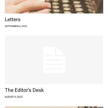
Letters
SEPTEMBER 6, 2023
The Editor’s Desk
AUGUST 9, 2023