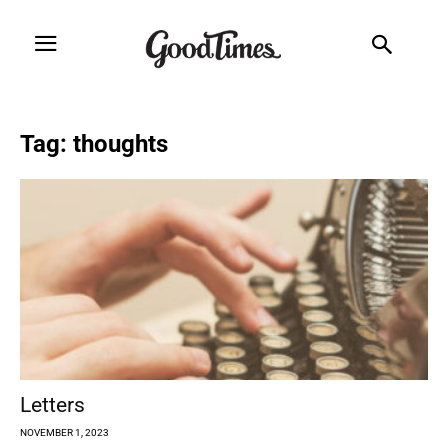
Tag: thoughts
Letters
NOVEMBER 1, 2023