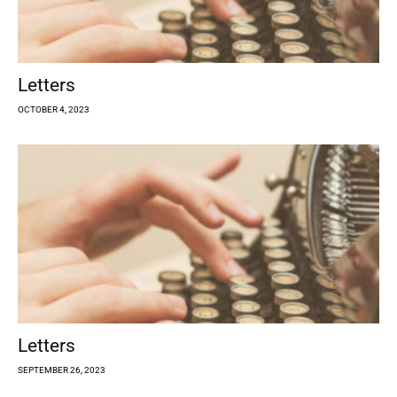
Letters
OCTOBER 4, 2023
Letters
SEPTEMBER 26, 2023