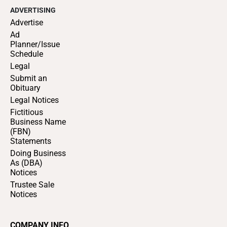
ADVERTISING
Advertise
Ad
Planner/Issue
Schedule
Legal
Submit an
Obituary
Legal Notices
Fictitious
Business Name
(FBN)
Statements
Doing Business
As (DBA)
Notices
Trustee Sale
Notices
COMPANY INFO