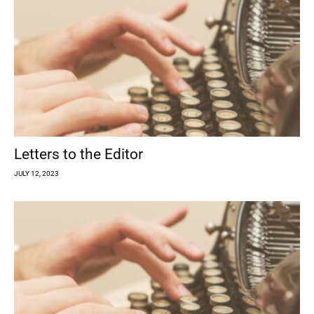
Letters to the Editor
JULY 12, 2023