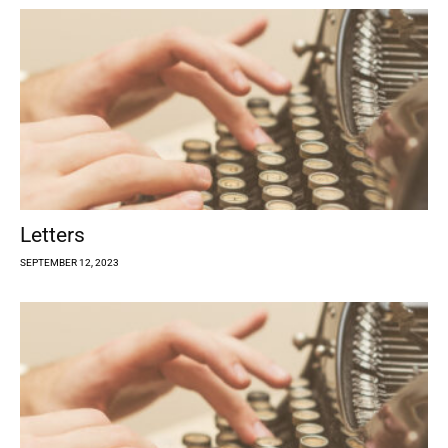
Letters
SEPTEMBER 12, 2023