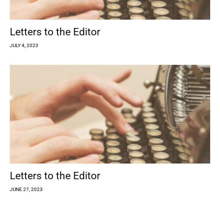
Letters to the Editor
JULY 4, 2023
Letters to the Editor
JUNE 27, 2023