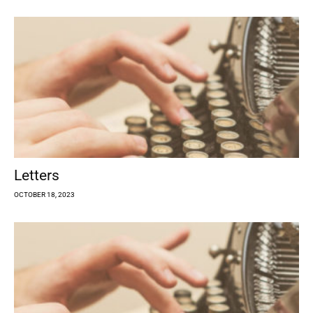
Letters
OCTOBER 18, 2023