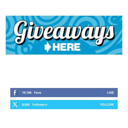
19,106
Fans
LIKE
8,845
Followers
FOLLOW