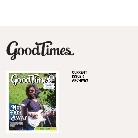
CURRENT
ISSUE &
ARCHIVES