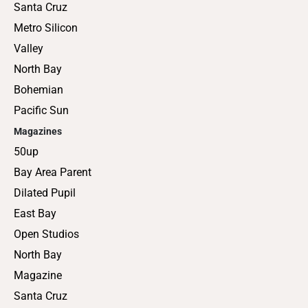
Santa Cruz
Metro Silicon
Valley
North Bay
Bohemian
Pacific Sun
Magazines
50up
Bay Area Parent
Dilated Pupil
East Bay
Open Studios
North Bay
Magazine
Santa Cruz