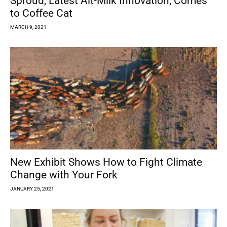
Sproud, Latest Alt-Milk Innovation, Comes
to Coffee Cat
MARCH 9, 2021
New Exhibit Shows How to Fight Climate
Change with Your Fork
JANUARY 25, 2021