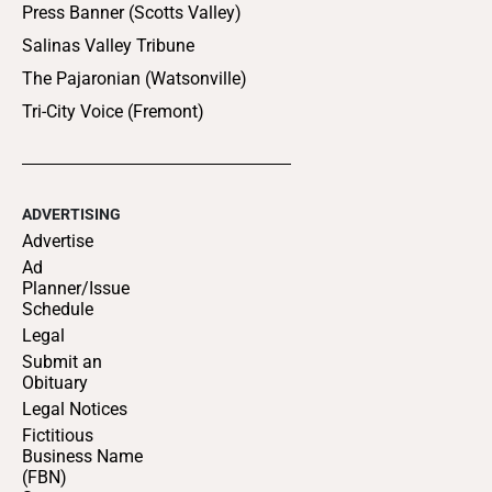
Press Banner (Scotts Valley)
Salinas Valley Tribune
The Pajaronian (Watsonville)
Tri-City Voice (Fremont)
ADVERTISING
Advertise
Ad
Planner/Issue
Schedule
Legal
Submit an
Obituary
Legal Notices
Fictitious
Business Name
(FBN)