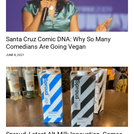
Santa Cruz Comic DNA: Why So Many
Comedians Are Going Vegan
JUNE 8, 2021