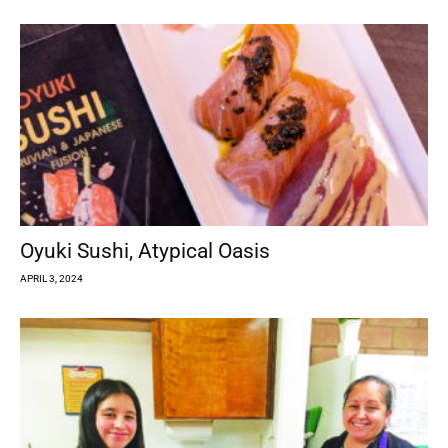
Oyuki Sushi, Atypical Oasis
APRIL 3, 2024