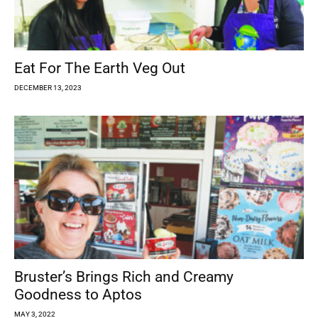
Eat For The Earth Veg Out
DECEMBER 13, 2023
Bruster’s Brings Rich and Creamy
Goodness to Aptos
MAY 3, 2022