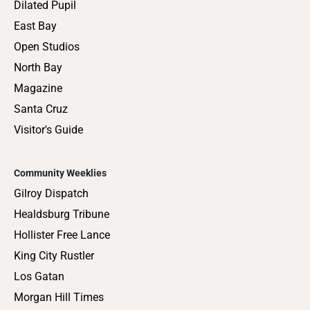
Dilated Pupil
East Bay
Open Studios
North Bay
Magazine
Santa Cruz
Visitor's Guide
Community Weeklies
Gilroy Dispatch
Healdsburg Tribune
Hollister Free Lance
King City Rustler
Los Gatan
Morgan Hill Times