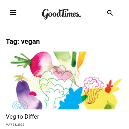
Tag: vegan
Veg to Differ
MAY 28, 2025