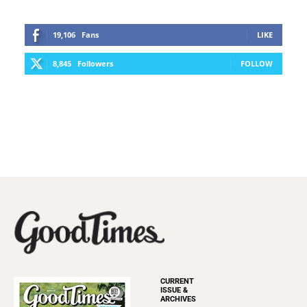
19,106
Fans
LIKE
8,845
Followers
FOLLOW
CURRENT
ISSUE &
ARCHIVES