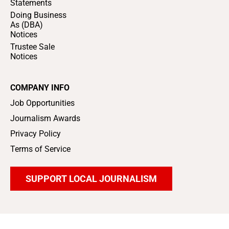
Statements
Doing Business
As (DBA)
Notices
Trustee Sale
Notices
COMPANY INFO
Job Opportunities
Journalism Awards
Privacy Policy
Terms of Service
SUPPORT LOCAL JOURNALISM