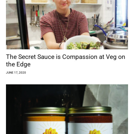
The Secret Sauce is Compassion at Veg on
the Edge
JUNE 17, 2020