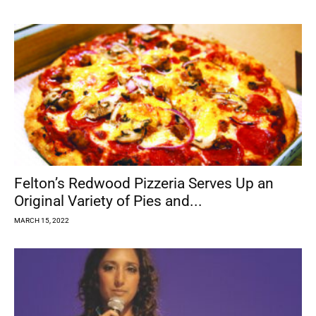
Felton’s Redwood Pizzeria Serves Up an
Original Variety of Pies and...
MARCH 15, 2022