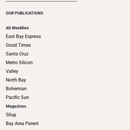
OUR PUBLICATIONS
Alt Weeklies
East Bay Express
Good Times
Santa Cruz
Metro Silicon
Valley
North Bay
Bohemian
Pacific Sun
Magazines
50up
Bay Area Parent