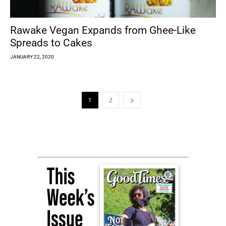
Rawake Vegan Expands from Ghee-Like
Spreads to Cakes
JANUARY 22, 2020
1
2