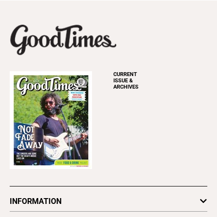
CURRENT
ISSUE &
ARCHIVES
INFORMATION
Newsletters