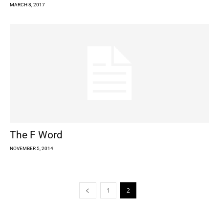
MARCH 8, 2017
The F Word
NOVEMBER 5, 2014
1
2