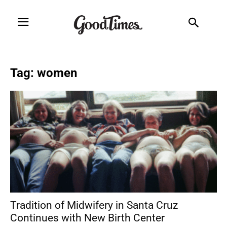
Tag: women
Tradition of Midwifery in Santa Cruz
Continues with New Birth Center