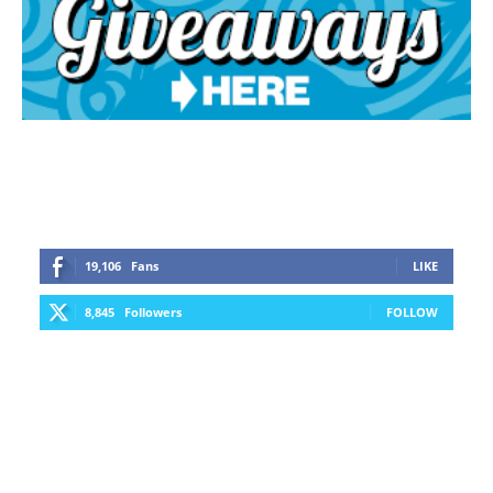
19,106
Fans
LIKE
8,845
Followers
FOLLOW