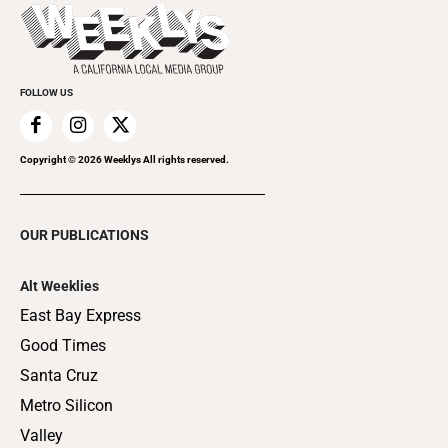
Things to Do This Week
Flip-Through Editions
Clubgrid
Special Publications
FOLLOW US
Copyright ©
2026
Weeklys All rights reserved.
OUR PUBLICATIONS
Alt Weeklies
East Bay Express
Good Times
Santa Cruz
Metro Silicon
Valley