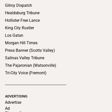
Gilroy Dispatch
Healdsburg Tribune
Hollister Free Lance
King City Rustler
Los Gatan
Morgan Hill Times
Press Banner (Scotts Valley)
Salinas Valley Tribune
The Pajaronian (Watsonville)
Tri-City Voice (Fremont)
ADVERTISING
Advertise
Ad