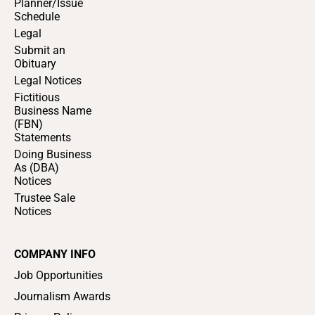
Planner/Issue
Schedule
Legal
Submit an
Obituary
Legal Notices
Fictitious
Business Name
(FBN)
Statements
Doing Business
As (DBA)
Notices
Trustee Sale
Notices
COMPANY INFO
Job Opportunities
Journalism Awards