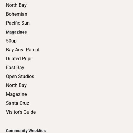
North Bay
Bohemian
Pacific Sun
Magazines
50up
Bay Area Parent
Dilated Pupil
East Bay
Open Studios
North Bay
Magazine
Santa Cruz
Visitor's Guide
Community Weeklies