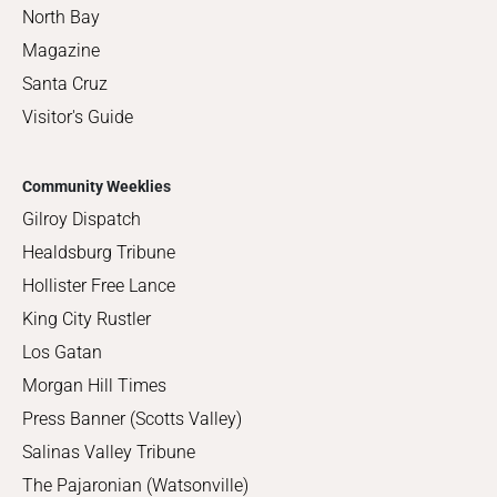
North Bay
Magazine
Santa Cruz
Visitor's Guide
Community Weeklies
Gilroy Dispatch
Healdsburg Tribune
Hollister Free Lance
King City Rustler
Los Gatan
Morgan Hill Times
Press Banner (Scotts Valley)
Salinas Valley Tribune
The Pajaronian (Watsonville)