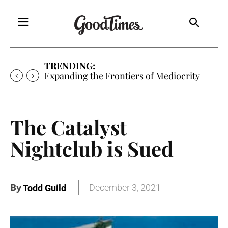
TRENDING:
Expanding the Frontiers of Mediocrity
The Catalyst
Nightclub is Sued
By
December 3, 2021
Todd Guild