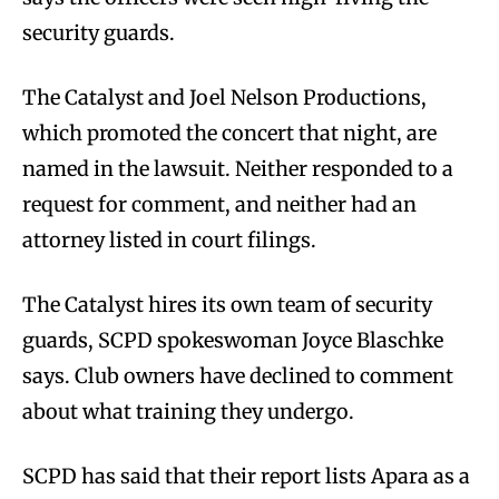
security guards.
The Catalyst and Joel Nelson Productions,
which promoted the concert that night, are
named in the lawsuit. Neither responded to a
request for comment, and neither had an
attorney listed in court filings.
The Catalyst hires its own team of security
guards, SCPD spokeswoman Joyce Blaschke
says. Club owners have declined to comment
about what training they undergo.
SCPD has said that their report lists Apara as a