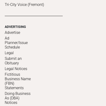
Tri-City Voice (Fremont)
ADVERTISING
Advertise
Ad
Planner/Issue
Schedule
Legal
Submit an
Obituary
Legal Notices
Fictitious
Business Name
(FBN)
Statements
Doing Business
As (DBA)
Notices