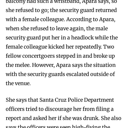
balcony had such a wristband, Apara says, so
she refused to go; the security guard returned
with a female colleague. According to Apara,
when she refused to leave again, the male
security guard put her in a headlock while the
female colleague kicked her repeatedly. Two
fellow concertgoers stepped in and broke up
the melee. However, Apara says the situation
with the security guards escalated outside of
the venue.
She says that Santa Cruz Police Department
officers tried to discourage her from filing a
report and asked her if she was drunk. She also
says the officers were seen high-fiving the