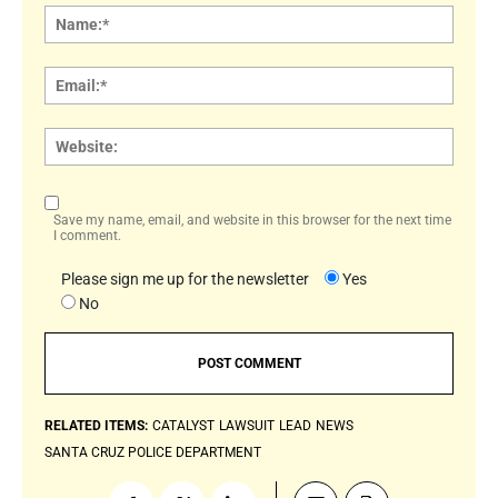
Name
Email:
Websi
Save my name, email, and website in this browser for the next time
I comment.
Please sign me up for the newsletter
Yes
No
RELATED ITEMS:
CATALYST
LAWSUIT
LEAD
NEWS
SANTA CRUZ POLICE DEPARTMENT