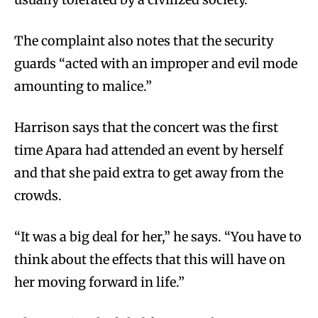
The complaint also notes that the security
guards “acted with an improper and evil mode
amounting to malice.”
Harrison says that the concert was the first
time Apara had attended an event by herself
and that she paid extra to get away from the
crowds.
“It was a big deal for her,” he says. “You have to
think about the effects that this will have on
her moving forward in life.”