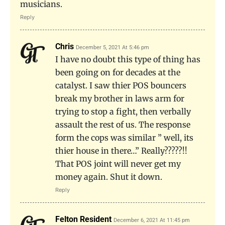
musicians.
Reply
Chris
December 5, 2021 At 5:46 pm
I have no doubt this type of thing has
been going on for decades at the
catalyst. I saw thier POS bouncers
break my brother in laws arm for
trying to stop a fight, then verbally
assault the rest of us. The response
form the cops was similar ” well, its
thier house in there…” Really?????!!
That POS joint will never get my
money again. Shut it down.
Reply
Felton Resident
December 6, 2021 At 11:45 pm