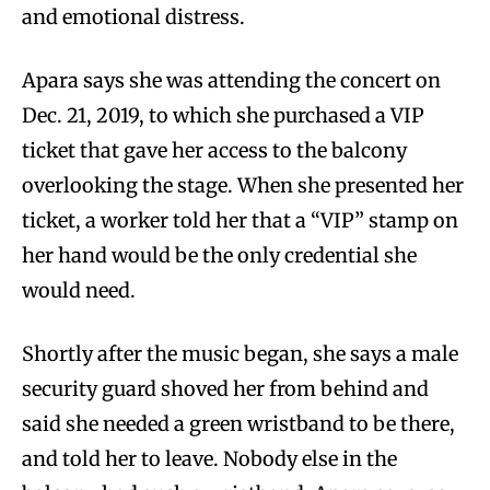
and emotional distress.
Apara says she was attending the concert on
Dec. 21, 2019, to which she purchased a VIP
ticket that gave her access to the balcony
overlooking the stage. When she presented her
ticket, a worker told her that a “VIP” stamp on
her hand would be the only credential she
would need.
Shortly after the music began, she says a male
security guard shoved her from behind and
said she needed a green wristband to be there,
and told her to leave. Nobody else in the