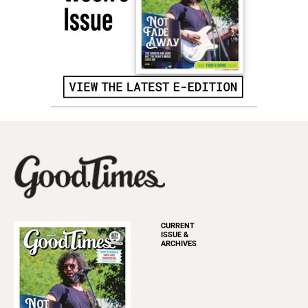
CURRENT
ISSUE &
ARCHIVES