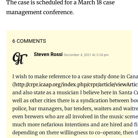
The case is scheduled for a March 18 case
management conference.
6 COMMENTS
Steven Rossi
December 4, 2021 At 5:24 pm
I wish to make reference to a case study done in Can
(
http://crpr.icaap.org/index.php/crpr/article/viewArtic
and also state as a musician I believe here in Santa C
well as other cities there is a syndication between bo
police, bar managers, bar tenders, waiters and waitr
even brewers who are all involved in the music scen
much more nefarious intentions and are hired and fi
depending on there willingness to co-operate, then 