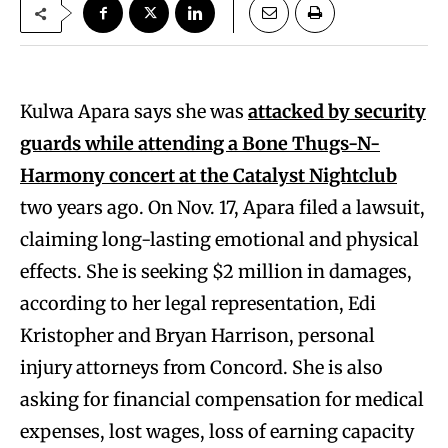
Kulwa Apara says she was
attacked by security
guards while attending a Bone Thugs-N-
Harmony concert at the Catalyst Nightclub
two years ago. On Nov. 17, Apara filed a lawsuit,
claiming long-lasting emotional and physical
effects. She is seeking $2 million in damages,
according to her legal representation, Edi
Kristopher and Bryan Harrison, personal
injury attorneys from Concord. She is also
asking for financial compensation for medical
expenses, lost wages, loss of earning capacity