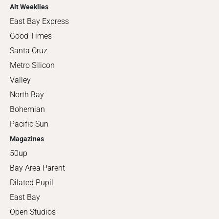
Alt Weeklies
East Bay Express
Good Times
Santa Cruz
Metro Silicon
Valley
North Bay
Bohemian
Pacific Sun
Magazines
50up
Bay Area Parent
Dilated Pupil
East Bay
Open Studios