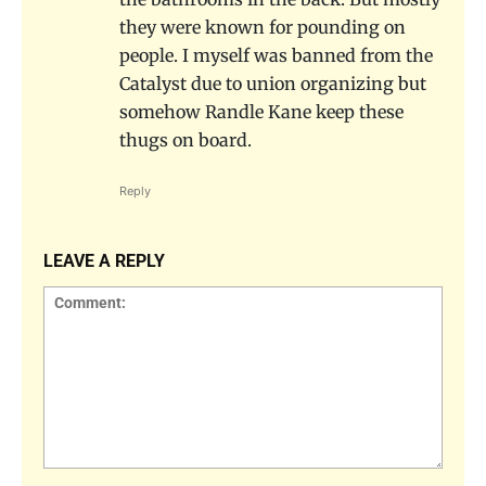
they were known for pounding on
people. I myself was banned from the
Catalyst due to union organizing but
somehow Randle Kane keep these
thugs on board.
Reply
LEAVE A REPLY
Comment: