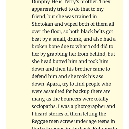
Dunphy. He is Terry’s brother. They
apparently tried to do that to my
friend, but she was trained in
Shotokan and wiped both of them all
over the floor, so both black belts got
beat by a small, drunk, and also had a
broken bone due to what Todd did to
her by grabbing her from behind, but
she head butted him and took him
down and then his brother came to
defend him and she took his ass
down. Apara, try to find people who
were assaulted for backup there are
many, as the bouncers were totally
sociopaths. I was a photographer and
I heard stories of them letting the
Reggae men screw under age teens in
the bathrooms in the back. But mostly