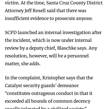
victim. At the time, Santa Cruz County District
Attorney Jeff Rosell said that there was
insufficient evidence to prosecute anyone.
SCPD launched an internal investigation after
the incident, which is now under internal
review by a deputy chief, Blaschke says. Any
resolution, however, will be a personnel
matter, she adds.
In the complaint, Kristopher says that the
Catalyst security guards’ demeanor
“constitutes outrageous conduct in that it
exceeded all bounds of common decency
usually tolerated by a civilized society.”