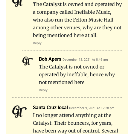
The Catalyst is owned and operated by
a company called Ineffable Music,
who also run the Felton Music Hall
among other venues, why are they not
being mentioned here at all.
Reply
Bob Apers
December 13, 2021 At 8:46 am
The Catalyst is not owned or
operated by ineffable, hence why
not mentioned here
Reply
Santa Cruz local
December 9, 2021 At 12:28 pm
I no longer attend anything at the
Catalyst. Their bouncers, for years,
have been way out of control. Several