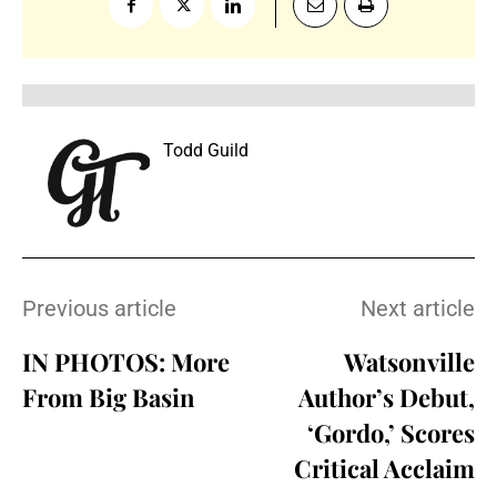
Todd Guild
Previous article
Next article
IN PHOTOS: More
Watsonville
From Big Basin
Author’s Debut,
‘Gordo,’ Scores
Critical Acclaim