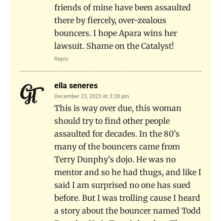
friends of mine have been assaulted
there by fiercely, over-zealous
bouncers. I hope Apara wins her
lawsuit. Shame on the Catalyst!
Reply
ella seneres
December 23, 2023 At 3:28 pm
This is way over due, this woman
should try to find other people
assaulted for decades. In the 80’s
many of the bouncers came from
Terry Dunphy’s dojo. He was no
mentor and so he had thugs, and like I
said I am surprised no one has sued
before. But I was trolling cause I heard
a story about the bouncer named Todd