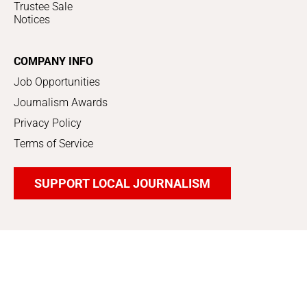
Trustee Sale
Notices
COMPANY INFO
Job Opportunities
Journalism Awards
Privacy Policy
Terms of Service
SUPPORT LOCAL JOURNALISM