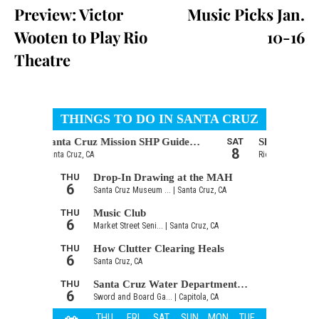
Preview: Victor
Music Picks Jan.
Wooten to Play Rio
10-16
Theatre