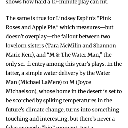
shows how hard a 10-minute play can hit.
The same is true for Lindsey Esplin’s “Pink
Roses and Apple Pie,” which measures—but
doesn’t overplay—the fallout between two
lovelorn sisters (Tara McMilin and Shannon
Marie Kerr), and “M & The Water Man,” the
only sci-fi entry among this year’s plays. In the
latter, a simple water delivery by the Water
Man (Michael LaMere) to M (Joyce
Michaelson), whose home in the desert is set to
be scorched by spiking temperatures in the
future’s climate change, turns into something
touching and interesting, but there’s never a
false or overly “big” moment. Just a