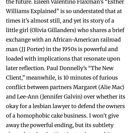
the future. Eileen Valentino Flaxman’s “Esther
Williams Explained” is so understated that at
times it’s almost still, and yet its story of a
little girl (Olivia Gillanders) who shares a brief
exchange with an African-American railroad
man (JJ Porter) in the 1950s is powerful and
loaded with implications that resonate upon
later reflection. Paul Donnelly’s “The New
Client,” meanwhile, is 10 minutes of furious
conflict between partners Margaret (Alie Mac)
and Lee-Ann (Jennifer Galvin) over whether its
okay for a lesbian lawyer to defend the owners
of a homophobic cake business. I won’t give
away the powerful ending, but its subtlety