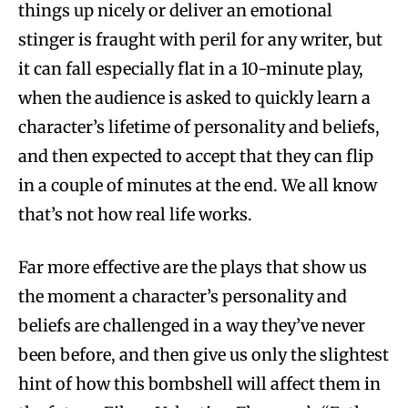
things up nicely or deliver an emotional
stinger is fraught with peril for any writer, but
it can fall especially flat in a 10-minute play,
when the audience is asked to quickly learn a
character’s lifetime of personality and beliefs,
and then expected to accept that they can flip
in a couple of minutes at the end. We all know
that’s not how real life works.
Far more effective are the plays that show us
the moment a character’s personality and
beliefs are challenged in a way they’ve never
been before, and then give us only the slightest
hint of how this bombshell will affect them in