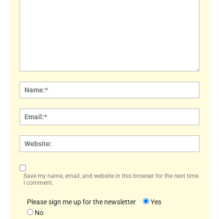
Comment:
Name
Email:
Websi
Save my name, email, and website in this browser for the next time
I comment.
Please sign me up for the newsletter
Yes
No