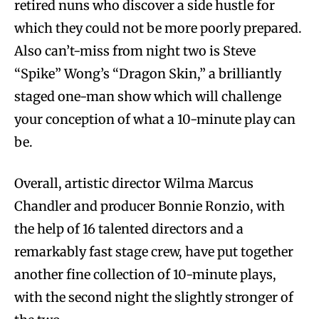
retired nuns who discover a side hustle for
which they could not be more poorly prepared.
Also can’t-miss from night two is Steve
“Spike” Wong’s “Dragon Skin,” a brilliantly
staged one-man show which will challenge
your conception of what a 10-minute play can
be.
Overall, artistic director Wilma Marcus
Chandler and producer Bonnie Ronzio, with
the help of 16 talented directors and a
remarkably fast stage crew, have put together
another fine collection of 10-minute plays,
with the second night the slightly stronger of