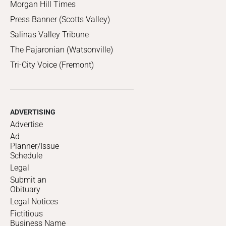
Morgan Hill Times
Press Banner (Scotts Valley)
Salinas Valley Tribune
The Pajaronian (Watsonville)
Tri-City Voice (Fremont)
ADVERTISING
Advertise
Ad
Planner/Issue
Schedule
Legal
Submit an
Obituary
Legal Notices
Fictitious
Business Name