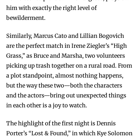
him with exactly the right level of
bewilderment.
Similarly, Marcus Cato and Lillian Bogovich
are the perfect match in Irene Ziegler’s “High
Grass,” as Bruce and Marsha, two volunteers
picking up trash together on a rural road. From
a plot standpoint, almost nothing happens,
but the way these two—both the characters
and the actors—bring out unexpected things
in each other is a joy to watch.
The highlight of the first night is Dennis
Porter’s “Lost & Found,” in which Kye Solomon