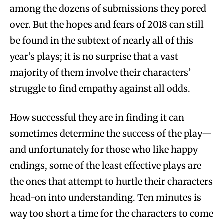
among the dozens of submissions they pored
over. But the hopes and fears of 2018 can still
be found in the subtext of nearly all of this
year’s plays; it is no surprise that a vast
majority of them involve their characters’
struggle to find empathy against all odds.
How successful they are in finding it can
sometimes determine the success of the play—
and unfortunately for those who like happy
endings, some of the least effective plays are
the ones that attempt to hurtle their characters
head-on into understanding. Ten minutes is
way too short a time for the characters to come