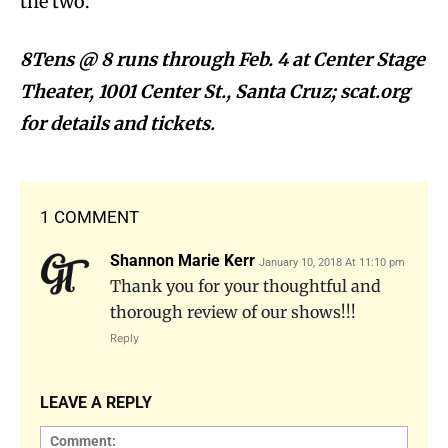
the two.
8Tens @ 8 runs through Feb. 4 at Center Stage
Theater, 1001 Center St., Santa Cruz; scat.org
for details and tickets.
1 COMMENT
Shannon Marie Kerr
January 10, 2018 At 11:10 pm
Thank you for your thoughtful and
thorough review of our shows!!!
Reply
LEAVE A REPLY