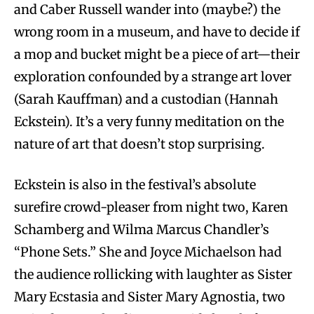
and Caber Russell wander into (maybe?) the
wrong room in a museum, and have to decide if
a mop and bucket might be a piece of art—their
exploration confounded by a strange art lover
(Sarah Kauffman) and a custodian (Hannah
Eckstein). It’s a very funny meditation on the
nature of art that doesn’t stop surprising.
Eckstein is also in the festival’s absolute
surefire crowd-pleaser from night two, Karen
Schamberg and Wilma Marcus Chandler’s
“Phone Sets.” She and Joyce Michaelson had
the audience rollicking with laughter as Sister
Mary Ecstasia and Sister Mary Agnostia, two