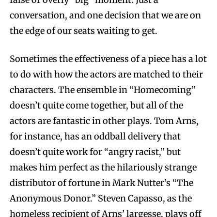
conversation, and one decision that we are on
the edge of our seats waiting to get.
Sometimes the effectiveness of a piece has a lot
to do with how the actors are matched to their
characters. The ensemble in “Homecoming”
doesn’t quite come together, but all of the
actors are fantastic in other plays. Tom Arns,
for instance, has an oddball delivery that
doesn’t quite work for “angry racist,” but
makes him perfect as the hilariously strange
distributor of fortune in Mark Nutter’s “The
Anonymous Donor.” Steven Capasso, as the
homeless recipient of Arns’ largesse, plays off