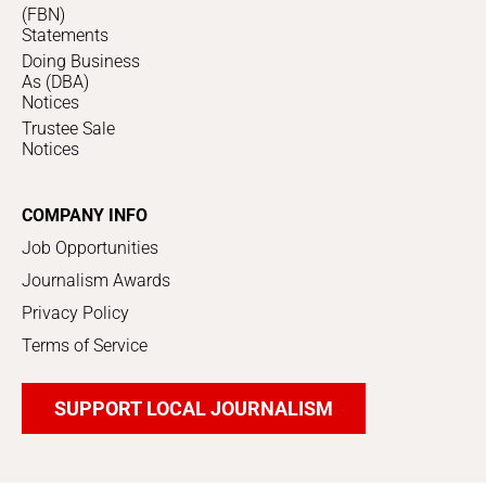
(FBN)
Statements
Doing Business
As (DBA)
Notices
Trustee Sale
Notices
COMPANY INFO
Job Opportunities
Journalism Awards
Privacy Policy
Terms of Service
SUPPORT LOCAL JOURNALISM