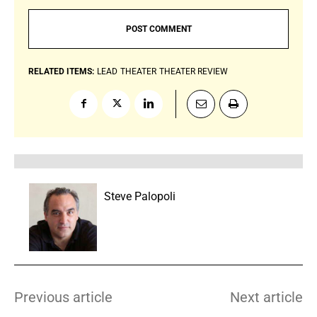
RELATED ITEMS:
LEAD
THEATER
THEATER REVIEW
Steve Palopoli
Previous article
Next article