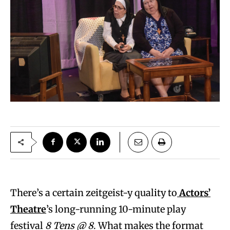
There’s a certain zeitgeist-y quality to
Actors’
Theatre
’s long-running 10-minute play
festival
8 Tens @ 8
. What makes the format