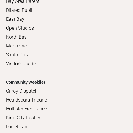
Bay Area Parent
Dilated Pupil
East Bay
Open Studios
North Bay
Magazine
Santa Cruz
Visitor's Guide
Community Weeklies
Gilroy Dispatch
Healdsburg Tribune
Hollister Free Lance
King City Rustler
Los Gatan