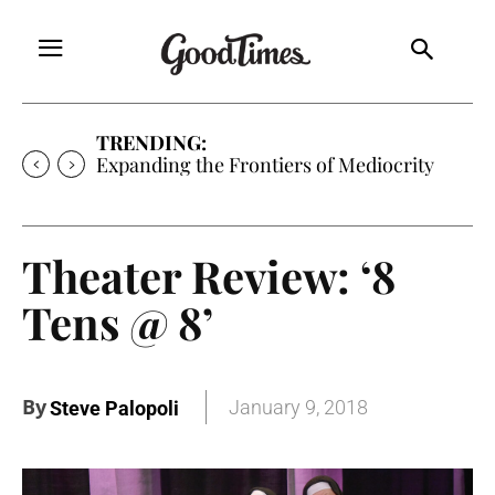
TRENDING:
Sunny is Coming Home
Theater Review: ‘8
Tens @ 8’
By
January 9, 2018
Steve Palopoli