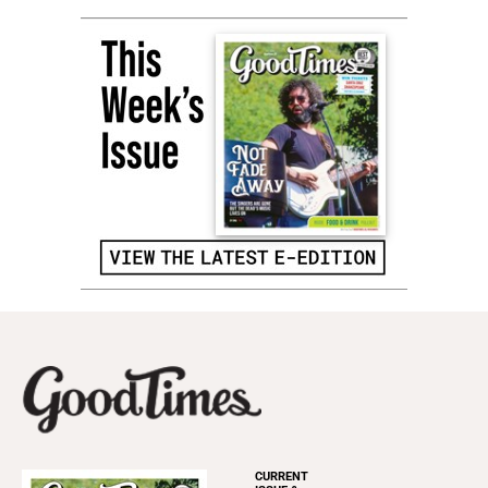
CURRENT