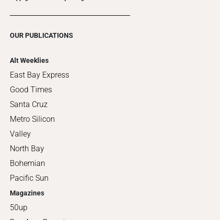
OUR PUBLICATIONS
Alt Weeklies
East Bay Express
Good Times
Santa Cruz
Metro Silicon
Valley
North Bay
Bohemian
Pacific Sun
Magazines
50up