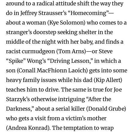
around to a radical attitude shift the way they
do in Jeffrey Strausser’s “Homecoming”—
about a woman (Kye Solomon) who comes to a
stranger’s doorstep seeking shelter in the
middle of the night with her baby, and finds a
racist curmudgeon (Tom Arns)—or Steve
“Spike” Wong’s “Driving Lesson,” in which a
son (Conall MacFhionn Laoich) gets into some
heavy family issues while his dad (Kip Allert)
teaches him to drive. The same is true for Joe
Starzyk’s otherwise intriguing “After the
Darkness,” about a serial killer (Donald Grube)
who gets a visit from a victim’s mother
(Andrea Konrad). The temptation to wrap