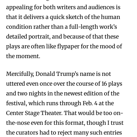
appealing for both writers and audiences is
that it delivers a quick sketch of the human
condition rather than a full-length work’s
detailed portrait, and because of that these
plays are often like flypaper for the mood of
the moment.
Mercifully, Donald Trump’s name is not
uttered even once over the course of 16 plays
and two nights in the newest edition of the
festival, which runs through Feb. 4 at the
Center Stage Theater. That would be too on-
the-nose even for this format, though I trust
the curators had to reject many such entries