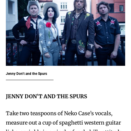
Jenny Don’t and the Spurs
JENNY DON’T AND THE SPURS
Take two teaspoons of Neko Case’s vocals,
measure out a cup of spaghetti western guitar