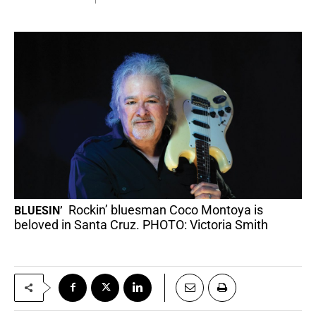
Rockin’ bluesman Coco Montoya is
BLUESIN’
beloved in Santa Cruz. PHOTO: Victoria Smith