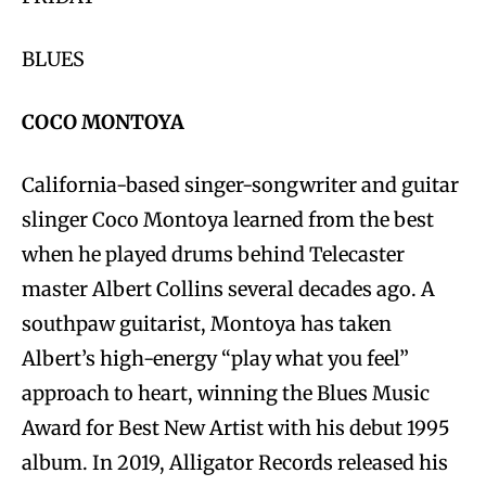
BLUES
COCO MONTOYA
California-based singer-songwriter and guitar
slinger Coco Montoya learned from the best
when he played drums behind Telecaster
master Albert Collins several decades ago. A
southpaw guitarist, Montoya has taken
Albert’s high-energy “play what you feel”
approach to heart, winning the Blues Music
Award for Best New Artist with his debut 1995
album. In 2019, Alligator Records released his