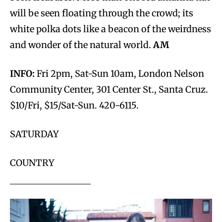
will be seen floating through the crowd; its
white polka dots like a beacon of the weirdness
and wonder of the natural world.
AM
INFO:
Fri 2pm, Sat-Sun 10am, London Nelson
Community Center, 301 Center St., Santa Cruz.
$10/Fri, $15/Sat-Sun. 420-6115.
SATURDAY
COUNTRY