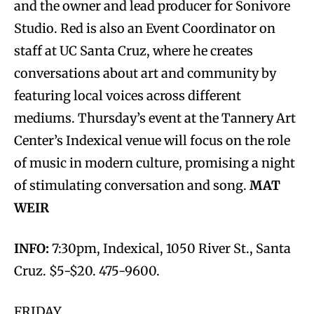
and the owner and lead producer for Sonivore
Studio. Red is also an Event Coordinator on
staff at UC Santa Cruz, where he creates
conversations about art and community by
featuring local voices across different
mediums. Thursday’s event at the Tannery Art
Center’s Indexical venue will focus on the role
of music in modern culture, promising a night
of stimulating conversation and song.
MAT
WEIR
INFO:
7:30pm, Indexical, 1050 River St., Santa
Cruz. $5-$20. 475-9600.
FRIDAY