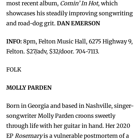
most recent album,
Comin’ In Hot
, which
showcases his steadily improving songwriting
and road-dog grit.
DAN EMERSON
INFO:
8pm, Felton Music Hall, 6275 Highway 9,
Felton. $27/adv, $32/door. 704-7113.
FOLK
MOLLY PARDEN
Born in Georgia and based in Nashville, singer-
songwriter Molly Parden croons sweetly
through life with her guitar in hand. Her 2020
EP
Rosemary
is a vulnerable postmortem of a