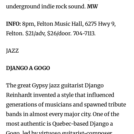
underground indie rock sound.
MW
INFO:
8pm, Felton Music Hall, 6275 Hwy 9,
Felton. $21/adv, $26/door. 704-7113.
JAZZ
DJANGO A GOGO
The great Gypsy jazz guitarist Django
Reinhardt invented a style that influenced
generations of musicians and spawned tribute
bands in almost every major city. One of the
most authentic is Quebec-based Django a
Gogo, led by virtuoso guitarist-composer