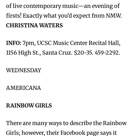
of live contemporary music—an evening of
firsts! Exactly what you’d expect from NMW.
CHRISTINA WATERS
INFO:
7pm, UCSC Music Center Recital Hall,
1156 High St., Santa Cruz. $20-35. 459-2292.
WEDNESDAY
AMERICANA
RAINBOW GIRLS
There are many ways to describe the Rainbow
Girls; however, their Facebook page says it