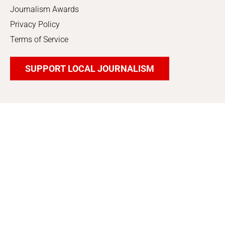
Journalism Awards
Privacy Policy
Terms of Service
SUPPORT LOCAL JOURNALISM