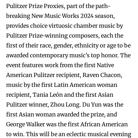
Pulitzer Prize Proxies, part of the path-
breaking New Music Works 2024 season,
provides choice virtuosic chamber music by
Pulitzer Prize-winning composers, each the
first of their race, gender, ethnicity or age to be
awarded contemporary music’s top honor. The
event features work from the first Native
American Pulitzer recipient, Raven Chacon,
music by the first Latin American woman
recipient, Tania León and the first Asian
Pulitzer winner, Zhou Long. Du Yun was the
first Asian woman awarded the prize, and
George Walker was the first African American
to win. This will be an eclectic musical evening