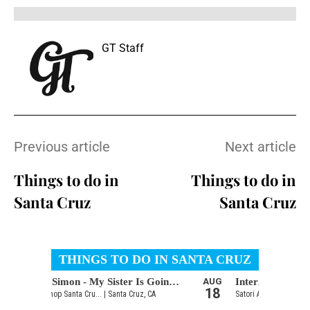
GT Staff
Previous article
Next article
Things to do in
Things to do in
Santa Cruz
Santa Cruz