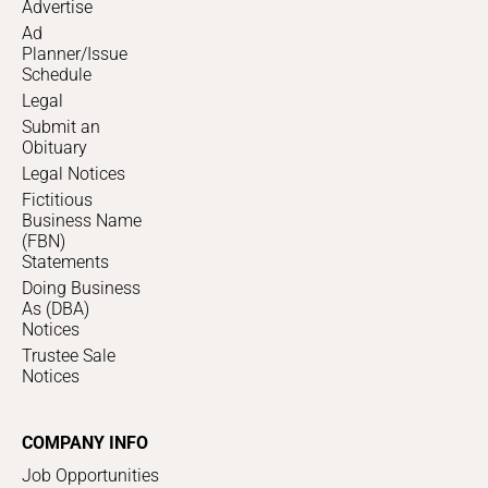
Advertise
Ad
Planner/Issue
Schedule
Legal
Submit an
Obituary
Legal Notices
Fictitious
Business Name
(FBN)
Statements
Doing Business
As (DBA)
Notices
Trustee Sale
Notices
COMPANY INFO
Job Opportunities