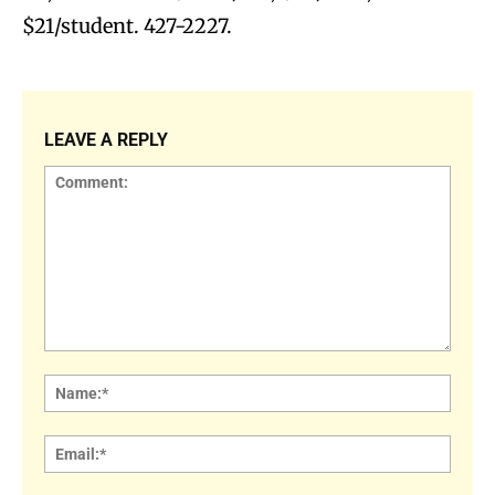
$21/student. 427-2227.
LEAVE A REPLY
Comment:
Name
Email: