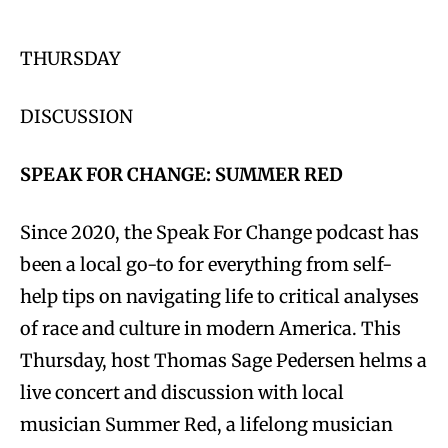
THURSDAY
DISCUSSION
SPEAK FOR CHANGE: SUMMER RED
Since 2020, the Speak For Change podcast has
been a local go-to for everything from self-
help tips on navigating life to critical analyses
of race and culture in modern America. This
Thursday, host Thomas Sage Pedersen helms a
live concert and discussion with local
musician Summer Red, a lifelong musician