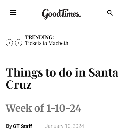
TRENDING:
Tickets to Macbeth
Things to do in Santa
Cruz
Week of 1-10-24
By
January 10, 2024
GT Staff