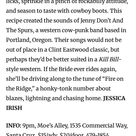
licks, sprinkle in a pinch of rockabilly attitude,
and season to taste with cowboy boots. This
recipe created the sounds of Jenny Don’t And
The Spurs, a western cow-punk band based in
Portland, Oregon. Their songs would not be
out of place in a Clint Eastwood classic, but
perhaps they’d be better suited in a
Kill Bill-
style western. If the Bride ever rides again,
she’ll be driving along to the tune of “Fire on
the Ridge,” a honky-tonk number about
blazes, lightning and chasing home.
JESSICA
IRISH
INFO:
9pm, Moe’s Alley, 1535 Commercial Way,
Santa Cruz. $15/adv, $20/door. 479-1854.