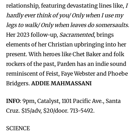
relationship, featuring devastating lines like,
I
hardly ever think of you/ Only when I use my
legs to walk/ Only when leaves do somersaults
.
Her 2023 follow-up,
Sacramented
, brings
elements of her Christian upbringing into her
present. With heroes like Chet Baker and folk
rockers of the past, Parden has an indie sound
reminiscent of Feist, Faye Webster and Phoebe
Bridgers.
ADDIE MAHMASSANI
INFO
: 9pm, Catalyst, 1101 Pacific Ave., Santa
Cruz. $15/adv, $20/door. 713-5492.
SCIENCE