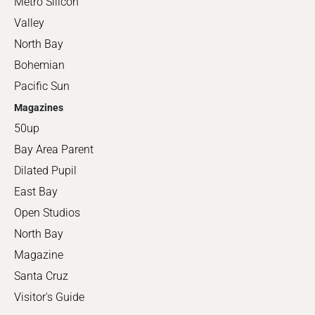
Metro Silicon
Valley
North Bay
Bohemian
Pacific Sun
Magazines
50up
Bay Area Parent
Dilated Pupil
East Bay
Open Studios
North Bay
Magazine
Santa Cruz
Visitor's Guide