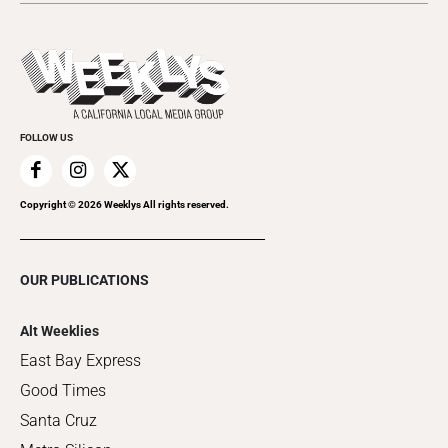
Submit an Event
This Week's Issue
Promote Your Event
Last Week's Issue
Things to Do This Week
Flip-Through Editions
Clubgrid
Special Publications
FOLLOW US
Copyright ©
2026
Weeklys All rights reserved.
OUR PUBLICATIONS
Alt Weeklies
East Bay Express
Good Times
Santa Cruz