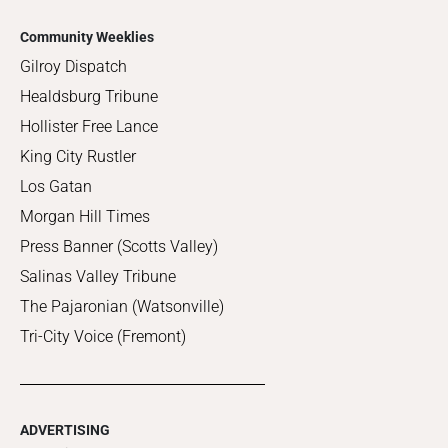
Community Weeklies
Gilroy Dispatch
Healdsburg Tribune
Hollister Free Lance
King City Rustler
Los Gatan
Morgan Hill Times
Press Banner (Scotts Valley)
Salinas Valley Tribune
The Pajaronian (Watsonville)
Tri-City Voice (Fremont)
ADVERTISING