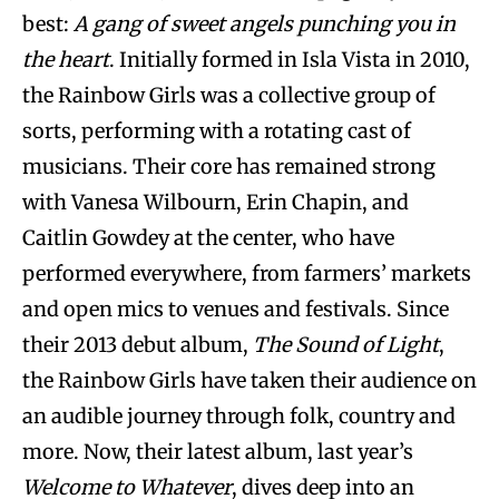
best:
A gang of sweet angels punching you in
the heart
. Initially formed in Isla Vista in 2010,
the Rainbow Girls was a collective group of
sorts, performing with a rotating cast of
musicians. Their core has remained strong
with Vanesa Wilbourn, Erin Chapin, and
Caitlin Gowdey at the center, who have
performed everywhere, from farmers’ markets
and open mics to venues and festivals. Since
their 2013 debut album,
The Sound of Light
,
the Rainbow Girls have taken their audience on
an audible journey through folk, country and
more. Now, their latest album, last year’s
Welcome to Whatever
, dives deep into an