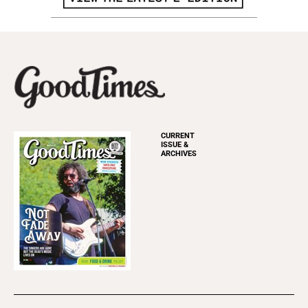
CURRENT
ISSUE &
ARCHIVES