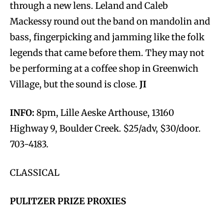
through a new lens. Leland and Caleb
Mackessy round out the band on mandolin and
bass, fingerpicking and jamming like the folk
legends that came before them. They may not
be performing at a coffee shop in Greenwich
Village, but the sound is close.
JI
INFO:
8pm, Lille Aeske Arthouse, 13160
Highway 9, Boulder Creek. $25/adv, $30/door.
703-4183.
CLASSICAL
PULITZER PRIZE PROXIES