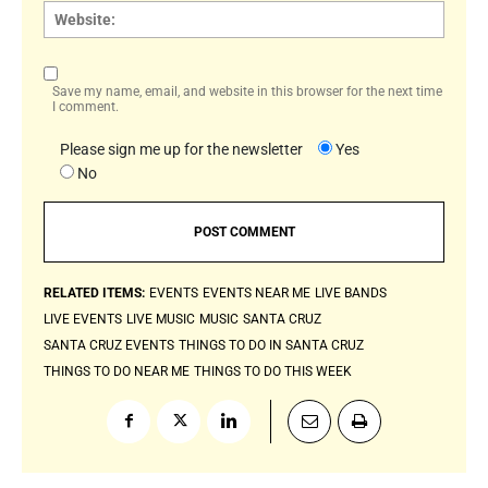
Websi
Save my name, email, and website in this browser for the next time
I comment.
Please sign me up for the newsletter
Yes
No
RELATED ITEMS:
EVENTS
EVENTS NEAR ME
LIVE BANDS
LIVE EVENTS
LIVE MUSIC
MUSIC
SANTA CRUZ
SANTA CRUZ EVENTS
THINGS TO DO IN SANTA CRUZ
THINGS TO DO NEAR ME
THINGS TO DO THIS WEEK