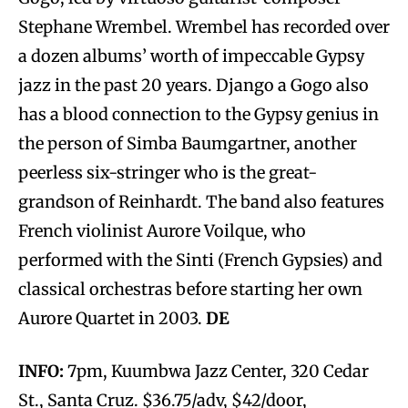
Stephane Wrembel. Wrembel has recorded over
a dozen albums’ worth of impeccable Gypsy
jazz in the past 20 years. Django a Gogo also
has a blood connection to the Gypsy genius in
the person of Simba Baumgartner, another
peerless six-stringer who is the great-
grandson of Reinhardt. The band also features
French violinist Aurore Voilque, who
performed with the Sinti (French Gypsies) and
classical orchestras before starting her own
Aurore Quartet in 2003.
DE
INFO:
7pm, Kuumbwa Jazz Center, 320 Cedar
St., Santa Cruz. $36.75/adv, $42/door,