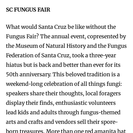
SC FUNGUS FAIR
What would Santa Cruz be like without the
Fungus Fair? The annual event, copresented by
the Museum of Natural History and the Fungus
Federation of Santa Cruz, took a three-year
hiatus but is back and better than ever for its
50th anniversary. This beloved tradition is a
weekend-long celebration of all things fungi:
speakers share their thoughts, local foragers
display their finds, enthusiastic volunteers
lead kids and adults through fungus-themed
arts and crafts and vendors sell their spore-
born treasures. More than one red amanita hat