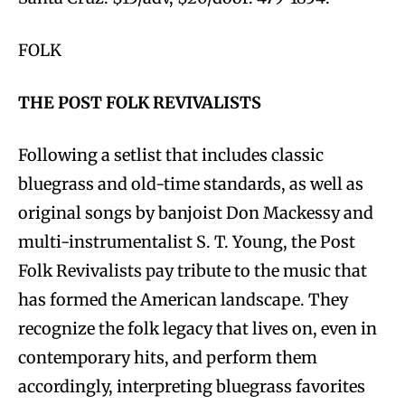
FOLK
THE POST FOLK REVIVALISTS
Following a setlist that includes classic
bluegrass and old-time standards, as well as
original songs by banjoist Don Mackessy and
multi-instrumentalist S. T. Young, the Post
Folk Revivalists pay tribute to the music that
has formed the American landscape. They
recognize the folk legacy that lives on, even in
contemporary hits, and perform them
accordingly, interpreting bluegrass favorites