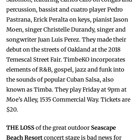
percussion, bassist and cuatro player Pedro
Pastrana, Erick Peralta on keys, pianist Jason
Moen, singer Christelle Durandy, singer and
songwriter Juan Luis Perez. They made their
debut on the streets of Oakland at the 2018
Temescal Street Fair. TimbeKO incorporates
elements of R&B, gospel, jazz and funk into
the sounds of popular Cuban Salsa, also
known as Timba. They play Friday at 9pm at
Moe’s Alley, 1535 Commercial Way. Tickets are
$20.
THE LOSS
of the great outdoor
Seascape
Beach Resort
concert stage is bad news for