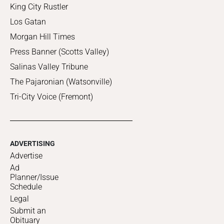
King City Rustler
Los Gatan
Morgan Hill Times
Press Banner (Scotts Valley)
Salinas Valley Tribune
The Pajaronian (Watsonville)
Tri-City Voice (Fremont)
ADVERTISING
Advertise
Ad
Planner/Issue
Schedule
Legal
Submit an
Obituary