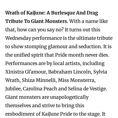
Wrath of KaiJune: A Burlesque And Drag
Tribute To Giant Monsters.
With a name like
that, how can you say no? It turns out this
Wednesday performance is the ultimate tribute
to show stomping glamour and seduction. It is
the unified spirit that Pride month never dies.
Performances are by local artists, including
Xinistra Gl’amour, Babraham Lincoln, Sylvia
Wrath, Shiza Minnelli, Miss Monsterra,
Jubilee, Carolina Peach and Selina de Vestige.
Giant monsters are unapologetically
themselves and strive to bring this
embodiment of KaiJune Pride to the stage. It