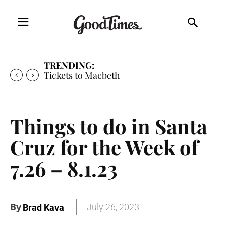
TRENDING:
Tickets to Much Ado About Nothing
Things to do in Santa
Cruz for the Week of
7.26 – 8.1.23
By
July 26, 2023
Brad Kava