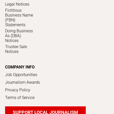
Legal Notices
Fictitious
Business Name
(FBN)
Statements
Doing Business
As (DBA)
Notices
Trustee Sale
Notices
COMPANY INFO
Job Opportunities
Journalism Awards
Privacy Policy
Terms of Service
SUPPORT LOCAL JOURNALISM