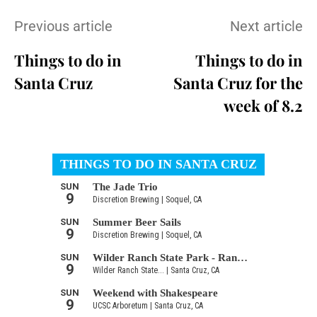
Previous article
Next article
Things to do in
Things to do in
Santa Cruz
Santa Cruz for the
week of 8.2