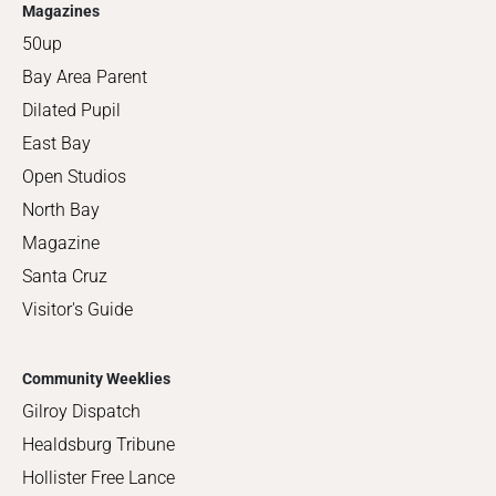
Magazines
50up
Bay Area Parent
Dilated Pupil
East Bay
Open Studios
North Bay
Magazine
Santa Cruz
Visitor's Guide
Community Weeklies
Gilroy Dispatch
Healdsburg Tribune
Hollister Free Lance