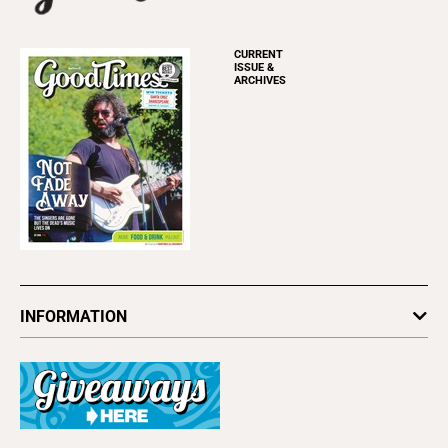
CURRENT
ISSUE &
ARCHIVES
INFORMATION
Newsletters
Subscribe
Advertise
About Us
Contact Us