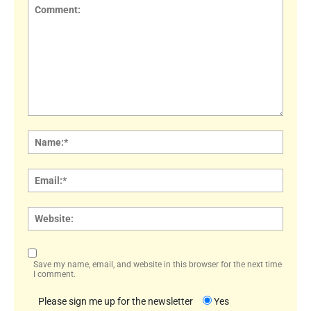
Comment:
Name
Email:
Websi
Save my name, email, and website in this browser for the next time
I comment.
Please sign me up for the newsletter
Yes