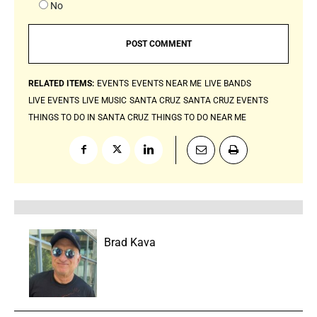
No
RELATED ITEMS:
EVENTS
EVENTS NEAR ME
LIVE BANDS
LIVE EVENTS
LIVE MUSIC
SANTA CRUZ
SANTA CRUZ EVENTS
THINGS TO DO IN SANTA CRUZ
THINGS TO DO NEAR ME
Brad Kava