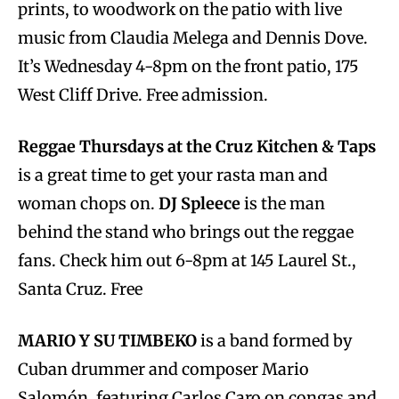
prints, to woodwork on the patio with live
music from Claudia Melega and Dennis Dove.
It’s Wednesday 4-8pm on the front patio, 175
West Cliff Drive. Free admission.
Reggae Thursdays at the Cruz Kitchen & Taps
is a great time to get your rasta man and
woman chops on.
DJ Spleece
is the man
behind the stand who brings out the reggae
fans. Check him out 6-8pm at 145 Laurel St.,
Santa Cruz. Free
MARIO Y SU TIMBEKO
is a band formed by
Cuban drummer and composer Mario
Salomón, featuring Carlos Caro on congas and