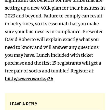
significant tax benefits for new SMBs that are
setting up a new 401k plan for their business in
2023 and beyond. Failure to comply can result
in hefty fines, so it’s essential that you make
sure your business is in compliance. Presenter
David Roberto will explain exactly what you
need to know and will answer any questions
you may have
.
Lunch included with ticket
purchase and the first 15 registrants will get a
free pair of socks and tumbler! Register at:
bit.ly/scwceoworksj26
LEAVE A REPLY