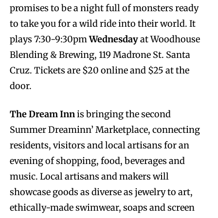
promises to be a night full of monsters ready
to take you for a wild ride into their world. It
plays 7:30-9:30pm
Wednesday
at Woodhouse
Blending & Brewing, 119 Madrone St. Santa
Cruz. Tickets are $20 online and $25 at the
door.
The Dream Inn
is bringing the second
Summer Dreaminn’ Marketplace, connecting
residents, visitors and local artisans for an
evening of shopping, food, beverages and
music. Local artisans and makers will
showcase goods as diverse as jewelry to art,
ethically-made swimwear, soaps and screen