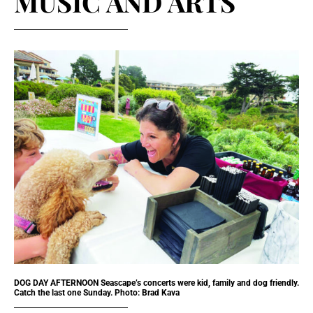
MUSIC AND ARTS
DOG DAY AFTERNOON Seascape’s concerts were kid, family and dog friendly.
Catch the last one Sunday. Photo: Brad Kava