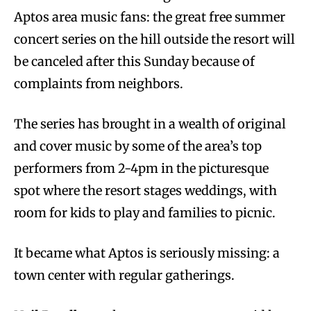
Aptos area music fans: the great free summer
concert series on the hill outside the resort will
be canceled after this Sunday because of
complaints from neighbors.
The series has brought in a wealth of original
and cover music by some of the area’s top
performers from 2-4pm in the picturesque
spot where the resort stages weddings, with
room for kids to play and families to picnic.
It became what Aptos is seriously missing: a
town center with regular gatherings.