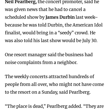
Neil Pearlberg,
the concert promoter, said he
was given news that he had to cancel a
scheduled show by
James Durbin
last week–
because he was told Durbin, the American Idol
finalist, would bring in a “seedy” crowd. He
was also told his last show would be July 30.
One resort manager said the business had
noise complaints from a neighbor.
The weekly concerts attracted hundreds of
people from all over, who might not have come
to the resort on a Sunday, said Pearlberg.
“The place is dead,” Pearlberg added. “They are