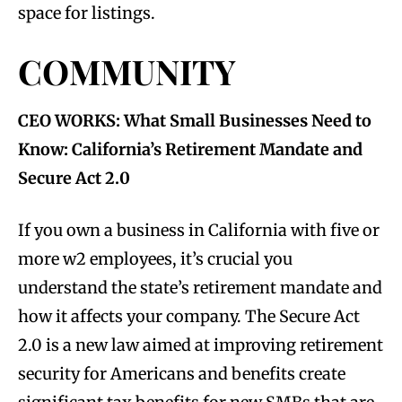
space for listings.
COMMUNITY
CEO WORKS: What Small Businesses Need to
Know: California’s Retirement Mandate and
Secure Act 2.0
If you own a business in California with five or
more w2 employees, it’s crucial you
understand the state’s retirement mandate and
how it affects your company. The Secure Act
2.0 is a new law aimed at improving retirement
security for Americans and benefits create