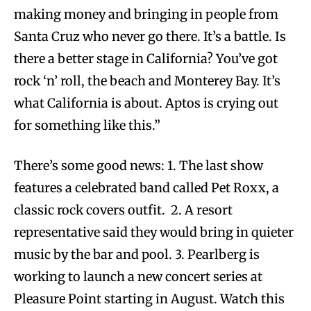
making money and bringing in people from
Santa Cruz who never go there. It’s a battle. Is
there a better stage in California? You’ve got
rock ‘n’ roll, the beach and Monterey Bay. It’s
what California is about. Aptos is crying out
for something like this.”
There’s some good news: 1. The last show
features a celebrated band called Pet Roxx, a
classic rock covers outfit. 2. A resort
representative said they would bring in quieter
music by the bar and pool. 3. Pearlberg is
working to launch a new concert series at
Pleasure Point starting in August. Watch this