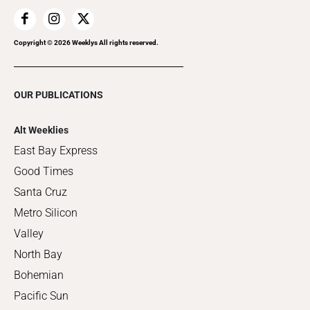
Copyright ©
2026
Weeklys All rights reserved.
OUR PUBLICATIONS
Alt Weeklies
East Bay Express
Good Times
Santa Cruz
Metro Silicon
Valley
North Bay
Bohemian
Pacific Sun