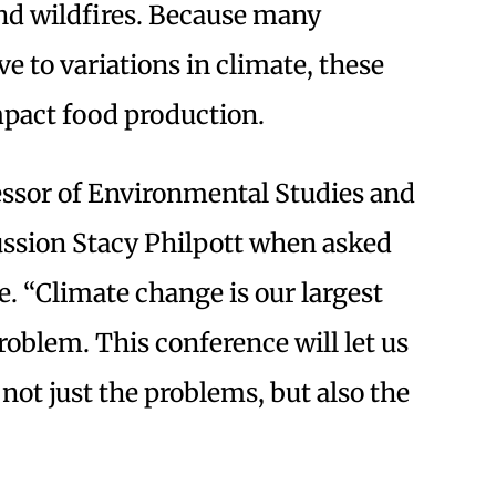
and wildfires. Because many
ve to variations in climate, these
mpact food production.
essor of Environmental Studies and
ussion Stacy Philpott when asked
. “Climate change is our largest
blem. This conference will let us
not just the problems, but also the