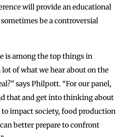
erence will provide an educational
 sometimes be a controversial
 is among the top things in
a lot of what we hear about on the
eal?” says Philpott. “For our panel,
nd that and get into thinking about
 to impact society, food production
 can better prepare to confront