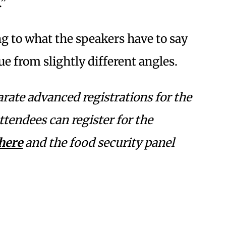
.”
ng to what the speakers have to say
ue from slightly different angles.
rate advanced registrations for the
tendees can register for the
here
and the food security panel