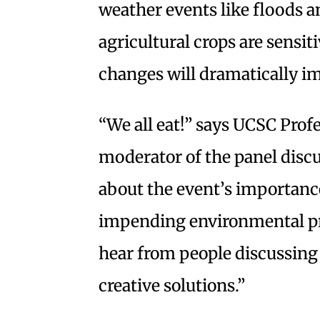
weather events like floods 
agricultural crops are sensiti
changes will dramatically i
“We all eat!” says UCSC Prof
moderator of the panel disc
about the event’s importance
impending environmental pro
hear from people discussing 
creative solutions.”