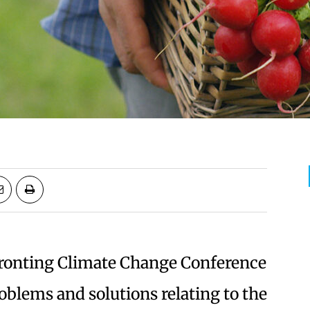
ronting Climate Change Conference
oblems and solutions relating to the