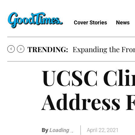
Cover Stories
News
TRENDING:
Expanding the Fron
UCSC Cli
Address 
By
April 22, 2021
Loading
.
.
.