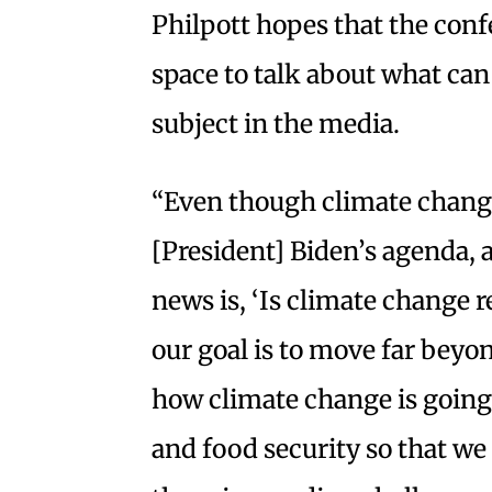
Philpott hopes that the conf
space to talk about what can
subject in the media.
“Even though climate change
[President] Biden’s agenda, 
news is, ‘Is climate change r
our goal is to move far beyo
how climate change is going
and food security so that we