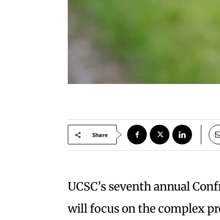
Share
UCSC’s seventh annual Conf
will focus on the complex pr