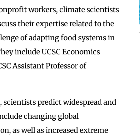
profit workers, climate scientists
cuss their expertise related to the
lenge of adapting food systems in
 They include UCSC Economics
SC Assistant Professor of
, scientists predict widespread and
nclude changing global
on, as well as increased extreme