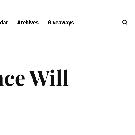
dar
Archives
Giveaways
ce Will