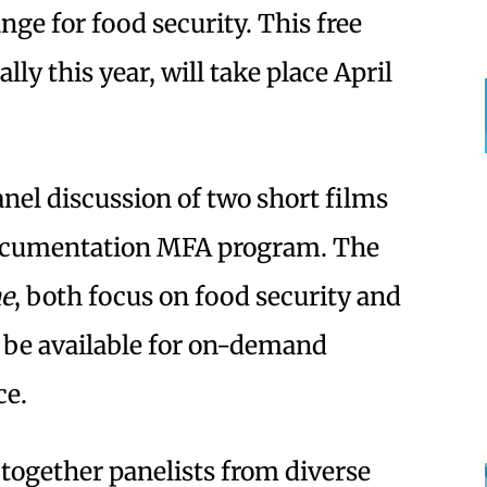
ge for food security. This free
ally this year, will take place April
panel discussion of two short films
 Documentation MFA program. The
ne
, both focus on food security and
l be available for on-demand
ce.
 together panelists from diverse