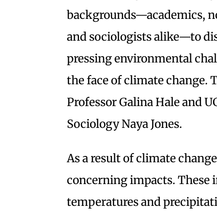
backgrounds—academics, non
and sociologists alike—to dis
pressing environmental chal
the face of climate change.
Professor Galina Hale and UC
Sociology Naya Jones.
As a result of climate change
concerning impacts. These i
temperatures and precipitati