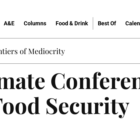
A&E
Columns
Food & Drink
Best Of
Calen
tiers of Mediocrity
mate Conferen
Food Security