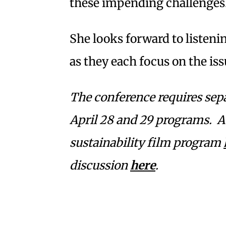
these impending challenges
She looks forward to listeni
as they each focus on the iss
The conference requires sepa
April 28 and 29 programs. At
sustainability film program
discussion
here
.