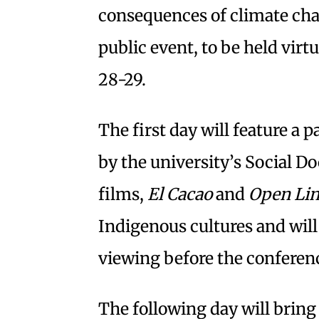
consequences of climate chan
public event, to be held virtu
28-29.
The first day will feature a 
by the university’s Social
films,
El Cacao
and
Open Li
Indigenous cultures and wil
viewing before the conferen
The following day will bring