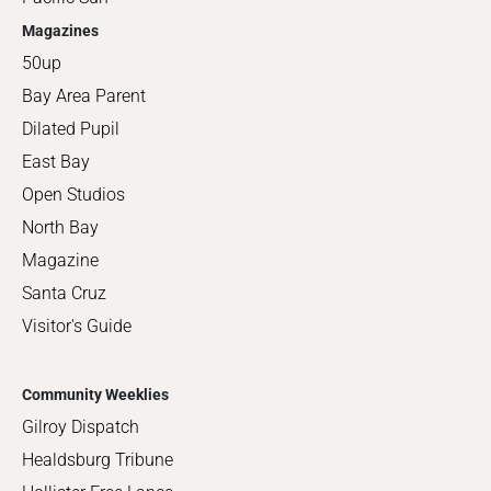
Magazines
50up
Bay Area Parent
Dilated Pupil
East Bay
Open Studios
North Bay
Magazine
Santa Cruz
Visitor's Guide
Community Weeklies
Gilroy Dispatch
Healdsburg Tribune