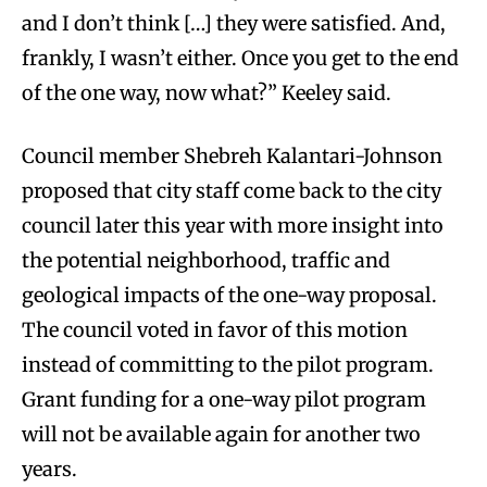
and I don’t think […] they were satisfied. And,
frankly, I wasn’t either. Once you get to the end
of the one way, now what?” Keeley said.
Council member Shebreh Kalantari-Johnson
proposed that city staff come back to the city
council later this year with more insight into
the potential neighborhood, traffic and
geological impacts of the one-way proposal.
The council voted in favor of this motion
instead of committing to the pilot program.
Grant funding for a one-way pilot program
will not be available again for another two
years.