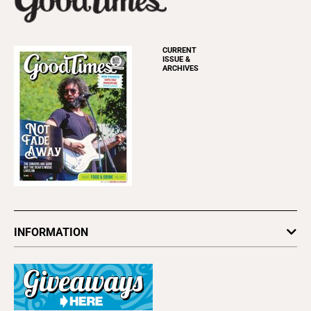
CURRENT
ISSUE &
ARCHIVES
INFORMATION
Newsletters
Subscribe
Advertise
About Us