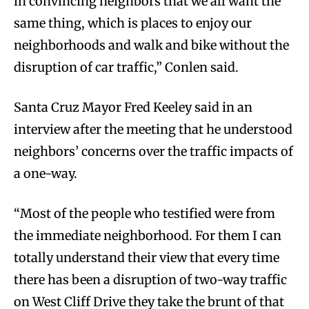
in convincing neighbors that we all want the
same thing, which is places to enjoy our
neighborhoods and walk and bike without the
disruption of car traffic,” Conlen said.
Santa Cruz Mayor Fred Keeley said in an
interview after the meeting that he understood
neighbors’ concerns over the traffic impacts of
a one-way.
“Most of the people who testified were from
the immediate neighborhood. For them I can
totally understand their view that every time
there has been a disruption of two-way traffic
on West Cliff Drive they take the brunt of that