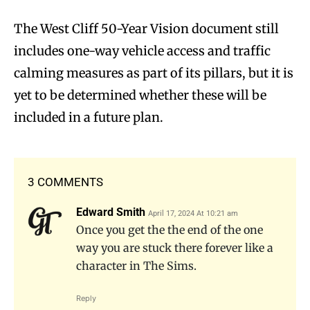
The West Cliff 50-Year Vision document still
includes one-way vehicle access and traffic
calming measures as part of its pillars, but it is
yet to be determined whether these will be
included in a future plan.
3 COMMENTS
Edward Smith
April 17, 2024 At 10:21 am
Once you get the the end of the one
way you are stuck there forever like a
character in The Sims.
Reply