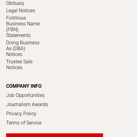
Obituary
Legal Notices
Fictitious
Business Name
(FBN)
Statements
Doing Business
As (DBA)
Notices
Trustee Sale
Notices
COMPANY INFO
Job Opportunities
Journalism Awards
Privacy Policy
Terms of Service