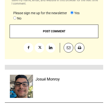
Save my name, email, and website in this browser for the next time
I comment.
Please sign me up for the newsletter
Yes
No
Josué Monroy