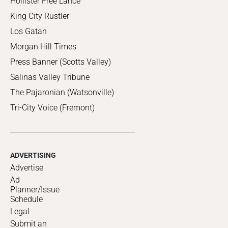
Hollister Free Lance
King City Rustler
Los Gatan
Morgan Hill Times
Press Banner (Scotts Valley)
Salinas Valley Tribune
The Pajaronian (Watsonville)
Tri-City Voice (Fremont)
ADVERTISING
Advertise
Ad
Planner/Issue
Schedule
Legal
Submit an