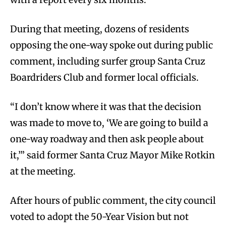
During that meeting, dozens of residents
opposing the one-way spoke out during public
comment, including surfer group Santa Cruz
Boardriders Club and former local officials.
“I don’t know where it was that the decision
was made to move to, ‘We are going to build a
one-way roadway and then ask people about
it,’” said former Santa Cruz Mayor Mike Rotkin
at the meeting.
After hours of public comment, the city council
voted to adopt the 50-Year Vision but not