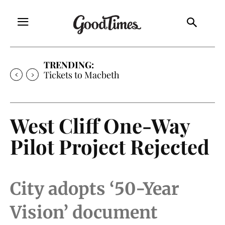
TRENDING:
Tickets to Much Ado About Nothing
West Cliff One-Way
Pilot Project Rejected
City adopts ‘50-Year
Vision’ document