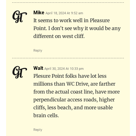
Mike
April 18, 2024 At 9:52 am
It seems to work well in Pleasure
Point. I don’t see why it would be any
different on west cliff.
Reply
Walt
April 30, 2024 At 10:33 pm
Plesure Point folks have lot less
millions than WC Drive, are farther
from the actual coast line, have more
perpendicular access roads, higher
cliffs, less beach, and more usable
brain cells.
Reply