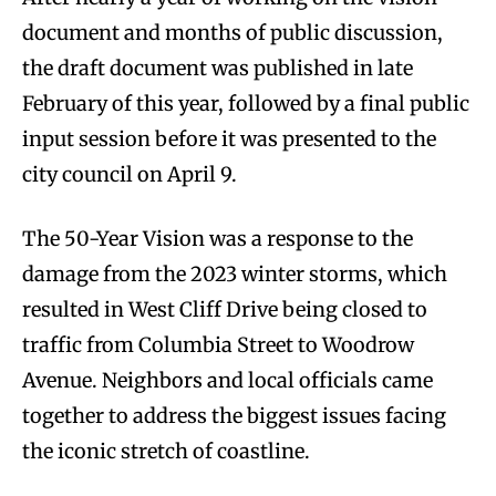
document and months of public discussion,
the draft document was published in late
February of this year, followed by a final public
input session before it was presented to the
city council on April 9.
The 50-Year Vision was a response to the
damage from the 2023 winter storms, which
resulted in West Cliff Drive being closed to
traffic from Columbia Street to Woodrow
Avenue. Neighbors and local officials came
together to address the biggest issues facing
the iconic stretch of coastline.