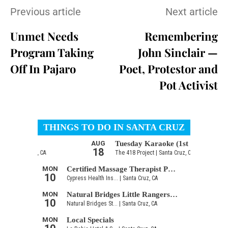
Previous article
Next article
Unmet Needs
Remembering
Program Taking
John Sinclair —
Off In Pajaro
Poet, Protestor and
Pot Activist