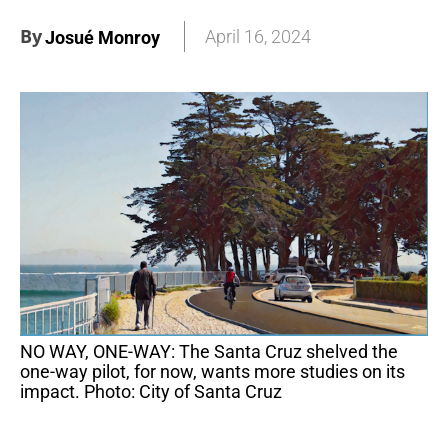
By
April 16, 2024
Josué Monroy
NO WAY, ONE-WAY: The Santa Cruz shelved the
one-way pilot, for now, wants more studies on its
impact. Photo: City of Santa Cruz