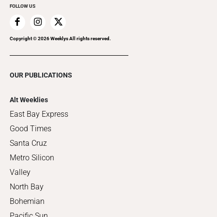
FOLLOW US
Copyright ©
2026
Weeklys All rights reserved.
OUR PUBLICATIONS
Alt Weeklies
East Bay Express
Good Times
Santa Cruz
Metro Silicon
Valley
North Bay
Bohemian
Pacific Sun