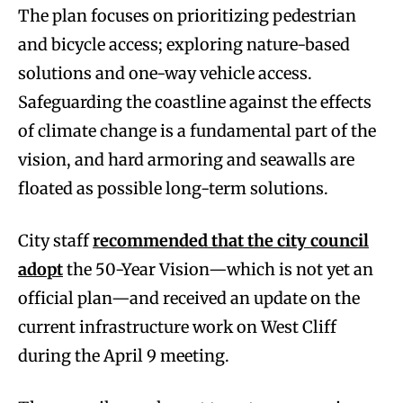
The plan focuses on prioritizing pedestrian
and bicycle access; exploring nature-based
solutions and one-way vehicle access.
Safeguarding the coastline against the effects
of climate change is a fundamental part of the
vision, and hard armoring and seawalls are
floated as possible long-term solutions.
City staff
recommended that the city council
adopt
the 50-Year Vision—which is not yet an
official plan—and received an update on the
current infrastructure work on West Cliff
during the April 9 meeting.