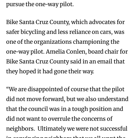
pursue the one-way pilot.
Bike Santa Cruz County, which advocates for
safer bicycling and less reliance on cars, was
one of the organizations championing the
one-way pilot. Amelia Conlen, board chair for
Bike Santa Cruz County said in an email that
they hoped it had gone their way.
“We are disappointed of course that the pilot
did not move forward, but we also understand
that the council was in a tough position and
did not want to overrule the concerns of
neighbors. Ultimately we were not successful