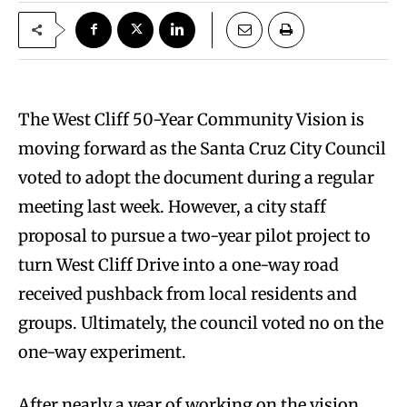
The West Cliff 50-Year Community Vision is
moving forward as the Santa Cruz City Council
voted to adopt the document during a regular
meeting last week. However, a city staff
proposal to pursue a two-year pilot project to
turn West Cliff Drive into a one-way road
received pushback from local residents and
groups. Ultimately, the council voted no on the
one-way experiment.
After nearly a year of working on the vision