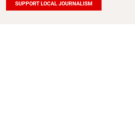
SUPPORT LOCAL JOURNALISM