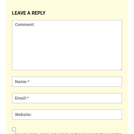
LEAVE A REPLY
Comment:
Name
Email:
Websi