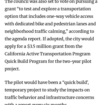
The council was also set to vote on pursuing a
grant “to test and explore a transportation
option that includes one-way vehicle access
with dedicated bike and pedestrian lanes and
neighborhood traffic calming,” according to
the agenda report. If adopted, the city would
apply for a $3.5 million grant from the
California Active Transportation Program
Quick Build Program for the two-year pilot
project.
The pilot would have been a “quick build’,
temporary project to study the impacts on
traffic behavior and infrastructure concerns
with a report every six months.